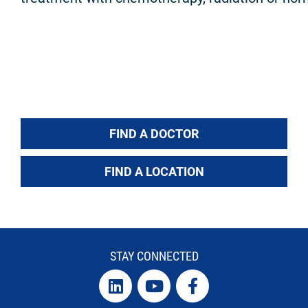
FIND A DOCTOR
FIND A LOCATION
STAY CONNECTED