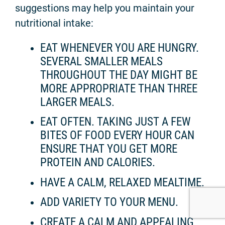
suggestions may help you maintain your
nutritional intake:
EAT WHENEVER YOU ARE HUNGRY.
SEVERAL SMALLER MEALS
THROUGHOUT THE DAY MIGHT BE
MORE APPROPRIATE THAN THREE
LARGER MEALS.
EAT OFTEN. TAKING JUST A FEW
BITES OF FOOD EVERY HOUR CAN
ENSURE THAT YOU GET MORE
PROTEIN AND CALORIES.
HAVE A CALM, RELAXED MEALTIME.
ADD VARIETY TO YOUR MENU.
CREATE A CALM AND APPEALING