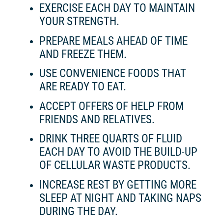
EXERCISE EACH DAY TO MAINTAIN
YOUR STRENGTH.
PREPARE MEALS AHEAD OF TIME
AND FREEZE THEM.
USE CONVENIENCE FOODS THAT
ARE READY TO EAT.
ACCEPT OFFERS OF HELP FROM
FRIENDS AND RELATIVES.
DRINK THREE QUARTS OF FLUID
EACH DAY TO AVOID THE BUILD-UP
OF CELLULAR WASTE PRODUCTS.
INCREASE REST BY GETTING MORE
SLEEP AT NIGHT AND TAKING NAPS
DURING THE DAY.