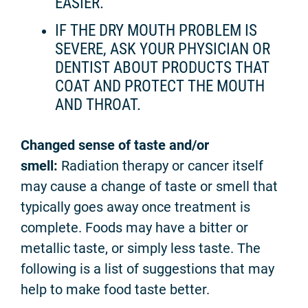
EASIER.
IF THE DRY MOUTH PROBLEM IS
SEVERE, ASK YOUR PHYSICIAN OR
DENTIST ABOUT PRODUCTS THAT
COAT AND PROTECT THE MOUTH
AND THROAT.
Changed sense of taste and/or
smell:
Radiation therapy or cancer itself
may cause a change of taste or smell that
typically goes away once treatment is
complete. Foods may have a bitter or
metallic taste, or simply less taste. The
following is a list of suggestions that may
help to make food taste better.