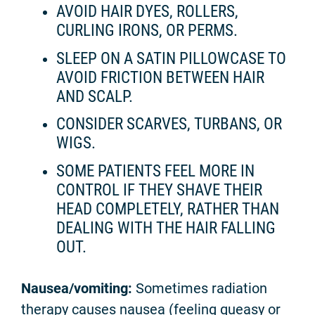
AVOID HAIR DYES, ROLLERS,
CURLING IRONS, OR PERMS.
SLEEP ON A SATIN PILLOWCASE TO
AVOID FRICTION BETWEEN HAIR
AND SCALP.
CONSIDER SCARVES, TURBANS, OR
WIGS.
SOME PATIENTS FEEL MORE IN
CONTROL IF THEY SHAVE THEIR
HEAD COMPLETELY, RATHER THAN
DEALING WITH THE HAIR FALLING
OUT.
Nausea/vomiting:
Sometimes radiation
therapy causes nausea (feeling queasy or