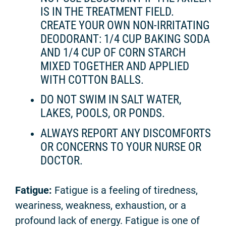
IS IN THE TREATMENT FIELD.
CREATE YOUR OWN NON-IRRITATING
DEODORANT: 1/4 CUP BAKING SODA
AND 1/4 CUP OF CORN STARCH
MIXED TOGETHER AND APPLIED
WITH COTTON BALLS.
DO NOT SWIM IN SALT WATER,
LAKES, POOLS, OR PONDS.
ALWAYS REPORT ANY DISCOMFORTS
OR CONCERNS TO YOUR NURSE OR
DOCTOR.
Fatigue:
Fatigue is a feeling of tiredness,
weariness, weakness, exhaustion, or a
profound lack of energy. Fatigue is one of