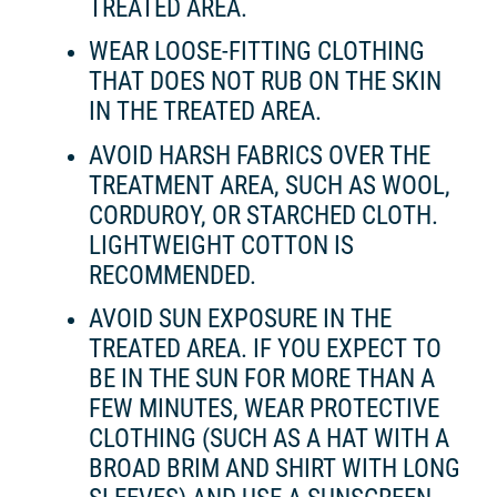
TREATED AREA.
WEAR LOOSE-FITTING CLOTHING
THAT DOES NOT RUB ON THE SKIN
IN THE TREATED AREA.
AVOID HARSH FABRICS OVER THE
TREATMENT AREA, SUCH AS WOOL,
CORDUROY, OR STARCHED CLOTH.
LIGHTWEIGHT COTTON IS
RECOMMENDED.
AVOID SUN EXPOSURE IN THE
TREATED AREA. IF YOU EXPECT TO
BE IN THE SUN FOR MORE THAN A
FEW MINUTES, WEAR PROTECTIVE
CLOTHING (SUCH AS A HAT WITH A
BROAD BRIM AND SHIRT WITH LONG