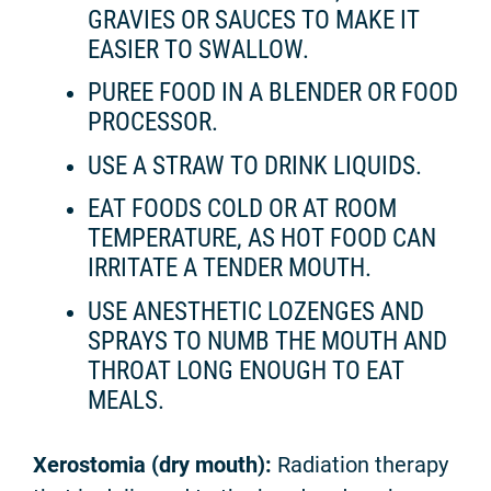
GRAVIES OR SAUCES TO MAKE IT
EASIER TO SWALLOW.
PUREE FOOD IN A BLENDER OR FOOD
PROCESSOR.
USE A STRAW TO DRINK LIQUIDS.
EAT FOODS COLD OR AT ROOM
TEMPERATURE, AS HOT FOOD CAN
IRRITATE A TENDER MOUTH.
USE ANESTHETIC LOZENGES AND
SPRAYS TO NUMB THE MOUTH AND
THROAT LONG ENOUGH TO EAT
MEALS.
Xerostomia (dry mouth):
Radiation therapy