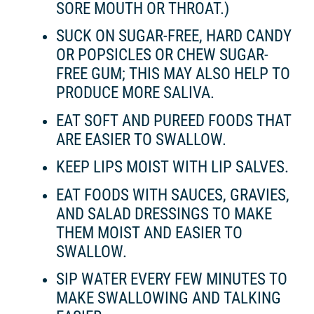
SORE MOUTH OR THROAT.)
SUCK ON SUGAR-FREE, HARD CANDY
OR POPSICLES OR CHEW SUGAR-
FREE GUM; THIS MAY ALSO HELP TO
PRODUCE MORE SALIVA.
EAT SOFT AND PUREED FOODS THAT
ARE EASIER TO SWALLOW.
KEEP LIPS MOIST WITH LIP SALVES.
EAT FOODS WITH SAUCES, GRAVIES,
AND SALAD DRESSINGS TO MAKE
THEM MOIST AND EASIER TO
SWALLOW.
SIP WATER EVERY FEW MINUTES TO
MAKE SWALLOWING AND TALKING