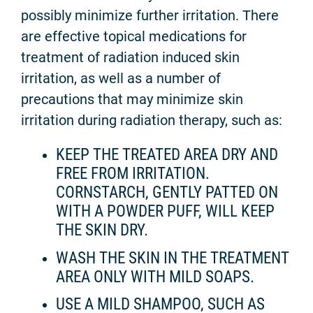
possibly minimize further irritation. There
are effective topical medications for
treatment of radiation induced skin
irritation, as well as a number of
precautions that may minimize skin
irritation during radiation therapy, such as:
KEEP THE TREATED AREA DRY AND
FREE FROM IRRITATION.
CORNSTARCH, GENTLY PATTED ON
WITH A POWDER PUFF, WILL KEEP
THE SKIN DRY.
WASH THE SKIN IN THE TREATMENT
AREA ONLY WITH MILD SOAPS.
USE A MILD SHAMPOO, SUCH AS