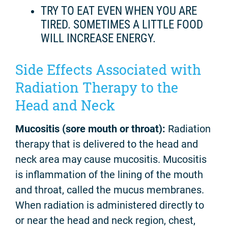
TRY TO EAT EVEN WHEN YOU ARE
TIRED. SOMETIMES A LITTLE FOOD
WILL INCREASE ENERGY.
Side Effects Associated with
Radiation Therapy to the
Head and Neck
Mucositis (sore mouth or throat):
Radiation
therapy that is delivered to the head and
neck area may cause mucositis. Mucositis
is inflammation of the lining of the mouth
and throat, called the mucus membranes.
When radiation is administered directly to
or near the head and neck region, chest,