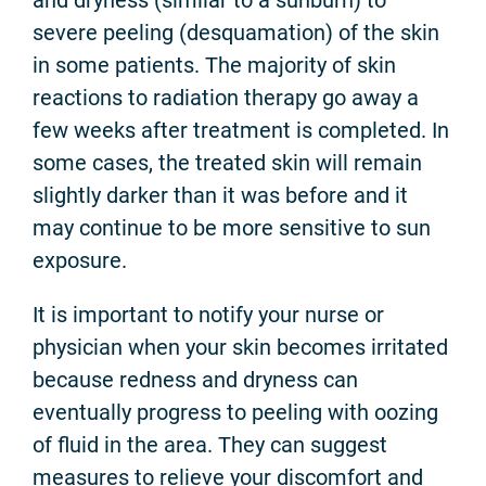
and dryness (similar to a sunburn) to
severe peeling (desquamation) of the skin
in some patients. The majority of skin
reactions to radiation therapy go away a
few weeks after treatment is completed. In
some cases, the treated skin will remain
slightly darker than it was before and it
may continue to be more sensitive to sun
exposure.
It is important to notify your nurse or
physician when your skin becomes irritated
because redness and dryness can
eventually progress to peeling with oozing
of fluid in the area. They can suggest
measures to relieve your discomfort and