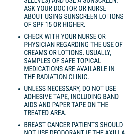
SLEEVES) AND USE A SUNSCREEN.
ASK YOUR DOCTOR OR NURSE
ABOUT USING SUNSCREEN LOTIONS
OF SPF 15 OR HIGHER.
CHECK WITH YOUR NURSE OR
PHYSICIAN REGARDING THE USE OF
CREAMS OR LOTIONS. USUALLY,
SAMPLES OF SAFE TOPICAL
MEDICATIONS ARE AVAILABLE IN
THE RADIATION CLINIC.
UNLESS NECESSARY, DO NOT USE
ADHESIVE TAPE, INCLUDING BAND
AIDS AND PAPER TAPE ON THE
TREATED AREA.
BREAST CANCER PATIENTS SHOULD
NOT USE DEODORANT IF THE AXILLA