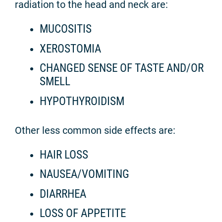
radiation to the head and neck are:
MUCOSITIS
XEROSTOMIA
CHANGED SENSE OF TASTE AND/OR
SMELL
HYPOTHYROIDISM
Other less common side effects are:
HAIR LOSS
NAUSEA/VOMITING
DIARRHEA
LOSS OF APPETITE