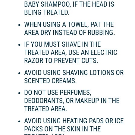
BABY SHAMPOO, IF THE HEAD IS
BEING TREATED.
WHEN USING A TOWEL, PAT THE
AREA DRY INSTEAD OF RUBBING.
IF YOU MUST SHAVE IN THE
TREATED AREA, USE AN ELECTRIC
RAZOR TO PREVENT CUTS.
AVOID USING SHAVING LOTIONS OR
SCENTED CREAMS.
DO NOT USE PERFUMES,
DEODORANTS, OR MAKEUP IN THE
TREATED AREA.
AVOID USING HEATING PADS OR ICE
PACKS ON THE SKIN IN THE