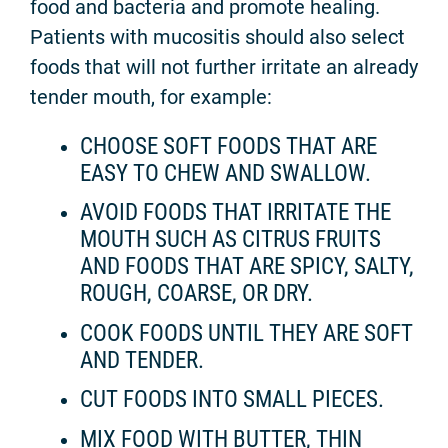
food and bacteria and promote healing.
Patients with mucositis should also select
foods that will not further irritate an already
tender mouth, for example:
CHOOSE SOFT FOODS THAT ARE
EASY TO CHEW AND SWALLOW.
AVOID FOODS THAT IRRITATE THE
MOUTH SUCH AS CITRUS FRUITS
AND FOODS THAT ARE SPICY, SALTY,
ROUGH, COARSE, OR DRY.
COOK FOODS UNTIL THEY ARE SOFT
AND TENDER.
CUT FOODS INTO SMALL PIECES.
MIX FOOD WITH BUTTER, THIN