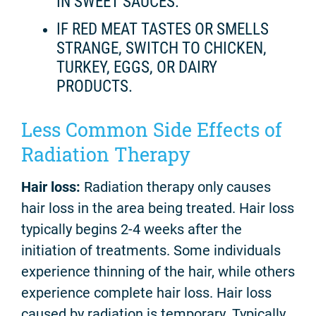
IN SWEET SAUCES.
IF RED MEAT TASTES OR SMELLS
STRANGE, SWITCH TO CHICKEN,
TURKEY, EGGS, OR DAIRY
PRODUCTS.
Less Common Side Effects of
Radiation Therapy
Hair loss:
Radiation therapy only causes
hair loss in the area being treated. Hair loss
typically begins 2-4 weeks after the
initiation of treatments. Some individuals
experience thinning of the hair, while others
experience complete hair loss. Hair loss
caused by radiation is temporary. Typically,