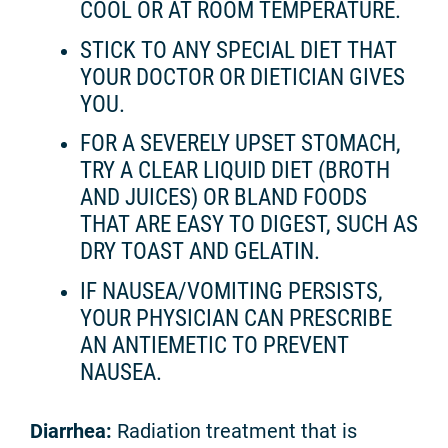
COOL OR AT ROOM TEMPERATURE.
STICK TO ANY SPECIAL DIET THAT
YOUR DOCTOR OR DIETICIAN GIVES
YOU.
FOR A SEVERELY UPSET STOMACH,
TRY A CLEAR LIQUID DIET (BROTH
AND JUICES) OR BLAND FOODS
THAT ARE EASY TO DIGEST, SUCH AS
DRY TOAST AND GELATIN.
IF NAUSEA/VOMITING PERSISTS,
YOUR PHYSICIAN CAN PRESCRIBE
AN ANTIEMETIC TO PREVENT
NAUSEA.
Diarrhea:
Radiation treatment that is