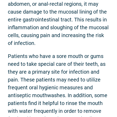
abdomen, or anal-rectal regions, it may
cause damage to the mucosal lining of the
entire gastrointestinal tract. This results in
inflammation and sloughing of the mucosal
cells, causing pain and increasing the risk
of infection.
Patients who have a sore mouth or gums
need to take special care of their teeth, as
they are a primary site for infection and
pain. These patients may need to utilize
frequent oral hygienic measures and
antiseptic mouthwashes. In addition, some
patients find it helpful to rinse the mouth
with water frequently in order to remove