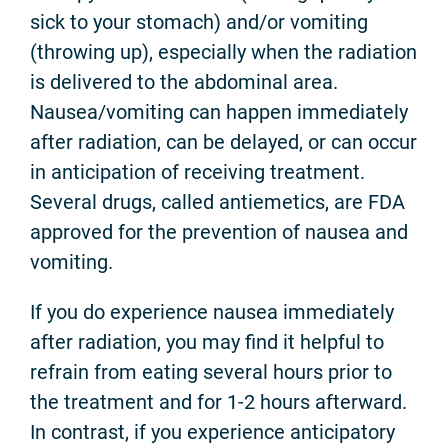
sick to your stomach) and/or vomiting
(throwing up), especially when the radiation
is delivered to the abdominal area.
Nausea/vomiting can happen immediately
after radiation, can be delayed, or can occur
in anticipation of receiving treatment.
Several drugs, called antiemetics, are FDA
approved for the prevention of nausea and
vomiting.
If you do experience nausea immediately
after radiation, you may find it helpful to
refrain from eating several hours prior to
the treatment and for 1-2 hours afterward.
In contrast, if you experience anticipatory