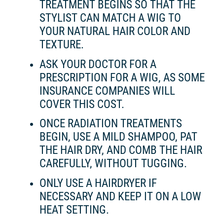
TREATMENT BEGINS SO THAT THE
STYLIST CAN MATCH A WIG TO
YOUR NATURAL HAIR COLOR AND
TEXTURE.
ASK YOUR DOCTOR FOR A
PRESCRIPTION FOR A WIG, AS SOME
INSURANCE COMPANIES WILL
COVER THIS COST.
ONCE RADIATION TREATMENTS
BEGIN, USE A MILD SHAMPOO, PAT
THE HAIR DRY, AND COMB THE HAIR
CAREFULLY, WITHOUT TUGGING.
ONLY USE A HAIRDRYER IF
NECESSARY AND KEEP IT ON A LOW
HEAT SETTING.