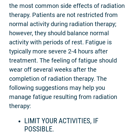
the most common side effects of radiation
therapy. Patients are not restricted from
normal activity during radiation therapy;
however, they should balance normal
activity with periods of rest. Fatigue is
typically more severe 2-4 hours after
treatment. The feeling of fatigue should
wear off several weeks after the
completion of radiation therapy. The
following suggestions may help you
manage fatigue resulting from radiation
therapy:
LIMIT YOUR ACTIVITIES, IF
POSSIBLE.