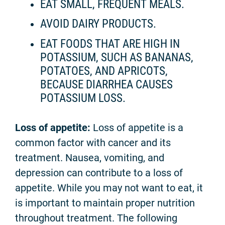
EAT SMALL, FREQUENT MEALS.
AVOID DAIRY PRODUCTS.
EAT FOODS THAT ARE HIGH IN
POTASSIUM, SUCH AS BANANAS,
POTATOES, AND APRICOTS,
BECAUSE DIARRHEA CAUSES
POTASSIUM LOSS.
Loss of appetite:
Loss of appetite is a
common factor with cancer and its
treatment. Nausea, vomiting, and
depression can contribute to a loss of
appetite. While you may not want to eat, it
is important to maintain proper nutrition
throughout treatment. The following