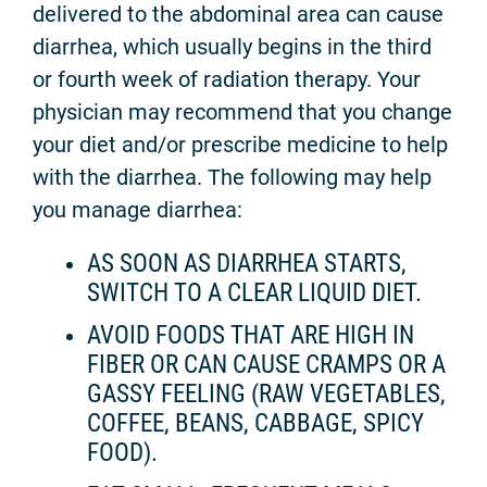
delivered to the abdominal area can cause
diarrhea, which usually begins in the third
or fourth week of radiation therapy. Your
physician may recommend that you change
your diet and/or prescribe medicine to help
with the diarrhea. The following may help
you manage diarrhea:
AS SOON AS DIARRHEA STARTS,
SWITCH TO A CLEAR LIQUID DIET.
AVOID FOODS THAT ARE HIGH IN
FIBER OR CAN CAUSE CRAMPS OR A
GASSY FEELING (RAW VEGETABLES,
COFFEE, BEANS, CABBAGE, SPICY
FOOD).