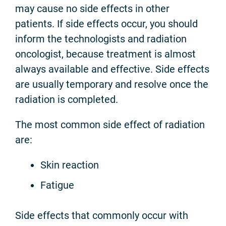
may cause no side effects in other
patients. If side effects occur, you should
inform the technologists and radiation
oncologist, because treatment is almost
always available and effective. Side effects
are usually temporary and resolve once the
radiation is completed.
The most common side effect of radiation
are:
Skin reaction
Fatigue
Side effects that commonly occur with