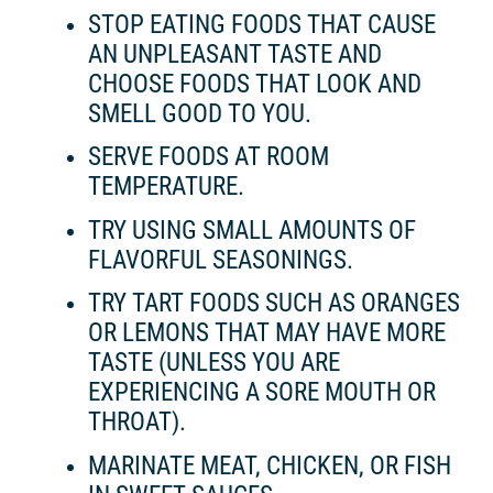
STOP EATING FOODS THAT CAUSE
AN UNPLEASANT TASTE AND
CHOOSE FOODS THAT LOOK AND
SMELL GOOD TO YOU.
SERVE FOODS AT ROOM
TEMPERATURE.
TRY USING SMALL AMOUNTS OF
FLAVORFUL SEASONINGS.
TRY TART FOODS SUCH AS ORANGES
OR LEMONS THAT MAY HAVE MORE
TASTE (UNLESS YOU ARE
EXPERIENCING A SORE MOUTH OR
THROAT).
MARINATE MEAT, CHICKEN, OR FISH