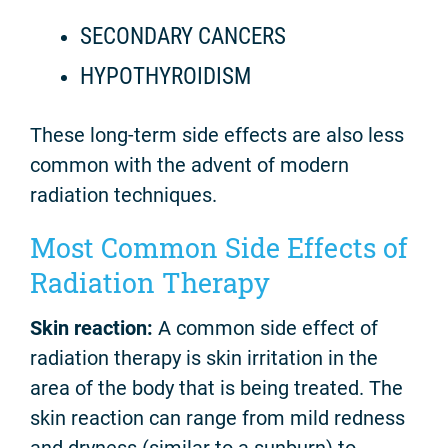
SECONDARY CANCERS
HYPOTHYROIDISM
These long-term side effects are also less
common with the advent of modern
radiation techniques.
Most Common Side Effects of
Radiation Therapy
Skin reaction:
A common side effect of
radiation therapy is skin irritation in the
area of the body that is being treated. The
skin reaction can range from mild redness