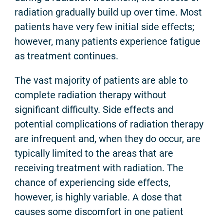
radiation gradually build up over time. Most
patients have very few initial side effects;
however, many patients experience fatigue
as treatment continues.
The vast majority of patients are able to
complete radiation therapy without
significant difficulty. Side effects and
potential complications of radiation therapy
are infrequent and, when they do occur, are
typically limited to the areas that are
receiving treatment with radiation. The
chance of experiencing side effects,
however, is highly variable. A dose that
causes some discomfort in one patient