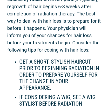
regrowth of hair begins 6-8 weeks after
completion of radiation therapy. The best
way to deal with hair loss is to prepare for it
before it happens. Your physician will
inform you of your chances for hair loss
before your treatments begin. Consider the
following tips for coping with hair loss:
GET A SHORT, STYLISH HAIRCUT
PRIOR TO BEGINNING RADIATION IN
ORDER TO PREPARE YOURSELF FOR
THE CHANGE IN YOUR
APPEARANCE.
IF CONSIDERING A WIG, SEE A WIG
STYLIST BEFORE RADIATION