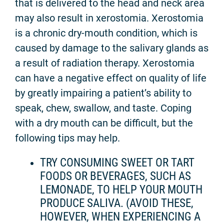
that is delivered to the head and neck area
may also result in xerostomia. Xerostomia
is a chronic dry-mouth condition, which is
caused by damage to the salivary glands as
a result of radiation therapy. Xerostomia
can have a negative effect on quality of life
by greatly impairing a patient’s ability to
speak, chew, swallow, and taste. Coping
with a dry mouth can be difficult, but the
following tips may help.
TRY CONSUMING SWEET OR TART
FOODS OR BEVERAGES, SUCH AS
LEMONADE, TO HELP YOUR MOUTH
PRODUCE SALIVA. (AVOID THESE,
HOWEVER, WHEN EXPERIENCING A