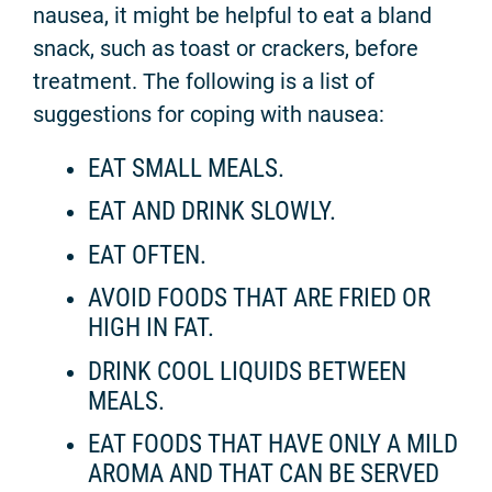
nausea, it might be helpful to eat a bland
snack, such as toast or crackers, before
treatment. The following is a list of
suggestions for coping with nausea:
EAT SMALL MEALS.
EAT AND DRINK SLOWLY.
EAT OFTEN.
AVOID FOODS THAT ARE FRIED OR
HIGH IN FAT.
DRINK COOL LIQUIDS BETWEEN
MEALS.
EAT FOODS THAT HAVE ONLY A MILD
AROMA AND THAT CAN BE SERVED