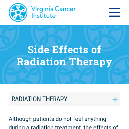
Side Effects of
Radiation Therapy
RADIATION THERAPY
Although patients do not feel anything
during a radiation treatment, the effects of