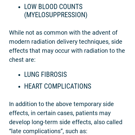
LOW BLOOD COUNTS
(MYELOSUPPRESSION)
While not as common with the advent of
modern radiation delivery techniques, side
effects that may occur with radiation to the
chest are:
LUNG FIBROSIS
HEART COMPLICATIONS
In addition to the above temporary side
effects, in certain cases, patients may
develop long-term side effects, also called
“late complications”, such as: