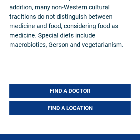
addition, many non-Western cultural
traditions do not distinguish between
medicine and food, considering food as
medicine. Special diets include
macrobiotics, Gerson and vegetarianism.
FIND A DOCTOR
FIND A LOCATION