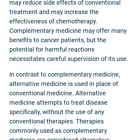
may reduce side effects of conventional
treatment and may increase the
effectiveness of chemotherapy.
Complementary medicine may offer many
benefits to cancer patients, but the
potential for harmful reactions
necessitates careful supervision of its use.
In contrast to complementary medicine,
alternative medicine is used in place of
conventional medicine. Alternative
medicine attempts to treat disease
specifically, without the use of any
conventional therapies. Therapies
commonly used as complementary