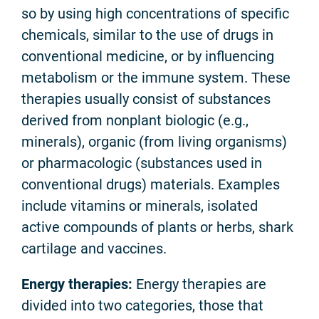
so by using high concentrations of specific
chemicals, similar to the use of drugs in
conventional medicine, or by influencing
metabolism or the immune system. These
therapies usually consist of substances
derived from nonplant biologic (e.g.,
minerals), organic (from living organisms)
or pharmacologic (substances used in
conventional drugs) materials. Examples
include vitamins or minerals, isolated
active compounds of plants or herbs, shark
cartilage and vaccines.
Energy therapies:
Energy therapies are
divided into two categories, those that