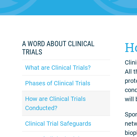
H
A WORD ABOUT CLINICAL
TRIALS
Clin
What are Clinical Trials?
All 
prot
Phases of Clinical Trials
cond
How are Clinical Trials
will
Conducted?
Spon
netw
Clinical Trial Safeguards
biop