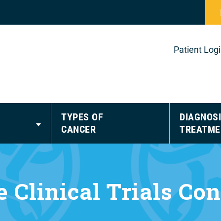
Patient Log
TYPES OF
DIAGNOSI
CANCER
TREATME
 Clinical Trials Co