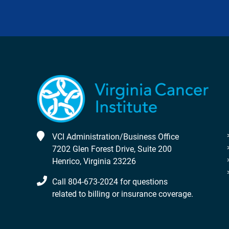
VCI Administration/Business Office
7202 Glen Forest Drive, Suite 200
Henrico, Virginia 23226
Call 804-673-2024 for questions
related to billing or insurance coverage.