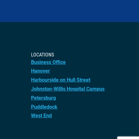
LOCATIONS
Business Office
Hanover
Harbourside on Hull Street
Johnston-Willis Hospital Campus
Petersburg
Puddledock
West End