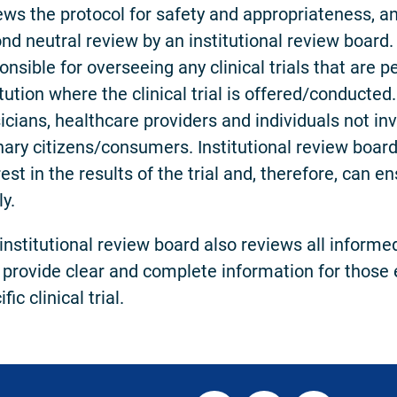
ews the protocol for safety and appropriateness, a
nd neutral review by an institutional review board. 
onsible for overseeing any clinical trials that are 
itution where the clinical trial is offered/conducted
icians, healthcare providers and individuals not inv
nary citizens/consumers. Institutional review boa
rest in the results of the trial and, therefore, can e
ly.
institutional review board also reviews all infor
 provide clear and complete information for those e
fic clinical trial.