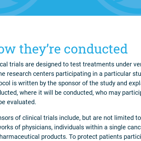
ow they’re conducted
ical trials are designed to test treatments under ver
the research centers participating in a particular s
ocol is written by the sponsor of the study and expla
ucted, where it will be conducted, who may partic
 be evaluated.
sors of clinical trials include, but are not limited t
orks of physicians, individuals within a single can
harmaceutical products. To protect patients particip