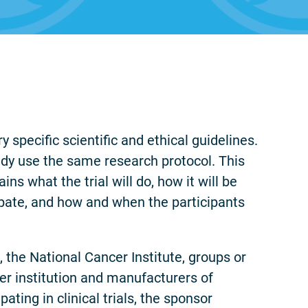
y specific scientific and ethical guidelines.
tudy use the same research protocol. This
ins what the trial will do, how it will be
ipate, and how and when the participants
o, the National Cancer Institute, groups or
cer institution and manufacturers of
ating in clinical trials, the sponsor