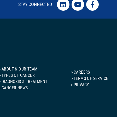
STAY CONNECTED
ABOUT & OUR TEAM
CAREERS
TYPES OF CANCER
TERMS OF SERVICE
DIAGNOSIS & TREATMENT
PRIVACY
CANCER NEWS