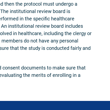
nd then the protocol must undergo a
The institutional review board is
performed in the specific healthcare
. An institutional review board includes
olved in healthcare, including the clergy or
rd members do not have any personal
nsure that the study is conducted fairly and
med consent documents to make sure that
valuating the merits of enrolling in a