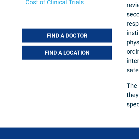
Cost of Clinical Trials
revi
seco
resp
inst
FIND A DOCTOR
phys
ordi
FIND A LOCATION
inte
safe
The 
they
speci