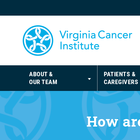
ABOUT &
PATIENTS &
OUR TEAM
CAREGIVERS
How are