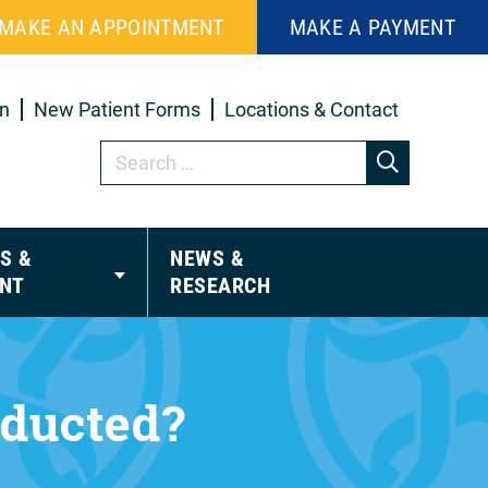
MAKE AN APPOINTMENT
MAKE A PAYMENT
in
New Patient Forms
Locations & Contact
S &
NEWS &
NT
RESEARCH
nducted?