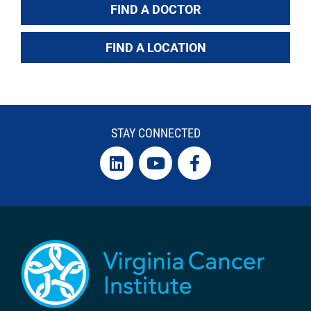
FIND A DOCTOR
FIND A LOCATION
STAY CONNECTED