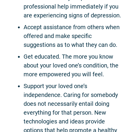
professional help immediately if you
are experiencing signs of depression.
Accept assistance from others when
offered and make specific
suggestions as to what they can do.
Get educated. The more you know
about your loved one’s condition, the
more empowered you will feel.
Support your loved one’s
independence. Caring for somebody
does not necessarily entail doing
everything for that person. New
technologies and ideas provide
options that help promote a healthy