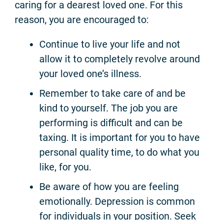
caring for a dearest loved one. For this
reason, you are encouraged to:
Continue to live your life and not
allow it to completely revolve around
your loved one’s illness.
Remember to take care of and be
kind to yourself. The job you are
performing is difficult and can be
taxing. It is important for you to have
personal quality time, to do what you
like, for you.
Be aware of how you are feeling
emotionally. Depression is common
for individuals in your position. Seek