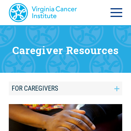
Caregiver Resources
FOR CAREGIVERS