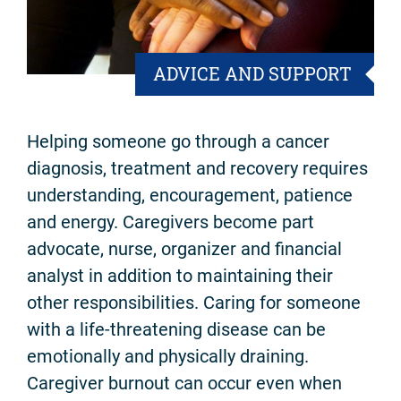
ADVICE AND SUPPORT
Helping someone go through a cancer
diagnosis, treatment and recovery requires
understanding, encouragement, patience
and energy. Caregivers become part
advocate, nurse, organizer and financial
analyst in addition to maintaining their
other responsibilities. Caring for someone
with a life-threatening disease can be
emotionally and physically draining.
Caregiver burnout can occur even when