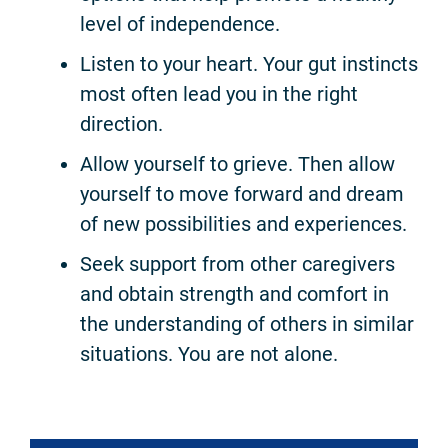
level of independence.
Listen to your heart. Your gut instincts
most often lead you in the right
direction.
Allow yourself to grieve. Then allow
yourself to move forward and dream
of new possibilities and experiences.
Seek support from other caregivers
and obtain strength and comfort in
the understanding of others in similar
situations. You are not alone.