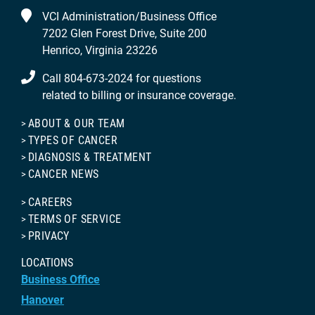
VCI Administration/Business Office
7202 Glen Forest Drive, Suite 200
Henrico, Virginia 23226
Call 804-673-2024 for questions
related to billing or insurance coverage.
ABOUT & OUR TEAM
TYPES OF CANCER
DIAGNOSIS & TREATMENT
CANCER NEWS
CAREERS
TERMS OF SERVICE
PRIVACY
LOCATIONS
Business Office
Hanover