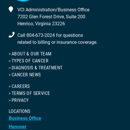
VCI Administration/Business Office
7202 Glen Forest Drive, Suite 200
Henrico, Virginia 23226
Call 804-673-2024 for questions
related to billing or insurance coverage.
ABOUT & OUR TEAM
TYPES OF CANCER
DIAGNOSIS & TREATMENT
CANCER NEWS
CAREERS
TERMS OF SERVICE
PRIVACY
LOCATIONS
Business Office
Hanover