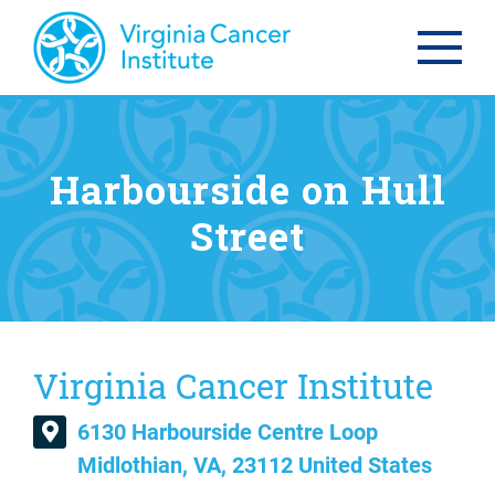
Harbourside on Hull
Street
Virginia Cancer Institute
6130 Harbourside Centre Loop
Midlothian, VA, 23112 United States