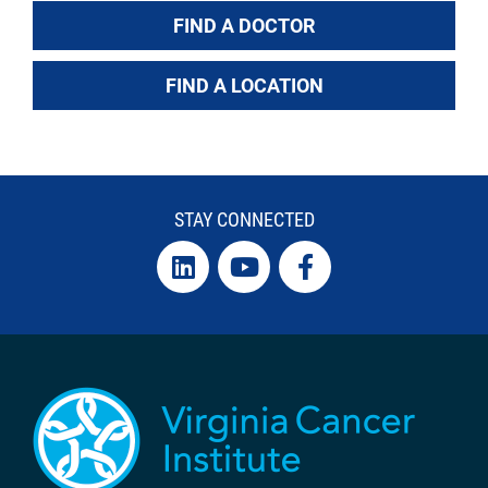
FIND A DOCTOR
FIND A LOCATION
STAY CONNECTED