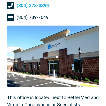
(804) 378-0394
(804) 739-7649
This office is located next to BetterMed and
Virginia Cardiovascular Specialists.