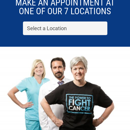
MAKE AN APPOINTMENT AT
ONE OF OUR 7 LOCATIONS