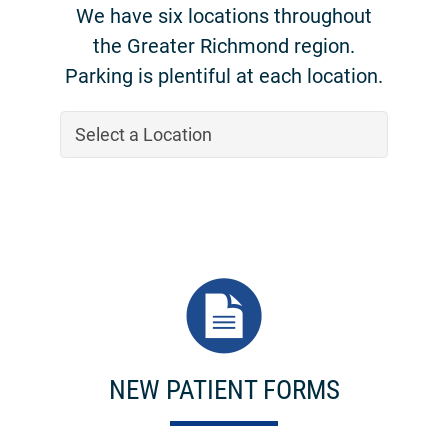
We have six locations throughout
the Greater Richmond region.
Parking is plentiful at each location.
NEW PATIENT FORMS