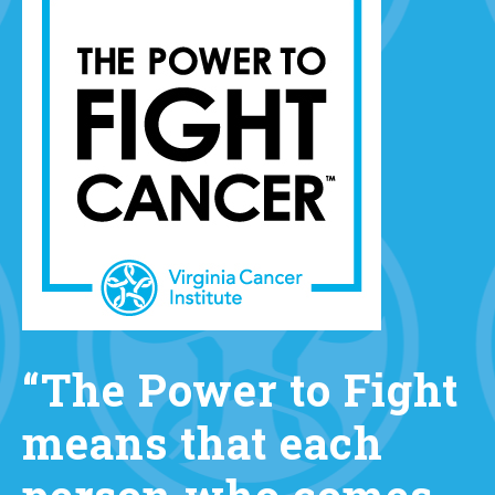
“The Power to Fight
means that each