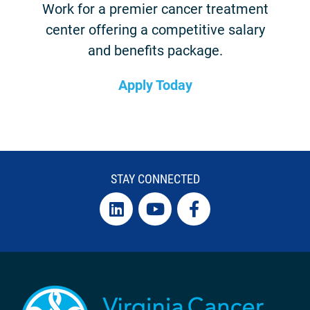
Work for a premier cancer treatment
center offering a competitive salary
and benefits package.
Apply Today
STAY CONNECTED