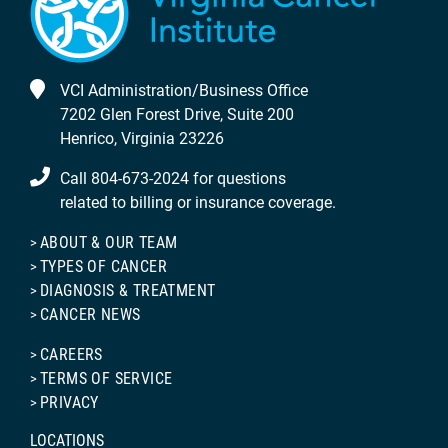
VCI Administration/Business Office
7202 Glen Forest Drive, Suite 200
Henrico, Virginia 23226
Call 804-673-2024 for questions
related to billing or insurance coverage.
ABOUT & OUR TEAM
TYPES OF CANCER
DIAGNOSIS & TREATMENT
CANCER NEWS
CAREERS
TERMS OF SERVICE
PRIVACY
LOCATIONS