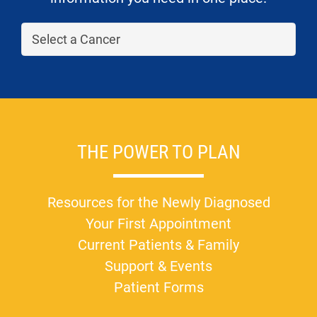
THE POWER TO PLAN
Resources for the Newly Diagnosed
Your First Appointment
Current Patients & Family
Support & Events
Patient Forms