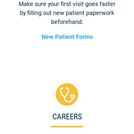
Make sure your first visit goes faster
by filling out new patient paperwork
beforehand.
New Patient Forms
CAREERS