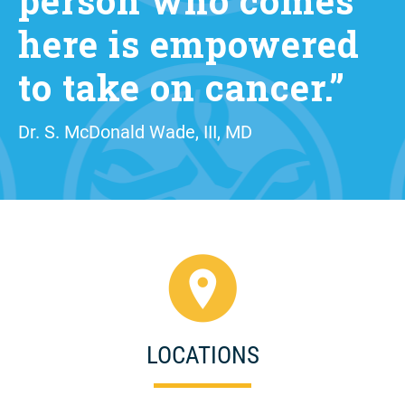
person who comes
here is empowered
to take on cancer.”
Dr. S. McDonald Wade, III, MD
LOCATIONS