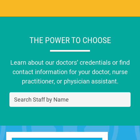
THE POWER TO CHOOSE
Learn about our doctors’ credentials or find
contact information for your doctor, nurse
practitioner, or physician assistant.