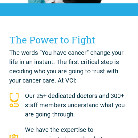
The Power to Fight
The words “You have cancer” change your
life in an instant. The first critical step is
deciding who you are going to trust with
your cancer care. At VCI:
Our 25+ dedicated doctors and 300+
staff members understand what you
are going through.
We have the expertise to