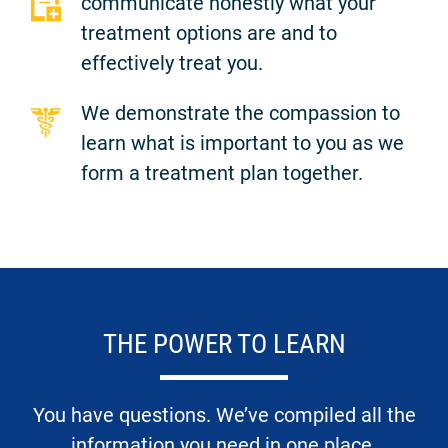
communicate honestly what your
treatment options are and to
effectively treat you.
We demonstrate the compassion to
learn what is important to you as we
form a treatment plan together.
THE POWER TO LEARN
You have questions. We’ve compiled all the
information you need in one place.