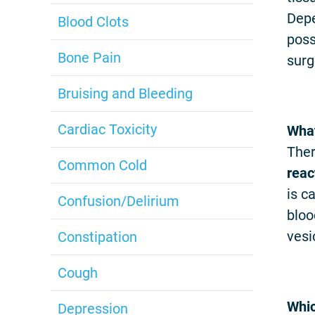
Depe
Blood Clots
poss
Bone Pain
surg
Bruising and Bleeding
Cardiac Toxicity
What
Ther
Common Cold
reac
is c
Confusion/Delirium
bloo
vesi
Constipation
Cough
Whic
Depression