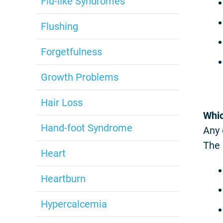
Flu-like Syndromes
Flushing
Forgetfulness
Growth Problems
Hair Loss
Whic
Hand-foot Syndrome
Any 
The 
Heart
Heartburn
Hypercalcemia