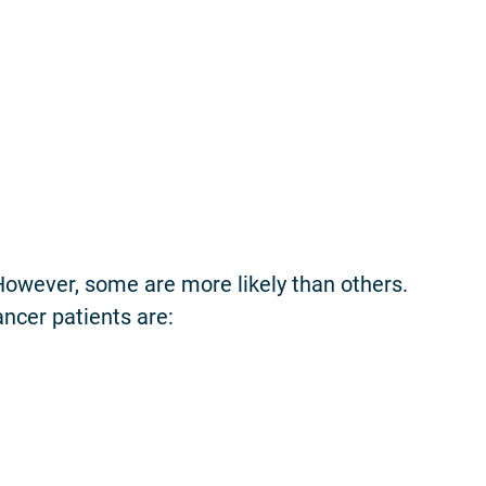
 However, some are more likely than others.
ancer patients are: