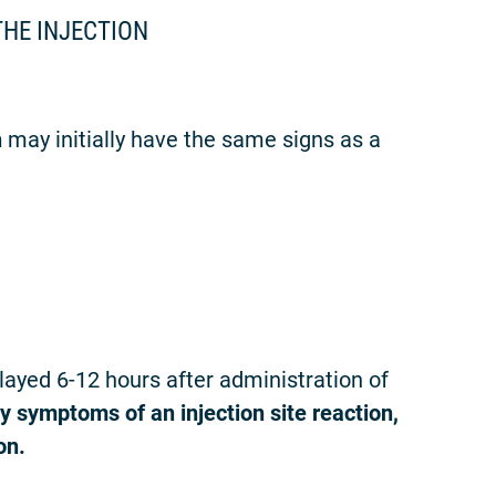
THE INJECTION
n
may initially have the same signs as a
yed 6-12 hours after administration of
y symptoms of an injection site reaction,
on.