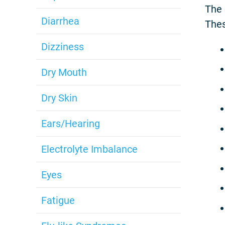
The 
Diarrhea
Thes
Dizziness
Dry Mouth
Dry Skin
Ears/Hearing
Electrolyte Imbalance
Eyes
Fatigue