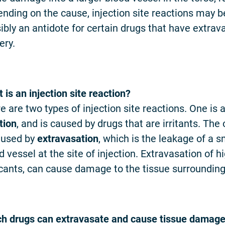
nding on the cause, injection site reactions may 
ibly an antidote for certain drugs that have extrav
ery.
 is an injection site reaction?
e are two types of injection site reactions. One is a
tion
, and is caused by drugs that are irritants. The
aused by
extravasation
, which is the leakage of a
d vessel at the site of injection. Extravasation of 
cants, can cause damage to the tissue surrounding t
h drugs can extravasate and cause tissue damag