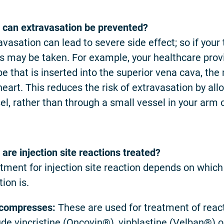
can extravasation be prevented?
avasation can lead to severe side effect; so if your
s may be taken. For example, your healthcare provid
be that is inserted into the superior vena cava, the
heart. This reduces the risk of extravasation by allo
el, rather than through a small vessel in your arm 
are injection site reactions treated?
tment for injection site reaction depends on which
tion is.
 compresses:
These are used for treatment of react
ude vincristine (Oncovin®), vinblastine (Velban®) o