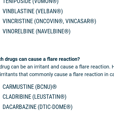
TENIPOSIDE (VUMON®)
VINBLASTINE (VELBAN®)
VINCRISTINE (ONCOVIN®, VINCASAR®)
VINORELBINE (NAVELBINE®)
h drugs can cause a flare reaction?
drug can be an irritant and cause a flare reaction.
irritants that commonly cause a flare reaction in c
CARMUSTINE (BCNU)®
CLADRIBINE (LEUSTATIN®)
DACARBAZINE (DTIC-DOME®)