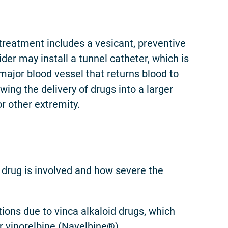
 treatment includes a vesicant, preventive
er may install a tunnel catheter, which is
 major blood vessel that returns blood to
wing the delivery of drugs into a larger
or other extremity.
 drug is involved and how severe the
ions due to vinca alkaloid drugs, which
r vinorelbine (Navelbine®).