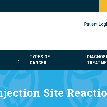
Patient Log
TYPES OF
DIAGNOSI
CANCER
TREATME
njection Site Reacti