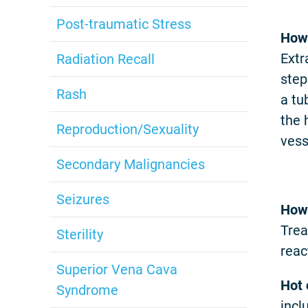
Post-traumatic Stress
How 
Extr
Radiation Recall
step
Rash
a tu
the 
Reproduction/Sexuality
vess
Secondary Malignancies
Seizures
How 
Trea
Sterility
reac
Superior Vena Cava
Hot
Syndrome
incl