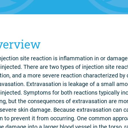
verview
njection site reaction is inflammation in or damag
injected. There are two types of injection site reacti
tion, and a more severe reaction characterized by
avasation. Extravasation is leakage of a small amo
injected. Symptoms for both reactions typically i
ing, but the consequences of extravasation are mor
severe skin damage. Because extravasation can ca
n to prevent it from occurring. One common appro
ue damage into a larger blood vessel in the torso, r