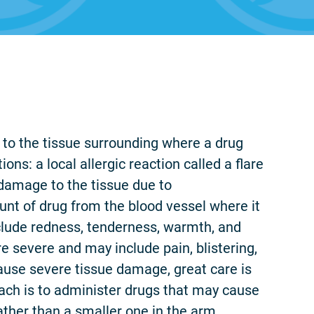
e to the tissue surrounding where a drug
ons: a local allergic reaction called a flare
 damage to the tissue due to
unt of drug from the blood vessel where it
nclude redness, tenderness, warmth, and
e severe and may include pain, blistering,
use severe tissue damage, great care is
ach is to administer drugs that may cause
ather than a smaller one in the arm.