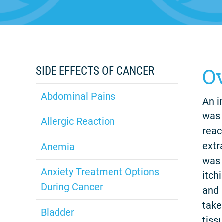
O
SIDE EFFECTS OF CANCER
Abdominal Pains
An i
was 
Allergic Reaction
reac
extr
Anemia
was 
Anxiety Treatment Options
itch
During Cancer
and 
take
Bladder
tiss