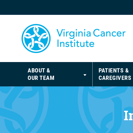
ABOUT &
PATIENTS &
OUR TEAM
CAREGIVERS
I