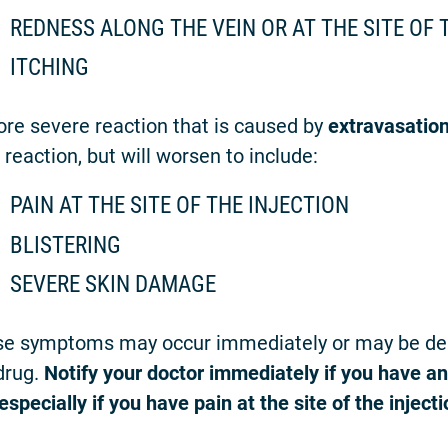
REDNESS ALONG THE VEIN OR AT THE SITE OF 
ITCHING
re severe reaction that is caused by
extravasatio
e reaction, but will worsen to include:
PAIN AT THE SITE OF THE INJECTION
BLISTERING
SEVERE SKIN DAMAGE
e symptoms may occur immediately or may be dela
drug.
Notify your doctor immediately if you have an
especially if you have pain at the site of the injecti