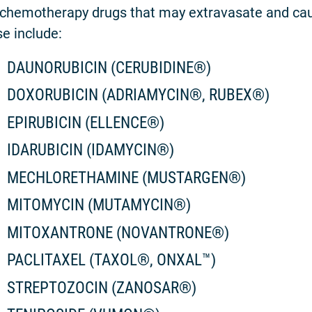
chemotherapy drugs that may extravasate and cau
e include:
DAUNORUBICIN (CERUBIDINE®)
DOXORUBICIN (ADRIAMYCIN®, RUBEX®)
EPIRUBICIN (ELLENCE®)
IDARUBICIN (IDAMYCIN®)
MECHLORETHAMINE (MUSTARGEN®)
MITOMYCIN (MUTAMYCIN®)
MITOXANTRONE (NOVANTRONE®)
PACLITAXEL (TAXOL®, ONXAL™)
STREPTOZOCIN (ZANOSAR®)