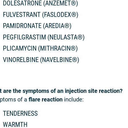
DOLESATRONE (ANZEMET®)
FULVESTRANT (FASLODEX®)
PAMIDRONATE (AREDIA®)
PEGFILGRASTIM (NEULASTA®)
PLICAMYCIN (MITHRACIN®)
VINORELBINE (NAVELBINE®)
 are the symptoms of an injection site reaction?
ptoms of a
flare reaction
include:
TENDERNESS
WARMTH