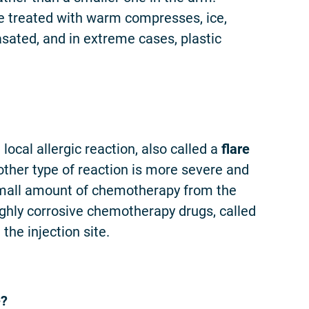
be treated with warm compresses, ice,
asated, and in extreme cases, plastic
 local allergic reaction, also called a
flare
 other type of reaction is more severe and
 small amount of chemotherapy from the
highly corrosive chemotherapy drugs, called
he injection site.
e?