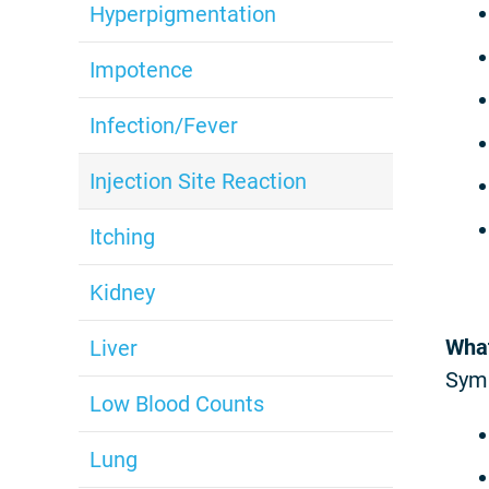
Hyperpigmentation
Impotence
Infection/Fever
Injection Site Reaction
Itching
Kidney
What
Liver
Sym
Low Blood Counts
Lung