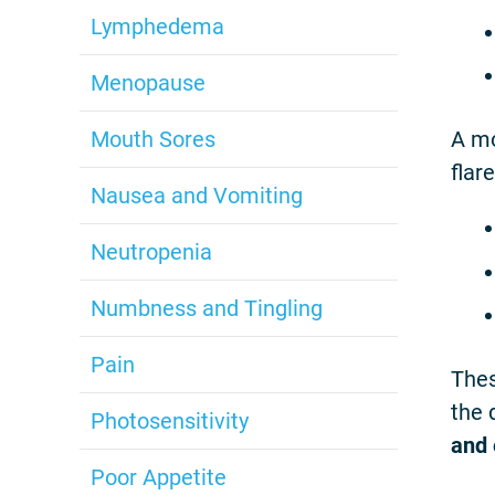
Lymphedema
Menopause
Mouth Sores
A mo
flar
Nausea and Vomiting
Neutropenia
Numbness and Tingling
Pain
Thes
the 
Photosensitivity
and 
Poor Appetite