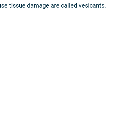
se tissue damage are called vesicants.