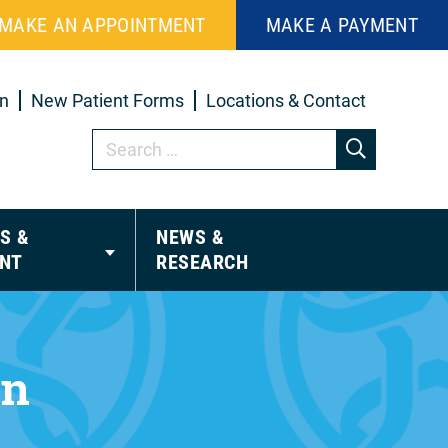
MAKE AN APPOINTMENT
MAKE A PAYMENT
in
New Patient Forms
Locations & Contact
S &
NEWS &
NT
RESEARCH
on