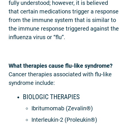
fully understood; however, it is believed
that certain medications trigger a response
from the immune system that is similar to
the immune response triggered against the
influenza virus or “flu”.
What therapies cause flu-like syndrome?
Cancer therapies associated with flu-like
syndrome include:
BIOLOGIC THERAPIES
Ibritumomab (Zevalin®)
Interleukin-2 (Proleukin®)