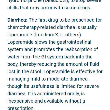
hydromorphone (Dilaudid®), to stop severe
chills that may occur with some drugs.
Diarrhea:
The first drug to be prescribed for
chemotherapy-related diarrhea is usually
loperamide (Imodium® or others).
Loperamide slows the gastrointestinal
system and promotes the reabsorption of
water from the GI system back into the
body, thereby reducing the amount of fluid
lost in the stool. Loperamide is effective for
managing mild to moderate diarrhea,
though its usefulness is limited for severe
diarrhea. It is administered orally, is
inexpensive and available without a
prescription.