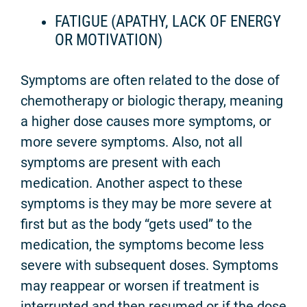
FATIGUE (APATHY, LACK OF ENERGY
OR MOTIVATION)
Symptoms are often related to the dose of
chemotherapy or biologic therapy, meaning
a higher dose causes more symptoms, or
more severe symptoms. Also, not all
symptoms are present with each
medication. Another aspect to these
symptoms is they may be more severe at
first but as the body “gets used” to the
medication, the symptoms become less
severe with subsequent doses. Symptoms
may reappear or worsen if treatment is
interrupted and then resumed or if the dose