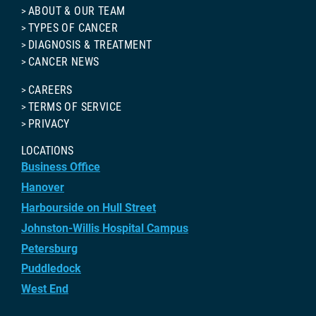
ABOUT & OUR TEAM
TYPES OF CANCER
DIAGNOSIS & TREATMENT
CANCER NEWS
CAREERS
TERMS OF SERVICE
PRIVACY
LOCATIONS
Business Office
Hanover
Harbourside on Hull Street
Johnston-Willis Hospital Campus
Petersburg
Puddledock
West End