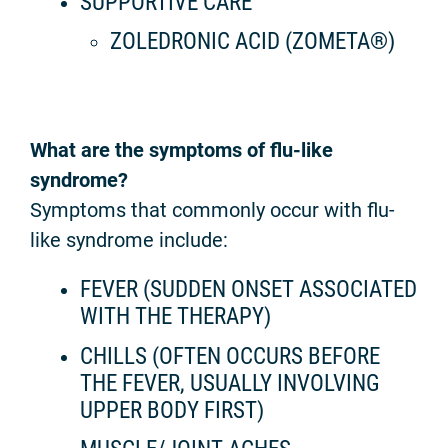
SUPPORTIVE CARE
ZOLEDRONIC ACID (ZOMETA®)
What are the symptoms of flu-like
syndrome?
Symptoms that commonly occur with flu-
like syndrome include:
FEVER (SUDDEN ONSET ASSOCIATED
WITH THE THERAPY)
CHILLS (OFTEN OCCURS BEFORE
THE FEVER, USUALLY INVOLVING
UPPER BODY FIRST)