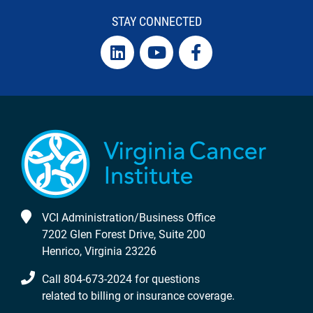
STAY CONNECTED
VCI Administration/Business Office
7202 Glen Forest Drive, Suite 200
Henrico, Virginia 23226
Call 804-673-2024 for questions
related to billing or insurance coverage.