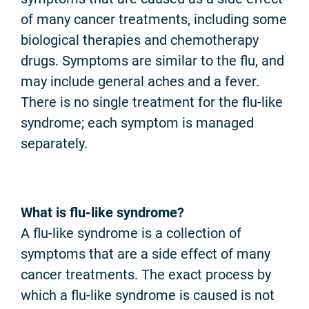
of many cancer treatments, including some
biological therapies and chemotherapy
drugs. Symptoms are similar to the flu, and
may include general aches and a fever.
There is no single treatment for the flu-like
syndrome; each symptom is managed
separately.
What is flu-like syndrome?
A flu-like syndrome is a collection of
symptoms that are a side effect of many
cancer treatments. The exact process by
which a flu-like syndrome is caused is not