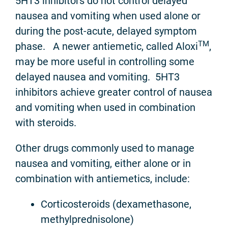
5HT3 inhibitors do not control delayed
nausea and vomiting when used alone or
during the post-acute, delayed symptom
TM
phase. A newer antiemetic, called Aloxi
,
may be more useful in controlling some
delayed nausea and vomiting. 5HT3
inhibitors achieve greater control of nausea
and vomiting when used in combination
with steroids.
Other drugs commonly used to manage
nausea and vomiting, either alone or in
combination with antiemetics, include:
Corticosteroids (dexamethasone,
methylprednisolone)