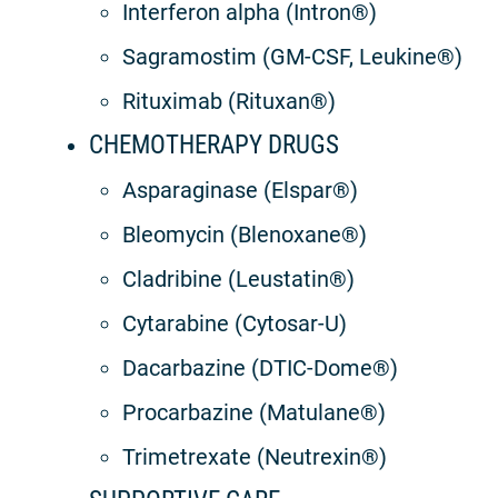
Interferon alpha (Intron®)
Sagramostim (GM-CSF, Leukine®)
Rituximab (Rituxan®)
CHEMOTHERAPY DRUGS
Asparaginase (Elspar®)
Bleomycin (Blenoxane®)
Cladribine (Leustatin®)
Cytarabine (Cytosar-U)
Dacarbazine (DTIC-Dome®)
Procarbazine (Matulane®)
Trimetrexate (Neutrexin®)