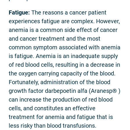
Fatigue:
The reasons a cancer patient
experiences fatigue are complex. However,
anemia is a common side effect of cancer
and cancer treatment and the most
common symptom associated with anemia
is fatigue. Anemia is an inadequate supply
of red blood cells, resulting in a decrease in
the oxygen carrying capacity of the blood.
Fortunately, administration of the blood
growth factor darbepoetin alfa (Aranesp® )
can increase the production of red blood
cells, and constitutes an effective
treatment for anemia and fatigue that is
less risky than blood transfusions.