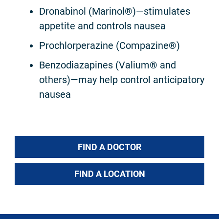
Dronabinol (Marinol®)—stimulates
appetite and controls nausea
Prochlorperazine (Compazine®)
Benzodiazapines (Valium® and
others)—may help control anticipatory
nausea
FIND A DOCTOR
FIND A LOCATION