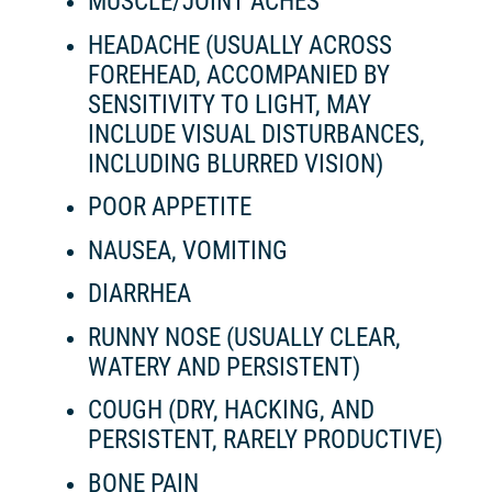
MUSCLE/JOINT ACHES
HEADACHE (USUALLY ACROSS
FOREHEAD, ACCOMPANIED BY
SENSITIVITY TO LIGHT, MAY
INCLUDE VISUAL DISTURBANCES,
INCLUDING BLURRED VISION)
POOR APPETITE
NAUSEA, VOMITING
DIARRHEA
RUNNY NOSE (USUALLY CLEAR,
WATERY AND PERSISTENT)
COUGH (DRY, HACKING, AND
PERSISTENT, RARELY PRODUCTIVE)
BONE PAIN