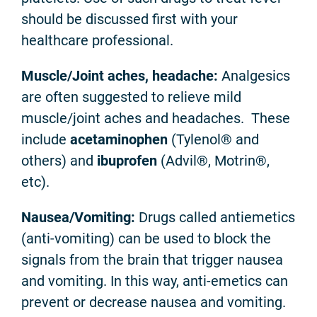
should be discussed first with your
healthcare professional.
Muscle/Joint aches, headache:
Analgesics
are often suggested to relieve mild
muscle/joint aches and headaches. These
include
acetaminophen
(Tylenol® and
others) and
ibuprofen
(Advil®, Motrin®,
etc).
Nausea/Vomiting:
Drugs called antiemetics
(anti-vomiting) can be used to block the
signals from the brain that trigger nausea
and vomiting. In this way, anti-emetics can
prevent or decrease nausea and vomiting.