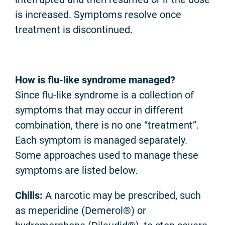
is increased. Symptoms resolve once
treatment is discontinued.
How is flu-like syndrome managed?
Since flu-like syndrome is a collection of
symptoms that may occur in different
combination, there is no one “treatment”.
Each symptom is managed separately.
Some approaches used to manage these
symptoms are listed below.
Chills:
A narcotic may be prescribed, such
as meperidine (Demerol®) or