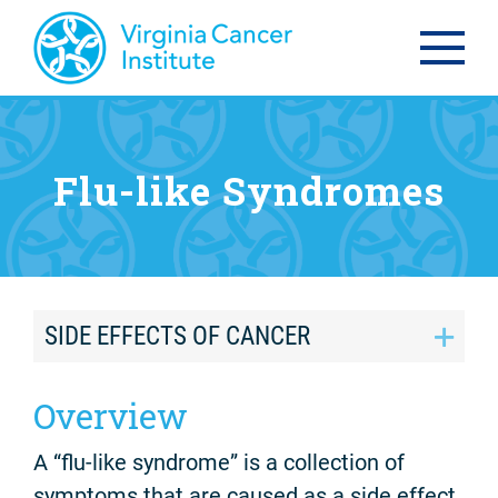
Flu-like Syndromes
SIDE EFFECTS OF CANCER
Overview
A “flu-like syndrome” is a collection of
symptoms that are caused as a side effect