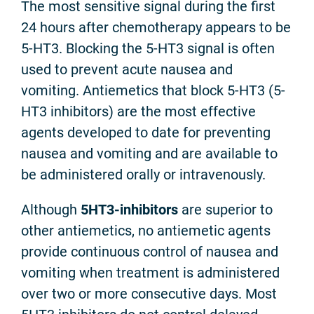
The most sensitive signal during the first
24 hours after chemotherapy appears to be
5-HT3. Blocking the 5-HT3 signal is often
used to prevent acute nausea and
vomiting. Antiemetics that block 5-HT3 (5-
HT3 inhibitors) are the most effective
agents developed to date for preventing
nausea and vomiting and are available to
be administered orally or intravenously.
Although
5HT3-inhibitors
are superior to
other antiemetics, no antiemetic agents
provide continuous control of nausea and
vomiting when treatment is administered
over two or more consecutive days. Most