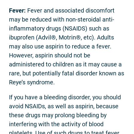
Fever:
Fever and associated discomfort
may be reduced with non-steroidal anti-
inflammatory drugs (NSAIDS) such as
ibuprofen (Advil®, Motrin®, etc). Adults
may also use aspirin to reduce a fever.
However, aspirin should not be
administered to children as it may cause a
rare, but potentially fatal disorder known as
Reye’s syndrome.
If you have a bleeding disorder, you should
avoid NSAIDs, as well as aspirin, because
these drugs may prolong bleeding by
interfering with the activity of blood
platelets. Use of such drugs to treat fever