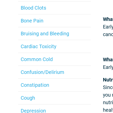
Blood Clots
What
Bone Pain
Earl
Bruising and Bleeding
canc
Cardiac Toxicity
Common Cold
What
Earl
Confusion/Delirium
Nutr
Constipation
Sinc
you 
Cough
nutr
heal
Depression