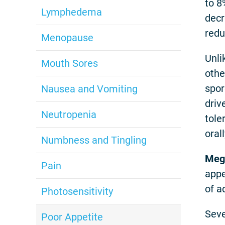
to 8
Lymphedema
decr
redu
Menopause
Unli
Mouth Sores
othe
spor
Nausea and Vomiting
driv
Neutropenia
tole
oral
Numbness and Tingling
Mege
Pain
appe
of a
Photosensitivity
Seve
Poor Appetite