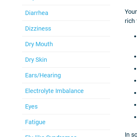
Your
Diarrhea
rich
Dizziness
Dry Mouth
Dry Skin
Ears/Hearing
Electrolyte Imbalance
Eyes
Fatigue
In s