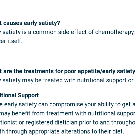
 causes early satiety?
y satiety is a common side effect of chemotherapy,
er itself.
 are the treatments for poor appetite/early satiet
y satiety may be treated with nutritional support or
itional Support
e early satiety can compromise your ability to get 
may benefit from treatment with nutritional suppor
itionist or registered dietician prior to and through
th through appropriate alterations to their diet.