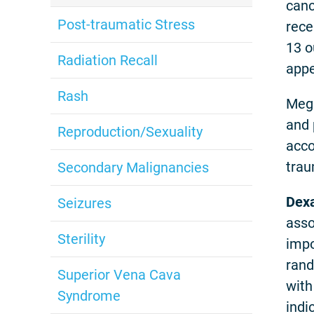
canc
Post-traumatic Stress
rece
13 o
Radiation Recall
appe
Rash
Mega
and 
Reproduction/Sexuality
acco
trau
Secondary Malignancies
Dex
Seizures
asso
Sterility
impo
rand
Superior Vena Cava
with
Syndrome
indi