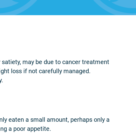
ly satiety, may be due to cancer treatment
eight loss if not carefully managed.
y.
e only eaten a small amount, perhaps only a
ng a poor appetite.