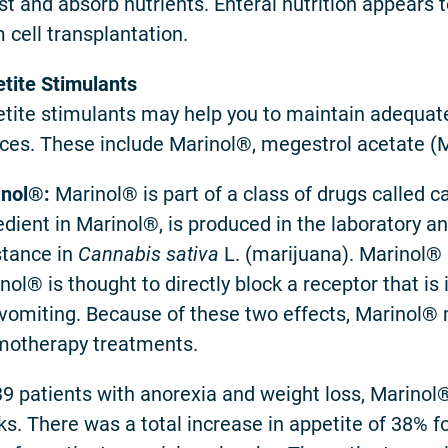
st and absorb nutrients. Enteral nutrition appears 
 cell transplantation.
tite Stimulants
tite stimulants may help you to maintain adequate
ces. These include Marinol®, megestrol acetate
nol®:
Marinol® is part of a class of drugs called c
edient in Marinol®, is produced in the laboratory an
tance in
Cannabis sativa
L. (marijuana). Marinol® 
nol® is thought to directly block a receptor that 
vomiting. Because of these two effects, Marinol® m
otherapy treatments.
39 patients with anorexia and weight loss, Marinol®
s. There was a total increase in appetite of 38% 