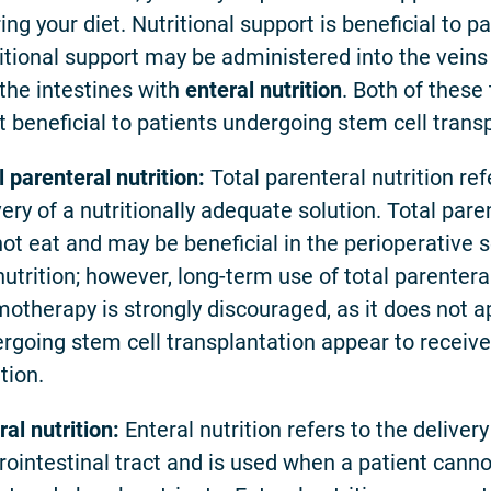
ring your diet. Nutritional support is beneficial to 
itional support may be administered into the vein
 the intestines with
enteral nutrition
. Both of these
 beneficial to patients undergoing stem cell transp
l parenteral nutrition:
Total parenteral nutrition ref
very of a nutritionally adequate solution. Total pare
ot eat and may be beneficial in the perioperative s
utrition; however, long-term use of total parentera
otherapy is strongly discouraged, as it does not ap
rgoing stem cell transplantation appear to receive 
tion.
ral nutrition:
Enteral nutrition refers to the delivery
rointestinal tract and is used when a patient canno