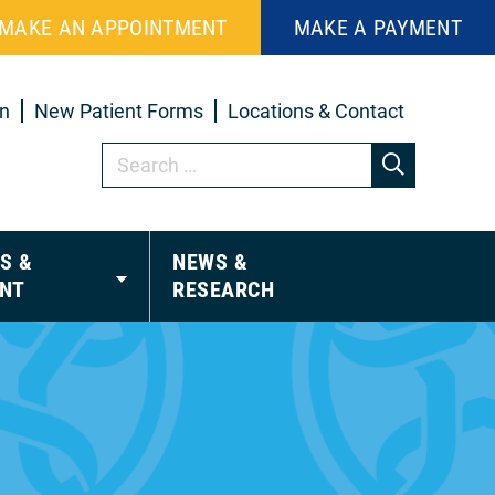
MAKE AN APPOINTMENT
MAKE A PAYMENT
in
New Patient Forms
Locations & Contact
S &
NEWS &
NT
RESEARCH