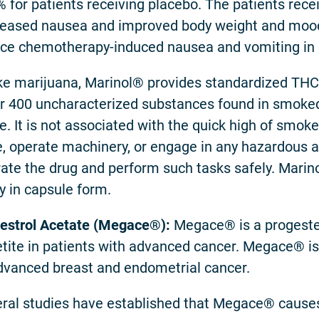
% for patients receiving placebo. The patients rec
eased nausea and improved body weight and moo
ce chemotherapy-induced nausea and vomiting in 
ke marijuana, Marinol® provides standardized THC
r 400 uncharacterized substances found in smoked
e. It is not associated with the quick high of smo
e, operate machinery, or engage in any hazardous act
rate the drug and perform such tasks safely. Mari
ly in capsule form.
strol Acetate (Megace
®):
Megace® is a progester
tite in patients with advanced cancer. Megace® is
dvanced breast and endometrial cancer.
ral studies have established that Megace® causes 