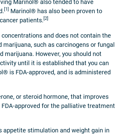
eiving Marinol® also tended to have
[1]
d.
Marinol® has also been proven to
[2]
cancer patients.
 concentrations and does not contain the
 marijuana, such as carcinogens or fungal
ked marijuana. However, you should not
ivity until it is established that you can
nol® is FDA-approved, and is administered
one, or steroid hormone, that improves
 FDA-approved for the palliative treatment
appetite stimulation and weight gain in