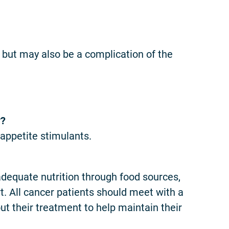
 but may also be a complication of the
y?
 appetite stimulants.
adequate nutrition through food sources,
t. All cancer patients should meet with a
out their treatment to help maintain their