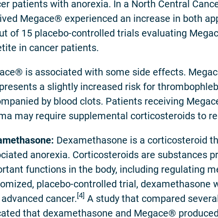
er patients with anorexia. In a North Central Canc
ived Megace® experienced an increase in both appe
ut of 15 placebo-controlled trials evaluating Meg
tite in cancer patients.
ce® is associated with some side effects. Mega
presents a slightly increased risk for thrombophlebi
mpanied by blood clots. Patients receiving Megac
ma may require supplemental corticosteroids to r
amethasone:
Dexamethasone is a corticosteroid tha
ciated anorexia. Corticosteroids are substances p
rtant functions in the body, including regulating 
omized, placebo-controlled trial, dexamethasone w
[4]
 advanced cancer.
A study that compared several 
cated that dexamethasone and Megace® produced