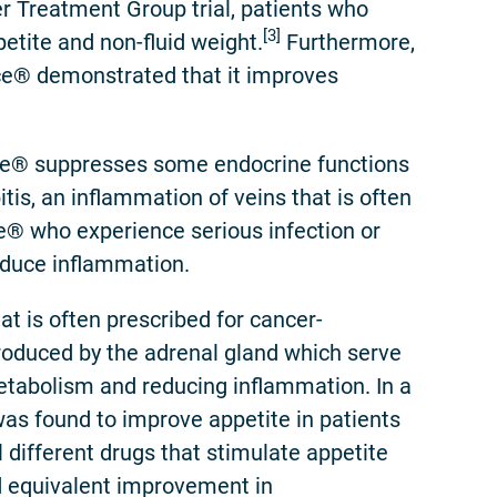
er Treatment Group trial, patients who
[3]
tite and non-fluid weight.
Furthermore,
ace® demonstrated that it improves
ce® suppresses some endocrine functions
tis, an inflammation of veins that is often
e® who experience serious infection or
educe inflammation.
t is often prescribed for cancer-
roduced by the adrenal gland which serve
metabolism and reducing inflammation. In a
as found to improve appetite in patients
different drugs that stimulate appetite
 equivalent improvement in