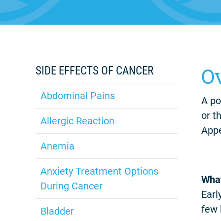
O
SIDE EFFECTS OF CANCER
Abdominal Pains
A po
or t
Allergic Reaction
Appe
Anemia
Anxiety Treatment Options
What
During Cancer
Earl
few 
Bladder