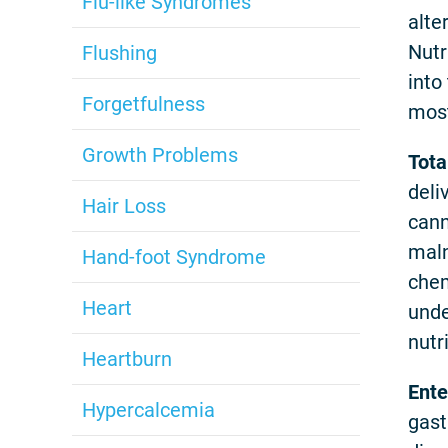
Flu-like Syndromes
alte
Nutr
Flushing
into
Forgetfulness
most
Growth Problems
Tota
deli
Hair Loss
cann
maln
Hand-foot Syndrome
chem
Heart
unde
nutri
Heartburn
Ente
Hypercalcemia
gast