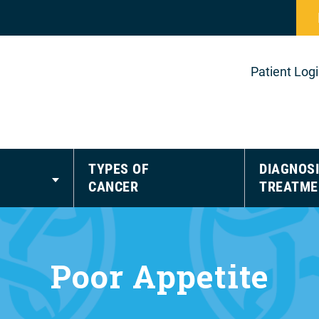
Patient Log
TYPES OF
DIAGNOSI
CANCER
TREATME
Poor Appetite