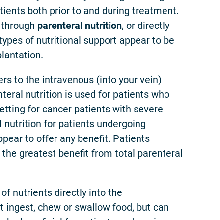
patients both prior to and during treatment.
s through
parenteral nutrition
, or directly
 types of nutritional support appear to be
lantation.
ers to the intravenous (into your vein)
nteral nutrition is used for patients who
etting for cancer patients with severe
l nutrition for patients undergoing
pear to offer any benefit. Patients
the greatest benefit from total parenteral
 of nutrients directly into the
t ingest, chew or swallow food, but can