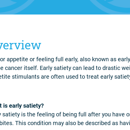
verview
or appetite or feeling full early, also known as ear
he cancer itself. Early satiety can lead to drastic w
tite stimulants are often used to treat early satiet
 is early satiety?
y satiety is the feeling of being full after you hav
bites. This condition may also be described as havi