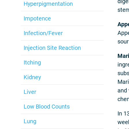
dige
Hyperpigmentation
stem
Impotence
Appe
Appe
Infection/Fever
sour
Injection Site Reaction
Mari
Itching
ingr
subs
Kidney
Mari
and 
Liver
chem
Low Blood Counts
In 1
Lung
week