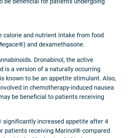
to be beneficial for patients undergoing
 calorie and nutrient intake from food
 (Megace®) and dexamethasone.
annabinoids. Dronabinol, the active
d is a version of a naturally occurring
is known to be an appetite stimulant. Also,
is involved in chemotherapy-induced nausea
ay be beneficial to patients receiving
 significantly increased appetite after 4
for patients receiving Marinol® compared