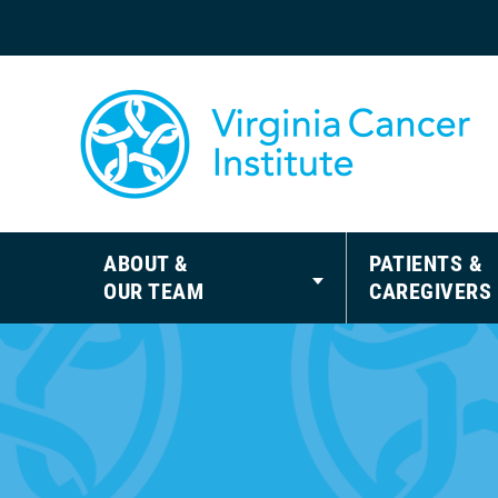
ABOUT &
PATIENTS &
OUR TEAM
CAREGIVERS