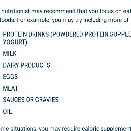
 nutritionist may recommend that you focus on eati
 foods. For example, you may try including more of t
PROTEIN DRINKS (POWDERED PROTEIN SUPPLE
YOGURT)
MILK
DAIRY PRODUCTS
EGGS
MEAT
SAUCES OR GRAVIES
OIL
ome situations, you may require caloric supplemen