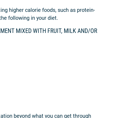
ng higher calorie foods, such as protein-
he following in your diet.
MENT MIXED WITH FRUIT, MILK AND/OR
tation beyond what you can get through