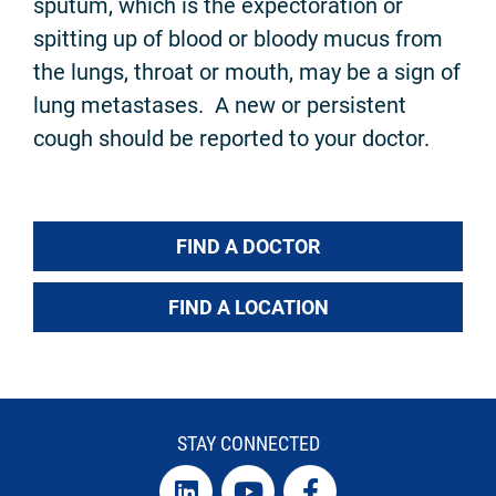
sputum, which is the expectoration or
spitting up of blood or bloody mucus from
the lungs, throat or mouth, may be a sign of
lung metastases. A new or persistent
cough should be reported to your doctor.
FIND A DOCTOR
FIND A LOCATION
STAY CONNECTED