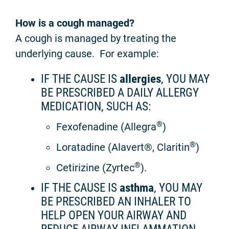
How is a cough managed?
A cough is managed by treating the
underlying cause. For example:
IF THE CAUSE IS
allergies
, YOU MAY
BE PRESCRIBED A DAILY ALLERGY
MEDICATION, SUCH AS:
®
Fexofenadine (Allegra
)
®
Loratadine (Alavert®, Claritin
)
®
Cetirizine (Zyrtec
).
IF THE CAUSE IS
asthma
, YOU MAY
BE PRESCRIBED AN INHALER TO
HELP OPEN YOUR AIRWAY AND