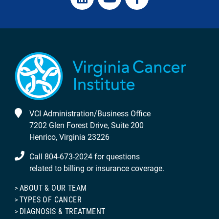
VCI Administration/Business Office
7202 Glen Forest Drive, Suite 200
Henrico, Virginia 23226
Call 804-673-2024 for questions
related to billing or insurance coverage.
ABOUT & OUR TEAM
TYPES OF CANCER
DIAGNOSIS & TREATMENT