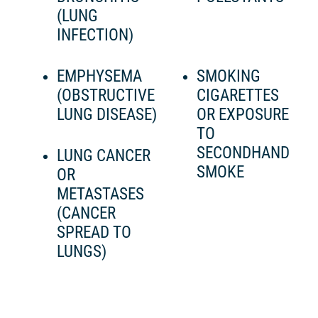
(LUNG
INFECTION)
EMPHYSEMA
SMOKING
(OBSTRUCTIVE
CIGARETTES
LUNG DISEASE)
OR EXPOSURE
TO
SECONDHAND
LUNG CANCER
SMOKE
OR
METASTASES
(CANCER
SPREAD TO
LUNGS)