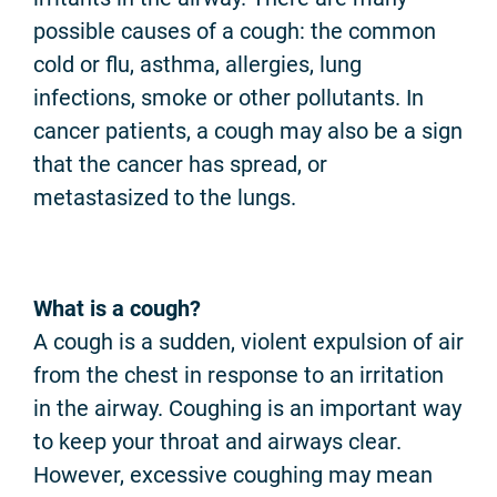
possible causes of a cough: the common
cold or flu, asthma, allergies, lung
infections, smoke or other pollutants. In
cancer patients, a cough may also be a sign
that the cancer has spread, or
metastasized to the lungs.
What is a cough?
A cough is a sudden, violent expulsion of air
from the chest in response to an irritation
in the airway. Coughing is an important way
to keep your throat and airways clear.
However, excessive coughing may mean