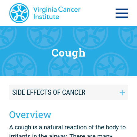
Cough
SIDE EFFECTS OF CANCER
Overview
A cough is a natural reaction of the body to
irritants in the airway. There are many