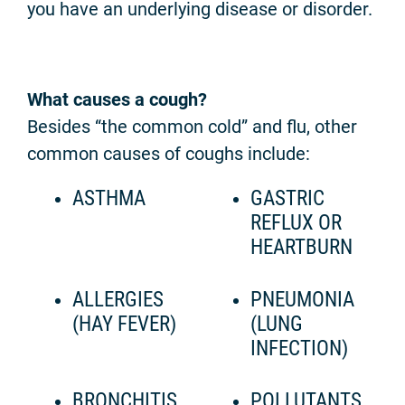
you have an underlying disease or disorder.
What causes a cough?
Besides “the common cold” and flu, other
common causes of coughs include:
ASTHMA
GASTRIC
REFLUX OR
HEARTBURN
ALLERGIES
PNEUMONIA
(HAY FEVER)
(LUNG
INFECTION)
BRONCHITIS
POLLUTANTS