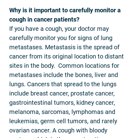
Why is it important to carefully monitor a
cough in cancer patients?
If you have a cough, your doctor may
carefully monitor you for signs of lung
metastases. Metastasis is the spread of
cancer from its original location to distant
sites in the body. Common locations for
metastases include the bones, liver and
lungs. Cancers that spread to the lungs
include breast cancer, prostate cancer,
gastrointestinal tumors, kidney cancer,
melanoma, sarcomas, lymphomas and
leukemias, germ cell tumors, and rarely
ovarian cancer. A cough with bloody