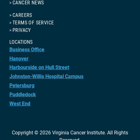
CANCER NEWS
CAREERS
TERMS OF SERVICE
PRIVACY
LOCATIONS
Business Office
Hanover
Harbourside on Hull Street
Johnston-Willis Hospital Campus
Petersburg
Puddledock
West End
Copyright © 2026
Virginia Cancer Institute
. All Rights