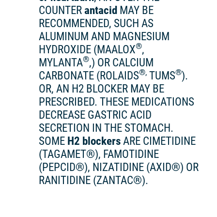
COUNTER
antacid
MAY BE
RECOMMENDED, SUCH AS
ALUMINUM AND MAGNESIUM
®
HYDROXIDE (MAALOX
,
®
MYLANTA
,) OR CALCIUM
®,
®
CARBONATE (ROLAIDS
TUMS
).
OR, AN H2 BLOCKER MAY BE
PRESCRIBED. THESE MEDICATIONS
DECREASE GASTRIC ACID
SECRETION IN THE STOMACH.
SOME
H2 blockers
ARE CIMETIDINE
(TAGAMET®), FAMOTIDINE
(PEPCID®), NIZATIDINE (AXID®) OR
RANITIDINE (ZANTAC®).