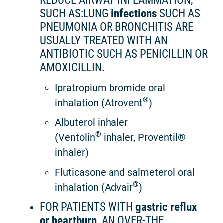
REDUCE AIRWAY INFLAMMATION,
SUCH AS:LUNG
infections
SUCH AS
PNEUMONIA OR BRONCHITIS ARE
USUALLY TREATED WITH AN
ANTIBIOTIC SUCH AS PENICILLIN OR
AMOXICILLIN.
Ipratropium bromide oral
®
inhalation (Atrovent
)
Albuterol inhaler
®
(Ventolin
inhaler, Proventil®
inhaler)
Fluticasone and salmeterol oral
®
inhalation (Advair
)
FOR PATIENTS WITH
gastric reflux
or heartburn
, AN OVER-THE