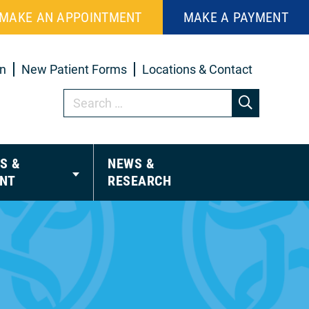
MAKE AN APPOINTMENT
MAKE A PAYMENT
in
New Patient Forms
Locations & Contact
S &
NEWS &
NT
RESEARCH