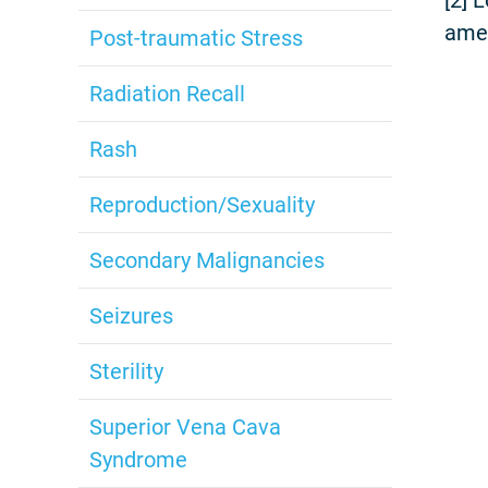
amel
Post-traumatic Stress
Radiation Recall
Rash
Reproduction/Sexuality
Secondary Malignancies
Seizures
Sterility
Superior Vena Cava
Syndrome