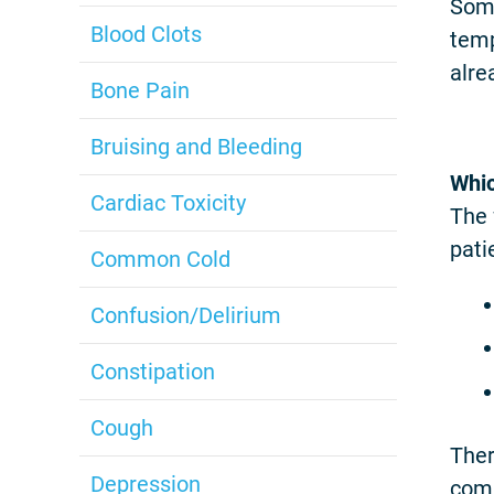
Some
Blood Clots
temp
alre
Bone Pain
Bruising and Bleeding
Whic
Cardiac Toxicity
The 
pati
Common Cold
Confusion/Delirium
Constipation
Cough
Ther
Depression
comm