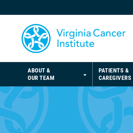
ABOUT &
PATIENTS &
OUR TEAM
CAREGIVERS