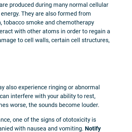
are produced during many normal cellular
r energy. They are also formed from
ion, tobacco smoke and chemotherapy
eract with other atoms in order to regain a
mage to cell walls, certain cell structures,
y also experience ringing or abnormal
can interfere with your ability to rest,
comes worse, the sounds become louder.
nce, one of the signs of ototoxicity is
panied with nausea and vomiting.
Notify