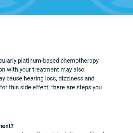
icularly platinum-based chemotherapy
ion with your treatment may also
ay cause hearing loss, dizziness and
for this side effect, there are steps you
ment?