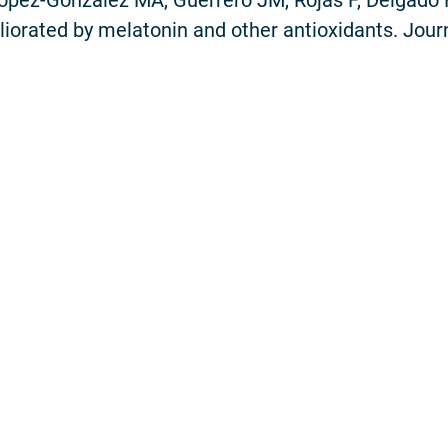
iorated by melatonin and other antioxidants. Journ