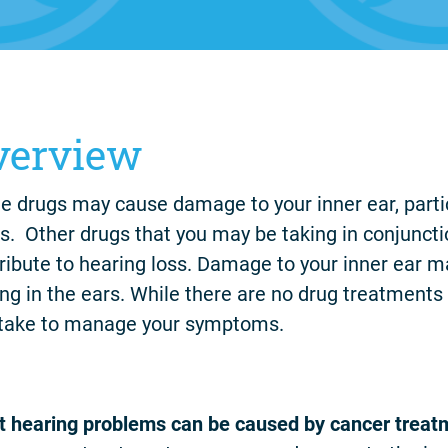
verview
 drugs may cause damage to your inner ear, part
s. Other drugs that you may be taking in conjunct
ribute to hearing loss. Damage to your inner ear m
ing in the ears. While there are no drug treatments 
take to manage your symptoms.
 hearing problems can be caused by cancer treat