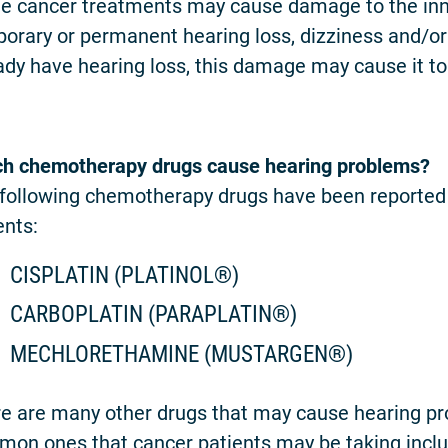
 cancer treatments may cause damage to the inner e
orary or permanent hearing loss, dizziness and/or ri
ady have hearing loss, this damage may cause it t
h chemotherapy drugs cause hearing problems?
following chemotherapy drugs have been reported 
ents:
CISPLATIN (PLATINOL®)
CARBOPLATIN (PARAPLATIN®)
MECHLORETHAMINE (MUSTARGEN®)
e are many other drugs that may cause hearing p
on ones that cancer patients may be taking inclu