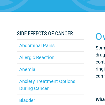
O
SIDE EFFECTS OF CANCER
Abdominal Pains
Some
drug
Allergic Reaction
cont
ring
Anemia
can 
Anxiety Treatment Options
During Cancer
What
Bladder