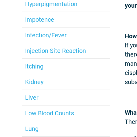
Hyperpigmentation
your
Impotence
Infection/Fever
How 
If y
Injection Site Reaction
ther
mana
Itching
cisp
Kidney
subs
Liver
What
Low Blood Counts
Ther
Lung