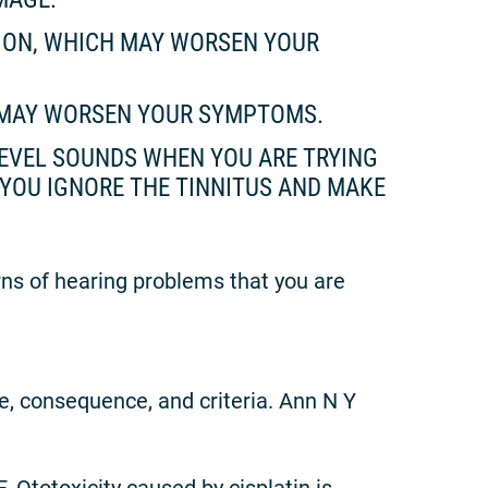
TION, WHICH MAY WORSEN YOUR
H MAY WORSEN YOUR SYMPTOMS.
 LEVEL SOUNDS WHEN YOU ARE TRYING
YOU IGNORE THE TINNITUS AND MAKE
rns of hearing problems that you are
se, consequence, and criteria. Ann N Y
 Ototoxicity caused by cisplatin is