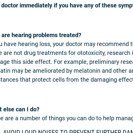
 doctor immediately if you have any of these sym
are hearing problems treated?
ou have hearing loss, your doctor may recommend tha
e are not drug treatments for ototoxicity, research
ge this side effect. For example, preliminary rese
latin may be ameliorated by melatonin and other a
tances that protect cells from the damaging effects
 else can I do?
e are a number of things you can do to help mana
AVOID LOUD NOISES TO PREVENT FURTHER DA