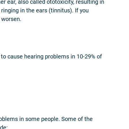
ar, also called ototoxicity, resulting in
nging in the ears (tinnitus). If you
o worsen.
to cause hearing problems in 10-29% of
roblems in some people. Some of the
de: