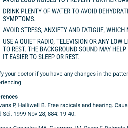
DRINK PLENTY OF WATER TO AVOID DEHYDRA
SYMPTOMS.
AVOID STRESS, ANXIETY AND FATIGUE, WHIC
USE A QUIET RADIO, TELEVISION OR ANY LOW
TO REST. THE BACKGROUND SOUND MAY HELP 
IT EASIER TO SLEEP OR REST.
fy your doctor if you have any changes in the patte
riencing.
erences
Evans P, Halliwell B. Free radicals and hearing. Cau
 Sci. 1999 Nov 28; 884: 19-40.
Lopez-Gonzalez MA, Guerrero JM, Rojas F, Delgado F.