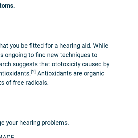
ptoms.
t you be fitted for a hearing aid. While
 is ongoing to find new techniques to
arch suggests that ototoxicity caused by
[2]
ntioxidants.
Antioxidants are organic
 of free radicals.
ge your hearing problems.
MAGE.