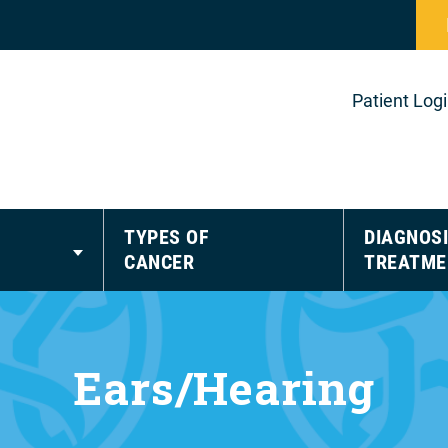
Patient Log
TYPES OF
DIAGNOSI
CANCER
TREATME
Ears/Hearing