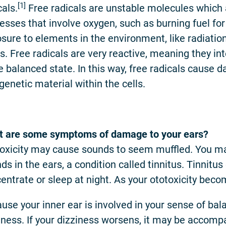
[1]
cals.
Free radicals are unstable molecules which 
esses that involve oxygen, such as burning fuel fo
sure to elements in the environment, like radiat
s. Free radicals are very reactive, meaning they int
 balanced state. In this way, free radicals cause da
genetic material within the cells.
 are some symptoms of damage to your ears?
oxicity may cause sounds to seem muffled. You ma
ds in the ears, a condition called tinnitus. Tinnitus 
entrate or sleep at night. As your ototoxicity be
use your inner ear is involved in your sense of bala
iness. If your dizziness worsens, it may be accom