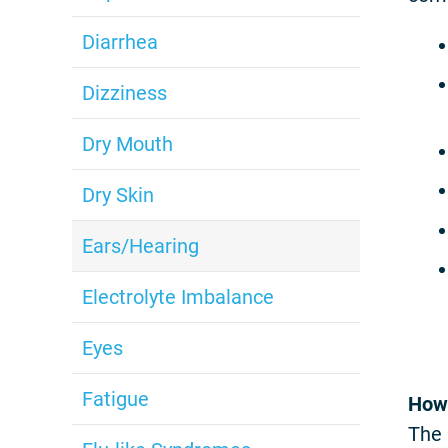
Diarrhea
Dizziness
Dry Mouth
Dry Skin
Ears/Hearing
Electrolyte Imbalance
Eyes
Fatigue
How 
The 