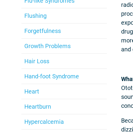
Flu-like Syndromes
radi
proc
Flushing
expo
Forgetfulness
drug
more
Growth Problems
and 
Hair Loss
Hand-foot Syndrome
What
Otot
Heart
soun
conc
Heartburn
Beca
Hypercalcemia
dizz