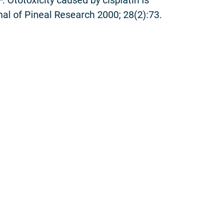
al of Pineal Research 2000; 28(2):73.