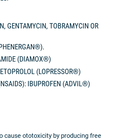
IN, GENTAMYCIN, TOBRAMYCIN OR
(PHENERGAN®).
AMIDE (DIAMOX®)
METOPROLOL (LOPRESSOR®)
NSAIDS): IBUPROFEN (ADVIL®)
 cause ototoxicity by producing free