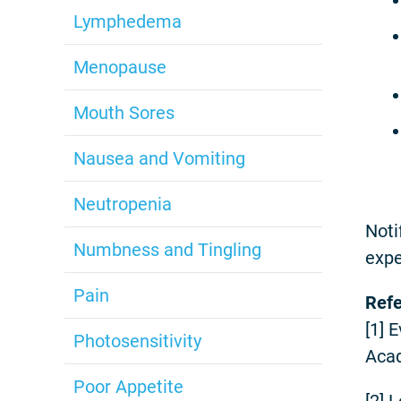
Lymphedema
Menopause
Mouth Sores
Nausea and Vomiting
Neutropenia
Noti
Numbness and Tingling
expe
Pain
Ref
[1] 
Photosensitivity
Acad
Poor Appetite
[2] 