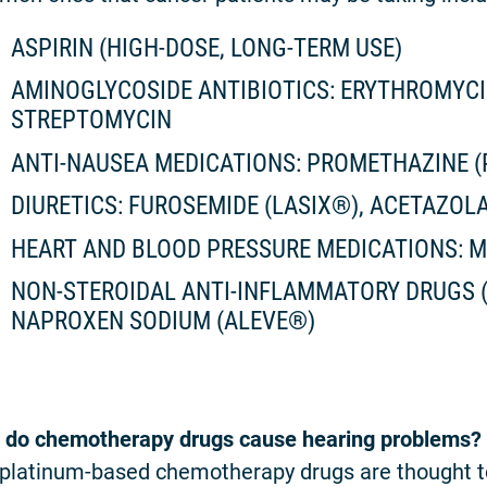
ASPIRIN (HIGH-DOSE, LONG-TERM USE)
AMINOGLYCOSIDE ANTIBIOTICS: ERYTHROMYC
STREPTOMYCIN
ANTI-NAUSEA MEDICATIONS: PROMETHAZINE 
DIURETICS: FUROSEMIDE (LASIX®), ACETAZOL
HEART AND BLOOD PRESSURE MEDICATIONS: 
NON-STEROIDAL ANTI-INFLAMMATORY DRUGS (
NAPROXEN SODIUM (ALEVE®)
do chemotherapy drugs cause hearing problems?
platinum-based chemotherapy drugs are thought to