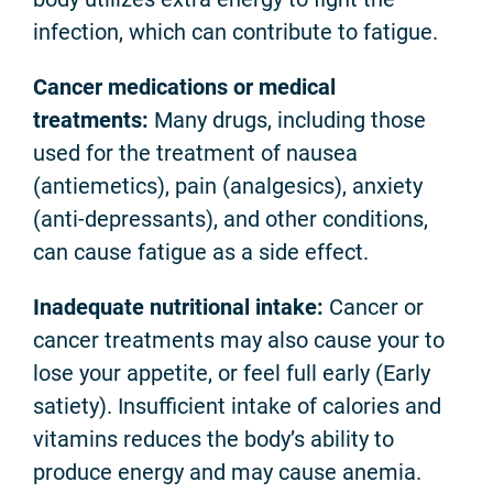
infection, which can contribute to fatigue.
Cancer medications or medical
treatments:
Many drugs, including those
used for the treatment of nausea
(antiemetics), pain (analgesics), anxiety
(anti-depressants), and other conditions,
can cause fatigue as a side effect.
Inadequate nutritional intake:
Cancer or
cancer treatments may also cause your to
lose your appetite, or feel full early (Early
satiety). Insufficient intake of calories and
vitamins reduces the body’s ability to
produce energy and may cause anemia.