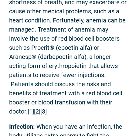
shortness of breath, and may exacerbate or
cause other medical problems, such as a
heart condition. Fortunately, anemia can be
managed. Treatment of anemia may
involve the use of red blood cell boosters
such as Procrit® (epoetin alfa) or
Aranesp® (darbepoetin alfa), a longer-
acting form of erythropoietin that allows
patients to receive fewer injections.
Patients should discuss the risks and
benefits of treatment with a red blood cell
booster or blood transfusion with their
doctor.[1]
[2][3]
Infection:
When you have an infection, the
body utilizes extra energy to fight the