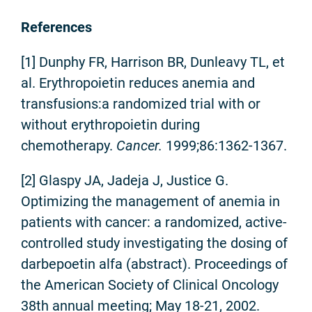
References
[1] Dunphy FR, Harrison BR, Dunleavy TL, et
al. Erythropoietin reduces anemia and
transfusions:a randomized trial with or
without erythropoietin during
chemotherapy.
Cancer.
1999;86:1362-1367.
[2] Glaspy JA, Jadeja J, Justice G.
Optimizing the management of anemia in
patients with cancer: a randomized, active-
controlled study investigating the dosing of
darbepoetin alfa (abstract). Proceedings of
the American Society of Clinical Oncology
38th annual meeting; May 18-21, 2002.