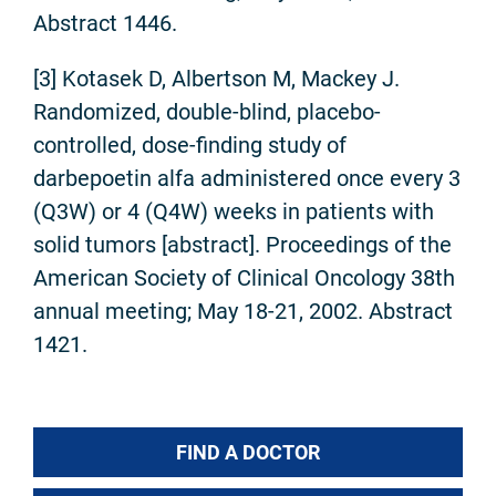
Abstract 1446.
[3] Kotasek D, Albertson M, Mackey J.
Randomized, double-blind, placebo-
controlled, dose-finding study of
darbepoetin alfa administered once every 3
(Q3W) or 4 (Q4W) weeks in patients with
solid tumors [abstract]. Proceedings of the
American Society of Clinical Oncology 38th
annual meeting; May 18-21, 2002. Abstract
1421.
FIND A DOCTOR