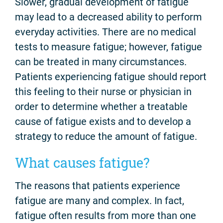
Slower, gradual development of fatigue
may lead to a decreased ability to perform
everyday activities. There are no medical
tests to measure fatigue; however, fatigue
can be treated in many circumstances.
Patients experiencing fatigue should report
this feeling to their nurse or physician in
order to determine whether a treatable
cause of fatigue exists and to develop a
strategy to reduce the amount of fatigue.
What causes fatigue?
The reasons that patients experience
fatigue are many and complex. In fact,
fatigue often results from more than one