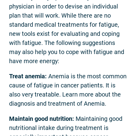
physician in order to devise an individual
plan that will work. While there are no
standard medical treatments for fatigue,
new tools exist for evaluating and coping
with fatigue. The following suggestions
may also help you to cope with fatigue and
have more energy:
Treat anemia:
Anemia is the most common
cause of fatigue in cancer patients. It is
also very treatable. Learn more about the
diagnosis and treatment of Anemia.
Maintain good nutrition:
Maintaining good
nutritional intake during treatment is