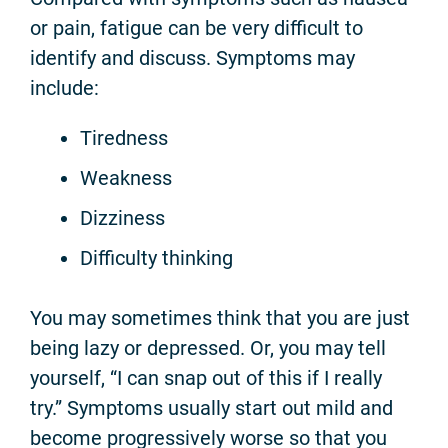
or pain, fatigue can be very difficult to
identify and discuss. Symptoms may
include:
Tiredness
Weakness
Dizziness
Difficulty thinking
You may sometimes think that you are just
being lazy or depressed. Or, you may tell
yourself, “I can snap out of this if I really
try.” Symptoms usually start out mild and
become progressively worse so that you