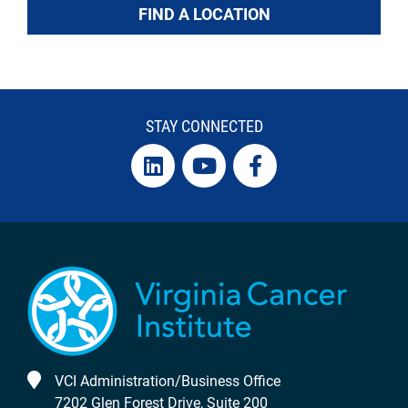
FIND A LOCATION
STAY CONNECTED
VCI Administration/Business Office
7202 Glen Forest Drive, Suite 200