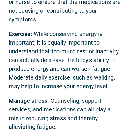
or nurse to ensure that the medications are
not causing or contributing to your
symptoms.
Exercise:
While conserving energy is
important, it is equally important to
understand that too much rest or inactivity
can actually decrease the body’s ability to
produce energy and can worsen fatigue.
Moderate daily exercise, such as walking,
may help to increase your energy level.
Manage stress:
Counseling, support
services, and medications can all play a
role in reducing stress and thereby
alleviating fatigue.