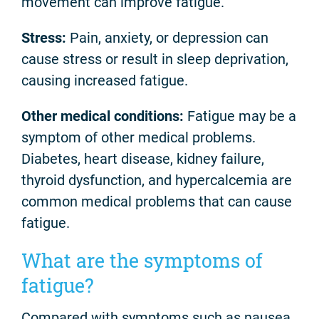
movement can improve fatigue.
Stress:
Pain, anxiety, or depression can
cause stress or result in sleep deprivation,
causing increased fatigue.
Other medical conditions:
Fatigue may be a
symptom of other medical problems.
Diabetes, heart disease, kidney failure,
thyroid dysfunction, and hypercalcemia are
common medical problems that can cause
fatigue.
What are the symptoms of
fatigue?
Compared with symptoms such as nausea