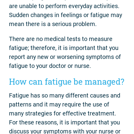
are unable to perform everyday activities.
Sudden changes in feelings or fatigue may
mean there is a serious problem.
There are no medical tests to measure
fatigue; therefore, it is important that you
report any new or worsening symptoms of
fatigue to your doctor or nurse.
How can fatigue be managed?
Fatigue has so many different causes and
patterns and it may require the use of
many strategies for effective treatment.
For these reasons, it is important that you
discuss your symptoms with your nurse or