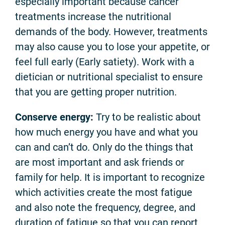
especially important because cancer
treatments increase the nutritional
demands of the body. However, treatments
may also cause you to lose your appetite, or
feel full early (Early satiety). Work with a
dietician or nutritional specialist to ensure
that you are getting proper nutrition.
Conserve energy:
Try to be realistic about
how much energy you have and what you
can and can’t do. Only do the things that
are most important and ask friends or
family for help. It is important to recognize
which activities create the most fatigue
and also note the frequency, degree, and
duration of fatigue so that you can report