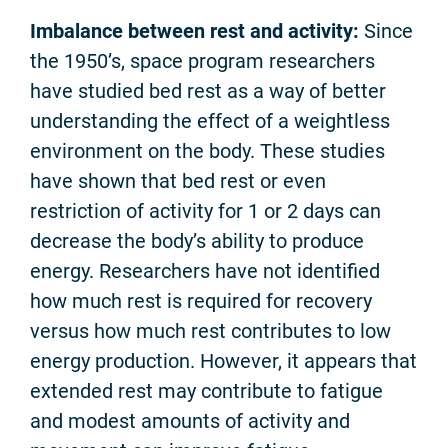
Imbalance between rest and activity:
Since
the 1950’s, space program researchers
have studied bed rest as a way of better
understanding the effect of a weightless
environment on the body. These studies
have shown that bed rest or even
restriction of activity for 1 or 2 days can
decrease the body’s ability to produce
energy. Researchers have not identified
how much rest is required for recovery
versus how much rest contributes to low
energy production. However, it appears that
extended rest may contribute to fatigue
and modest amounts of activity and