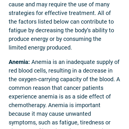
cause and may require the use of many
strategies for effective treatment. All of
the factors listed below can contribute to
fatigue by decreasing the body’s ability to
produce energy or by consuming the
limited energy produced.
Anemia:
Anemia is an inadequate supply of
red blood cells, resulting in a decrease in
the oxygen-carrying capacity of the blood. A
common reason that cancer patients
experience anemia is as a side effect of
chemotherapy. Anemia is important
because it may cause unwanted
symptoms, such as fatigue, tiredness or