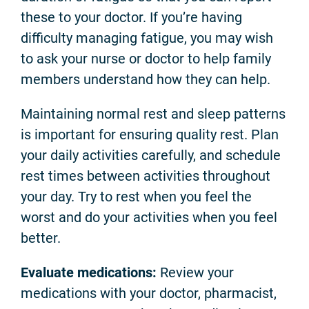
these to your doctor. If you’re having
difficulty managing fatigue, you may wish
to ask your nurse or doctor to help family
members understand how they can help.
Maintaining normal rest and sleep patterns
is important for ensuring quality rest. Plan
your daily activities carefully, and schedule
rest times between activities throughout
your day. Try to rest when you feel the
worst and do your activities when you feel
better.
Evaluate medications:
Review your
medications with your doctor, pharmacist,