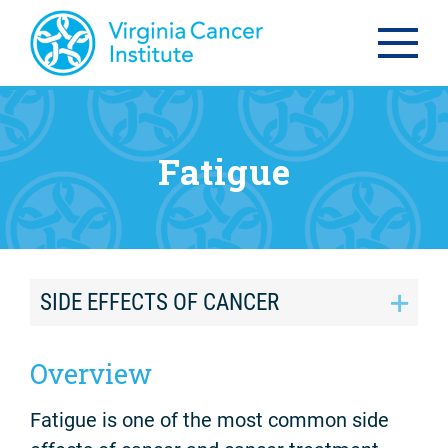
Fatigue
SIDE EFFECTS OF CANCER
Overview
Fatigue is one of the most common side