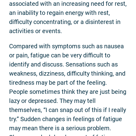
associated with an increasing need for rest,
an inability to regain energy with rest,
difficulty concentrating, or a disinterest in
activities or events.
Compared with symptoms such as nausea
or pain, fatigue can be very difficult to
identify and discuss. Sensations such as
weakness, dizziness, difficulty thinking, and
tiredness may be part of the feeling.
People sometimes think they are just being
lazy or depressed. They may tell
themselves, “I can snap out of this if I really
try.” Sudden changes in feelings of fatigue
may mean there is a serious problem.