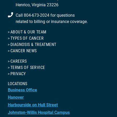
Henrico, Virginia 23226
Call 804-673-2024 for questions
related to billing or insurance coverage.
ABOUT & OUR TEAM
TYPES OF CANCER
DIAGNOSIS & TREATMENT
CANCER NEWS
CAREERS
TERMS OF SERVICE
PRIVACY
LOCATIONS
Business Office
Hanover
Harbourside on Hull Street
Johnston-Willis Hospital Campus