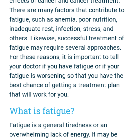
effects of cancer and cancer treatment.
There are many factors that contribute to
fatigue, such as anemia, poor nutrition,
inadequate rest, infection, stress, and
others. Likewise, successful treatment of
fatigue may require several approaches.
For these reasons, it is important to tell
your doctor if you have fatigue or if your
fatigue is worsening so that you have the
best chance of getting a treatment plan
that will work for you.
What is fatigue?
Fatigue is a general tiredness or an
overwhelming lack of energy. It may be