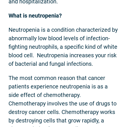
and hospitalization.
What is neutropenia?
Neutropenia is a condition characterized by
abnormally low blood levels of infection-
fighting neutrophils, a specific kind of white
blood cell. Neutropenia increases your risk
of bacterial and fungal infections.
The most common reason that cancer
patients experience neutropenia is as a
side effect of chemotherapy.
Chemotherapy involves the use of drugs to
destroy cancer cells. Chemotherapy works
by destroying cells that grow rapidly, a