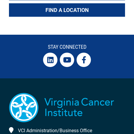
FIND A LOCATION
STAY CONNECTED
VCI Administration/Business Office