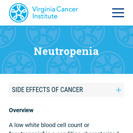
Neutropenia
SIDE EFFECTS OF CANCER
Overview
A low white blood cell count or