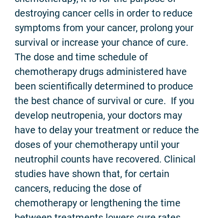
destroying cancer cells in order to reduce
symptoms from your cancer, prolong your
survival or increase your chance of cure.
The dose and time schedule of
chemotherapy drugs administered have
been scientifically determined to produce
the best chance of survival or cure. If you
develop neutropenia, your doctors may
have to delay your treatment or reduce the
doses of your chemotherapy until your
neutrophil counts have recovered. Clinical
studies have shown that, for certain
cancers, reducing the dose of
chemotherapy or lengthening the time
between treatments lowers cure rates