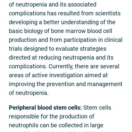
of neutropenia and its associated
complications has resulted from scientists
developing a better understanding of the
basic biology of bone marrow blood cell
production and from participation in clinical
trials designed to evaluate strategies
directed at reducing neutropenia and its
complications. Currently, there are several
areas of active investigation aimed at
improving the prevention and management
of neutropenia.
Peripheral blood stem cells:
Stem cells
responsible for the production of
neutrophils can be collected in large