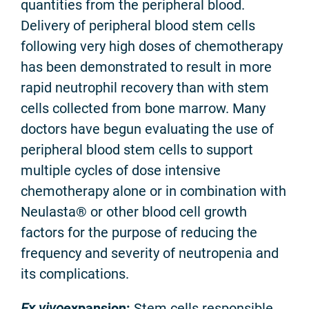
quantities from the peripheral blood.
Delivery of peripheral blood stem cells
following very high doses of chemotherapy
has been demonstrated to result in more
rapid neutrophil recovery than with stem
cells collected from bone marrow. Many
doctors have begun evaluating the use of
peripheral blood stem cells to support
multiple cycles of dose intensive
chemotherapy alone or in combination with
Neulasta® or other blood cell growth
factors for the purpose of reducing the
frequency and severity of neutropenia and
its complications.
Ex vivo
expansion:
Stem cells responsible