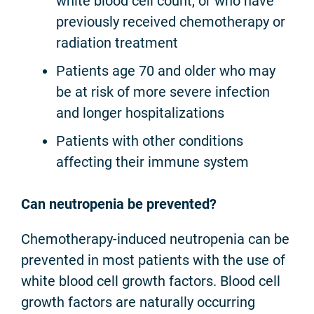
white blood cell count, or who have
previously received chemotherapy or
radiation treatment
Patients age 70 and older who may
be at risk of more severe infection
and longer hospitalizations
Patients with other conditions
affecting their immune system
Can neutropenia be prevented?
Chemotherapy-induced neutropenia can be
prevented in most patients with the use of
white blood cell growth factors. Blood cell
growth factors are naturally occurring