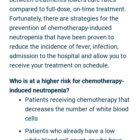
compared to full-dose, on-time treatment.
Fortunately, there are strategies for the
prevention of chemotherapy-induced
neutropenia that have been proven to
reduce the incidence of fever, infection,
admission to the hospital and allow you to
receive your treatment on schedule.
Who is at a higher risk for chemotherapy-
induced neutropenia?
Patients receiving chemotherapy that
decreases the number of white blood
cells
Patients who already have a low