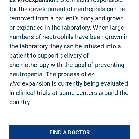
for the development of neutrophils can be
removed from a patient’s body and grown
or expanded in the laboratory. When large
numbers of neutrophils have been grown in
the laboratory, they can be infused into a
patient to support delivery of
chemotherapy with the goal of preventing
neutropenia. The process of
ex
vivo
expansion is currently being evaluated
in clinical trials at some centers around the
country.
FIND A DOCTOR