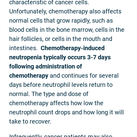
characteristic of cancer cells.
Unfortunately, chemotherapy also affects
normal cells that grow rapidly, such as
blood cells in the bone marrow, cells in the
hair follicles, or cells in the mouth and
intestines.
Chemotherapy-induced
neutropenia
typically occurs 3-7 days
following administration of
chemotherapy
and continues for several
days before neutrophil levels return to
normal. The type and dose of
chemotherapy affects how low the
neutrophil count drops and how long it will
take to recover.
Infrequently, cancer patients may also