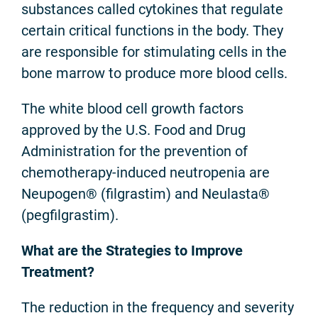
substances called cytokines that regulate
certain critical functions in the body. They
are responsible for stimulating cells in the
bone marrow to produce more blood cells.
The white blood cell growth factors
approved by the U.S. Food and Drug
Administration for the prevention of
chemotherapy-induced neutropenia are
Neupogen® (filgrastim) and Neulasta®
(pegfilgrastim).
What are the Strategies to Improve
Treatment?
The reduction in the frequency and severity