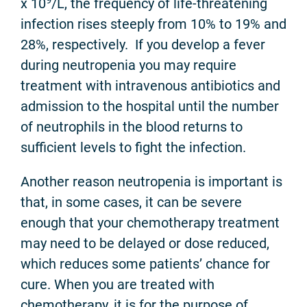
x 10
/L, the frequency of life-threatening
infection rises steeply from 10% to 19% and
28%, respectively. If you develop a fever
during neutropenia you may require
treatment with intravenous antibiotics and
admission to the hospital until the number
of neutrophils in the blood returns to
sufficient levels to fight the infection.
Another reason neutropenia is important is
that, in some cases, it can be severe
enough that your chemotherapy treatment
may need to be delayed or dose reduced,
which reduces some patients’ chance for
cure. When you are treated with
chemotherapy, it is for the purpose of