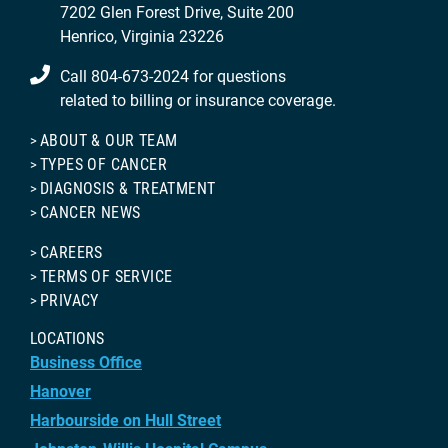
7202 Glen Forest Drive, Suite 200
Henrico, Virginia 23226
Call 804-673-2024 for questions
related to billing or insurance coverage.
ABOUT & OUR TEAM
TYPES OF CANCER
DIAGNOSIS & TREATMENT
CANCER NEWS
CAREERS
TERMS OF SERVICE
PRIVACY
LOCATIONS
Business Office
Hanover
Harbourside on Hull Street