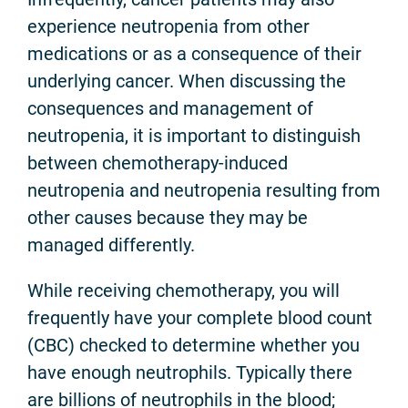
experience neutropenia from other
medications or as a consequence of their
underlying cancer. When discussing the
consequences and management of
neutropenia, it is important to distinguish
between chemotherapy-induced
neutropenia and neutropenia resulting from
other causes because they may be
managed differently.
While receiving chemotherapy, you will
frequently have your complete blood count
(CBC) checked to determine whether you
have enough neutrophils. Typically there
are billions of neutrophils in the blood;