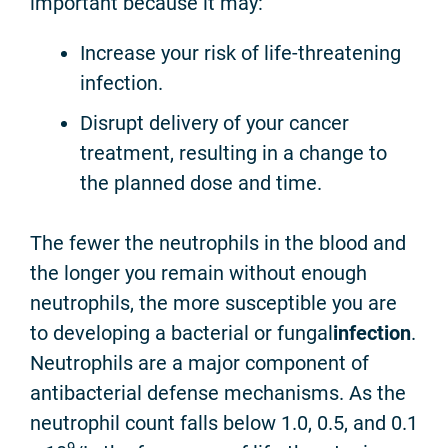
important because it may:
Increase your risk of life-threatening
infection.
Disrupt delivery of your cancer
treatment, resulting in a change to
the planned dose and time.
The fewer the neutrophils in the blood and
the longer you remain without enough
neutrophils, the more susceptible you are
to developing a bacterial or fungal
infection
.
Neutrophils are a major component of
antibacterial defense mechanisms. As the
neutrophil count falls below 1.0, 0.5, and 0.1
9