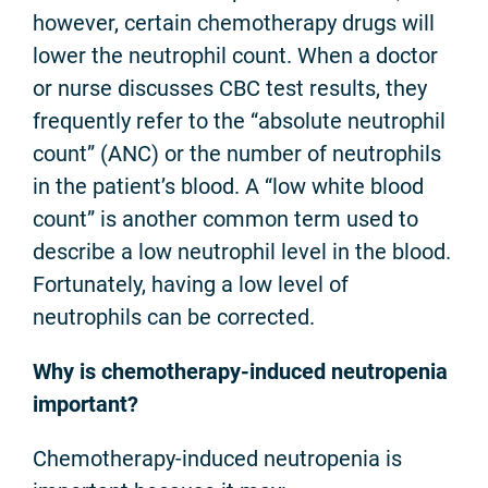
however, certain chemotherapy drugs will
lower the neutrophil count. When a doctor
or nurse discusses CBC test results, they
frequently refer to the “absolute neutrophil
count” (ANC) or the number of neutrophils
in the patient’s blood. A “low white blood
count” is another common term used to
describe a low neutrophil level in the blood.
Fortunately, having a low level of
neutrophils can be corrected.
Why is chemotherapy-induced neutropenia
important?
Chemotherapy-induced neutropenia is