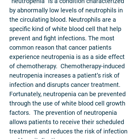
“neutropenia” is a condition characterized
by abnormally low levels of neutrophils in
the circulating blood. Neutrophils are a
specific kind of white blood cell that help
prevent and fight infections. The most
common reason that cancer patients
experience neutropenia is as a side effect
of chemotherapy. Chemotherapy-induced
neutropenia increases a patient’s risk of
infection and disrupts cancer treatment.
Fortunately, neutropenia can be prevented
through the use of white blood cell growth
factors. The prevention of neutropenia
allows patients to receive their scheduled
treatment and reduces the risk of infection