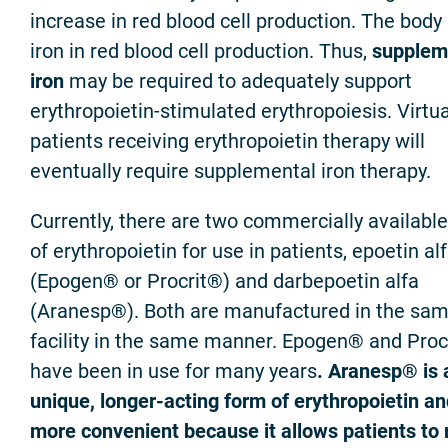
increase in red blood cell production. The body
iron in red blood cell production. Thus,
supplem
iron
may be required to adequately support
erythropoietin-stimulated erythropoiesis. Virtual
patients receiving erythropoietin therapy will
eventually require supplemental iron therapy.
Currently, there are two commercially availabl
of erythropoietin for use in patients, epoetin al
(Epogen® or Procrit®) and darbepoetin alfa
(Aranesp®). Both are manufactured in the sa
facility in the same manner. Epogen® and Proc
have been in use for many years
. Aranesp® is 
unique, longer-acting form of erythropoietin an
more convenient because it allows patients to 