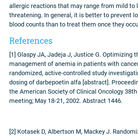
allergic reactions that may range from mild to l
threatening. In general, it is better to prevent l
blood counts than to treat them once they occu
References
[1] Glaspy JA, Jadeja J, Justice G. Optimizing t
management of anemia in patients with cancer
randomized, active-controlled study investigati
dosing of darbepoetin alfa [abstract]. Proceedi
the American Society of Clinical Oncology 38th
meeting; May 18-21, 2002. Abstract 1446.
[2] Kotasek D, Albertson M, Mackey J. Randomi