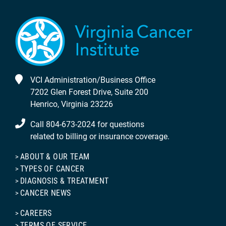
VCI Administration/Business Office
7202 Glen Forest Drive, Suite 200
Henrico, Virginia 23226
Call 804-673-2024 for questions
related to billing or insurance coverage.
ABOUT & OUR TEAM
TYPES OF CANCER
DIAGNOSIS & TREATMENT
CANCER NEWS
CAREERS
TERMS OF SERVICE