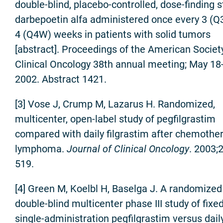
double-blind, placebo-controlled, dose-finding s
darbepoetin alfa administered once every 3 (Q
4 (Q4W) weeks in patients with solid tumors
[abstract]. Proceedings of the American Societ
Clinical Oncology 38th annual meeting; May 18
2002. Abstract 1421.
[3] Vose J, Crump M, Lazarus H. Randomized,
multicenter, open-label study of pegfilgrastim
compared with daily filgrastim after chemother
lymphoma.
Journal of Clinical Oncology
. 2003;
519.
[4] Green M, Koelbl H, Baselga J. A randomized
double-blind multicenter phase III study of fixe
single-administration pegfilgrastim versus dail