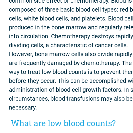
common side effect of chemotherapy. Blood is
composed of three basic blood cell types: red 
cells, white blood cells, and platelets. Blood cel
produced in the bone marrow and regularly rel
into circulation. Chemotherapy destroys rapidly
dividing cells, a characteristic of cancer cells.
However, bone marrow cells also divide rapidly
are frequently damaged by chemotherapy. The
way to treat low blood counts is to prevent th
before they occur. This can be accomplished wi
administration of blood cell growth factors. In
circumstances, blood transfusions may also be
necessary.
What are low blood counts?