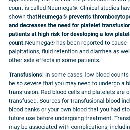
count is called Neumega®. Clinical studies ha
shown that
Neumega® prevents thrombocytop
and decreases the need for platelet transfusion
patients at high risk for developing a low platel
count.
Neumega® has been reported to cause
palpitations, fluid retention and diarrhea as wel
other side effects in some patients.
Transfusions:
In some cases, low blood counts
be so severe that you may need to undergo a b
transfusion. Red blood cells and platelets are o
transfused. Sources for transfusional blood inc
blood banks or your own blood that you had sto
future use before undergoing treatment. Trans
may be associated with complications, includi