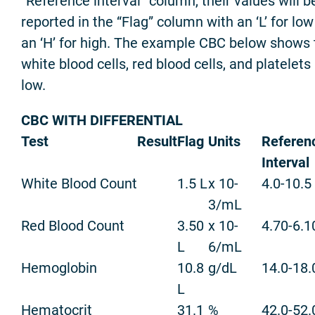
“Reference interval” column, their values will b
reported in the “Flag” column with an ‘L’ for lo
an ‘H’ for high. The example CBC below shows 
white blood cells, red blood cells, and platelets 
low.
CBC WITH DIFFERENTIAL
Test
Result
Flag
Units
Referen
Interval
White Blood Count
1.5 L
x 10-
4.0-10.5
3/mL
Red Blood Count
3.50
x 10-
4.70-6.1
L
6/mL
Hemoglobin
10.8
g/dL
14.0-18.
L
Hematocrit
31.1
%
42.0-52.