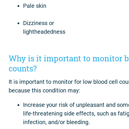
Pale skin
Dizziness or
lightheadedness
Why is it important to monitor 
counts?
It is important to monitor for low blood cell cou
because this condition may:
Increase your risk of unpleasant and so
life-threatening side effects, such as fati
infection, and/or bleeding.