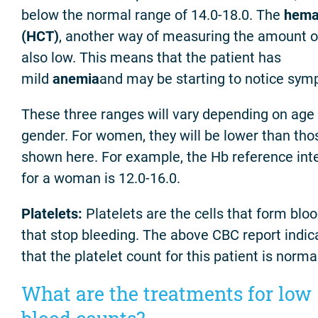
below the normal range of 14.0-18.0. The
hema
(HCT)
, another way of measuring the amount of
also low. This means that the patient has
mild
anemia
and may be starting to notice sym
These three ranges will vary depending on age
gender. For women, they will be lower than tho
shown here. For example, the Hb reference int
for a woman is 12.0-16.0.
Platelets:
Platelets are the cells that form bloo
that stop bleeding. The above CBC report indic
that the platelet count for this patient is norma
What are the treatments for low