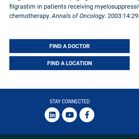
filgrastim in patients receiving myelosuppress
chemotherapy.
Annals of Oncology
. 2003:14:29
FIND A DOCTOR
FIND A LOCATION
STAY CONNECTED