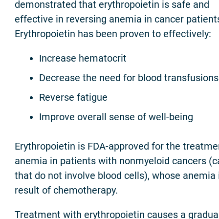
demonstrated that erythropoietin is safe and
effective in reversing anemia in cancer patient
Erythropoietin has been proven to effectively:
Increase hematocrit
Decrease the need for blood transfusions
Reverse fatigue
Improve overall sense of well-being
Erythropoietin is FDA-approved for the treatme
anemia in patients with nonmyeloid cancers (
that do not involve blood cells), whose anemia 
result of chemotherapy.
Treatment with erythropoietin causes a gradua