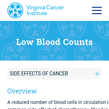
Low Blood Counts
SIDE EFFECTS OF CANCER
Overview
A reduced number of blood cells in circulation i