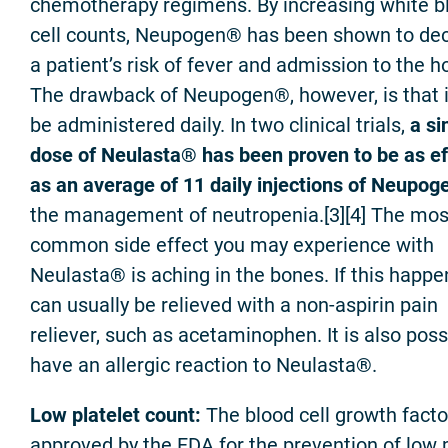
chemotherapy regimens. By increasing white b
cell counts, Neupogen® has been shown to de
a patient’s risk of fever and admission to the ho
The drawback of Neupogen®, however, is that 
be administered daily. In two clinical trials,
a si
dose of Neulasta® has been proven to be as ef
as an average of 11 daily injections of Neupo
the management of neutropenia.[3][4] The mos
common side effect you may experience with
Neulasta® is aching in the bones. If this happen
can usually be relieved with a non-aspirin pain
reliever, such as acetaminophen. It is also poss
have an allergic reaction to Neulasta®.
Low platelet count:
The blood cell growth facto
approved by the FDA for the prevention of low p