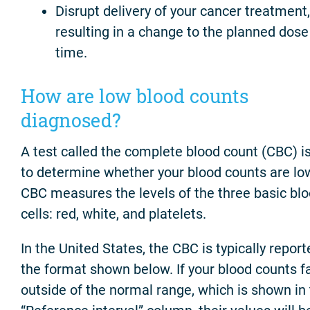
Disrupt delivery of your cancer treatment,
resulting in a change to the planned dos
time.
How are low blood counts
diagnosed?
A test called the complete blood count (CBC) i
to determine whether your blood counts are lo
CBC measures the levels of the three basic bl
cells: red, white, and platelets.
In the United States, the CBC is typically report
the format shown below. If your blood counts fa
outside of the normal range, which is shown in