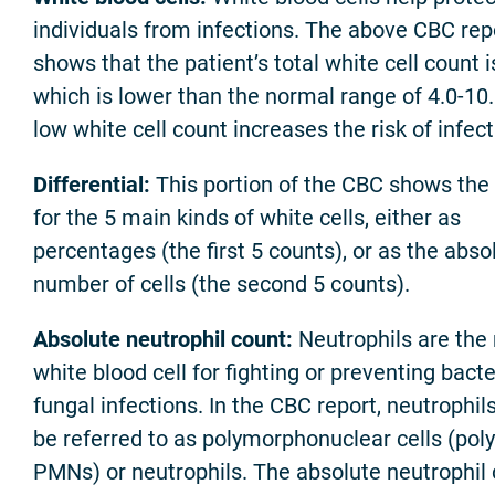
individuals from infections. The above CBC rep
shows that the patient’s total white cell count i
which is lower than the normal range of 4.0-10
low white cell count increases the risk of infect
Differential:
This portion of the CBC shows the
for the 5 main kinds of white cells, either as
percentages (the first 5 counts), or as the abso
number of cells (the second 5 counts).
Absolute neutrophil count:
Neutrophils are the
white blood cell for fighting or preventing bacte
fungal infections. In the CBC report, neutrophi
be referred to as polymorphonuclear cells (poly
PMNs) or neutrophils. The absolute neutrophil