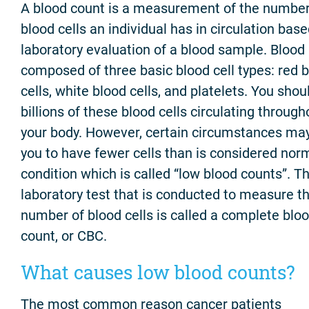
A blood count is a measurement of the number
blood cells an individual has in circulation bas
laboratory evaluation of a blood sample. Blood 
composed of three basic blood cell types: red 
cells, white blood cells, and platelets. You sho
billions of these blood cells circulating through
your body. However, certain circumstances ma
you to have fewer cells than is considered norm
condition which is called “low blood counts”. T
laboratory test that is conducted to measure t
number of blood cells is called a complete blo
count, or CBC.
What causes low blood counts?
The most common reason cancer patients