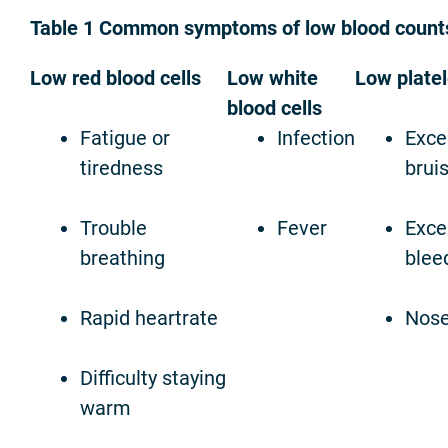
Table 1 Common symptoms of low blood count
Low red blood cells
Low white
Low platel
blood cells
Fatigue or
Infection
Exce
tiredness
brui
Trouble
Fever
Exce
breathing
blee
Rapid heartrate
Nose
Difficulty staying
warm