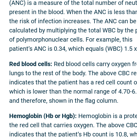
(ANC) is a measure of the total number of neut
present in the blood. When the ANC is less than
the risk of infection increases. The ANC can be
calculated by multiplying the total WBC by the 
of polymorphonuclear cells. For example, this
patient’s ANC is 0.34, which equals (WBC) 1.5 
Red blood cells:
Red blood cells carry oxygen f
lungs to the rest of the body. The above CBC re
indicates that the patient has a red cell count o
which is lower than the normal range of 4.70-6.
and therefore, shown in the flag column.
Hemoglobin (Hb or Hgb):
Hemoglobin is a prote
the red cell that carries oxygen. The above CBC
indicates that the patient’s Hb count is 10.8, wh