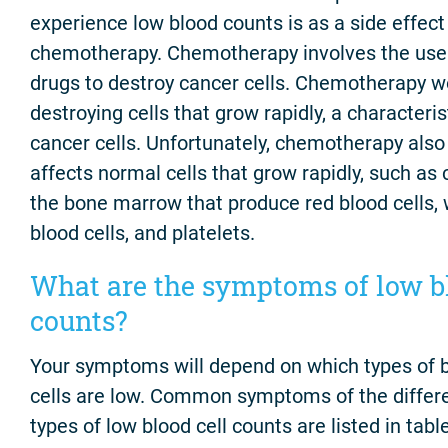
experience low blood counts is as a side effect
chemotherapy. Chemotherapy involves the use
drugs to destroy cancer cells. Chemotherapy w
destroying cells that grow rapidly, a characteris
cancer cells. Unfortunately, chemotherapy also
affects normal cells that grow rapidly, such as c
the bone marrow that produce red blood cells, 
blood cells, and platelets.
What are the symptoms of low b
counts?
Your symptoms will depend on which types of 
cells are low. Common symptoms of the differ
types of low blood cell counts are listed in table