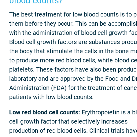
blood counts?
The best treatment for low blood counts is to 
them before they occur. This can be accompli
with the administration of blood cell growth fac
Blood cell growth factors are substances prod
the body that stimulate the cells in the bone 
to produce more red blood cells, white blood cel
platelets. These factors have also been produc
laboratory and are approved by the Food and D
Administration (FDA) for the treatment of canc
patients with low blood counts.
Low red blood cell counts:
Erythropoietin is a b
cell growth factor that selectively increases
production of red blood cells. Clinical trials hav