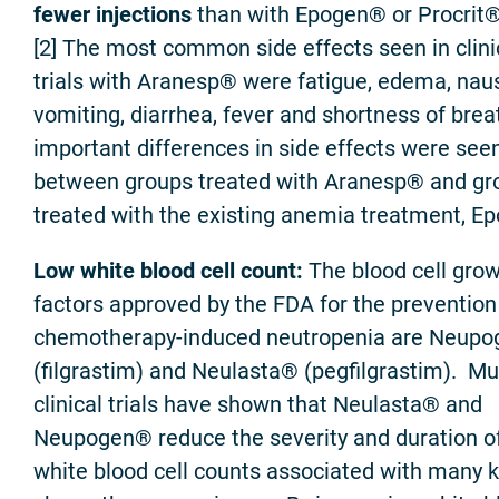
fewer injections
than with Epogen® or Procrit®
[2] The most common side effects seen in clini
trials with Aranesp® were fatigue, edema, nau
vomiting, diarrhea, fever and shortness of brea
important differences in side effects were see
between groups treated with Aranesp® and gr
treated with the existing anemia treatment, E
Low white blood cell count:
The blood cell gro
factors approved by the FDA for the prevention
chemotherapy-induced neutropenia are Neup
(filgrastim) and Neulasta® (pegfilgrastim). Mul
clinical trials have shown that Neulasta® and
Neupogen® reduce the severity and duration o
white blood cell counts associated with many k