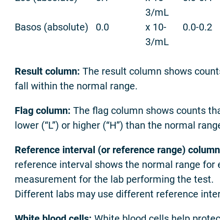
3/mL
Basos (absolute)
0.0
x 10-
0.0-0.2
3/mL
Result column:
The result column shows count
fall within the normal range.
Flag column:
The flag column shows counts tha
lower (“L”) or higher (“H”) than the normal rang
Reference interval (or reference range) column
reference interval shows the normal range for
measurement for the lab performing the test.
Different labs may use different reference inter
White blood cells:
White blood cells help protec