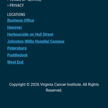
PRIVACY
LOCATIONS
Business Office
Hanover
Harbourside on Hull Street
Johnston-Willis Hospital Campus
Petersburg
Puddledock
West End
Copyright © 2026
Virginia Cancer Institute
. All Rights
Reserved.