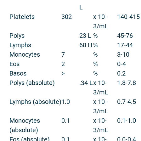
L
Platelets
302
x 10-
140-415
3/mL
Polys
23 L
%
45-76
Lymphs
68 H
%
17-44
Monocytes
7
%
3-10
Eos
2
%
0-4
Basos
>
%
0.2
Polys (absolute)
.34 L
x 10-
1.8-7.8
3/mL
Lymphs (absolute)
1.0
x 10-
0.7-4.5
3/mL
Monocytes
0.1
x 10-
0.1-1.0
(absolute)
3/mL
Eos (absolute)
0.1
x 10-
0.0-0.4