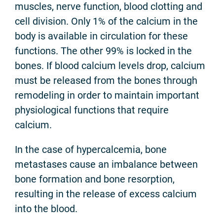
muscles, nerve function, blood clotting and
cell division. Only 1% of the calcium in the
body is available in circulation for these
functions. The other 99% is locked in the
bones. If blood calcium levels drop, calcium
must be released from the bones through
remodeling in order to maintain important
physiological functions that require
calcium.
In the case of hypercalcemia, bone
metastases cause an imbalance between
bone formation and bone resorption,
resulting in the release of excess calcium
into the blood.