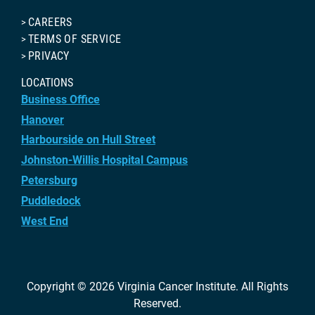
CAREERS
TERMS OF SERVICE
PRIVACY
LOCATIONS
Business Office
Hanover
Harbourside on Hull Street
Johnston-Willis Hospital Campus
Petersburg
Puddledock
West End
Copyright © 2026
Virginia Cancer Institute
. All Rights
Reserved.