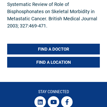
Systematic Review of Role of
Bisphosphonates on Skeletal Morbidity in
Metastatic Cancer. British Medical Journal
2003; 327:469-471.
FIND A DOCTOR
FIND A LOCATION
STAY CONNECTED