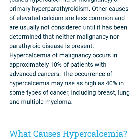
primary hyperparathyroidism. Other causes
of elevated calcium are less common and
are usually not considered until it has been
determined that neither malignancy nor
parathyroid disease is present.
Hypercalcemia of malignancy occurs in
approximately 10% of patients with
advanced cancers. The occurrence of
hypercalcemia may rise as high as 40% in
some types of cancer, including breast, lung
and multiple myeloma.
What Causes Hypercalcemia?