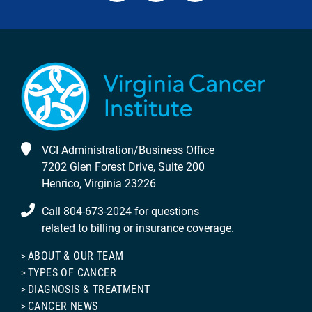
VCI Administration/Business Office
7202 Glen Forest Drive, Suite 200
Henrico, Virginia 23226
Call 804-673-2024 for questions
related to billing or insurance coverage.
ABOUT & OUR TEAM
TYPES OF CANCER
DIAGNOSIS & TREATMENT
CANCER NEWS