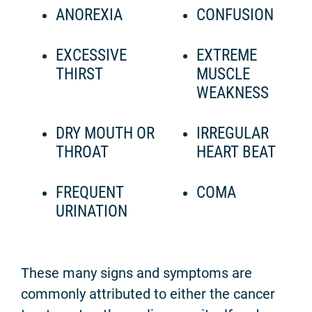
ANOREXIA
CONFUSION
EXCESSIVE
EXTREME
THIRST
MUSCLE
WEAKNESS
DRY MOUTH OR
IRREGULAR
THROAT
HEART BEAT
FREQUENT
COMA
URINATION
These many signs and symptoms are
commonly attributed to either the cancer