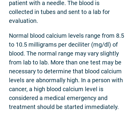
patient with a needle. The blood is
collected in tubes and sent to a lab for
evaluation.
Normal blood calcium levels range from 8.5
to 10.5 milligrams per deciliter (mg/dl) of
blood. The normal range may vary slightly
from lab to lab. More than one test may be
necessary to determine that blood calcium
levels are abnormally high. In a person with
cancer, a high blood calcium level is
considered a medical emergency and
treatment should be started immediately.