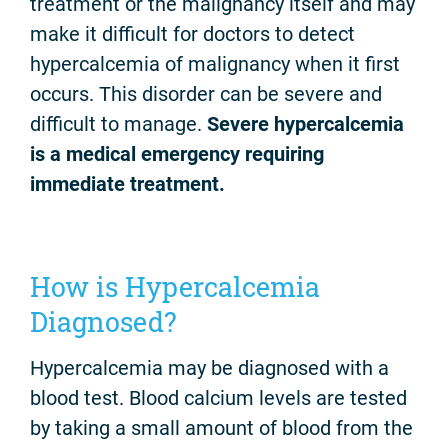
treatment or the malignancy itself and may
make it difficult for doctors to detect
hypercalcemia of malignancy when it first
occurs. This disorder can be severe and
difficult to manage.
Severe hypercalcemia
is a medical emergency requiring
immediate treatment.
How is Hypercalcemia
Diagnosed?
Hypercalcemia may be diagnosed with a
blood test. Blood calcium levels are tested
by taking a small amount of blood from the