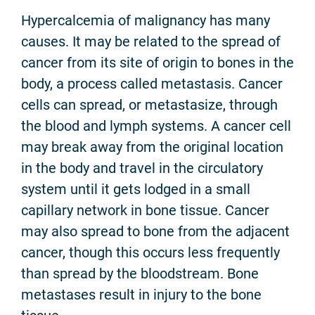
Hypercalcemia of malignancy has many
causes. It may be related to the spread of
cancer from its site of origin to bones in the
body, a process called metastasis. Cancer
cells can spread, or metastasize, through
the blood and lymph systems. A cancer cell
may break away from the original location
in the body and travel in the circulatory
system until it gets lodged in a small
capillary network in bone tissue. Cancer
may also spread to bone from the adjacent
cancer, though this occurs less frequently
than spread by the bloodstream. Bone
metastases result in injury to the bone