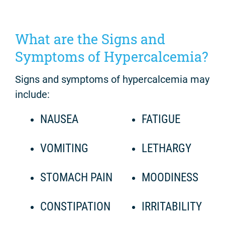
What are the Signs and
Symptoms of Hypercalcemia?
Signs and symptoms of hypercalcemia may
include:
NAUSEA
FATIGUE
VOMITING
LETHARGY
STOMACH PAIN
MOODINESS
CONSTIPATION
IRRITABILITY