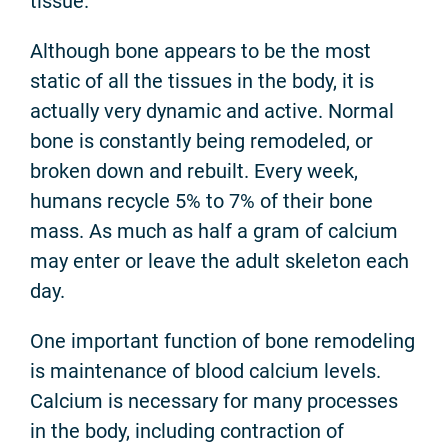
tissue.
Although bone appears to be the most
static of all the tissues in the body, it is
actually very dynamic and active. Normal
bone is constantly being remodeled, or
broken down and rebuilt. Every week,
humans recycle 5% to 7% of their bone
mass. As much as half a gram of calcium
may enter or leave the adult skeleton each
day.
One important function of bone remodeling
is maintenance of blood calcium levels.
Calcium is necessary for many processes
in the body, including contraction of