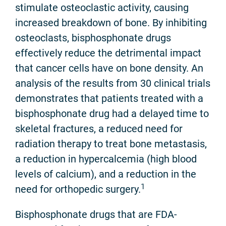
stimulate osteoclastic activity, causing
increased breakdown of bone. By inhibiting
osteoclasts, bisphosphonate drugs
effectively reduce the detrimental impact
that cancer cells have on bone density. An
analysis of the results from 30 clinical trials
demonstrates that patients treated with a
bisphosphonate drug had a delayed time to
skeletal fractures, a reduced need for
radiation therapy to treat bone metastasis,
a reduction in hypercalcemia (high blood
levels of calcium), and a reduction in the
1
need for orthopedic surgery.
Bisphosphonate drugs that are FDA-