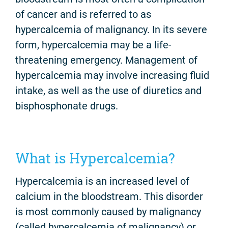
of cancer and is referred to as
hypercalcemia of malignancy. In its severe
form, hypercalcemia may be a life-
threatening emergency. Management of
hypercalcemia may involve increasing fluid
intake, as well as the use of diuretics and
bisphosphonate drugs.
What is Hypercalcemia?
Hypercalcemia is an increased level of
calcium in the bloodstream. This disorder
is most commonly caused by malignancy
(called hypercalcemia of malignancy) or