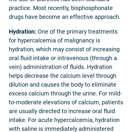
practice. Most recently, bisphosphonate
drugs have become an effective approach.
Hydration
:
One of the primary treatments
for hypercalcemia of malignancy is
hydration, which may consist of increasing
oral fluid intake or intravenous (through a
vein) administration of fluids. Hydration
helps decrease the calcium level through
dilution and causes the body to eliminate
excess calcium through the urine. For mild-
to-moderate elevations of calcium, patients
are usually directed to increase oral fluid
intake. For acute hypercalcemia, hydration
with saline is immediately administered