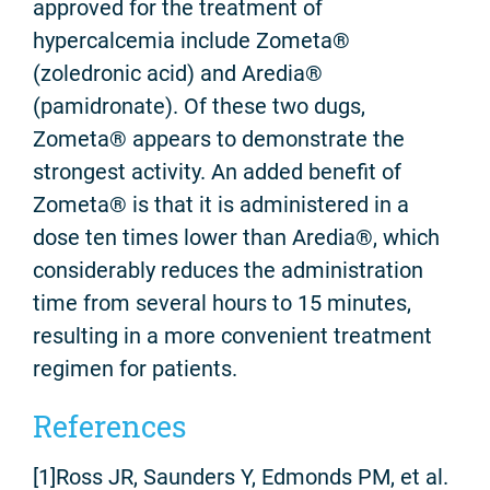
approved for the treatment of
hypercalcemia include Zometa®
(zoledronic acid) and Aredia®
(pamidronate). Of these two dugs,
Zometa® appears to demonstrate the
strongest activity. An added benefit of
Zometa® is that it is administered in a
dose ten times lower than Aredia®, which
considerably reduces the administration
time from several hours to 15 minutes,
resulting in a more convenient treatment
regimen for patients.
References
[1]Ross JR, Saunders Y, Edmonds PM, et al.