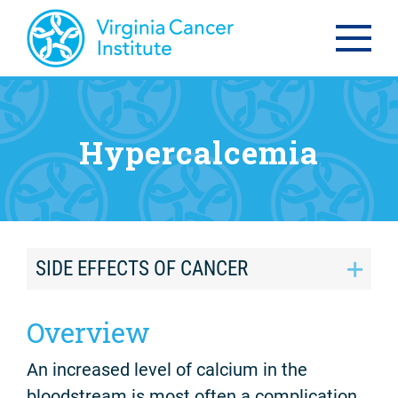
Hypercalcemia
SIDE EFFECTS OF CANCER
Overview
An increased level of calcium in the
bloodstream is most often a complication