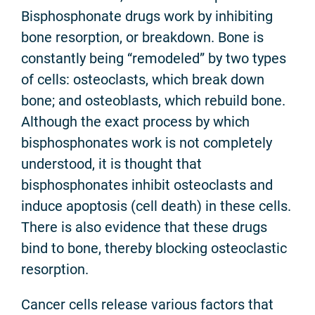
Bisphosphonate drugs work by inhibiting
bone resorption, or breakdown. Bone is
constantly being “remodeled” by two types
of cells: osteoclasts, which break down
bone; and osteoblasts, which rebuild bone.
Although the exact process by which
bisphosphonates work is not completely
understood, it is thought that
bisphosphonates inhibit osteoclasts and
induce apoptosis (cell death) in these cells.
There is also evidence that these drugs
bind to bone, thereby blocking osteoclastic
resorption.
Cancer cells release various factors that