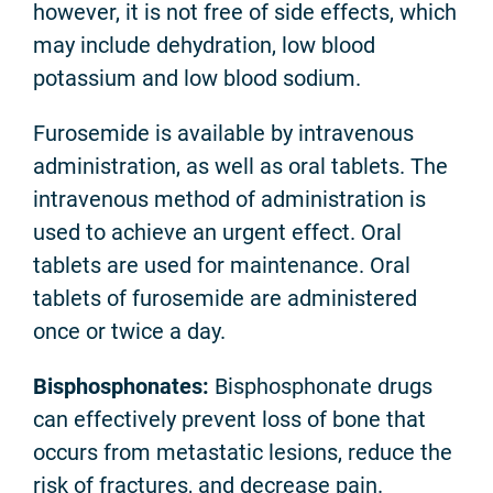
however, it is not free of side effects, which
may include dehydration, low blood
potassium and low blood sodium.
Furosemide is available by intravenous
administration, as well as oral tablets. The
intravenous method of administration is
used to achieve an urgent effect. Oral
tablets are used for maintenance. Oral
tablets of furosemide are administered
once or twice a day.
Bisphosphonates:
Bisphosphonate drugs
can effectively prevent loss of bone that
occurs from metastatic lesions, reduce the
risk of fractures, and decrease pain.