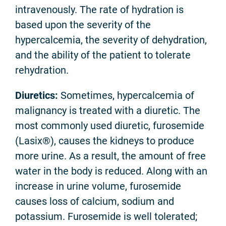
intravenously. The rate of hydration is
based upon the severity of the
hypercalcemia, the severity of dehydration,
and the ability of the patient to tolerate
rehydration.
Diuretics
:
Sometimes, hypercalcemia of
malignancy is treated with a diuretic. The
most commonly used diuretic, furosemide
(Lasix®), causes the kidneys to produce
more urine. As a result, the amount of free
water in the body is reduced. Along with an
increase in urine volume, furosemide
causes loss of calcium, sodium and
potassium. Furosemide is well tolerated;