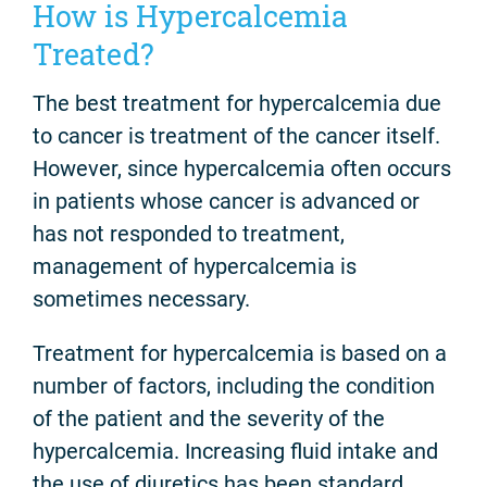
How is Hypercalcemia
Treated?
The best treatment for hypercalcemia due
to cancer is treatment of the cancer itself.
However, since hypercalcemia often occurs
in patients whose cancer is advanced or
has not responded to treatment,
management of hypercalcemia is
sometimes necessary.
Treatment for hypercalcemia is based on a
number of factors, including the condition
of the patient and the severity of the
hypercalcemia. Increasing fluid intake and
the use of diuretics has been standard