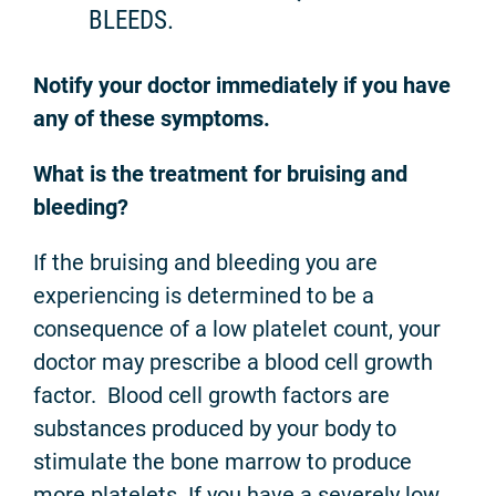
BLEEDS.
Notify your doctor immediately if you have
any of these symptoms.
What is the treatment for bruising and
bleeding?
If the bruising and bleeding you are
experiencing is determined to be a
consequence of a low platelet count, your
doctor may prescribe a blood cell growth
factor. Blood cell growth factors are
substances produced by your body to
stimulate the bone marrow to produce
more platelets. If you have a severely low