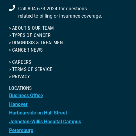
Call 804-673-2024 for questions
related to billing or insurance coverage.
ABOUT & OUR TEAM
TYPES OF CANCER
DIAGNOSIS & TREATMENT
CANCER NEWS
CAREERS
TERMS OF SERVICE
PRIVACY
LOCATIONS
Business Office
Hanover
Harbourside on Hull Street
Johnston-Willis Hospital Campus
Petersburg