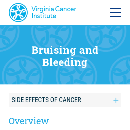
Bruising and
Bleeding
SIDE EFFECTS OF CANCER
Overview