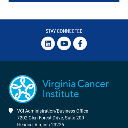
STAY CONNECTED
VCI Administration/Business Office
7202 Glen Forest Drive, Suite 200
Henrico, Virginia 23226