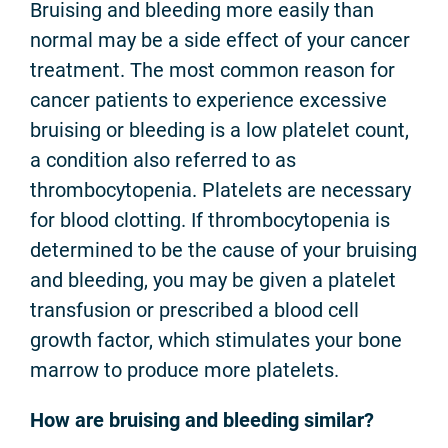
Bruising and bleeding more easily than
normal may be a side effect of your cancer
treatment. The most common reason for
cancer patients to experience excessive
bruising or bleeding is a low platelet count,
a condition also referred to as
thrombocytopenia. Platelets are necessary
for blood clotting. If thrombocytopenia is
determined to be the cause of your bruising
and bleeding, you may be given a platelet
transfusion or prescribed a blood cell
growth factor, which stimulates your bone
marrow to produce more platelets.
How are bruising and bleeding similar?