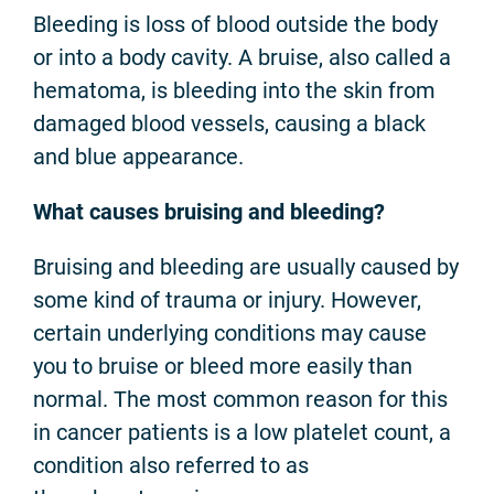
Bleeding is loss of blood outside the body
or into a body cavity. A bruise, also called a
hematoma, is bleeding into the skin from
damaged blood vessels, causing a black
and blue appearance.
What causes bruising and bleeding?
Bruising and bleeding are usually caused by
some kind of trauma or injury. However,
certain underlying conditions may cause
you to bruise or bleed more easily than
normal. The most common reason for this
in cancer patients is a low platelet count, a
condition also referred to as