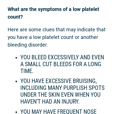
What are the symptoms of a low platelet
count?
Here are some clues that may indicate that
you have a low platelet count or another
bleeding disorder.
YOU BLEED EXCESSIVELY AND EVEN
A SMALL CUT BLEEDS FOR A LONG
TIME.
YOU HAVE EXCESSIVE BRUISING,
INCLUDING MANY PURPLISH SPOTS
UNDER THE SKIN EVEN WHEN YOU
HAVEN’T HAD AN INJURY.
YOU MAY HAVE FREQUENT NOSE