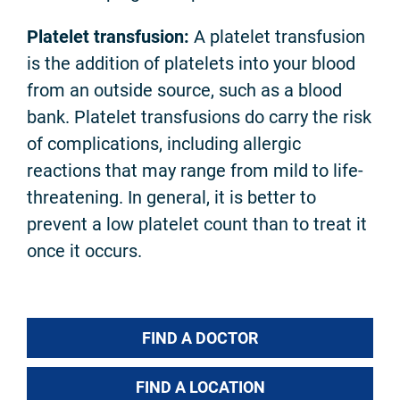
Platelet transfusion:
A platelet transfusion
is the addition of platelets into your blood
from an outside source, such as a blood
bank. Platelet transfusions do carry the risk
of complications, including allergic
reactions that may range from mild to life-
threatening. In general, it is better to
prevent a low platelet count than to treat it
once it occurs.
FIND A DOCTOR
FIND A LOCATION