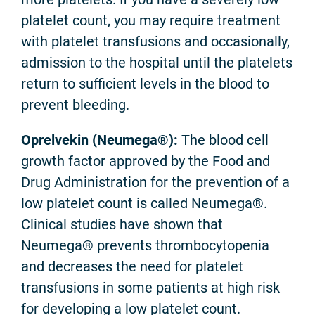
platelet count, you may require treatment
with platelet transfusions and occasionally,
admission to the hospital until the platelets
return to sufficient levels in the blood to
prevent bleeding.
Oprelvekin (Neumega®):
The blood cell
growth factor approved by the Food and
Drug Administration for the prevention of a
low platelet count is called Neumega®.
Clinical studies have shown that
Neumega® prevents thrombocytopenia
and decreases the need for platelet
transfusions in some patients at high risk
for developing a low platelet count.