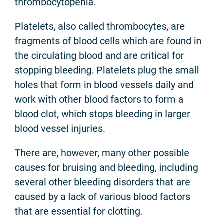
thrombocytopenia.
Platelets, also called thrombocytes, are
fragments of blood cells which are found in
the circulating blood and are critical for
stopping bleeding. Platelets plug the small
holes that form in blood vessels daily and
work with other blood factors to form a
blood clot, which stops bleeding in larger
blood vessel injuries.
There are, however, many other possible
causes for bruising and bleeding, including
several other bleeding disorders that are
caused by a lack of various blood factors
that are essential for clotting.