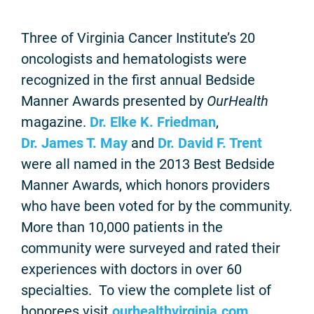
Three of Virginia Cancer Institute’s 20
oncologists and hematologists were
recognized in the first annual Bedside
Manner Awards presented by
OurHealth
magazine.
Dr. Elke K. Friedman
,
Dr. James T. May
and
Dr. David F. Trent
were all named in the 2013 Best Bedside
Manner Awards, which honors providers
who have been voted for by the community.
More than 10,000 patients in the
community were surveyed and rated their
experiences with doctors in over 60
specialties. To view the complete list of
honorees visit
ourhealthvirginia.com