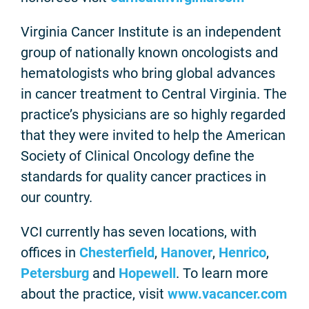
Virginia Cancer Institute is an independent
group of nationally known oncologists and
hematologists who bring global advances
in cancer treatment to Central Virginia. The
practice’s physicians are so highly regarded
that they were invited to help the American
Society of Clinical Oncology define the
standards for quality cancer practices in
our country.
VCI currently has seven locations, with
offices in
Chesterfield
,
Hanover
,
Henrico
,
Petersburg
and
Hopewell
. To learn more
about the practice, visit
www.vacancer.com