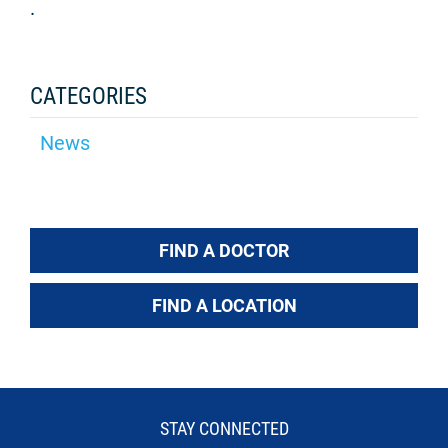
.
CATEGORIES
News
FIND A DOCTOR
FIND A LOCATION
STAY CONNECTED