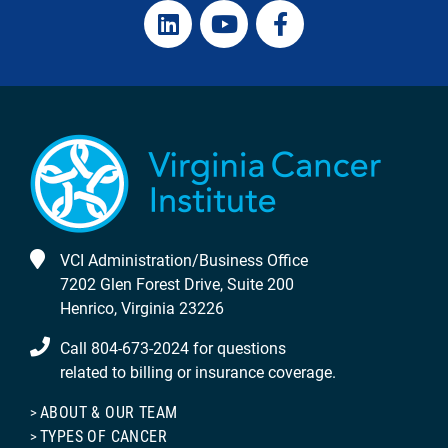
VCI Administration/Business Office
7202 Glen Forest Drive, Suite 200
Henrico, Virginia 23226
Call 804-673-2024 for questions
related to billing or insurance coverage.
ABOUT & OUR TEAM
TYPES OF CANCER