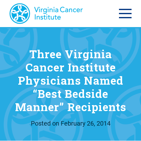
Three Virginia
Cancer Institute
Physicians Named
“Best Bedside
Manner” Recipients
Posted on
February 26, 2014