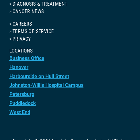
DIAGNOSIS & TREATMENT
CANCER NEWS
CAREERS
TERMS OF SERVICE
PRIVACY
LOCATIONS
Business Office
Hanover
Harbourside on Hull Street
Johnston-Willis Hospital Campus
Petersburg
Puddledock
West End