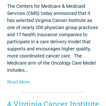
The Centers for Medicare & Medicaid
Services (CMS) today announced that it
has selected Virginia Cancer Institute as
one of nearly 200 physician group practices
and 17 health insurance companies to
participate in a care delivery model that
supports and encourages higher quality,
more coordinated cancer care. The
Medicare arm of the Oncology Care Model
includes…
Read More
4 Virginia Cancer Institute