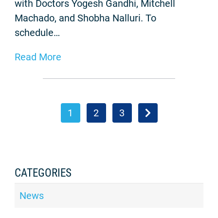
with Doctors Yogesh Gandhi, Mitchell
Machado, and Shobha Nalluri. To
schedule…
Read More
1
2
3
CATEGORIES
News