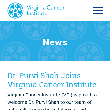
News
Dr. Purvi Shah Joins
Virginia Cancer Institute
Virginia Cancer Institute (VCI) is proud to
welcome Dr. Purvi Shah to our team of
nationally known hematologists and