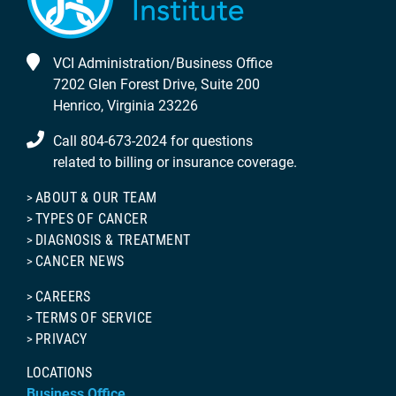
VCI Administration/Business Office
7202 Glen Forest Drive, Suite 200
Henrico, Virginia 23226
Call 804-673-2024 for questions
related to billing or insurance coverage.
ABOUT & OUR TEAM
TYPES OF CANCER
DIAGNOSIS & TREATMENT
CANCER NEWS
CAREERS
TERMS OF SERVICE
PRIVACY
LOCATIONS
Business Office