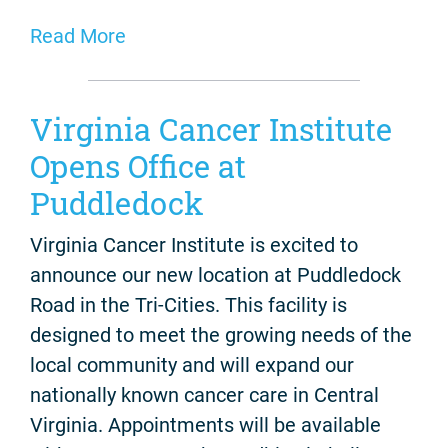
Read More
Virginia Cancer Institute
Opens Office at
Puddledock
Virginia Cancer Institute is excited to
announce our new location at Puddledock
Road in the Tri-Cities. This facility is
designed to meet the growing needs of the
local community and will expand our
nationally known cancer care in Central
Virginia. Appointments will be available