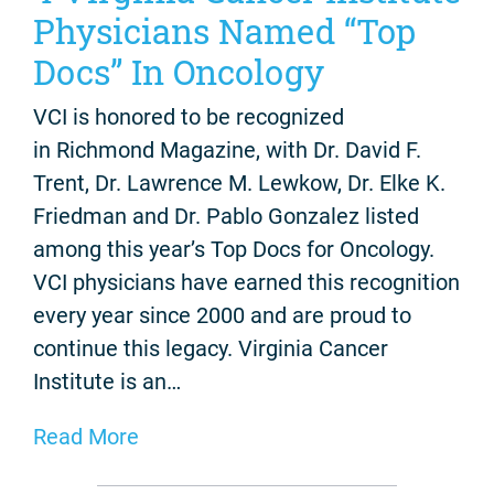
Physicians Named “Top
Docs” In Oncology
VCI is honored to be recognized
in Richmond Magazine, with Dr. David F.
Trent, Dr. Lawrence M. Lewkow, Dr. Elke K.
Friedman and Dr. Pablo Gonzalez listed
among this year’s Top Docs for Oncology.
VCI physicians have earned this recognition
every year since 2000 and are proud to
continue this legacy. Virginia Cancer
Institute is an…
Read More