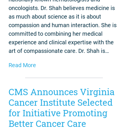
oncologists. Dr. Shah believes medicine is
as much about science as it is about
compassion and human interaction. She is
committed to combining her medical
experience and clinical expertise with the
art of compassionate care. Dr. Shah is…
Read More
CMS Announces Virginia
Cancer Institute Selected
for Initiative Promoting
Better Cancer Care