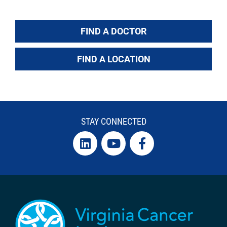
FIND A DOCTOR
FIND A LOCATION
STAY CONNECTED