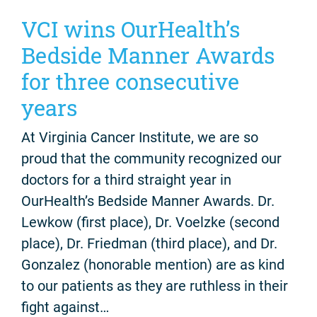
VCI wins OurHealth’s
Bedside Manner Awards
for three consecutive
years
At Virginia Cancer Institute, we are so
proud that the community recognized our
doctors for a third straight year in
OurHealth’s Bedside Manner Awards. Dr.
Lewkow (first place), Dr. Voelzke (second
place), Dr. Friedman (third place), and Dr.
Gonzalez (honorable mention) are as kind
to our patients as they are ruthless in their
fight against…