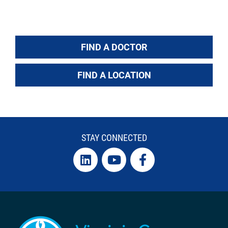
FIND A DOCTOR
FIND A LOCATION
STAY CONNECTED