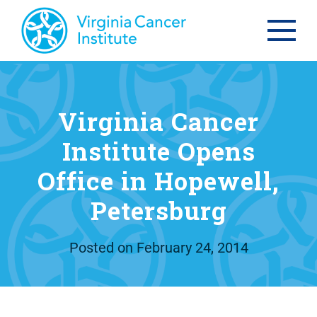
Virginia Cancer
Institute Opens
Office in Hopewell,
Petersburg
Posted on
February 24, 2014