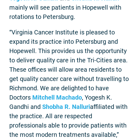
mainly will see patients in Hopewell with
rotations to Petersburg.
“Virginia Cancer Institute is pleased to
expand its practice into Petersburg and
Hopewell. This provides us the opportunity
to deliver quality care in the Tri-Cities area.
These offices will allow area residents to
get quality cancer care without travelling to
Richmond. We are delighted to have
Doctors
Mitchell Machado
, Yogesh K.
Gandhi and
Shobha R. Nalluri
affiliated with
the practice. All are respected
professionals able to provide patients with
the most modern treatments available,”