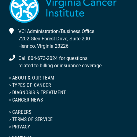
VCI Administration/Business Office
7202 Glen Forest Drive, Suite 200
Henrico, Virginia 23226
Call 804-673-2024 for questions
related to billing or insurance coverage.
ABOUT & OUR TEAM
TYPES OF CANCER
DIAGNOSIS & TREATMENT
CANCER NEWS
CAREERS
TERMS OF SERVICE
PRIVACY