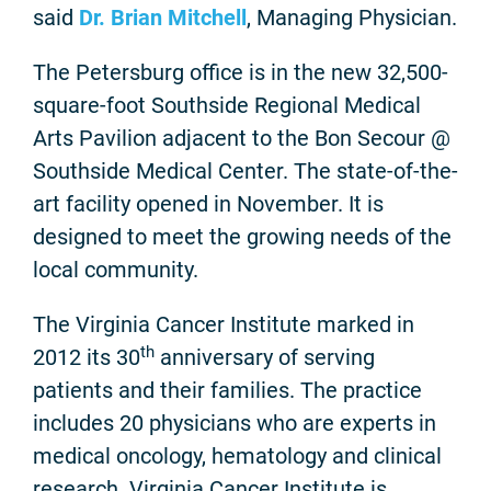
said
Dr. Brian Mitchell
, Managing Physician.
The Petersburg office is in the new 32,500-
square-foot Southside Regional Medical
Arts Pavilion adjacent to the Bon Secour @
Southside Medical Center. The state-of-the-
art facility opened in November. It is
designed to meet the growing needs of the
local community.
The Virginia Cancer Institute marked in
th
2012 its 30
anniversary of serving
patients and their families. The practice
includes 20 physicians who are experts in
medical oncology, hematology and clinical
research. Virginia Cancer Institute is