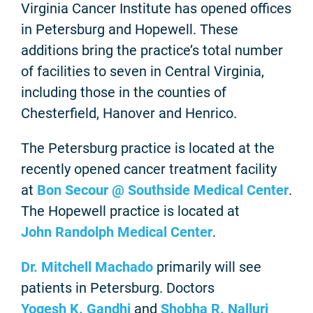
Virginia Cancer Institute has opened offices
in Petersburg and Hopewell. These
additions bring the practice’s total number
of facilities to seven in Central Virginia,
including those in the counties of
Chesterfield, Hanover and Henrico.
The Petersburg practice is located at the
recently opened cancer treatment facility
at
Bon Secour @ Southside Medical Center
.
The Hopewell practice is located at
John Randolph Medical Center
.
Dr. Mitchell Machado
primarily will see
patients in Petersburg. Doctors
Yogesh K. Gandhi
and
Shobha R. Nalluri