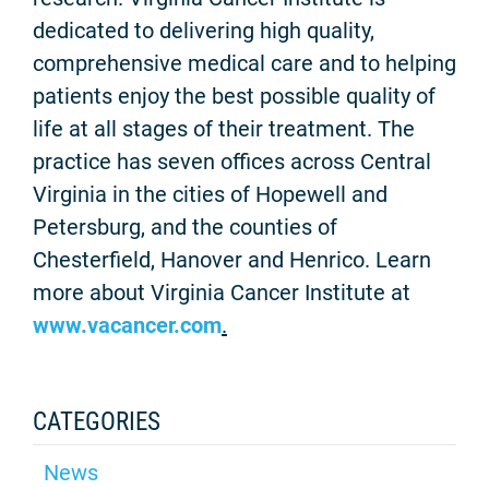
dedicated to delivering high quality,
comprehensive medical care and to helping
patients enjoy the best possible quality of
life at all stages of their treatment. The
practice has seven offices across Central
Virginia in the cities of Hopewell and
Petersburg, and the counties of
Chesterfield, Hanover and Henrico. Learn
more about Virginia Cancer Institute at
www.vacancer.com
.
CATEGORIES
News