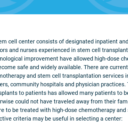
em cell center consists of designated inpatient and
ors and nurses experienced in stem cell transplan
nological improvement have allowed high-dose ch
ecome safe and widely available. There are current
otherapy and stem cell transplantation services in
ers, community hospitals and physician practices. T
splants to patients has allowed many patients to 
rwise could not have traveled away from their fa
e to be treated with high-dose chemotherapy and s
ctive criteria may be useful in selecting a center: