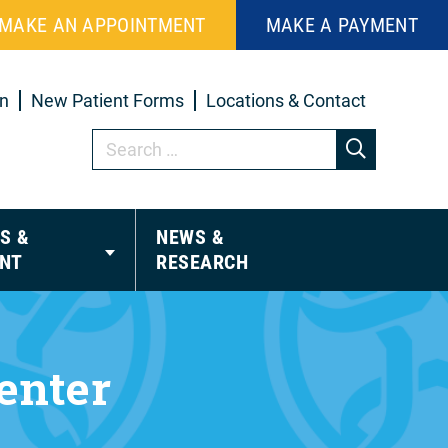
MAKE AN APPOINTMENT
MAKE A PAYMENT
in
New Patient Forms
Locations & Contact
S &
NEWS &
NT
RESEARCH
enter