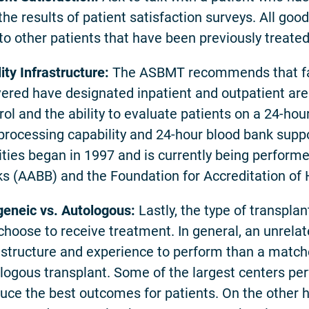
the results of patient satisfaction surveys. All goo
 to other patients that have been previously treated
lity Infrastructure:
The ASBMT recommends that fac
vered have designated inpatient and outpatient area
rol and the ability to evaluate patients on a 24-h
 processing capability and 24-hour blood bank suppo
lities began in 1997 and is currently being perfor
s (AABB) and the Foundation for Accreditation of
geneic vs. Autologous:
Lastly, the type of transpl
choose to receive treatment. In general, an unrela
astructure and experience to perform than a matche
logous transplant. Some of the largest centers pe
uce the best outcomes for patients. On the other 