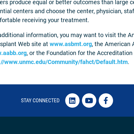
ers produce equal or better outcomes than large ce
ntial centers and choose the center, physician, st
ortable receiving your treatment.
additional information, you may want to visit the 
splant Web site at
www.asbmt.org
, the American 
.aabb.org
, or the Foundation for the Accreditation
://www.unmc.edu/Community/fahct/Default.htm
.
STAY CONNECTED