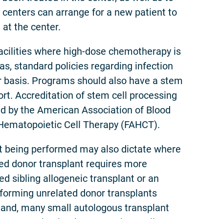
d centers can arrange for a new patient to
 at the center.
ilities where high-dose chemotherapy is
s, standard policies regarding infection
our basis. Programs should also have a stem
rt. Accreditation of stem cell processing
med by the American Association of Blood
 Hematopoietic Cell Therapy (FAHCT).
ant being performed may also dictate where
ted donor transplant requires more
d sibling allogeneic transplant or an
rforming unrelated donor transplants
hand, many small autologous transplant