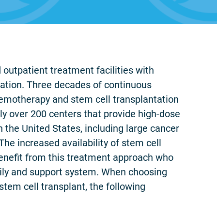
 outpatient treatment facilities with
tation. Three decades of continuous
emotherapy and stem cell transplantation
ly over 200 centers that provide high-dose
 the United States, including large cancer
he increased availability of stem cell
benefit from this treatment approach who
mily and support system. When choosing
tem cell transplant, the following