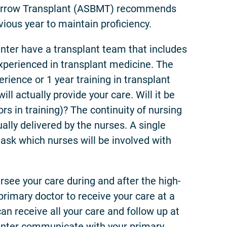
arrow Transplant (ASBMT) recommends
vious year to maintain proficiency.
er have a transplant team that includes
experienced in transplant medicine. The
rience or 1 year training in transplant
l actually provide your care. Will it be
rs in training)? The continuity of nursing
ually delivered by the nurses. A single
ask which nurses will be involved with
ersee your care during and after the high-
rimary doctor to receive your care at a
an receive all your care and follow up at
 center communicate with your primary