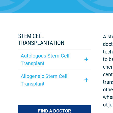
STEM CELL
A st
TRANSPLANTATION
doct
tech
Autologous Stem Cell
to b
Transplant
chem
cent
Allogeneic Stem Cell
tran
Transplant
othe
wher
obje
FIND A DOCTOR