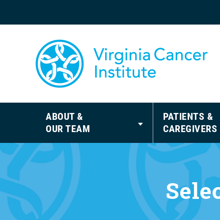
ABOUT &
PATIENTS &
OUR TEAM
CAREGIVERS
Sele