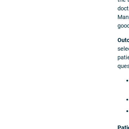
doct
Many
good
Out
sele
pati
ques
Pati