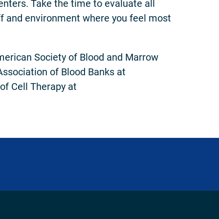
nters. Take the time to evaluate all
aff and environment where you feel most
American Society of Blood and Marrow
Association of Blood Banks at
 of Cell Therapy at