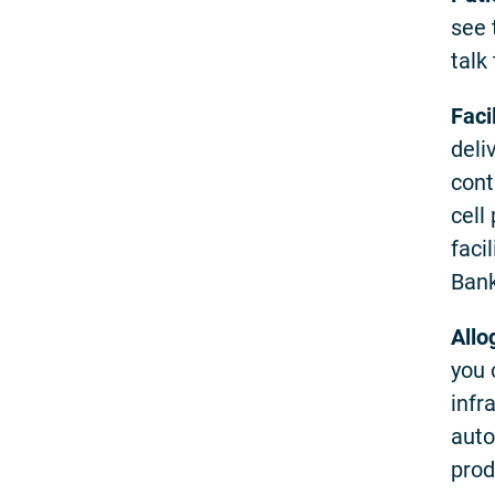
see 
talk
Faci
deli
cont
cell
faci
Bank
Allo
you 
infr
auto
prod