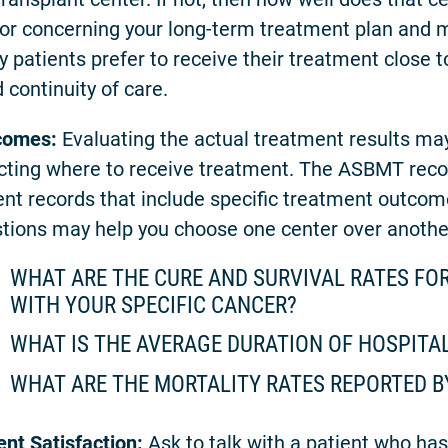
or concerning your long-term treatment plan and 
 patients prefer to receive their treatment close 
 continuity of care.
comes:
Evaluating the actual treatment results may
cting where to receive treatment. The ASBMT rec
ent records that include specific treatment outcom
tions may help you choose one center over anothe
WHAT ARE THE CURE AND SURVIVAL RATES FOR
WITH YOUR SPECIFIC CANCER?
WHAT IS THE AVERAGE DURATION OF HOSPITA
WHAT ARE THE MORTALITY RATES REPORTED B
ent Satisfaction:
Ask to talk with a patient who has 