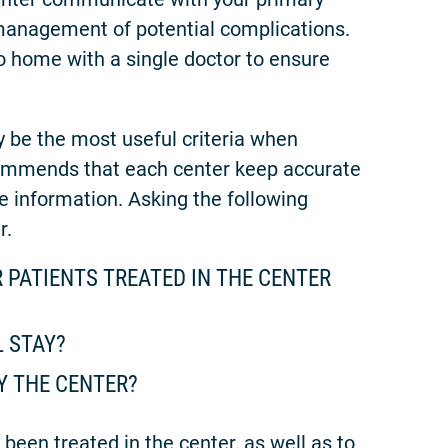
management of potential complications.
to home with a single doctor to ensure
 be the most useful criteria when
ommends that each center keep accurate
e information. Asking the following
r.
 PATIENTS TREATED IN THE CENTER
L STAY?
Y THE CENTER?
been treated in the center, as well as to