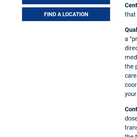
Cent
that
FIND A LOCATION
Qual
a “p
dire
medi
the 
care
coor
your
Cont
dose
tran
the 