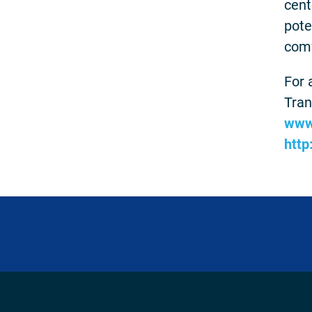
cent
pote
comf
For 
Tran
www
http