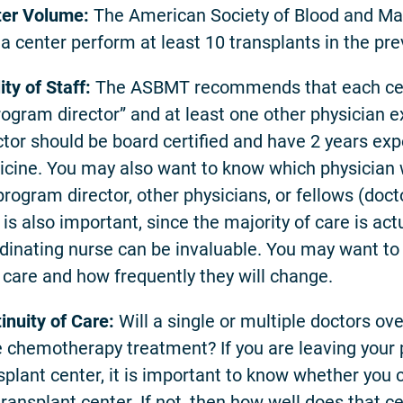
er Volume:
The American Society of Blood and M
 a center perform at least 10 transplants in the pre
ity of Staff:
The ASBMT recommends that each cent
rogram director” and at least one other physician 
ctor should be board certified and have 2 years expe
cine. You may also want to know which physician wil
program director, other physicians, or fellows (docto
 is also important, since the majority of care is act
dinating nurse can be invaluable. You may want to 
 care and how frequently they will change.
inuity of Care:
Will a single or multiple doctors ov
 chemotherapy treatment? If you are leaving your p
splant center, it is important to know whether you c
transplant center. If not, then how well does that