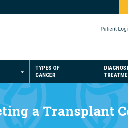
Patient Log
TYPES OF
DIAGNOSI
CANCER
TREATME
cting a Transplant C