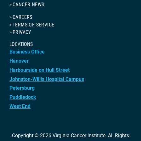
CANCER NEWS
CAREERS
TERMS OF SERVICE
PRIVACY
LOCATIONS
Business Office
Hanover
Harbourside on Hull Street
Johnston-Willis Hospital Campus
Petersburg
Puddledock
West End
Copyright © 2026
Virginia Cancer Institute
. All Rights