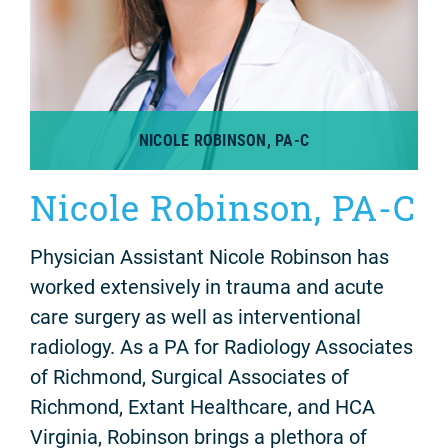
NICOLE ROBINSON, PA-C
Nicole Robinson, PA-C
Physician Assistant Nicole Robinson has
worked extensively in trauma and acute
care surgery as well as interventional
radiology. As a PA for Radiology Associates
of Richmond, Surgical Associates of
Richmond, Extant Healthcare, and HCA
Virginia, Robinson brings a plethora of