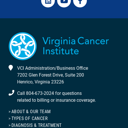
VCI Administration/Business Office
7202 Glen Forest Drive, Suite 200
Henrico, Virginia 23226
Call 804-673-2024 for questions
related to billing or insurance coverage.
ABOUT & OUR TEAM
TYPES OF CANCER
DIAGNOSIS & TREATMENT