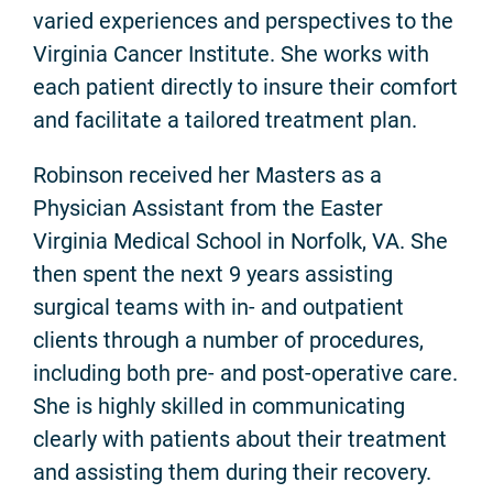
varied experiences and perspectives to the
Virginia Cancer Institute. She works with
each patient directly to insure their comfort
and facilitate a tailored treatment plan.
Robinson received her Masters as a
Physician Assistant from the Easter
Virginia Medical School in Norfolk, VA. She
then spent the next 9 years assisting
surgical teams with in- and outpatient
clients through a number of procedures,
including both pre- and post-operative care.
She is highly skilled in communicating
clearly with patients about their treatment
and assisting them during their recovery.