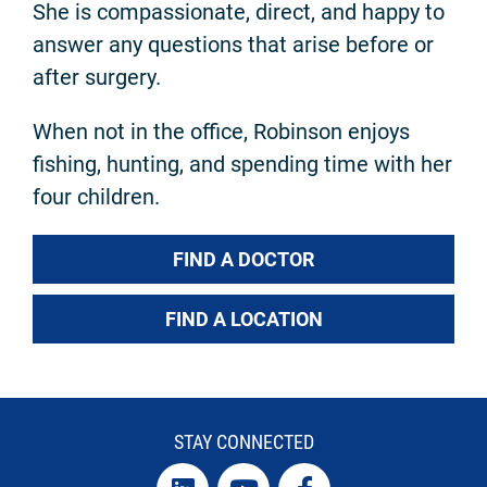
She is compassionate, direct, and happy to
answer any questions that arise before or
after surgery.
When not in the office, Robinson enjoys
fishing, hunting, and spending time with her
four children.
FIND A DOCTOR
FIND A LOCATION
STAY CONNECTED