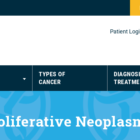
Patient Log
TYPES OF
DIAGNOSI
CANCER
TREATME
liferative Neopla