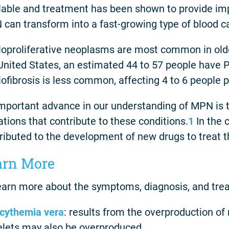
lable and treatment has been shown to provide i
can transform into a fast-growing type of blood 
oproliferative neoplasms are most common in older
United States, an estimated 44 to 57 people have 
ofibrosis is less common, affecting 4 to 6 people 
mportant advance in our understanding of MPN is th
tions that contribute to these conditions.
1
In the 
ributed to the development of new drugs to treat t
arn More
earn more about the symptoms, diagnosis, and tre
cythemia vera
: results from the overproduction of 
elets may also be overproduced.