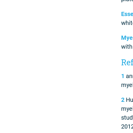
Esse
whit
Myel
with
Re
1
ann
myel
2
Hul
myel
stud
2012