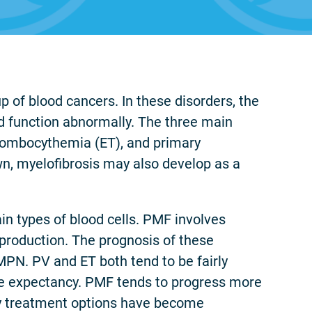
 of blood cancers. In these disorders, the
d function abnormally. The three main
hrombocythemia (ET), and primary
wn, myelofibrosis may also develop as a
in types of blood cells. PMF involves
production. The prognosis of these
MPN. PV and ET both tend to be fairly
fe expectancy. PMF tends to progress more
tly treatment options have become