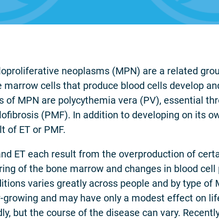
oproliferative neoplasms (MPN) are a related group
 marrow cells that produce blood cells develop an
s of MPN are polycythemia vera (PV), essential t
ofibrosis (PMF). In addition to developing on its o
lt of ET or PMF.
nd ET each result from the overproduction of certa
ring of the bone marrow and changes in blood cell 
itions varies greatly across people and by type of 
-growing and may have only a modest effect on li
dly, but the course of the disease can vary. Recen