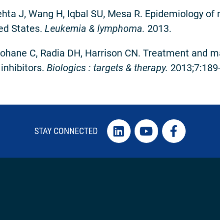
ta J, Wang H, Iqbal SU, Mesa R. Epidemiology of 
ed States.
Leukemia & lymphoma.
2013.
hane C, Radia DH, Harrison CN. Treatment and ma
inhibitors.
Biologics : targets & therapy.
2013;7:189
STAY CONNECTED