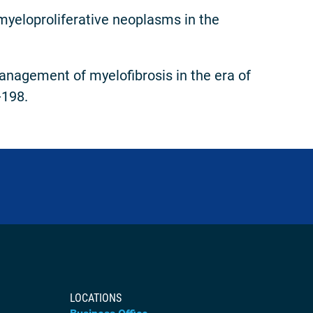
myeloproliferative neoplasms in the
nagement of myelofibrosis in the era of
-198.
LOCATIONS