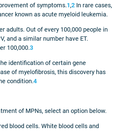
mprovement of symptoms.
1
,
2
In rare cases,
cancer known as acute myeloid leukemia.
 adults. Out of every 100,000 people in
PV, and a similar number have ET.
per 100,000.
3
e identification of certain gene
case of myelofibrosis, this discovery has
he condition.
4
atment of MPNs, select an option below.
red blood cells. White blood cells and