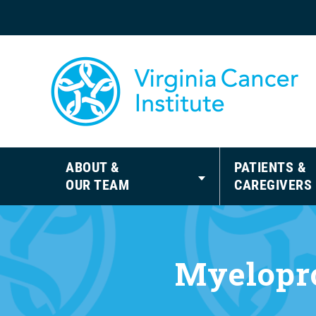
ABOUT &
PATIENTS &
OUR TEAM
CAREGIVERS
Myelopro