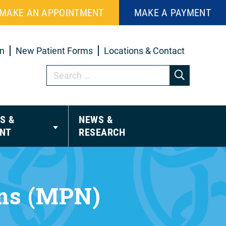
MAKE AN APPOINTMENT
MAKE A PAYMENT
in
New Patient Forms
Locations & Contact
S &
NEWS &
NT
RESEARCH
sms (MPN)