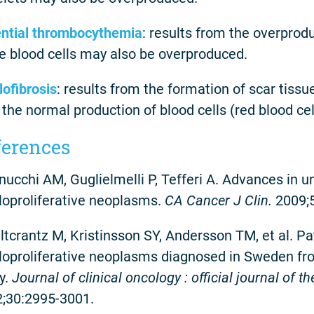
ntial thrombocythemia
: results from the overprodu
e blood cells may also be overproduced.
ofibrosis
: results from the formation of scar tiss
 the normal production of blood cells (red blood cell
ferences
ucchi AM, Guglielmelli P, Tefferi A. Advances in
oproliferative neoplasms.
CA Cancer J Clin.
2009;
tcrantz M, Kristinsson SY, Andersson TM, et al. Pa
oproliferative neoplasms diagnosed in Sweden fr
y.
Journal of clinical oncology : official journal of 
;30:2995-3001.