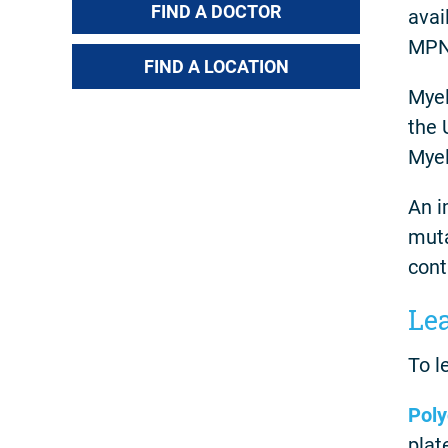
FIND A DOCTOR
avai
MPN 
FIND A LOCATION
Myel
the 
Myel
An i
muta
cont
Le
To l
Poly
plat