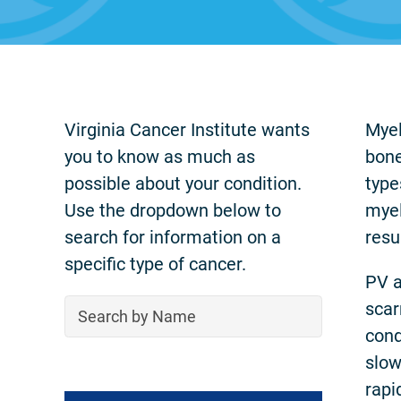
Virginia Cancer Institute wants
Myel
you to know as much as
bone
possible about your condition.
type
Use the dropdown below to
myel
search for information on a
resu
specific type of cancer.
PV a
scar
cond
slow
rapi