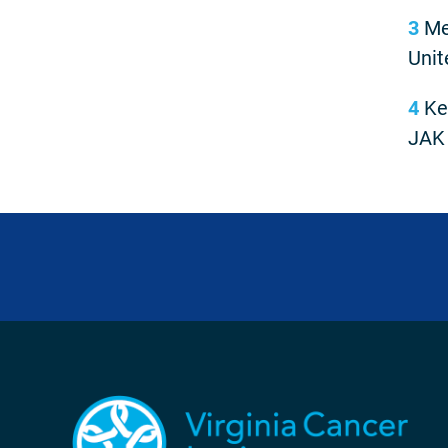
3
Meh
Unit
4
Keo
JAK 