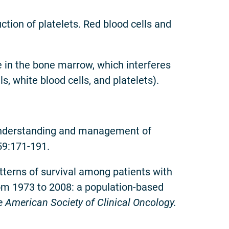
ction of platelets. Red blood cells and
ue in the bone marrow, which interferes
s, white blood cells, and platelets).
 understanding and management of
59:171-191.
tterns of survival among patients with
om 1973 to 2008: a population-based
the American Society of Clinical Oncology.