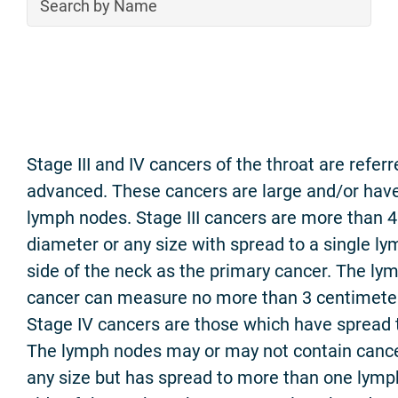
Stage III and IV cancers of the throat are referr
advanced. These cancers are large and/or have
lymph nodes. Stage III cancers are more than 4
diameter or any size with spread to a single 
side of the neck as the primary cancer. The ly
cancer can measure no more than 3 centimeters
Stage IV cancers are those which have spread t
The lymph nodes may or may not contain cance
any size but has spread to more than one lym