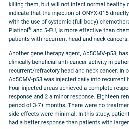
killing them, but will not infect normal healthy ce
indicate that the injection of ONYX-015 directly
with the use of systemic (full body) chemother
®
Platinol
and 5-FU, is more effective than che
patients with recurrent head and neck cancers.
Another gene therapy agent, Ad5CMV-p53, ha
clinically beneficial anti-cancer activity in patie
recurrent/refractory head and neck cancer. In on
Ad5CMV-p53 was injected daily into recurrent 
Four injected areas achieved a complete respon
response and 2 a minor response. Eighteen rem
period of 3-7+ months. There were no treatmen
side effects were minimal. In this study, patie
had a better response than patients with large