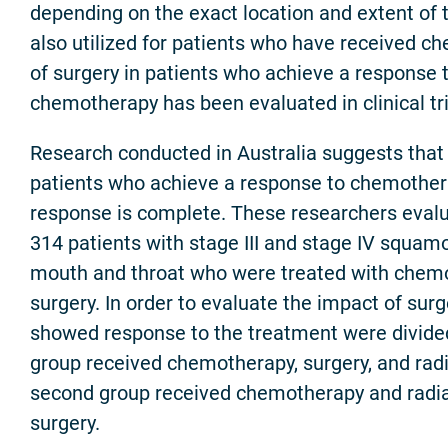
depending on the exact location and extent of t
also utilized for patients who have received c
of surgery in patients who achieve a response 
chemotherapy has been evaluated in clinical tri
Research conducted in Australia suggests that 
patients who achieve a response to chemother
response is complete. These researchers eval
314 patients with stage III and stage IV squamo
mouth and throat who were treated with chem
surgery. In order to evaluate the impact of surg
showed response to the treatment were divided
group received chemotherapy, surgery, and radi
second group received chemotherapy and radia
surgery.