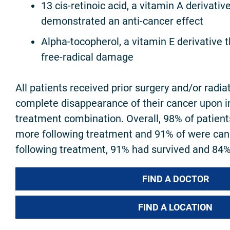
13 cis-retinoic acid, a vitamin A derivativ
demonstrated an anti-cancer effect
Alpha-tocopherol, a vitamin E derivative t
free-radical damage
All patients received prior surgery and/or radia
complete disappearance of their cancer upon ini
treatment combination. Overall, 98% of patient
more following treatment and 91% of were can
following treatment, 91% had survived and 84%
FIND A DOCTOR
FIND A LOCATION