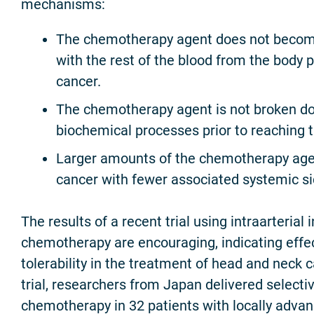
mechanisms:
The chemotherapy agent does not become
with the rest of the blood from the body p
cancer.
The chemotherapy agent is not broken do
biochemical processes prior to reaching 
Larger amounts of the chemotherapy age
cancer with fewer associated systemic si
The results of a recent trial using intraarterial 
chemotherapy are encouraging, indicating effe
tolerability in the treatment of head and neck ca
trial, researchers from Japan delivered selectiv
chemotherapy in 32 patients with locally adva