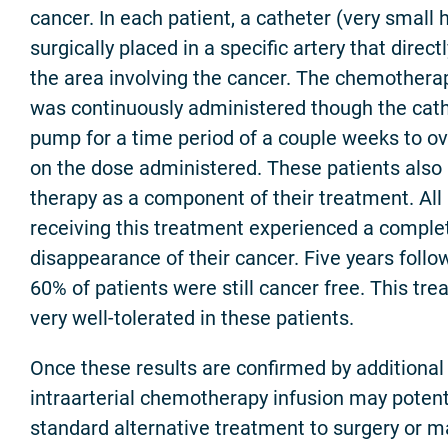
cancer. In each patient, a catheter (very small
surgically placed in a specific artery that direct
the area involving the cancer. The chemothera
was continuously administered though the cathe
pump for a time period of a couple weeks to o
on the dose administered. These patients also 
therapy as a component of their treatment. All
receiving this treatment experienced a complet
disappearance of their cancer. Five years follo
60% of patients were still cancer free. This tr
very well-tolerated in these patients.
Once these results are confirmed by additional cl
intraarterial chemotherapy infusion may potent
standard alternative treatment to surgery or m