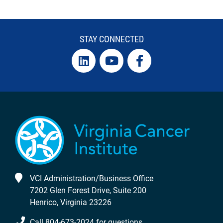
STAY CONNECTED
VCI Administration/Business Office
7202 Glen Forest Drive, Suite 200
Henrico, Virginia 23226
Call 804-673-2024 for questions