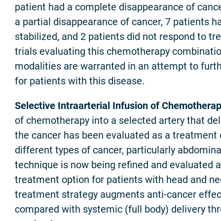
patient had a complete disappearance of cance
a partial disappearance of cancer, 7 patients h
stabilized, and 2 patients did not respond to tr
trials evaluating this chemotherapy combinati
modalities are warranted in an attempt to fur
for patients with this disease.
Selective Intraarterial Infusion of Chemotherap
of chemotherapy into a selected artery that deli
the cancer has been evaluated as a treatment o
different types of cancer, particularly abdomina
technique is now being refined and evaluated 
treatment option for patients with head and ne
treatment strategy augments anti-cancer effe
compared with systemic (full body) delivery th