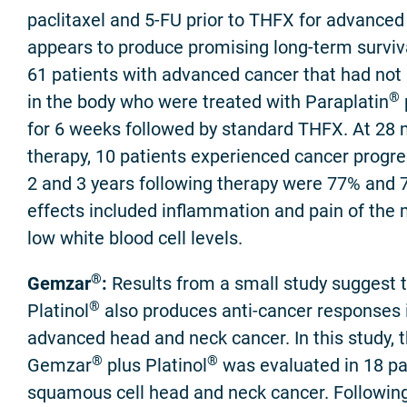
paclitaxel and 5-FU prior to THFX for advance
appears to produce promising long-term survival
61 patients with advanced cancer that had not 
®
in the body who were treated with Paraplatin
for 6 weeks followed by standard THFX. At 28 
therapy, 10 patients experienced cancer progres
2 and 3 years following therapy were 77% and 7
effects included inflammation and pain of the
low white blood cell levels.
®
Gemzar
:
Results from a small study suggest
®
Platinol
also produces anti-cancer responses i
advanced head and neck cancer. In this study, 
®
®
Gemzar
plus Platinol
was evaluated in 18 pa
squamous cell head and neck cancer. Followin