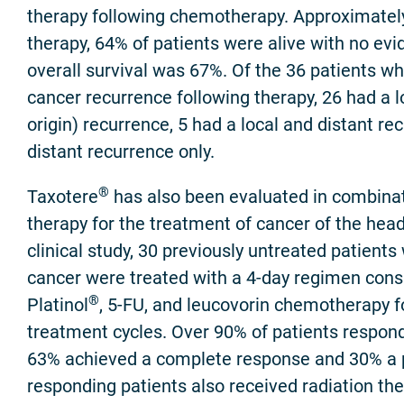
therapy following chemotherapy. Approximately
therapy, 64% of patients were alive with no ev
overall survival was 67%. Of the 36 patients w
cancer recurrence following therapy, 26 had a lo
origin) recurrence, 5 had a local and distant r
distant recurrence only.
®
Taxotere
has also been evaluated in combinat
therapy for the treatment of cancer of the head
clinical study, 30 previously untreated patient
cancer were treated with a 4-day regimen cons
®
Platinol
, 5-FU, and leucovorin chemotherapy f
treatment cycles. Over 90% of patients respon
63% achieved a complete response and 30% a pa
responding patients also received radiation th