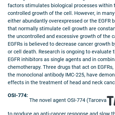
factors stimulates biological processes within 
controlled growth of the cell. However, in many
either abundantly overexpressed or the EGFR b
that normally stimulate cell growth are constant
the uncontrolled and excessive growth of the can
EGFRs is believed to decrease cancer growth by 
or cell death. Research is ongoing to evaluate 
EGFR inhibitors as single agents and in combin
chemotherapy. Three drugs that act on EGFRs, 
the monoclonal antibody IMC-225, have demons
effects in the treatment of head and neck canc
OSI-774:
The novel agent OSI-774 (Tarceva
to produce an anti-cancer response and slow t