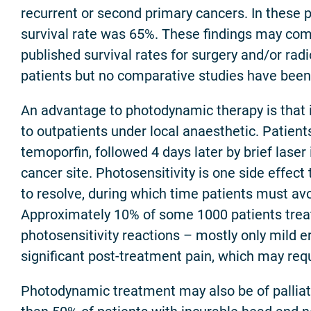
recurrent or second primary cancers. In these p
survival rate was 65%. These findings may com
published survival rates for surgery and/or radi
patients but no comparative studies have bee
An advantage to photodynamic therapy is that i
to outpatients under local anaesthetic. Patient
temoporfin, followed 4 days later by brief laser 
cancer site. Photosensitivity is one side effec
to resolve, during which time patients must avoi
Approximately 10% of some 1000 patients tre
photosensitivity reactions – mostly only mild e
significant post-treatment pain, which may requ
Photodynamic treatment may also be of palliat