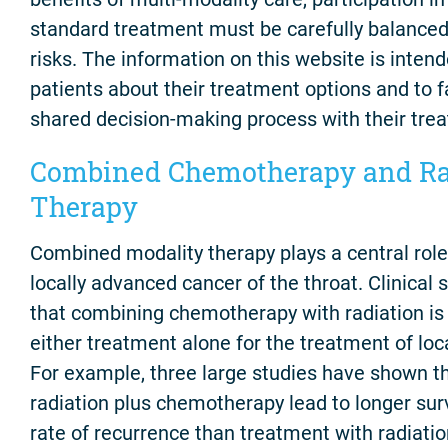
standard treatment must be carefully balanced 
risks. The information on this website is inten
patients about their treatment options and to f
shared decision-making process with their trea
Combined Chemotherapy and Ra
Therapy
Combined modality therapy plays a central rol
locally advanced cancer of the throat. Clinical
that combining chemotherapy with radiation is 
either treatment alone for the treatment of loc
For example, three large studies have shown t
radiation plus chemotherapy lead to longer sur
rate of recurrence than treatment with radiatio