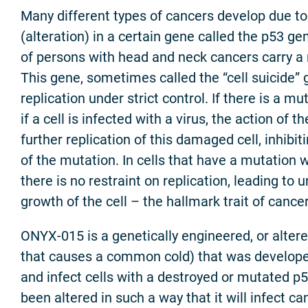
Many different types of cancers develop due t
(alteration) in a certain gene called the p53 g
of persons with head and neck cancers carry a 
This gene, sometimes called the “cell suicide” 
replication under strict control. If there is a mut
if a cell is infected with a virus, the action of t
further replication of this damaged cell, inhibit
of the mutation. In cells that have a mutation w
there is no restraint on replication, leading to u
growth of the cell – the hallmark trait of cancer
ONYX-015 is a genetically engineered, or altere
that causes a common cold) that was developed 
and infect cells with a destroyed or mutated p5
been altered in such a way that it will infect ca