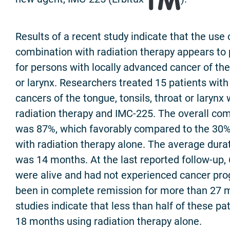
Results of a recent study indicate that the use 
combination with radiation therapy appears to 
for persons with locally advanced cancer of the 
or larynx. Researchers treated 15 patients with
cancers of the tongue, tonsils, throat or larynx
radiation therapy and IMC-225. The overall co
was 87%, which favorably compared to the 3
with radiation therapy alone. The average dura
was 14 months. At the last reported follow-up,
were alive and had not experienced cancer pr
been in complete remission for more than 27 
studies indicate that less than half of these pa
18 months using radiation therapy alone.