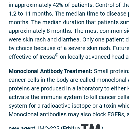
in approximately 42% of patients. Control of t
1.2 to 11 months. The median time to disease 
months. The median duration that patients su
approximately 8 months. The most common sid
were skin rash and diarrhea. Only one patient 
by choice because of a severe skin rash. Future 
®
effective of Iressa
on locally advanced head a
Monoclonal Antibody Treatment:
Small proteins
cancer cells in the body are called monoclonal
proteins are produced in a laboratory to either ki
activate the immune system to kill cancer cells,
system for a radioactive isotope or a toxin which
Monoclonal antibodies may also block EGFRs, a
new agent, IMC-225 (Erbitux
).