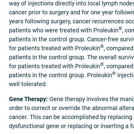
way of injections directly into local lymph nod
cancer prior to surgery and for one year followin
years following surgery, cancer recurrences occ
®
patients who were treated with Proleukin
, co
patients in the control group. Cancer-free surv
®
for patients treated with Proleukin
, compared 
patients in the control group. The overall survi
®
for patients treated with Proleukin
, compared 
®
patients in the control group. Proleukin
inject
well tolerated.
Gene Therapy:
Gene therapy involves the manip
order to correct or override the abnormal alter
cancer. This can be accomplished by replacing o
dysfunctional gene or replacing or inserting a f