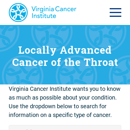
Locally Advanced
Cancer of the Throat
Virginia Cancer Institute wants you to know
as much as possible about your condition.
Use the dropdown below to search for
information on a specific type of cancer.