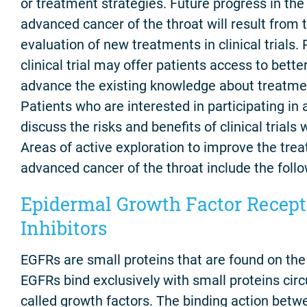
or treatment strategies. Future progress in the
advanced cancer of the throat will result from 
evaluation of new treatments in clinical trials. 
clinical trial may offer patients access to bett
advance the existing knowledge about treatmen
Patients who are interested in participating in a 
discuss the risks and benefits of clinical trials 
Areas of active exploration to improve the trea
advanced cancer of the throat include the follo
Epidermal Growth Factor Recept
Inhibitors
EGFRs are small proteins that are found on the 
EGFRs bind exclusively with small proteins circ
called growth factors. The binding action bet