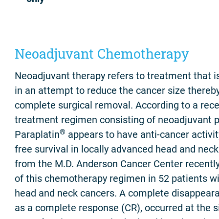
Neoadjuvant Chemotherapy
Neoadjuvant therapy refers to treatment that is
in an attempt to reduce the cancer size thereb
complete surgical removal. According to a recent
treatment regimen consisting of neoadjuvant pac
®
Paraplatin
appears to have anti-cancer activi
free survival in locally advanced head and nec
from the M.D. Anderson Cancer Center recently
of this chemotherapy regimen in 52 patients wi
head and neck cancers. A complete disappeara
as a complete response (CR), occurred at the si