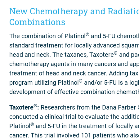
New Chemotherapy and Radiati
Combinations
®
The combination of Platinol
and 5-FU chemoth
standard treatment for locally advanced squam
®
head and neck. The taxanes, Taxotere
and pac
chemotherapy agents in many cancers and appea
treatment of head and neck cancer. Adding tax
®
program utilizing Platinol
and/or 5-FU is a logi
development of effective combination chemot
®
Taxotere
:
Researchers from the Dana Farber 
conducted a clinical trial to evaluate the addit
®
Platinol
and 5-FU in the treatment of locally
cancer. This trial involved 101 patients who als