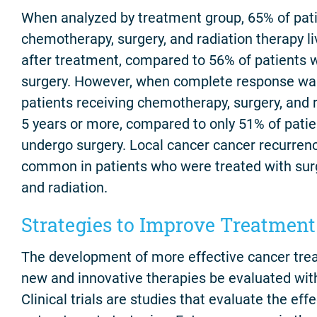
When analyzed by treatment group, 65% of pati
chemotherapy, surgery, and radiation therapy l
after treatment, compared to 56% of patients 
surgery. However, when complete response wa
patients receiving chemotherapy, surgery, and r
5 years or more, compared to only 51% of patie
undergo surgery. Local cancer cancer recurren
common in patients who were treated with sur
and radiation.
Strategies to Improve Treatment
The development of more effective cancer tre
new and innovative therapies be evaluated with
Clinical trials are studies that evaluate the ef