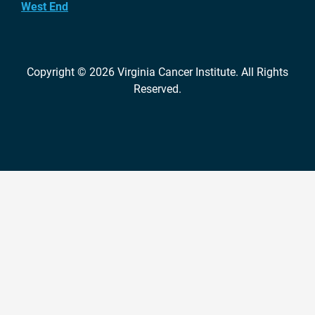
West End
Copyright © 2026
Virginia Cancer Institute
. All Rights
Reserved.