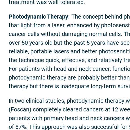
treatment was well tolerated.
Photodynamic Therapy:
The concept behind ph
that light from a laser, enhanced by photosensit
cancer cells without damaging normal cells. Th
over 50 years old but the past 5 years have se
reliable, portable lasers and better photosensi
the technique quick, effective, and relatively fr
For patients with head and neck cancer, funct
photodynamic therapy are probably better than
therapy but there is inadequate long-term survi
In two clinical studies, photodynamic therapy 
(Foscan) completely cleared cancers at 12 wee
patients with primary head and neck cancers wi
of 87%. This approach was also successful for 