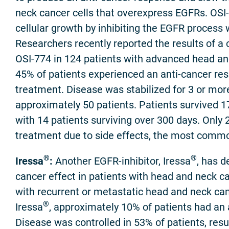
neck cancer cells that overexpress EGFRs. OSI
cellular growth by inhibiting the EGFR process w
Researchers recently reported the results of a cl
OSI-774 in 124 patients with advanced head and
45% of patients experienced an anti-cancer re
treatment. Disease was stabilized for 3 or mo
approximately 50 patients. Patients survived 1
with 14 patients surviving over 300 days. Only 
treatment due to side effects, the most comm
®
®
Iressa
:
Another EGFR-inhibitor, Iressa
, has 
cancer effect in patients with head and neck ca
with recurrent or metastatic head and neck can
®
Iressa
, approximately 10% of patients had an 
Disease was controlled in 53% of patients, resu