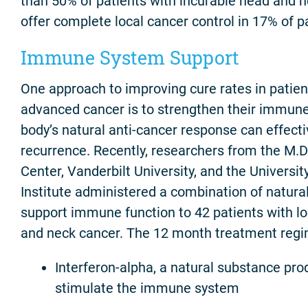
than 50% of patients with incurable head and 
offer complete local cancer control in 17% of p
Immune System Support
One approach to improving cure rates in patient
advanced cancer is to strengthen their immune
body’s natural anti-cancer response can effect
recurrence. Recently, researchers from the M.
Center, Vanderbilt University, and the Universi
Institute administered a combination of natura
support immune function to 42 patients with l
and neck cancer. The 12 month treatment regi
Interferon-alpha, a natural substance pro
stimulate the immune system