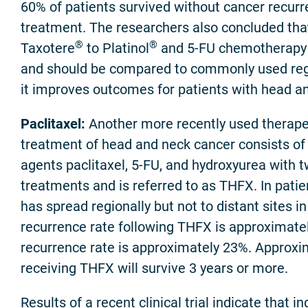
60% of patients survived without cancer recurr
treatment. The researchers also concluded that
®
®
Taxotere
to Platinol
and 5-FU chemotherapy
and should be compared to commonly used reg
it improves outcomes for patients with head a
Paclitaxel:
Another more recently used therape
treatment of head and neck cancer consists o
agents paclitaxel, 5-FU, and hydroxyurea with t
treatments and is referred to as THFX. In patie
has spread regionally but not to distant sites in
recurrence rate following THFX is approximate
recurrence rate is approximately 23%. Approxi
receiving THFX will survive 3 years or more.
Results of a recent clinical trial indicate that i