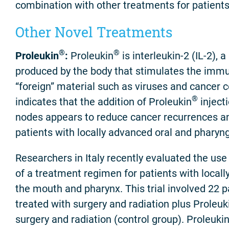
combination with other treatments for patients
Other Novel Treatments
®
®
Proleukin
:
Proleukin
is interleukin-2 (IL-2),
produced by the body that stimulates the imm
“foreign” material such as viruses and cancer c
®
indicates that the addition of Proleukin
inject
nodes appears to reduce cancer recurrences an
patients with locally advanced oral and pharyn
Researchers in Italy recently evaluated the use
of a treatment regimen for patients with local
the mouth and pharynx. This trial involved 22 
treated with surgery and radiation plus Proleuk
surgery and radiation (control group). Proleuki