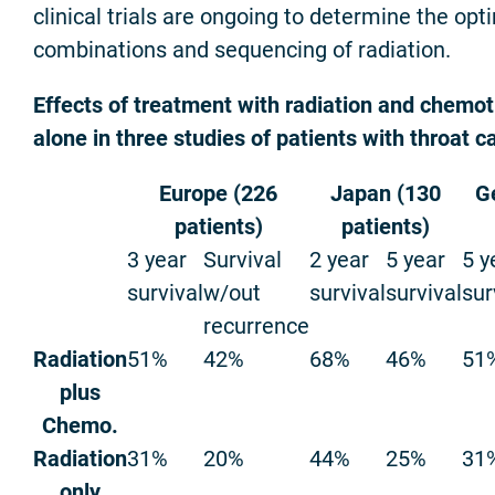
clinical trials are ongoing to determine the o
combinations and sequencing of radiation.
Effects of treatment with radiation and chemot
alone in three studies of patients with throat c
Europe (226
Japan (130
G
patients)
patients)
3 year
Survival
2 year
5 year
5 y
survival
w/out
survival
survival
sur
recurrence
Radiation
51%
42%
68%
46%
51
plus
Chemo.
Radiation
31%
20%
44%
25%
31
only