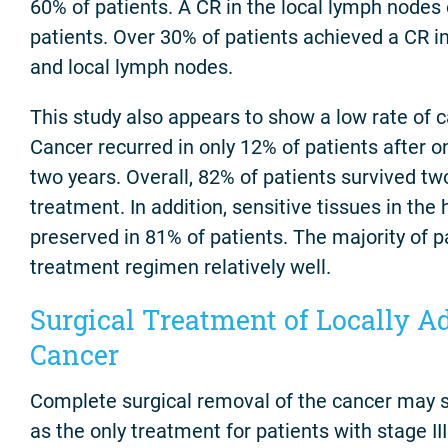
60% of patients. A CR in the local lymph nodes
patients. Over 30% of patients achieved a CR in
and local lymph nodes.
This study also appears to show a low rate of 
Cancer recurred in only 12% of patients after o
two years. Overall, 82% of patients survived tw
treatment. In addition, sensitive tissues in th
preserved in 81% of patients. The majority of p
treatment regimen relatively well.
Surgical Treatment of Locally 
Cancer
Complete surgical removal of the cancer may 
as the only treatment for patients with stage III