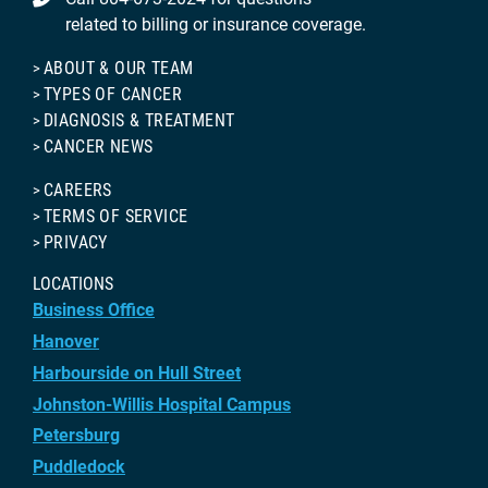
related to billing or insurance coverage.
ABOUT & OUR TEAM
TYPES OF CANCER
DIAGNOSIS & TREATMENT
CANCER NEWS
CAREERS
TERMS OF SERVICE
PRIVACY
LOCATIONS
Business Office
Hanover
Harbourside on Hull Street
Johnston-Willis Hospital Campus
Petersburg
Puddledock