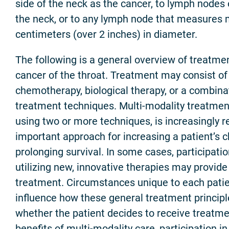
side of the neck as the cancer, to lymph nodes 
the neck, or to any lymph node that measures 
centimeters (over 2 inches) in diameter.
The following is a general overview of treatmen
cancer of the throat. Treatment may consist of 
chemotherapy, biological therapy, or a combina
treatment techniques. Multi-modality treatmen
using two or more techniques, is increasingly 
important approach for increasing a patient’s c
prolonging survival. In some cases, participation 
utilizing new, innovative therapies may provid
treatment. Circumstances unique to each patie
influence how these general treatment principl
whether the patient decides to receive treatme
benefits of multi-modality care, participation in a