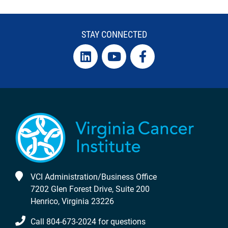
STAY CONNECTED
VCI Administration/Business Office
7202 Glen Forest Drive, Suite 200
Henrico, Virginia 23226
Call 804-673-2024 for questions