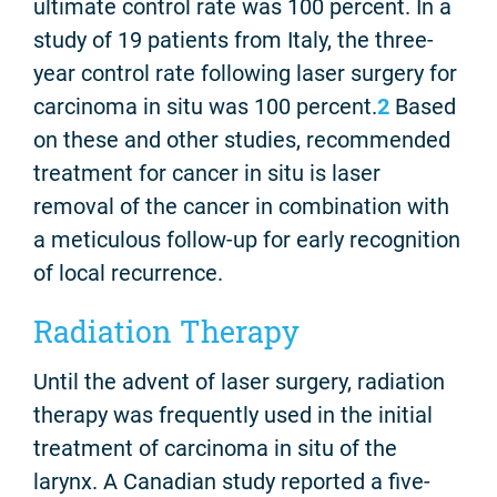
ultimate control rate was 100 percent. In a
study of 19 patients from Italy, the three-
year control rate following laser surgery for
carcinoma in situ was 100 percent.
2
Based
on these and other studies, recommended
treatment for cancer in situ is laser
removal of the cancer in combination with
a meticulous follow-up for early recognition
of local recurrence.
Radiation Therapy
Until the advent of laser surgery, radiation
therapy was frequently used in the initial
treatment of carcinoma in situ of the
larynx. A Canadian study reported a five-