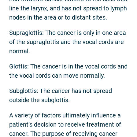
line the larynx, and has not spread to lymph
nodes in the area or to distant sites.
Supraglottis: The cancer is only in one area
of the supraglottis and the vocal cords are
normal.
Glottis: The cancer is in the vocal cords and
the vocal cords can move normally.
Subglottis: The cancer has not spread
outside the subglottis.
A variety of factors ultimately influence a
patient’s decision to receive treatment of
cancer. The purpose of receiving cancer