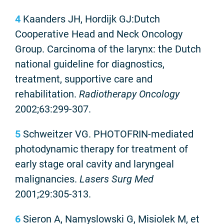
4
Kaanders JH, Hordijk GJ:Dutch
Cooperative Head and Neck Oncology
Group. Carcinoma of the larynx: the Dutch
national guideline for diagnostics,
treatment, supportive care and
rehabilitation.
Radiotherapy Oncology
2002;63:299-307.
5
Schweitzer VG. PHOTOFRIN-mediated
photodynamic therapy for treatment of
early stage oral cavity and laryngeal
malignancies.
Lasers Surg Med
2001;29:305-313.
6
Sieron A, Namyslowski G, Misiolek M, et