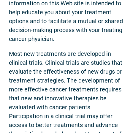
information on this Web site is intended to
help educate you about your treatment
options and to facilitate a mutual or shared
decision-making process with your treating
cancer physician.
Most new treatments are developed in
clinical trials. Clinical trials are studies that
evaluate the effectiveness of new drugs or
treatment strategies. The development of
more effective cancer treatments requires
that new and innovative therapies be
evaluated with cancer patients.
Participation in a clinical trial may offer
access to better treatments and advance