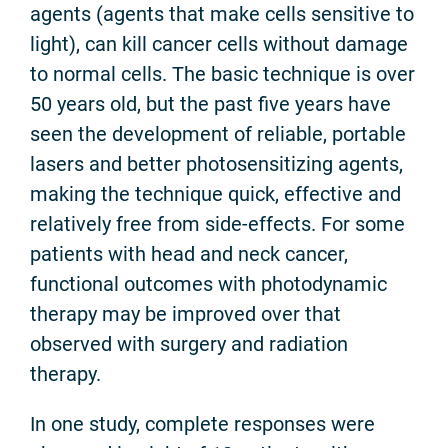
agents (agents that make cells sensitive to
light), can kill cancer cells without damage
to normal cells. The basic technique is over
50 years old, but the past five years have
seen the development of reliable, portable
lasers and better photosensitizing agents,
making the technique quick, effective and
relatively free from side-effects. For some
patients with head and neck cancer,
functional outcomes with photodynamic
therapy may be improved over that
observed with surgery and radiation
therapy.
In one study, complete responses were