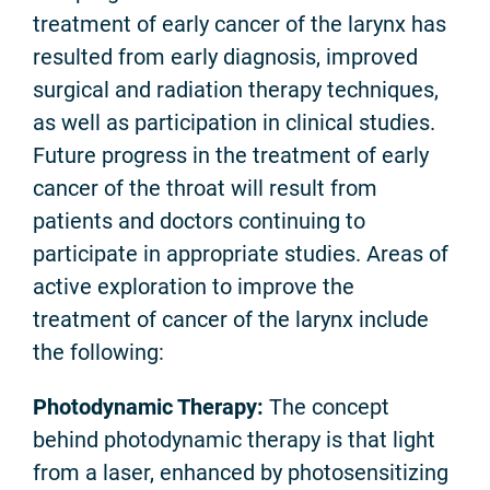
treatment of early cancer of the larynx has
resulted from early diagnosis, improved
surgical and radiation therapy techniques,
as well as participation in clinical studies.
Future progress in the treatment of early
cancer of the throat will result from
patients and doctors continuing to
participate in appropriate studies. Areas of
active exploration to improve the
treatment of cancer of the larynx include
the following:
Photodynamic Therapy:
The concept
behind photodynamic therapy is that light
from a laser, enhanced by photosensitizing