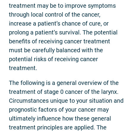
treatment may be to improve symptoms
through local control of the cancer,
increase a patient’s chance of cure, or
prolong a patient’s survival. The potential
benefits of receiving cancer treatment
must be carefully balanced with the
potential risks of receiving cancer
treatment.
The following is a general overview of the
treatment of stage 0 cancer of the larynx.
Circumstances unique to your situation and
prognostic factors of your cancer may
ultimately influence how these general
treatment principles are applied. The