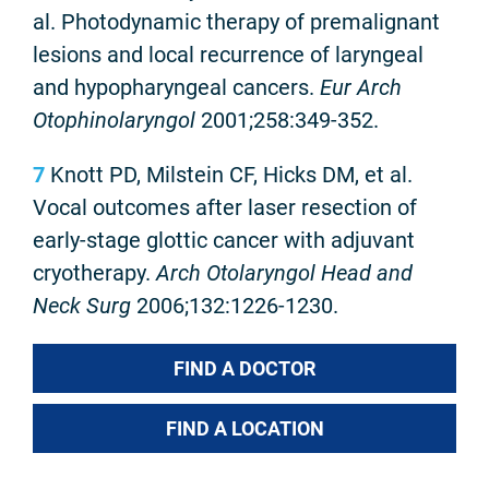
al. Photodynamic therapy of premalignant
lesions and local recurrence of laryngeal
and hypopharyngeal cancers.
Eur Arch
Otophinolaryngol
2001;258:349-352.
7
Knott PD, Milstein CF, Hicks DM, et al.
Vocal outcomes after laser resection of
early-stage glottic cancer with adjuvant
cryotherapy.
Arch Otolaryngol Head and
Neck Surg
2006;132:1226-1230.
FIND A DOCTOR
FIND A LOCATION