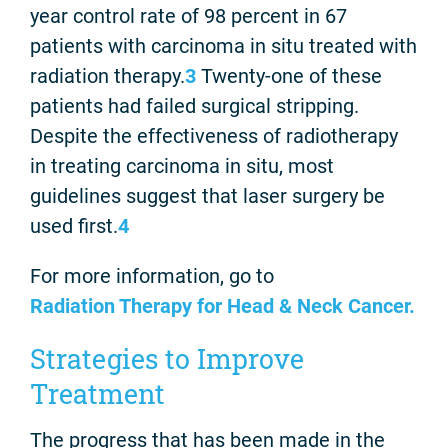
year control rate of 98 percent in 67
patients with carcinoma in situ treated with
radiation therapy.
3
Twenty-one of these
patients had failed surgical stripping.
Despite the effectiveness of radiotherapy
in treating carcinoma in situ, most
guidelines suggest that laser surgery be
used first.
4
For more information, go to
Radiation Therapy for Head & Neck Cancer.
Strategies to Improve
Treatment
The progress that has been made in the