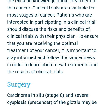
the existing knowledge about treatment of
this cancer. Clinical trials are available for
most stages of cancer. Patients who are
interested in participating in a clinical trial
should discuss the risks and benefits of
clinical trials with their physician. To ensure
that you are receiving the optimal
treatment of your cancer, it is important to
stay informed and follow the cancer news
in order to learn about new treatments and
the results of clinical trials.
Surgery
Carcinoma in situ (stage 0) and severe
dysplasia (precancer) of the glottis may be