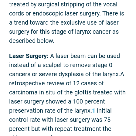
treated by surgical stripping of the vocal
cords or endoscopic laser surgery. There is
a trend toward the exclusive use of laser
surgery for this stage of larynx cancer as
described below.
Laser Surgery:
A laser beam can be used
instead of a scalpel to remove stage 0
cancers or severe dysplasia of the larynx.A
retrospective review of 12 cases of
carcinoma in situ of the glottis treated with
laser surgery showed a 100 percent
preservation rate of the larynx.
1
Initial
control rate with laser surgery was 75
percent but with repeat treatment the