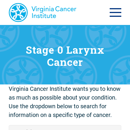
Stage 0 Larynx
Cancer
Virginia Cancer Institute wants you to know
as much as possible about your condition.
Use the dropdown below to search for
information on a specific type of cancer.