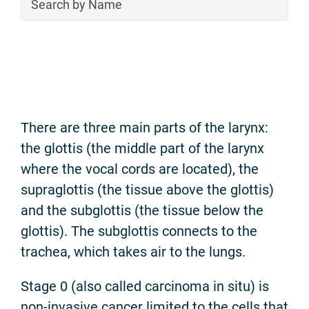
There are three main parts of the larynx:
the glottis (the middle part of the larynx
where the vocal cords are located), the
supraglottis (the tissue above the glottis)
and the subglottis (the tissue below the
glottis). The subglottis connects to the
trachea, which takes air to the lungs.
Stage 0 (also called carcinoma in situ) is
non-invasive cancer limited to the cells that