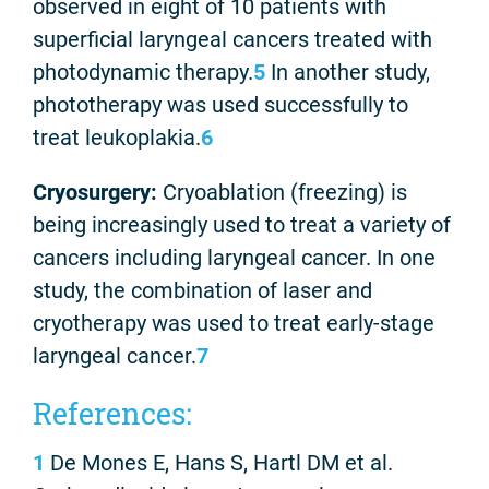
observed in eight of 10 patients with
superficial laryngeal cancers treated with
photodynamic therapy.
5
In another study,
phototherapy was used successfully to
treat leukoplakia.
6
Cryosurgery:
Cryoablation (freezing) is
being increasingly used to treat a variety of
cancers including laryngeal cancer. In one
study, the combination of laser and
cryotherapy was used to treat early-stage
laryngeal cancer.
7
References:
1
De Mones E, Hans S, Hartl DM et al.