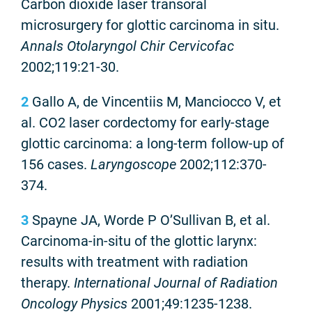
Carbon dioxide laser transoral
microsurgery for glottic carcinoma in situ.
Annals Otolaryngol Chir Cervicofac
2002;119:21-30.
2
Gallo A, de Vincentiis M, Manciocco V, et
al. CO2 laser cordectomy for early-stage
glottic carcinoma: a long-term follow-up of
156 cases.
Laryngoscope
2002;112:370-
374.
3
Spayne JA, Worde P O’Sullivan B, et al.
Carcinoma-in-situ of the glottic larynx:
results with treatment with radiation
therapy.
International Journal of Radiation
Oncology Physics
2001;49:1235-1238.