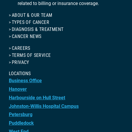
related to billing or insurance coverage.
ABOUT & OUR TEAM
TYPES OF CANCER
DIAGNOSIS & TREATMENT
CANCER NEWS
CAREERS
TERMS OF SERVICE
PRIVACY
LOCATIONS
Business Office
Hanover
Harbourside on Hull Street
Johnston-Willis Hospital Campus
Petersburg
Puddledock
West End