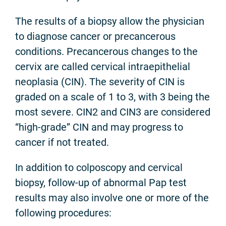
The results of a biopsy allow the physician
to diagnose cancer or precancerous
conditions. Precancerous changes to the
cervix are called cervical intraepithelial
neoplasia (CIN). The severity of CIN is
graded on a scale of 1 to 3, with 3 being the
most severe. CIN2 and CIN3 are considered
“high-grade” CIN and may progress to
cancer if not treated.
In addition to colposcopy and cervical
biopsy, follow-up of abnormal Pap test
results may also involve one or more of the
following procedures: