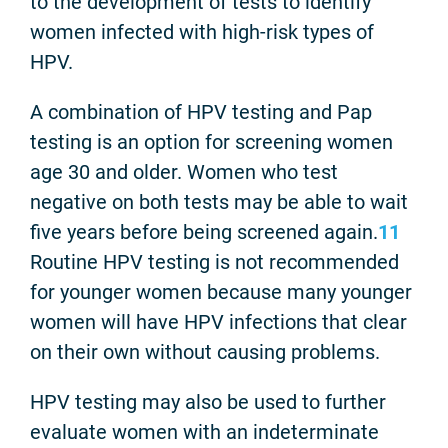
to the development of tests to identify
women infected with high-risk types of
HPV.
A combination of HPV testing and Pap
testing is an option for screening women
age 30 and older. Women who test
negative on both tests may be able to wait
five years before being screened again.
11
Routine HPV testing is not recommended
for younger women because many younger
women will have HPV infections that clear
on their own without causing problems.
HPV testing may also be used to further
evaluate women with an indeterminate