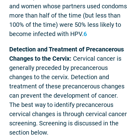
and women whose partners used condoms
more than half of the time (but less than
100% of the time) were 50% less likely to
become infected with HPV.
6
Detection and Treatment of Precancerous
Changes to the Cervix:
Cervical cancer is
generally preceded by precancerous
changes to the cervix. Detection and
treatment of these precancerous changes
can prevent the development of cancer.
The best way to identify precancerous
cervical changes is through cervical cancer
screening. Screening is discussed in the
section below.