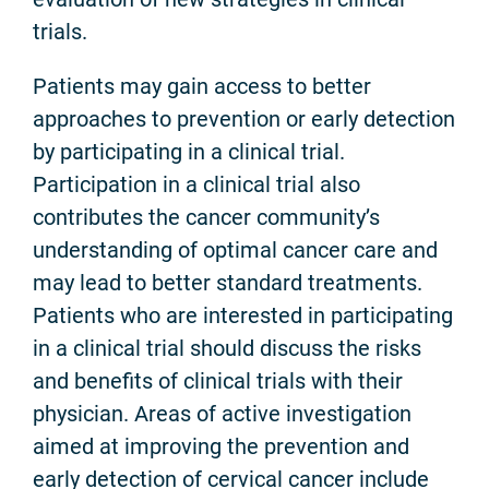
trials.
Patients may gain access to better
approaches to prevention or early detection
by participating in a clinical trial.
Participation in a clinical trial also
contributes the cancer community’s
understanding of optimal cancer care and
may lead to better standard treatments.
Patients who are interested in participating
in a clinical trial should discuss the risks
and benefits of clinical trials with their
physician. Areas of active investigation
aimed at improving the prevention and
early detection of cervical cancer include