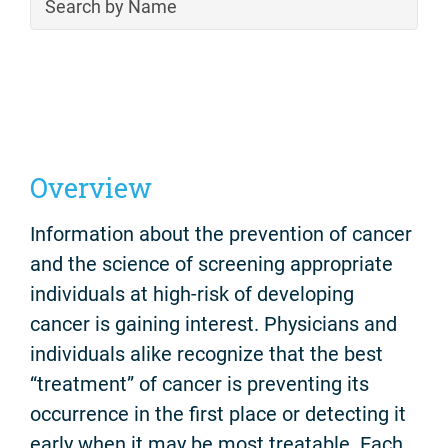
Overview
Information about the prevention of cancer
and the science of screening appropriate
individuals at high-risk of developing
cancer is gaining interest. Physicians and
individuals alike recognize that the best
“treatment” of cancer is preventing its
occurrence in the first place or detecting it
early when it may be most treatable. Each