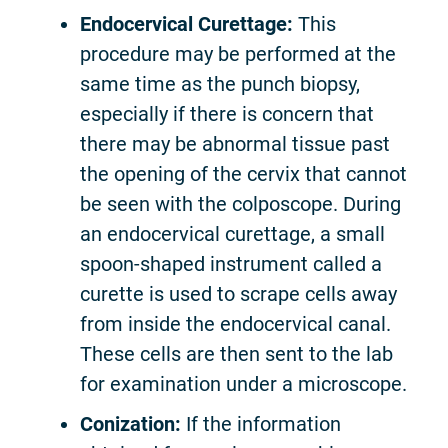
Endocervical Curettage:
This
procedure may be performed at the
same time as the punch biopsy,
especially if there is concern that
there may be abnormal tissue past
the opening of the cervix that cannot
be seen with the colposcope. During
an endocervical curettage, a small
spoon-shaped instrument called a
curette is used to scrape cells away
from inside the endocervical canal.
These cells are then sent to the lab
for examination under a microscope.
Conization:
If the information