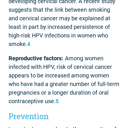
developing cervical cancer. A recent study
suggests that the link between smoking
and cervical cancer may be explained at
least in part by increased persistence of
high-risk HPV infections in women who
smoke.
4
Reproductive factors:
Among women
infected with HPV, risk of cervical cancer
appears to be increased among women
who have had a greater number of full-term
pregnancies or a longer duration of oral
contraceptive use.
5
Prevention