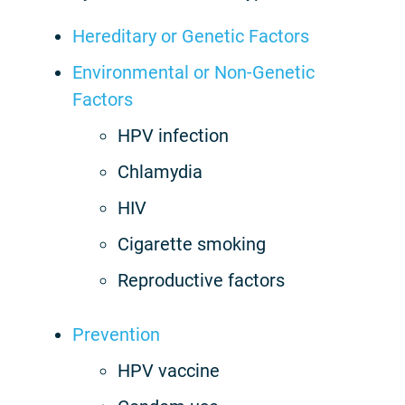
Hereditary or Genetic Factors
Environmental or Non-Genetic
Factors
HPV infection
Chlamydia
HIV
Cigarette smoking
Reproductive factors
Prevention
HPV vaccine