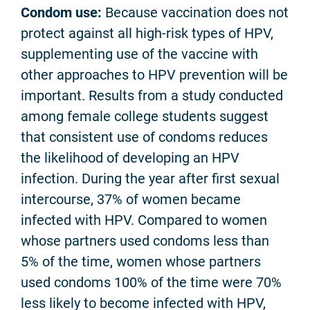
Condom use:
Because vaccination does not
protect against all high-risk types of HPV,
supplementing use of the vaccine with
other approaches to HPV prevention will be
important. Results from a study conducted
among female college students suggest
that consistent use of condoms reduces
the likelihood of developing an HPV
infection. During the year after first sexual
intercourse, 37% of women became
infected with HPV. Compared to women
whose partners used condoms less than
5% of the time, women whose partners
used condoms 100% of the time were 70%
less likely to become infected with HPV,