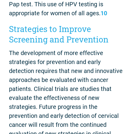
Pap test. This use of HPV testing is
appropriate for women of all ages.
10
Strategies to Improve
Screening and Prevention
The development of more effective
strategies for prevention and early
detection requires that new and innovative
approaches be evaluated with cancer
patients. Clinical trials are studies that
evaluate the effectiveness of new
strategies. Future progress in the
prevention and early detection of cervical
cancer will result from the continued
evaluation of new strategies in clinical