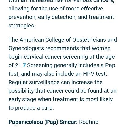
allowing for the use of more effective
prevention, early detection, and treatment
strategies.
The American College of Obstetricians and
Gynecologists recommends that women
begin cervical cancer screening at the age
of 21.
7
Screening generally includes a Pap
test, and may also include an HPV test.
Regular surveillance can increase the
possibility that cancer could be found at an
early stage when treatment is most likely
to produce a cure.
Papanicolaou (Pap) Smear:
Routine