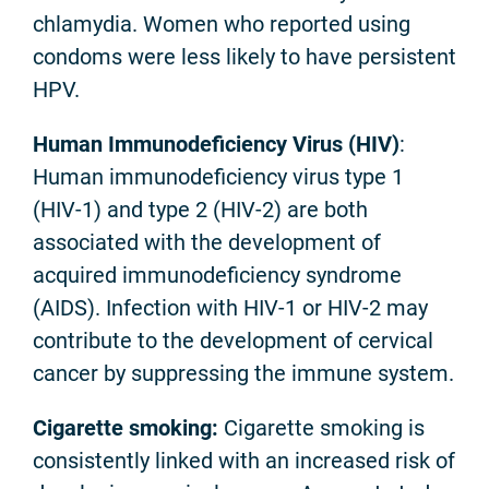
chlamydia. Women who reported using
condoms were less likely to have persistent
HPV.
Human Immunodeficiency Virus (HIV)
:
Human immunodeficiency virus type 1
(HIV-1) and type 2 (HIV-2) are both
associated with the development of
acquired immunodeficiency syndrome
(AIDS). Infection with HIV-1 or HIV-2 may
contribute to the development of cervical
cancer by suppressing the immune system.
Cigarette smoking:
Cigarette smoking is
consistently linked with an increased risk of