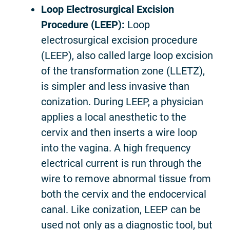
Loop Electrosurgical Excision
Procedure (LEEP):
Loop
electrosurgical excision procedure
(LEEP), also called large loop excision
of the transformation zone (LLETZ),
is simpler and less invasive than
conization. During LEEP, a physician
applies a local anesthetic to the
cervix and then inserts a wire loop
into the vagina. A high frequency
electrical current is run through the
wire to remove abnormal tissue from
both the cervix and the endocervical
canal. Like conization, LEEP can be
used not only as a diagnostic tool, but