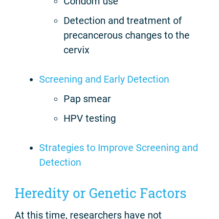
Condom use
Detection and treatment of
precancerous changes to the
cervix
Screening and Early Detection
Pap smear
HPV testing
Strategies to Improve Screening and
Detection
Heredity or Genetic Factors
At this time, researchers have not