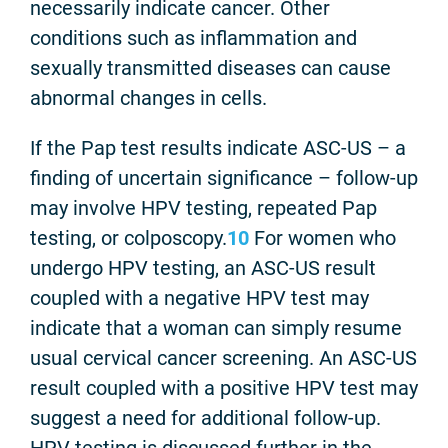
necessarily indicate cancer. Other
conditions such as inflammation and
sexually transmitted diseases can cause
abnormal changes in cells.
If the Pap test results indicate ASC-US – a
finding of uncertain significance – follow-up
may involve HPV testing, repeated Pap
testing, or colposcopy.
10
For women who
undergo HPV testing, an ASC-US result
coupled with a negative HPV test may
indicate that a woman can simply resume
usual cervical cancer screening. An ASC-US
result coupled with a positive HPV test may
suggest a need for additional follow-up.
HPV testing is discussed further in the