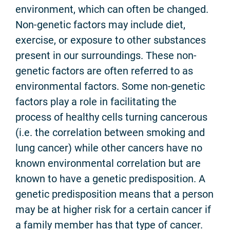
environment, which can often be changed.
Non-genetic factors may include diet,
exercise, or exposure to other substances
present in our surroundings. These non-
genetic factors are often referred to as
environmental factors. Some non-genetic
factors play a role in facilitating the
process of healthy cells turning cancerous
(i.e. the correlation between smoking and
lung cancer) while other cancers have no
known environmental correlation but are
known to have a genetic predisposition. A
genetic predisposition means that a person
may be at higher risk for a certain cancer if
a family member has that type of cancer.