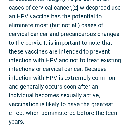
cases of cervical cancer,[2] widespread use
an HPV vaccine has the potential to
eliminate most (but not all) cases of
cervical cancer and precancerous changes
to the cervix. It is important to note that
these vaccines are intended to prevent
infection with HPV and not to treat existing
infections or cervical cancer. Because
infection with HPV is extremely common
and generally occurs soon after an
individual becomes sexually active,
vaccination is likely to have the greatest
effect when administered before the teen
years.