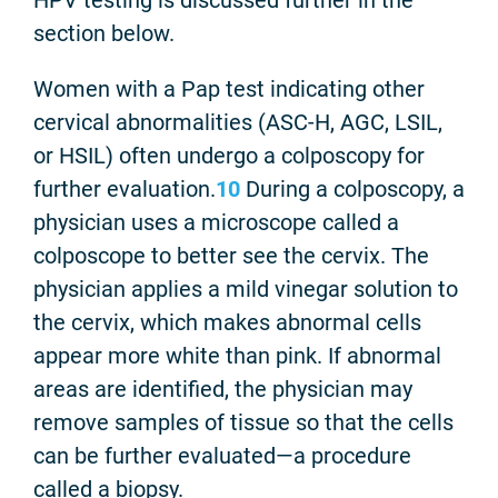
section below.
Women with a Pap test indicating other
cervical abnormalities (ASC-H, AGC, LSIL,
or HSIL) often undergo a colposcopy for
further evaluation.
10
During a colposcopy, a
physician uses a microscope called a
colposcope to better see the cervix. The
physician applies a mild vinegar solution to
the cervix, which makes abnormal cells
appear more white than pink. If abnormal
areas are identified, the physician may
remove samples of tissue so that the cells
can be further evaluated—a procedure
called a biopsy.