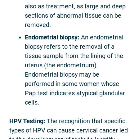
also as treatment, as large and deep
sections of abnormal tissue can be
removed.
Endometrial biopsy:
An endometrial
biopsy refers to the removal of a
tissue sample from the lining of the
uterus (the endometrium).
Endometrial biopsy may be
performed in some women whose
Pap test indicates atypical glandular
cells.
HPV Testing:
The recognition that specific
types of HPV can cause cervical cancer led