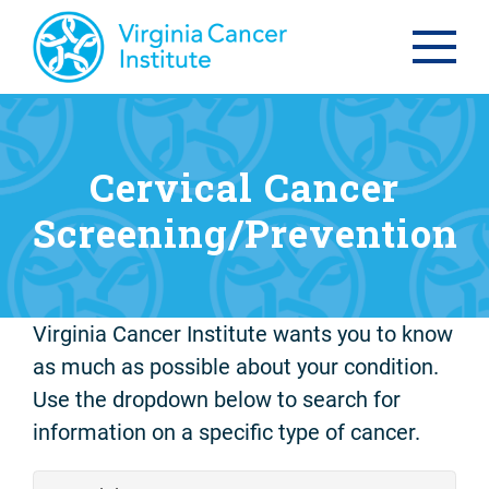
Cervical Cancer
Screening/Prevention
Virginia Cancer Institute wants you to know
as much as possible about your condition.
Use the dropdown below to search for
information on a specific type of cancer.