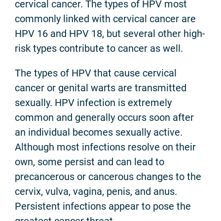
cervical cancer. The types of HPV most
commonly linked with cervical cancer are
HPV 16 and HPV 18, but several other high-
risk types contribute to cancer as well.
The types of HPV that cause cervical
cancer or genital warts are transmitted
sexually. HPV infection is extremely
common and generally occurs soon after
an individual becomes sexually active.
Although most infections resolve on their
own, some persist and can lead to
precancerous or cancerous changes to the
cervix, vulva, vagina, penis, and anus.
Persistent infections appear to pose the
greatest cancer threat.