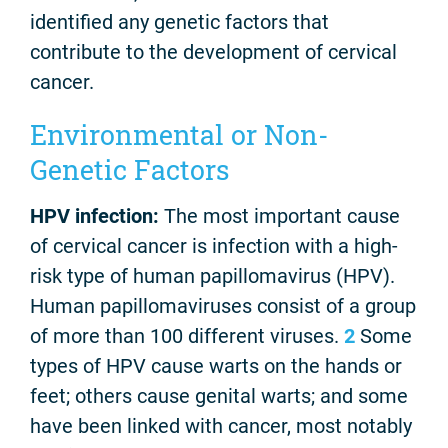
identified any genetic factors that
contribute to the development of cervical
cancer.
Environmental or Non-
Genetic Factors
HPV infection:
The most important cause
of cervical cancer is infection with a high-
risk type of human papillomavirus (HPV).
Human papillomaviruses consist of a group
of more than 100 different viruses.
2
Some
types of HPV cause warts on the hands or
feet; others cause genital warts; and some
have been linked with cancer, most notably