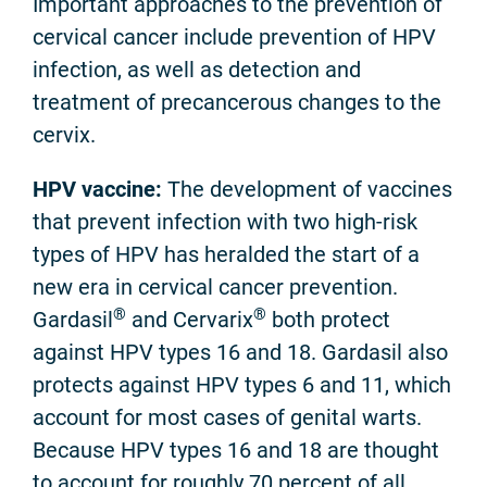
Important approaches to the prevention of
cervical cancer include prevention of HPV
infection, as well as detection and
treatment of precancerous changes to the
cervix.
HPV vaccine:
The development of vaccines
that prevent infection with two high-risk
types of HPV has heralded the start of a
new era in cervical cancer prevention.
®
®
Gardasil
and Cervarix
both protect
against HPV types 16 and 18. Gardasil also
protects against HPV types 6 and 11, which
account for most cases of genital warts.
Because HPV types 16 and 18 are thought
to account for roughly 70 percent of all