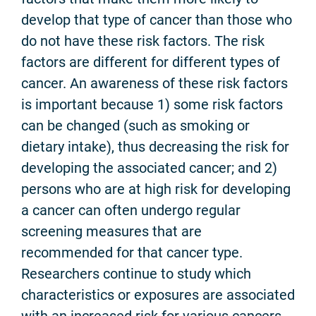
develop that type of cancer than those who
do not have these risk factors. The risk
factors are different for different types of
cancer. An awareness of these risk factors
is important because 1) some risk factors
can be changed (such as smoking or
dietary intake), thus decreasing the risk for
developing the associated cancer; and 2)
persons who are at high risk for developing
a cancer can often undergo regular
screening measures that are
recommended for that cancer type.
Researchers continue to study which
characteristics or exposures are associated
with an increased risk for various cancers,