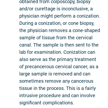
obtained from colposcopy, biopsy
and/or curettage is inconclusive, a
physician might perform a conization.
During a conization, or cone biopsy,
the physician removes a cone-shaped
sample of tissue from the cervical
canal. The sample is then sent to the
lab for examination. Conization can
also serve as the primary treatment
of precancerous cervical cancer, as a
large sample is removed and can
sometimes remove any cancerous
tissue in the process. This is a fairly
intrusive procedure and can involve
significant complications.