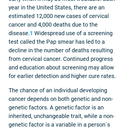
year in the United States, there are an
estimated 12,000 new cases of cervical
cancer and 4,000 deaths due to the
disease.
1
Widespread use of a screening
test called the Pap smear has led to a
decline in the number of deaths resulting
from cervical cancer. Continued progress
and education about screening may allow
for earlier detection and higher cure rates.
The chance of an individual developing
cancer depends on both genetic and non-
genetic factors. A genetic factor is an
inherited, unchangeable trait, while a non-
genetic factor is a variable in a person´s