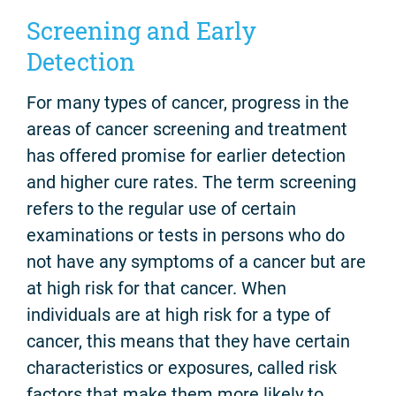
Screening and Early
Detection
For many types of cancer, progress in the
areas of cancer screening and treatment
has offered promise for earlier detection
and higher cure rates. The term screening
refers to the regular use of certain
examinations or tests in persons who do
not have any symptoms of a cancer but are
at high risk for that cancer. When
individuals are at high risk for a type of
cancer, this means that they have certain
characteristics or exposures, called risk
factors that make them more likely to