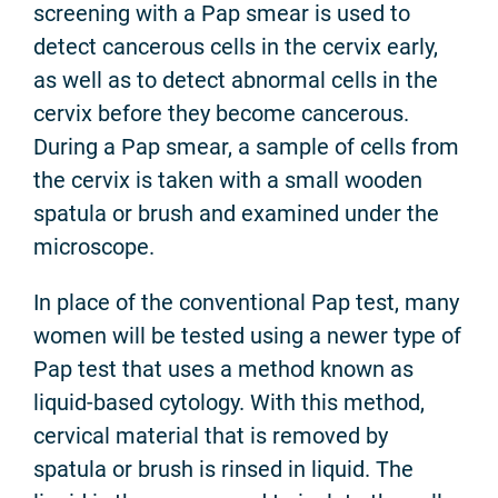
screening with a Pap smear is used to
detect cancerous cells in the cervix early,
as well as to detect abnormal cells in the
cervix before they become cancerous.
During a Pap smear, a sample of cells from
the cervix is taken with a small wooden
spatula or brush and examined under the
microscope.
In place of the conventional Pap test, many
women will be tested using a newer type of
Pap test that uses a method known as
liquid-based cytology. With this method,
cervical material that is removed by
spatula or brush is rinsed in liquid. The