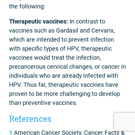
the following:
Therapeutic vaccines:
In contrast to
vaccines such as Gardasil and Cervarix,
which are intended to prevent infection
with specific types of HPV, therapeutic
vaccines would treat the infection,
precancerous cervical changes, or cancer in
individuals who are already infected with
HPV. Thus far, therapeutic vaccines have
proven to be more challenging to develop
than preventive vaccines.
References
1
American Cancer Society. Cancer Facts &