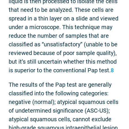
liquid is then processed to isolate the cells
that need to be analyzed. These cells are
spread in a thin layer on a slide and viewed
under a microscope. This technique may
reduce the number of samples that are
classified as “unsatisfactory” (unable to be
reviewed because of poor sample quality),
but it’s still uncertain whether this method
is superior to the conventional Pap test.
8
The results of the Pap test are generally
classified into the following categories:
negative (normal); atypical squamous cells
of undetermined significance (ASC-US);
atypical squamous cells, cannot exclude
high-grade squamous intraepithelial lesion