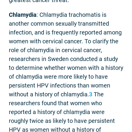
Chlamydia
: Chlamydia trachomatis is
another common sexually transmitted
infection, and is frequently reported among
women with cervical cancer. To clarify the
role of chlamydia in cervical cancer,
researchers in Sweden conducted a study
to determine whether women with a history
of chlamydia were more likely to have
persistent HPV infections than women
without a history of chlamydia.
3
The
researchers found that women who
reported a history of chlamydia were
roughly twice as likely to have persistent
HPV as women without a history of