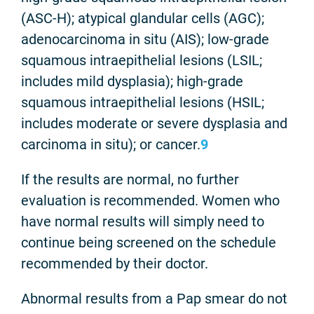
(ASC-H); atypical glandular cells (AGC);
adenocarcinoma in situ (AIS); low-grade
squamous intraepithelial lesions (LSIL;
includes mild dysplasia); high-grade
squamous intraepithelial lesions (HSIL;
includes moderate or severe dysplasia and
carcinoma in situ); or cancer.
9
If the results are normal, no further
evaluation is recommended. Women who
have normal results will simply need to
continue being screened on the schedule
recommended by their doctor.
Abnormal results from a Pap smear do not