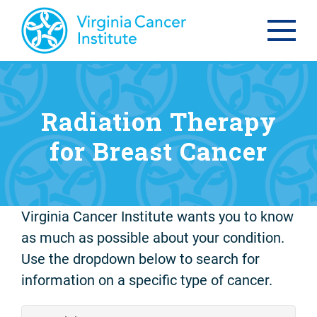
Radiation Therapy
for Breast Cancer
Virginia Cancer Institute wants you to know
as much as possible about your condition.
Use the dropdown below to search for
information on a specific type of cancer.