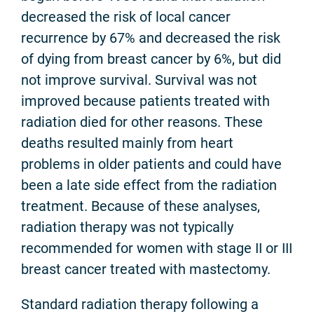
decreased the risk of local cancer
recurrence by 67% and decreased the risk
of dying from breast cancer by 6%, but did
not improve survival. Survival was not
improved because patients treated with
radiation died for other reasons. These
deaths resulted mainly from heart
problems in older patients and could have
been a late side effect from the radiation
treatment. Because of these analyses,
radiation therapy was not typically
recommended for women with stage II or III
breast cancer treated with mastectomy.
Standard radiation therapy following a