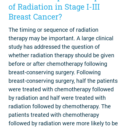
of Radiation in Stage I-III
Breast Cancer?
The timing or sequence of radiation
therapy may be important. A large clinical
study has addressed the question of
whether radiation therapy should be given
before or after chemotherapy following
breast-conserving surgery. Following
breast-conserving surgery, half the patients
were treated with chemotherapy followed
by radiation and half were treated with
radiation followed by chemotherapy. The
patients treated with chemotherapy
followed by radiation were more likely to be