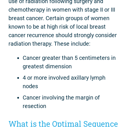
use of radiation following surgery and
chemotherapy in women with stage II or III
breast cancer. Certain groups of women
known to be at high risk of local breast
cancer recurrence should strongly consider
radiation therapy. These include:
Cancer greater than 5 centimeters in
greatest dimension
4 or more involved axillary lymph
nodes
Cancer involving the margin of
resection
What is the Optimal Sequence