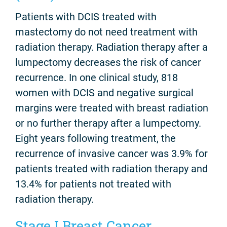
Patients with DCIS treated with
mastectomy do not need treatment with
radiation therapy. Radiation therapy after a
lumpectomy decreases the risk of cancer
recurrence. In one clinical study, 818
women with DCIS and negative surgical
margins were treated with breast radiation
or no further therapy after a lumpectomy.
Eight years following treatment, the
recurrence of invasive cancer was 3.9% for
patients treated with radiation therapy and
13.4% for patients not treated with
radiation therapy.
Stage I Breast Cancer