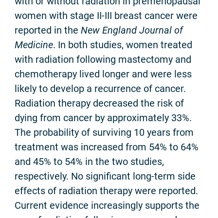
with or without radiation in premenopausal
women with stage II-III breast cancer were
reported in the
New England Journal of
Medicine
. In both studies, women treated
with radiation following mastectomy and
chemotherapy lived longer and were less
likely to develop a recurrence of cancer.
Radiation therapy decreased the risk of
dying from cancer by approximately 33%.
The probability of surviving 10 years from
treatment was increased from 54% to 64%
and 45% to 54% in the two studies,
respectively. No significant long-term side
effects of radiation therapy were reported.
Current evidence increasingly supports the