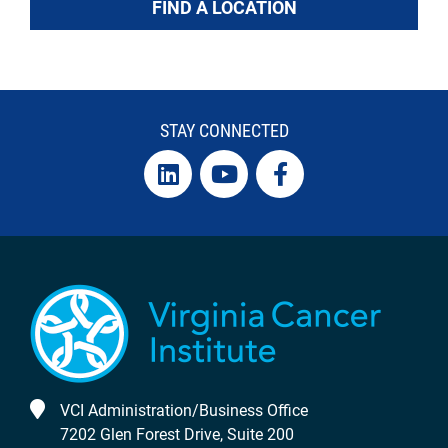
FIND A LOCATION
STAY CONNECTED
VCI Administration/Business Office
7202 Glen Forest Drive, Suite 200