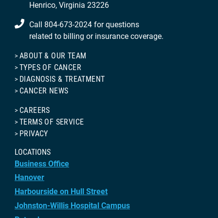
Henrico, Virginia 23226
Call 804-673-2024 for questions
related to billing or insurance coverage.
ABOUT & OUR TEAM
TYPES OF CANCER
DIAGNOSIS & TREATMENT
CANCER NEWS
CAREERS
TERMS OF SERVICE
PRIVACY
LOCATIONS
Business Office
Hanover
Harbourside on Hull Street
Johnston-Willis Hospital Campus