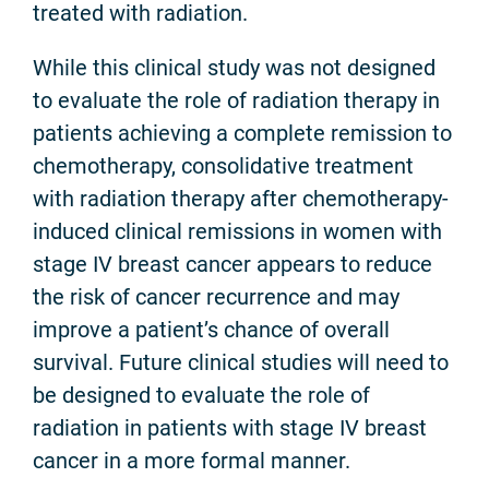
treated with radiation.
While this clinical study was not designed
to evaluate the role of radiation therapy in
patients achieving a complete remission to
chemotherapy, consolidative treatment
with radiation therapy after chemotherapy-
induced clinical remissions in women with
stage IV breast cancer appears to reduce
the risk of cancer recurrence and may
improve a patient’s chance of overall
survival. Future clinical studies will need to
be designed to evaluate the role of
radiation in patients with stage IV breast
cancer in a more formal manner.