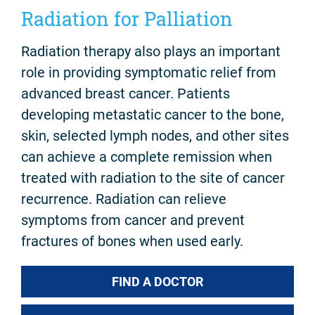
Radiation for Palliation
Radiation therapy also plays an important
role in providing symptomatic relief from
advanced breast cancer. Patients
developing metastatic cancer to the bone,
skin, selected lymph nodes, and other sites
can achieve a complete remission when
treated with radiation to the site of cancer
recurrence. Radiation can relieve
symptoms from cancer and prevent
fractures of bones when used early.
FIND A DOCTOR