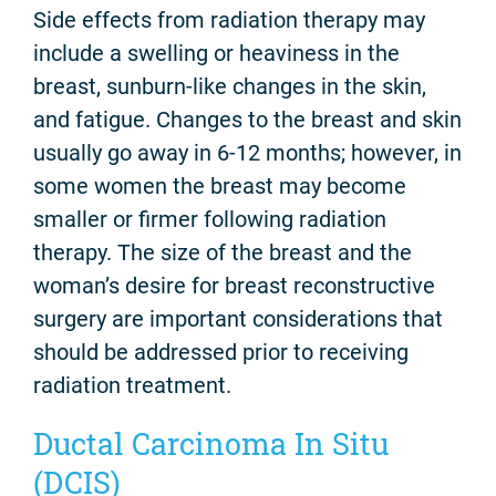
Side effects from radiation therapy may
include a swelling or heaviness in the
breast, sunburn-like changes in the skin,
and fatigue. Changes to the breast and skin
usually go away in 6-12 months; however, in
some women the breast may become
smaller or firmer following radiation
therapy. The size of the breast and the
woman’s desire for breast reconstructive
surgery are important considerations that
should be addressed prior to receiving
radiation treatment.
Ductal Carcinoma In Situ
(DCIS)