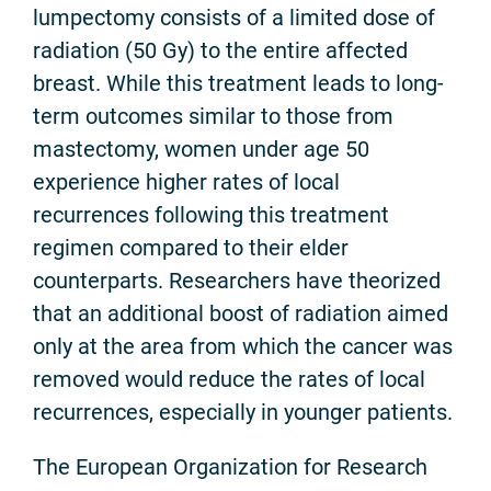
lumpectomy consists of a limited dose of
radiation (50 Gy) to the entire affected
breast. While this treatment leads to long-
term outcomes similar to those from
mastectomy, women under age 50
experience higher rates of local
recurrences following this treatment
regimen compared to their elder
counterparts. Researchers have theorized
that an additional boost of radiation aimed
only at the area from which the cancer was
removed would reduce the rates of local
recurrences, especially in younger patients.
The European Organization for Research