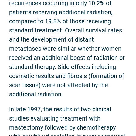
recurrences occurring in only 10.2% of
patients receiving additional radiation,
compared to 19.5% of those receiving
standard treatment. Overall survival rates
and the development of distant
metastases were similar whether women
received an additional boost of radiation or
standard therapy. Side effects including
cosmetic results and fibrosis (formation of
scar tissue) were not affected by the
additional radiation.
In late 1997, the results of two clinical
studies evaluating treatment with
mastectomy followed by chemotherapy