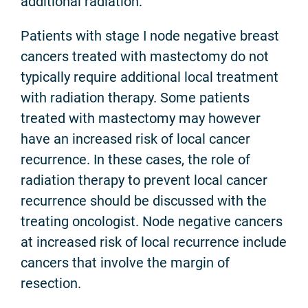
additional radiation.
Patients with stage I node negative breast
cancers treated with mastectomy do not
typically require additional local treatment
with radiation therapy. Some patients
treated with mastectomy may however
have an increased risk of local cancer
recurrence. In these cases, the role of
radiation therapy to prevent local cancer
recurrence should be discussed with the
treating oncologist. Node negative cancers
at increased risk of local recurrence include
cancers that involve the margin of
resection.