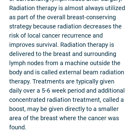
Radiation therapy is almost always utilized
as part of the overall breast-conserving
strategy because radiation decreases the
risk of local cancer recurrence and
improves survival. Radiation therapy is
delivered to the breast and surrounding
lymph nodes from a machine outside the
body and is called external beam radiation
therapy. Treatments are typically given
daily over a 5-6 week period and additional
concentrated radiation treatment, called a
boost, may be given directly to a smaller
area of the breast where the cancer was
found.