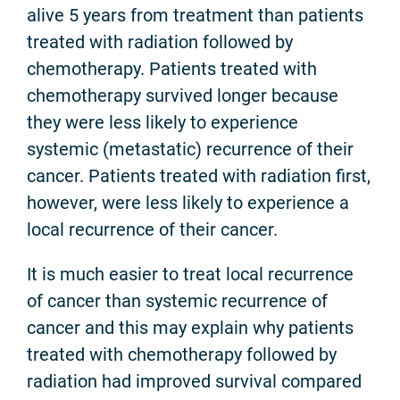
alive 5 years from treatment than patients
treated with radiation followed by
chemotherapy. Patients treated with
chemotherapy survived longer because
they were less likely to experience
systemic (metastatic) recurrence of their
cancer. Patients treated with radiation first,
however, were less likely to experience a
local recurrence of their cancer.
It is much easier to treat local recurrence
of cancer than systemic recurrence of
cancer and this may explain why patients
treated with chemotherapy followed by
radiation had improved survival compared