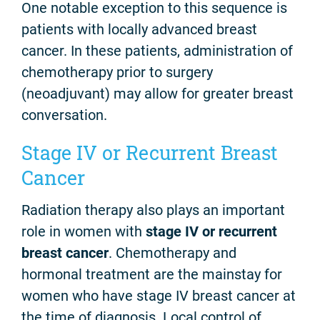
One notable exception to this sequence is
patients with locally advanced breast
cancer. In these patients, administration of
chemotherapy prior to surgery
(neoadjuvant) may allow for greater breast
conversation.
Stage IV or Recurrent Breast
Cancer
Radiation therapy also plays an important
role in women with
stage IV or recurrent
breast cancer
. Chemotherapy and
hormonal treatment are the mainstay for
women who have stage IV breast cancer at
the time of diagnosis. Local control of