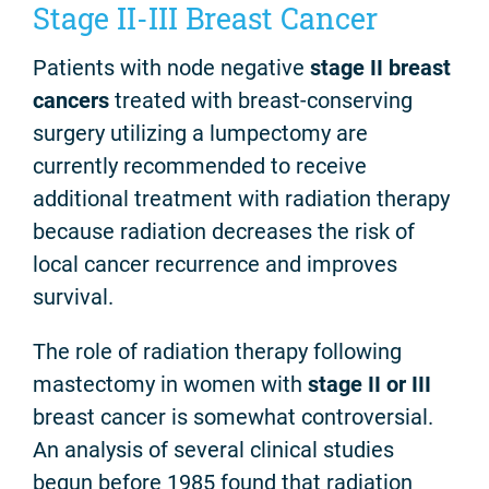
Stage II-III Breast Cancer
Patients with node negative
stage II breast
cancers
treated with breast-conserving
surgery utilizing a lumpectomy are
currently recommended to receive
additional treatment with radiation therapy
because radiation decreases the risk of
local cancer recurrence and improves
survival.
The role of radiation therapy following
mastectomy in women with
stage II or III
breast cancer is somewhat controversial.
An analysis of several clinical studies
begun before 1985 found that radiation