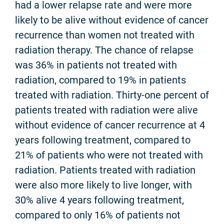
had a lower relapse rate and were more
likely to be alive without evidence of cancer
recurrence than women not treated with
radiation therapy. The chance of relapse
was 36% in patients not treated with
radiation, compared to 19% in patients
treated with radiation. Thirty-one percent of
patients treated with radiation were alive
without evidence of cancer recurrence at 4
years following treatment, compared to
21% of patients who were not treated with
radiation. Patients treated with radiation
were also more likely to live longer, with
30% alive 4 years following treatment,
compared to only 16% of patients not