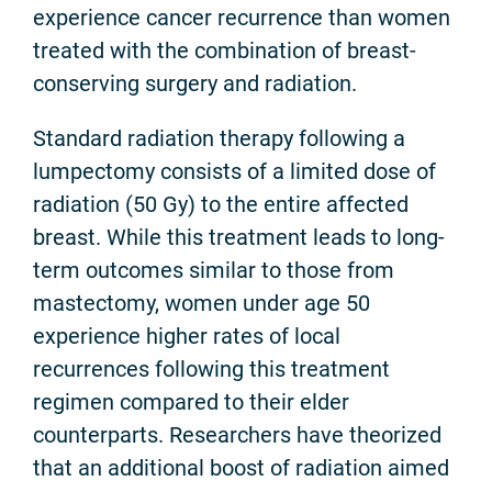
experience cancer recurrence than women
treated with the combination of breast-
conserving surgery and radiation.
Standard radiation therapy following a
lumpectomy consists of a limited dose of
radiation (50 Gy) to the entire affected
breast. While this treatment leads to long-
term outcomes similar to those from
mastectomy, women under age 50
experience higher rates of local
recurrences following this treatment
regimen compared to their elder
counterparts. Researchers have theorized
that an additional boost of radiation aimed