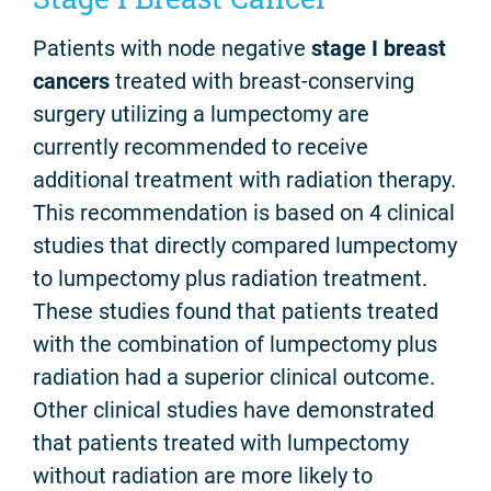
Patients with node negative
stage I breast
cancers
treated with breast-conserving
surgery utilizing a lumpectomy are
currently recommended to receive
additional treatment with radiation therapy.
This recommendation is based on 4 clinical
studies that directly compared lumpectomy
to lumpectomy plus radiation treatment.
These studies found that patients treated
with the combination of lumpectomy plus
radiation had a superior clinical outcome.
Other clinical studies have demonstrated
that patients treated with lumpectomy
without radiation are more likely to