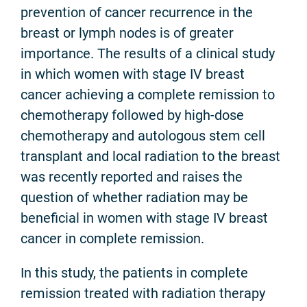
prevention of cancer recurrence in the
breast or lymph nodes is of greater
importance. The results of a clinical study
in which women with stage IV breast
cancer achieving a complete remission to
chemotherapy followed by high-dose
chemotherapy and autologous stem cell
transplant and local radiation to the breast
was recently reported and raises the
question of whether radiation may be
beneficial in women with stage IV breast
cancer in complete remission.
In this study, the patients in complete
remission treated with radiation therapy