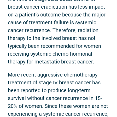
breast cancer eradication has less impact
on a patient’s outcome because the major
cause of treatment failure is systemic
cancer recurrence. Therefore, radiation
therapy to the involved breast has not
typically been recommended for women
receiving systemic chemo-hormonal
therapy for metastatic breast cancer.
More recent aggressive chemotherapy
treatment of stage IV breast cancer has
been reported to produce long-term
survival without cancer recurrence in 15-
20% of women. Since these women are not
experiencing a systemic cancer recurrence,