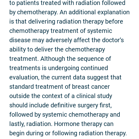
to patients treated with radiation followed
by chemotherapy. An additional explanation
is that delivering radiation therapy before
chemotherapy treatment of systemic
disease may adversely affect the doctor’s
ability to deliver the chemotherapy
treatment. Although the sequence of
treatments is undergoing continued
evaluation, the current data suggest that
standard treatment of breast cancer
outside the context of a clinical study
should include definitive surgery first,
followed by systemic chemotherapy and
lastly, radiation. Hormone therapy can
begin during or following radiation therapy.