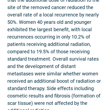
site of the removed cancer reduced the
overall rate of a local recurrence by nearly
50%. Women 40 years old and younger
exhibited the largest benefit, with local
recurrences occurring in only 10.2% of
patients receiving additional radiation,
compared to 19.5% of those receiving
standard treatment. Overall survival rates
and the development of distant
metastases were similar whether women
received an additional boost of radiation or
standard therapy. Side effects including
cosmetic results and fibrosis (formation of
scar tissue) were not affected by the