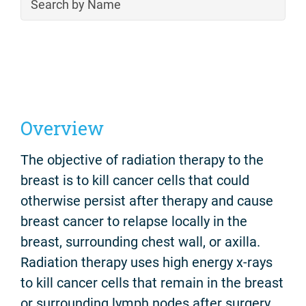
Overview
The objective of radiation therapy to the
breast is to kill cancer cells that could
otherwise persist after therapy and cause
breast cancer to relapse locally in the
breast, surrounding chest wall, or axilla.
Radiation therapy uses high energy x-rays
to kill cancer cells that remain in the breast
or surrounding lymph nodes after surgery.