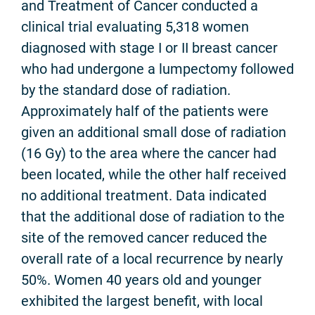
and Treatment of Cancer conducted a
clinical trial evaluating 5,318 women
diagnosed with stage I or II breast cancer
who had undergone a lumpectomy followed
by the standard dose of radiation.
Approximately half of the patients were
given an additional small dose of radiation
(16 Gy) to the area where the cancer had
been located, while the other half received
no additional treatment. Data indicated
that the additional dose of radiation to the
site of the removed cancer reduced the
overall rate of a local recurrence by nearly
50%. Women 40 years old and younger
exhibited the largest benefit, with local