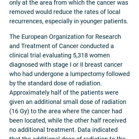
only at the area from which the cancer was
removed would reduce the rates of local
recurrences, especially in younger patients.
The European Organization for Research
and Treatment of Cancer conducted a
clinical trial evaluating 5,318 women
diagnosed with stage I or II breast cancer
who had undergone a lumpectomy followed
by the standard dose of radiation.
Approximately half of the patients were
given an additional small dose of radiation
(16 Gy) to the area where the cancer had
been located, while the other half received
no additional treatment. Data indicated
that the additional dose of radiation to the