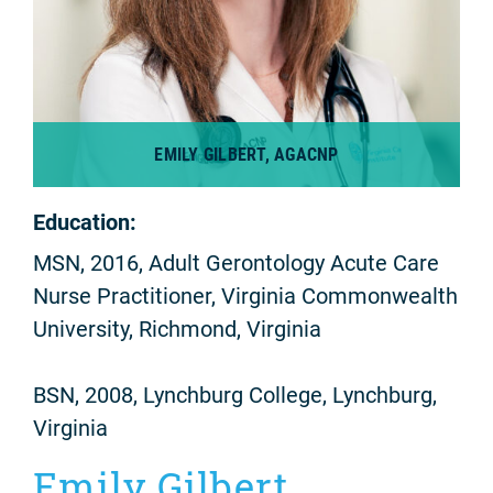
EMILY GILBERT, AGACNP
Education:
MSN, 2016, Adult Gerontology Acute Care
Nurse Practitioner, Virginia Commonwealth
University, Richmond, Virginia
BSN, 2008, Lynchburg College, Lynchburg,
Virginia
Emily Gilbert,