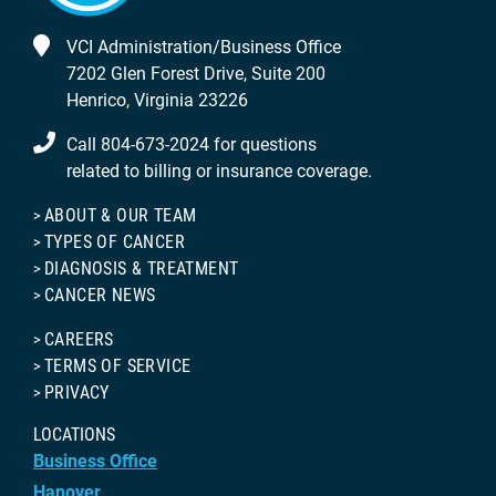
VCI Administration/Business Office
7202 Glen Forest Drive, Suite 200
Henrico, Virginia 23226
Call 804-673-2024 for questions
related to billing or insurance coverage.
ABOUT & OUR TEAM
TYPES OF CANCER
DIAGNOSIS & TREATMENT
CANCER NEWS
CAREERS
TERMS OF SERVICE
PRIVACY
LOCATIONS
Business Office
Hanover