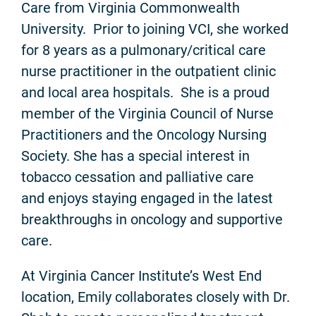
Care from Virginia Commonwealth
University. Prior to joining VCI, she worked
for 8 years as a pulmonary/critical care
nurse practitioner in the outpatient clinic
and local area hospitals. She is a proud
member of the Virginia Council of Nurse
Practitioners and the Oncology Nursing
Society. She has a special interest in
tobacco cessation and palliative care
and enjoys staying engaged in the latest
breakthroughs in oncology and supportive
care.
At Virginia Cancer Institute’s West End
location, Emily collaborates closely with Dr.