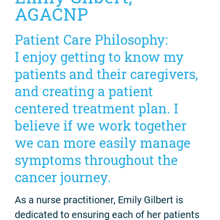
AGACNP
Patient Care Philosophy:
I enjoy getting to know my
patients and their caregivers,
and creating a patient
centered treatment plan. I
believe if we work together
we can more easily manage
symptoms throughout the
cancer journey.
As a nurse practitioner, Emily Gilbert is
dedicated to ensuring each of her patients