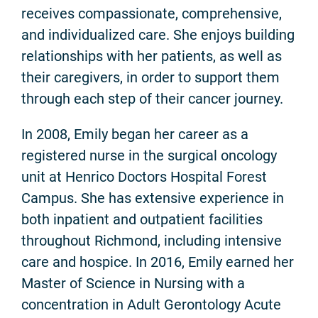
receives compassionate, comprehensive,
and individualized care. She enjoys building
relationships with her patients, as well as
their caregivers, in order to support them
through each step of their cancer journey.
In 2008, Emily began her career as a
registered nurse in the surgical oncology
unit at Henrico Doctors Hospital Forest
Campus. She has extensive experience in
both inpatient and outpatient facilities
throughout Richmond, including intensive
care and hospice. In 2016, Emily earned her
Master of Science in Nursing with a
concentration in Adult Gerontology Acute