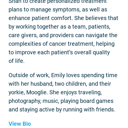
Shah to create personalized treatment
plans to manage symptoms, as well as
enhance patient comfort. She believes that
by working together as a team, patients,
care givers, and providers can navigate the
complexities of cancer treatment, helping
to improve each patient’s overall quality
of life.
Outside of work, Emily loves spending time
with her husband, two children, and their
yorkie, Mooglie. She enjoys traveling,
photography, music, playing board games
and staying active by running with friends.
View Bio