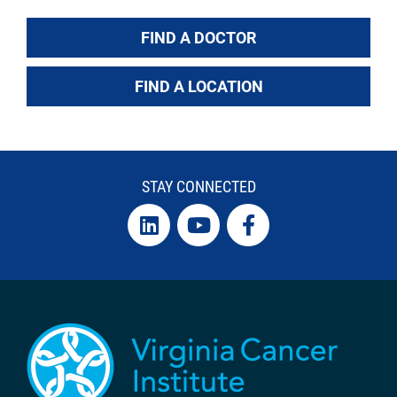
FIND A DOCTOR
FIND A LOCATION
STAY CONNECTED