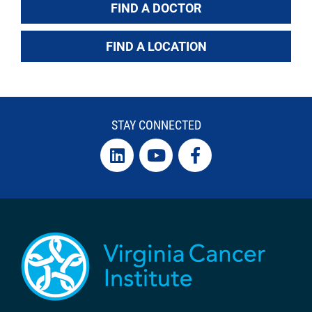
FIND A DOCTOR
FIND A LOCATION
STAY CONNECTED