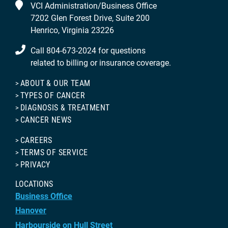
VCI Administration/Business Office
7202 Glen Forest Drive, Suite 200
Henrico, Virginia 23226
Call 804-673-2024 for questions
related to billing or insurance coverage.
ABOUT & OUR TEAM
TYPES OF CANCER
DIAGNOSIS & TREATMENT
CANCER NEWS
CAREERS
TERMS OF SERVICE
PRIVACY
LOCATIONS
Business Office
Hanover
Harbourside on Hull Street