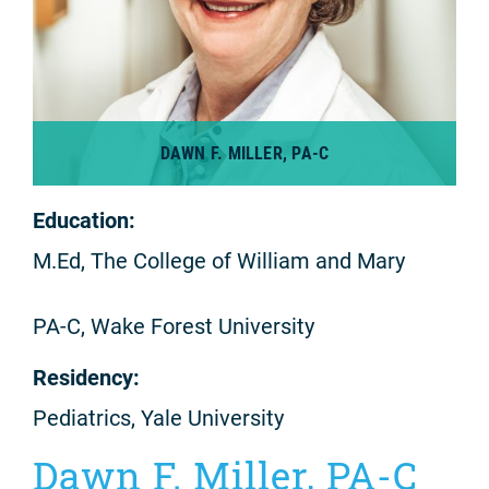
DAWN F. MILLER, PA-C
Education:
M.Ed, The College of William and Mary
PA-C, Wake Forest University
Residency:
Pediatrics, Yale University
Dawn F. Miller, PA-C