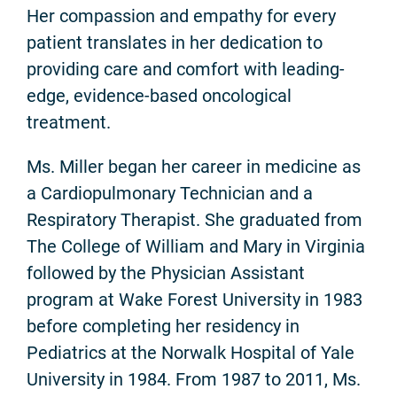
Her compassion and empathy for every
patient translates in her dedication to
providing care and comfort with leading-
edge, evidence-based oncological
treatment.
Ms. Miller began her career in medicine as
a Cardiopulmonary Technician and a
Respiratory Therapist. She graduated from
The College of William and Mary in Virginia
followed by the Physician Assistant
program at Wake Forest University in 1983
before completing her residency in
Pediatrics at the Norwalk Hospital of Yale
University in 1984. From 1987 to 2011, Ms.