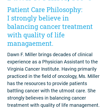
Patient Care Philosophy:
I strongly believe in
balancing cancer treatment
with quality of life
managaement.
Dawn F. Miller brings decades of clinical
experience as a Physician Assistant to the
Virginia Cancer Institute. Having primarily
practiced in the field of oncology, Ms. Miller
has the resources to provide patients
battling cancer with the utmost care. She
strongly believes in balancing cancer
treatment with quality of life management.