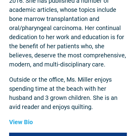
2016. She has published a number of
academic articles, whose topics include
bone marrow transplantation and
oral/pharyngeal carcinoma. Her continual
dedication to her work and education is for
the benefit of her patients who, she
believes, deserve the most comprehensive,
modern, and multi-disciplinary care.
Outside or the office, Ms. Miller enjoys
spending time at the beach with her
husband and 3 grown children. She is an
avid reader and enjoys quilting.
View Bio