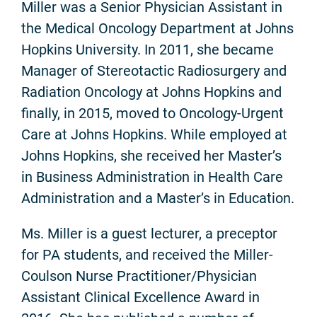
Miller was a Senior Physician Assistant in
the Medical Oncology Department at Johns
Hopkins University. In 2011, she became
Manager of Stereotactic Radiosurgery and
Radiation Oncology at Johns Hopkins and
finally, in 2015, moved to Oncology-Urgent
Care at Johns Hopkins. While employed at
Johns Hopkins, she received her Master’s
in Business Administration in Health Care
Administration and a Master’s in Education.
Ms. Miller is a guest lecturer, a preceptor
for PA students, and received the Miller-
Coulson Nurse Practitioner/Physician
Assistant Clinical Excellence Award in