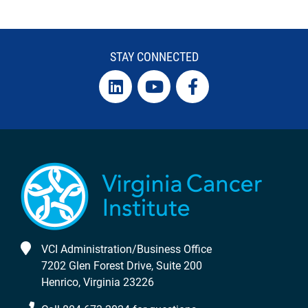
STAY CONNECTED
VCI Administration/Business Office
7202 Glen Forest Drive, Suite 200
Henrico, Virginia 23226