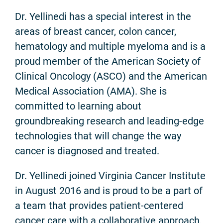
Dr. Yellinedi has a special interest in the
areas of breast cancer, colon cancer,
hematology and multiple myeloma and is a
proud member of the American Society of
Clinical Oncology (ASCO) and the American
Medical Association (AMA). She is
committed to learning about
groundbreaking research and leading-edge
technologies that will change the way
cancer is diagnosed and treated.
Dr. Yellinedi joined Virginia Cancer Institute
in August 2016 and is proud to be a part of
a team that provides patient-centered
cancer care with a collaborative approach.