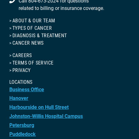
Call 804-673-2024 for questions
related to billing or insurance coverage.
ABOUT & OUR TEAM
TYPES OF CANCER
DIAGNOSIS & TREATMENT
CANCER NEWS
CAREERS
TERMS OF SERVICE
PRIVACY
LOCATIONS
Business Office
Hanover
Harbourside on Hull Street
Johnston-Willis Hospital Campus
Petersburg
Puddledock