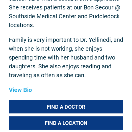
She receives patients at our Bon Secour @
Southside Medical Center and Puddledock
locations.
Family is very important to Dr. Yellinedi, and
when she is not working, she enjoys
spending time with her husband and two
daughters. She also enjoys reading and
traveling as often as she can.
View Bio
FIND A DOCTOR
FIND A LOCATION