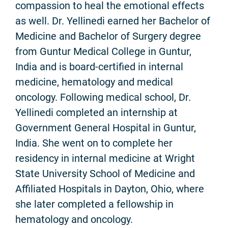
compassion to heal the emotional effects
as well. Dr. Yellinedi earned her Bachelor of
Medicine and Bachelor of Surgery degree
from Guntur Medical College in Guntur,
India and is board-certified in internal
medicine, hematology and medical
oncology. Following medical school, Dr.
Yellinedi completed an internship at
Government General Hospital in Guntur,
India. She went on to complete her
residency in internal medicine at Wright
State University School of Medicine and
Affiliated Hospitals in Dayton, Ohio, where
she later completed a fellowship in
hematology and oncology.