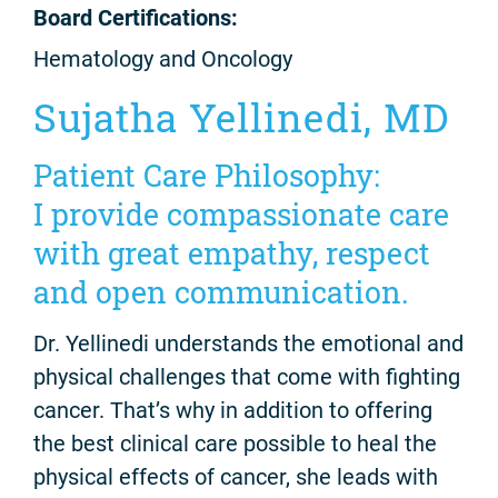
Board Certifications:
Hematology and Oncology
Sujatha Yellinedi, MD
Patient Care Philosophy:
I provide compassionate care
with great empathy, respect
and open communication.
Dr. Yellinedi understands the emotional and
physical challenges that come with fighting
cancer. That’s why in addition to offering
the best clinical care possible to heal the
physical effects of cancer, she leads with