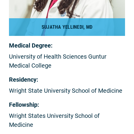
SUJATHA YELLINEDI, MD
Medical Degree:
University of Health Sciences Guntur
Medical College
Residency:
Wright State University School of Medicine
Fellowship:
Wright States University School of
Medicine