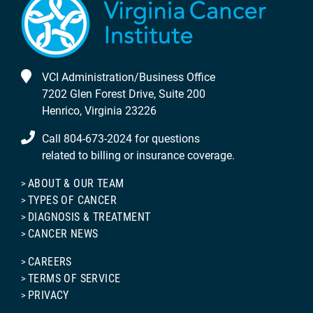
VCI Administration/Business Office
7202 Glen Forest Drive, Suite 200
Henrico, Virginia 23226
Call 804-673-2024 for questions
related to billing or insurance coverage.
ABOUT & OUR TEAM
TYPES OF CANCER
DIAGNOSIS & TREATMENT
CANCER NEWS
CAREERS
TERMS OF SERVICE
PRIVACY