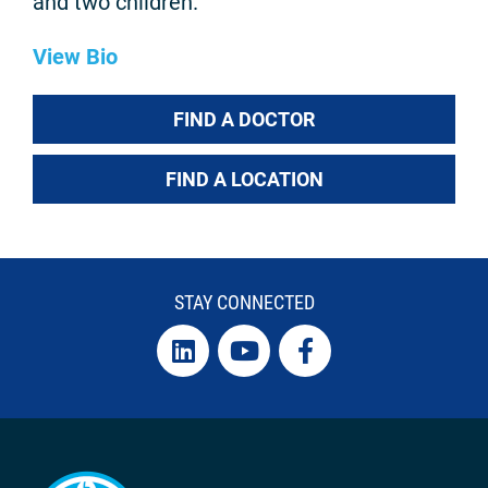
and two children.
View Bio
FIND A DOCTOR
FIND A LOCATION
STAY CONNECTED