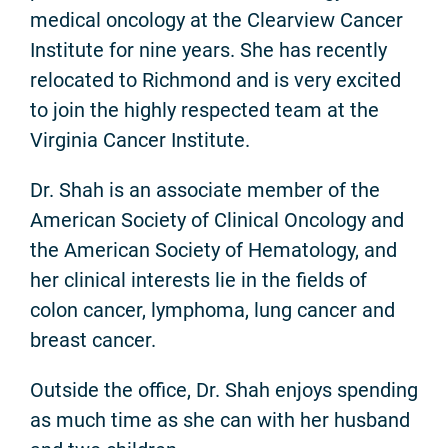
medical oncology at the Clearview Cancer
Institute for nine years. She has recently
relocated to Richmond and is very excited
to join the highly respected team at the
Virginia Cancer Institute.
Dr. Shah is an associate member of the
American Society of Clinical Oncology and
the American Society of Hematology, and
her clinical interests lie in the fields of
colon cancer, lymphoma, lung cancer and
breast cancer.
Outside the office, Dr. Shah enjoys spending
as much time as she can with her husband