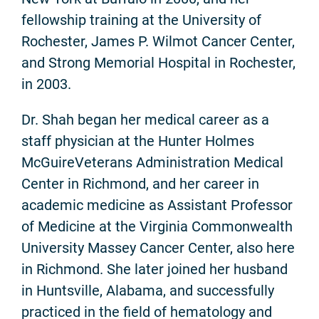
fellowship training at the University of
Rochester, James P. Wilmot Cancer Center,
and Strong Memorial Hospital in Rochester,
in 2003.
Dr. Shah began her medical career as a
staff physician at the Hunter Holmes
McGuireVeterans Administration Medical
Center in Richmond, and her career in
academic medicine as Assistant Professor
of Medicine at the Virginia Commonwealth
University Massey Cancer Center, also here
in Richmond. She later joined her husband
in Huntsville, Alabama, and successfully
practiced in the field of hematology and