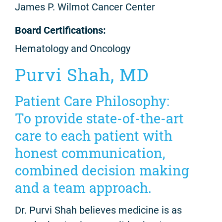
James P. Wilmot Cancer Center
Board Certifications:
Hematology and Oncology
Purvi Shah, MD
Patient Care Philosophy:
To provide state-of-the-art
care to each patient with
honest communication,
combined decision making
and a team approach.
Dr. Purvi Shah believes medicine is as