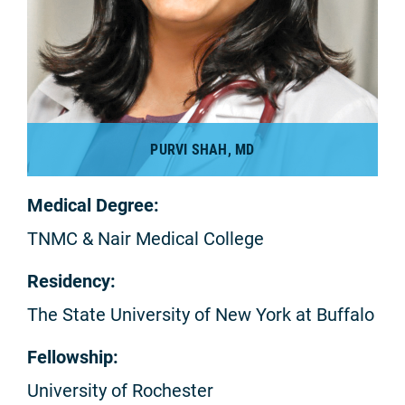
PURVI SHAH, MD
Medical Degree:
TNMC & Nair Medical College
Residency:
The State University of New York at Buffalo
Fellowship:
University of Rochester