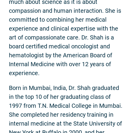
much about science as it is about
compassion and human interaction. She is
committed to combining her medical
experience and clinical expertise with the
art of compassionate care. Dr. Shah is a
board certified medical oncologist and
hematologist by the American Board of
Internal Medicine with over 12 years of
experience.
Born in Mumbai, India, Dr. Shah graduated
in the top 10 of her graduating class of
1997 from T.N. Medical College in Mumbai.
She completed her residency training in
internal medicine at the State University of
New York at Buffalo in 2000, and her