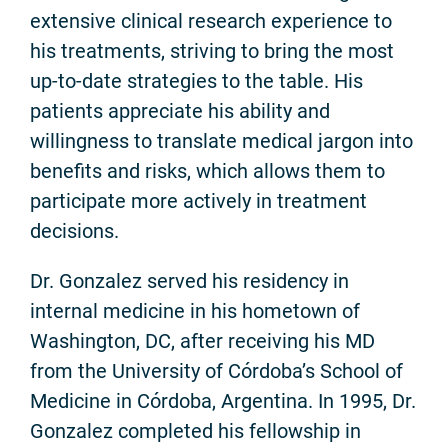
extensive clinical research experience to
his treatments, striving to bring the most
up-to-date strategies to the table. His
patients appreciate his ability and
willingness to translate medical jargon into
benefits and risks, which allows them to
participate more actively in treatment
decisions.
Dr. Gonzalez served his residency in
internal medicine in his hometown of
Washington, DC, after receiving his MD
from the University of Córdoba’s School of
Medicine in Córdoba, Argentina. In 1995, Dr.
Gonzalez completed his fellowship in