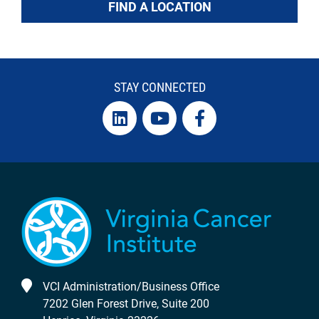
FIND A LOCATION
STAY CONNECTED
VCI Administration/Business Office
7202 Glen Forest Drive, Suite 200