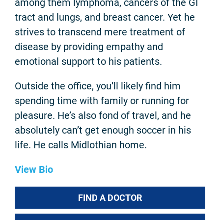
among them lymphoma, cancers of the GI
tract and lungs, and breast cancer. Yet he
strives to transcend mere treatment of
disease by providing empathy and
emotional support to his patients.
Outside the office, you’ll likely find him
spending time with family or running for
pleasure. He’s also fond of travel, and he
absolutely can’t get enough soccer in his
life. He calls Midlothian home.
View Bio
FIND A DOCTOR