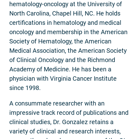
hematology-oncology at the University of
North Carolina, Chapel Hill, NC. He holds
certifications in hematology and medical
oncology and membership in the American
Society of Hematology, the American
Medical Association, the American Society
of Clinical Oncology and the Richmond
Academy of Medicine. He has been a
physician with Virginia Cancer Institute
since 1998.
A consummate researcher with an
impressive track record of publications and
clinical studies, Dr. Gonzalez retains a
variety of clinical and research interests,