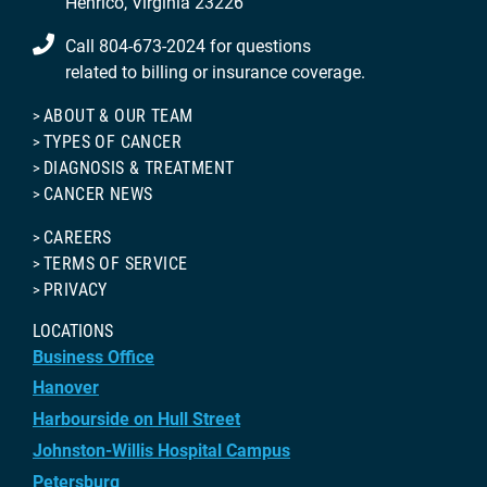
Henrico, Virginia 23226
Call 804-673-2024 for questions
related to billing or insurance coverage.
ABOUT & OUR TEAM
TYPES OF CANCER
DIAGNOSIS & TREATMENT
CANCER NEWS
CAREERS
TERMS OF SERVICE
PRIVACY
LOCATIONS
Business Office
Hanover
Harbourside on Hull Street
Johnston-Willis Hospital Campus
Petersburg