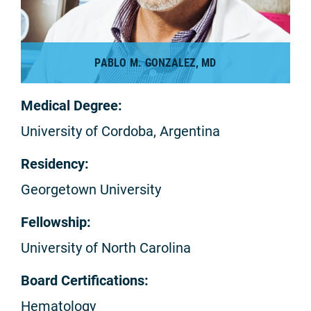
PABLO M. GONZALEZ, MD
Medical Degree:
University of Cordoba, Argentina
Residency:
Georgetown University
Fellowship:
University of North Carolina
Board Certifications:
Hematology