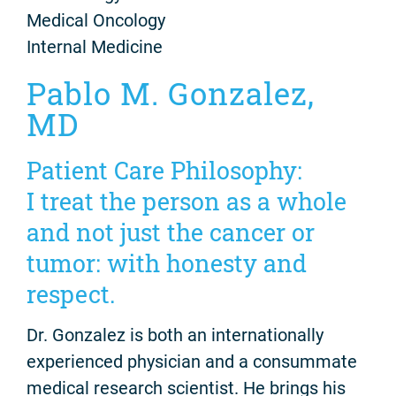
Medical Oncology
Internal Medicine
Pablo M. Gonzalez,
MD
Patient Care Philosophy:
I treat the person as a whole
and not just the cancer or
tumor: with honesty and
respect.
Dr. Gonzalez is both an internationally
experienced physician and a consummate
medical research scientist. He brings his