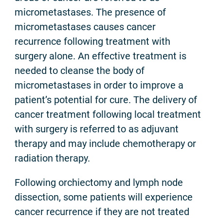
micrometastases. The presence of
micrometastases causes cancer
recurrence following treatment with
surgery alone. An effective treatment is
needed to cleanse the body of
micrometastases in order to improve a
patient’s potential for cure. The delivery of
cancer treatment following local treatment
with surgery is referred to as adjuvant
therapy and may include chemotherapy or
radiation therapy.
Following orchiectomy and lymph node
dissection, some patients will experience
cancer recurrence if they are not treated