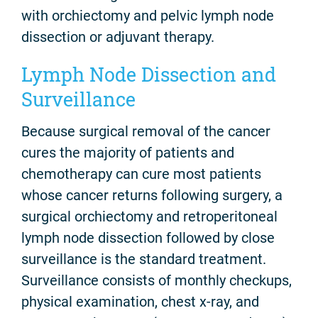
with orchiectomy and pelvic lymph node
dissection or adjuvant therapy.
Lymph Node Dissection and
Surveillance
Because surgical removal of the cancer
cures the majority of patients and
chemotherapy can cure most patients
whose cancer returns following surgery, a
surgical orchiectomy and retroperitoneal
lymph node dissection followed by close
surveillance is the standard treatment.
Surveillance consists of monthly checkups,
physical examination, chest x-ray, and