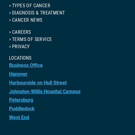
TYPES OF CANCER
DIAGNOSIS & TREATMENT
CANCER NEWS
CAREERS
TERMS OF SERVICE
PRIVACY
LOCATIONS
Business Office
Hanover
Harbourside on Hull Street
Johnston-Willis Hospital Campus
Petersburg
Puddledock
West End