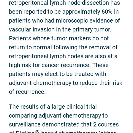
retroperitoneal lymph node dissection has
been reported to be approximately 60% in
patients who had microscopic evidence of
vascular invasion in the primary tumor.
Patients whose tumor markers do not
return to normal following the removal of
retroperitoneal lymph nodes are also at a
high risk for cancer recurrence. These
patients may elect to be treated with
adjuvant chemotherapy to reduce their risk
of recurrence.
The results of a large clinical trial
comparing adjuvant chemotherapy to
surveillance demonstrated that 2 courses
®