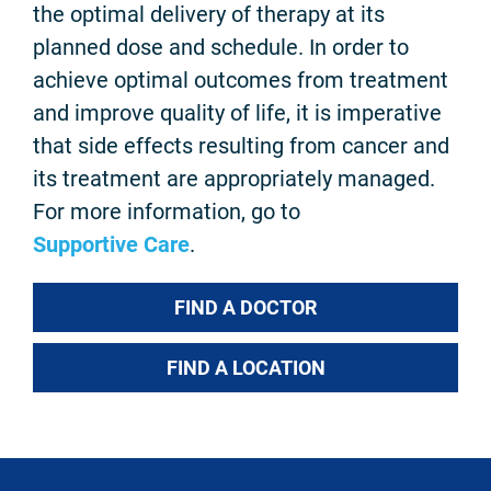
the optimal delivery of therapy at its
planned dose and schedule. In order to
achieve optimal outcomes from treatment
and improve quality of life, it is imperative
that side effects resulting from cancer and
its treatment are appropriately managed.
For more information, go to
Supportive Care
.
FIND A DOCTOR
FIND A LOCATION