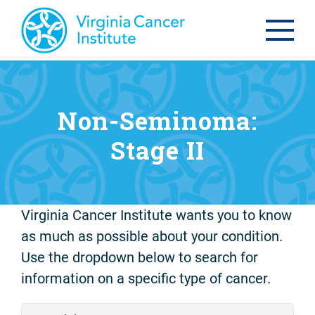
Non-Seminoma:
Stage II
Virginia Cancer Institute wants you to know
as much as possible about your condition.
Use the dropdown below to search for
information on a specific type of cancer.