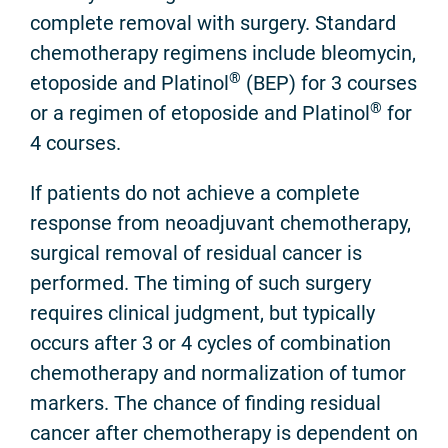
complete removal with surgery. Standard
chemotherapy regimens include bleomycin,
®
etoposide and Platinol
(BEP) for 3 courses
®
or a regimen of etoposide and Platinol
for
4 courses.
If patients do not achieve a complete
response from neoadjuvant chemotherapy,
surgical removal of residual cancer is
performed. The timing of such surgery
requires clinical judgment, but typically
occurs after 3 or 4 cycles of combination
chemotherapy and normalization of tumor
markers. The chance of finding residual
cancer after chemotherapy is dependent on