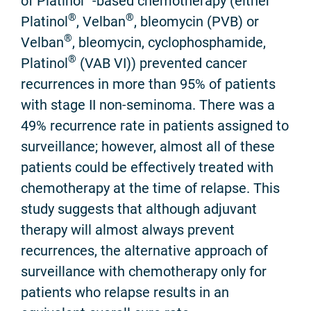
of Platinol
-based chemotherapy (either
®
®
Platinol
, Velban
, bleomycin (PVB) or
®
Velban
, bleomycin, cyclophosphamide,
®
Platinol
(VAB VI)) prevented cancer
recurrences in more than 95% of patients
with stage II non-seminoma. There was a
49% recurrence rate in patients assigned to
surveillance; however, almost all of these
patients could be effectively treated with
chemotherapy at the time of relapse. This
study suggests that although adjuvant
therapy will almost always prevent
recurrences, the alternative approach of
surveillance with chemotherapy only for
patients who relapse results in an