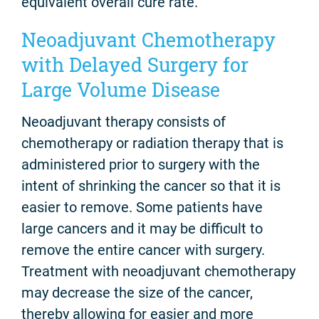
equivalent overall cure rate.
Neoadjuvant Chemotherapy
with Delayed Surgery for
Large Volume Disease
Neoadjuvant therapy consists of
chemotherapy or radiation therapy that is
administered prior to surgery with the
intent of shrinking the cancer so that it is
easier to remove. Some patients have
large cancers and it may be difficult to
remove the entire cancer with surgery.
Treatment with neoadjuvant chemotherapy
may decrease the size of the cancer,
thereby allowing for easier and more