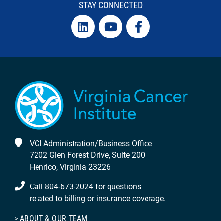
STAY CONNECTED
VCI Administration/Business Office
7202 Glen Forest Drive, Suite 200
Henrico, Virginia 23226
Call 804-673-2024 for questions
related to billing or insurance coverage.
ABOUT & OUR TEAM