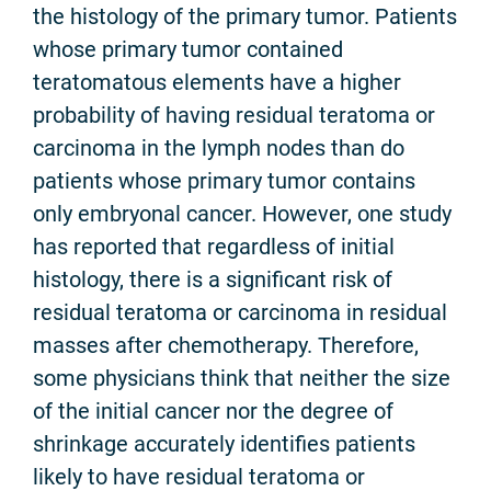
the histology of the primary tumor. Patients
whose primary tumor contained
teratomatous elements have a higher
probability of having residual teratoma or
carcinoma in the lymph nodes than do
patients whose primary tumor contains
only embryonal cancer. However, one study
has reported that regardless of initial
histology, there is a significant risk of
residual teratoma or carcinoma in residual
masses after chemotherapy. Therefore,
some physicians think that neither the size
of the initial cancer nor the degree of
shrinkage accurately identifies patients
likely to have residual teratoma or