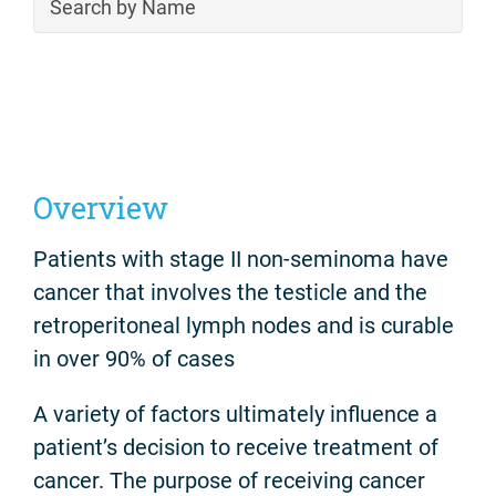
Overview
Patients with stage II non-seminoma have
cancer that involves the testicle and the
retroperitoneal lymph nodes and is curable
in over 90% of cases
A variety of factors ultimately influence a
patient’s decision to receive treatment of
cancer. The purpose of receiving cancer