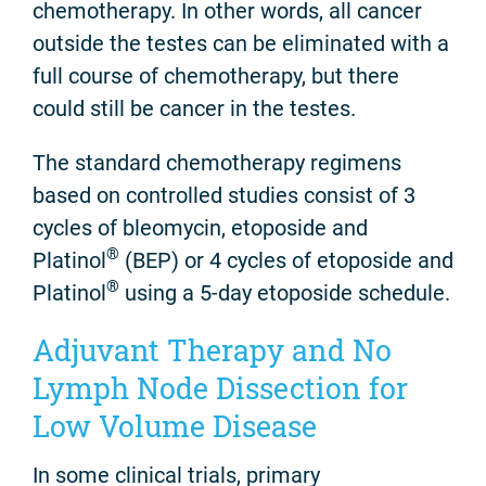
chemotherapy. In other words, all cancer
outside the testes can be eliminated with a
full course of chemotherapy, but there
could still be cancer in the testes.
The standard chemotherapy regimens
based on controlled studies consist of 3
cycles of bleomycin, etoposide and
®
Platinol
(BEP) or 4 cycles of etoposide and
®
Platinol
using a 5-day etoposide schedule.
Adjuvant Therapy and No
Lymph Node Dissection for
Low Volume Disease
In some clinical trials, primary