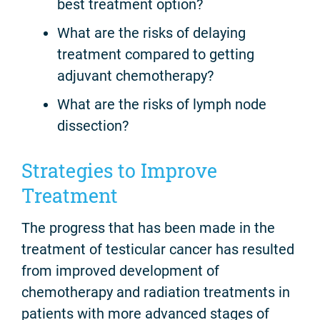
best treatment option?
What are the risks of delaying
treatment compared to getting
adjuvant chemotherapy?
What are the risks of lymph node
dissection?
Strategies to Improve
Treatment
The progress that has been made in the
treatment of testicular cancer has resulted
from improved development of
chemotherapy and radiation treatments in
patients with more advanced stages of