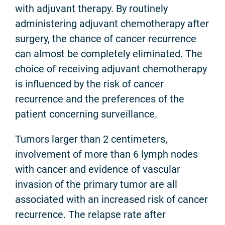
with adjuvant therapy. By routinely
administering adjuvant chemotherapy after
surgery, the chance of cancer recurrence
can almost be completely eliminated. The
choice of receiving adjuvant chemotherapy
is influenced by the risk of cancer
recurrence and the preferences of the
patient concerning surveillance.
Tumors larger than 2 centimeters,
involvement of more than 6 lymph nodes
with cancer and evidence of vascular
invasion of the primary tumor are all
associated with an increased risk of cancer
recurrence. The relapse rate after