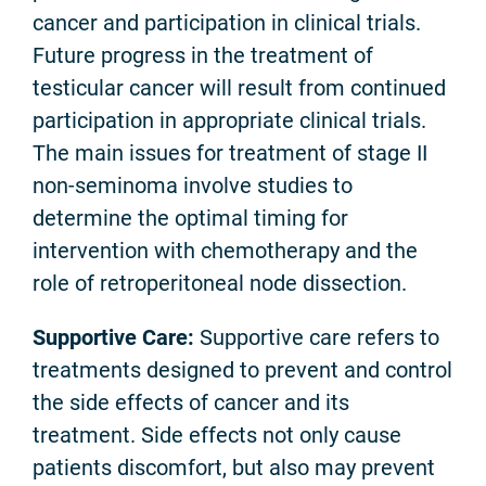
cancer and participation in clinical trials.
Future progress in the treatment of
testicular cancer will result from continued
participation in appropriate clinical trials.
The main issues for treatment of stage II
non-seminoma involve studies to
determine the optimal timing for
intervention with chemotherapy and the
role of retroperitoneal node dissection.
Supportive Care:
Supportive care refers to
treatments designed to prevent and control
the side effects of cancer and its
treatment. Side effects not only cause
patients discomfort, but also may prevent