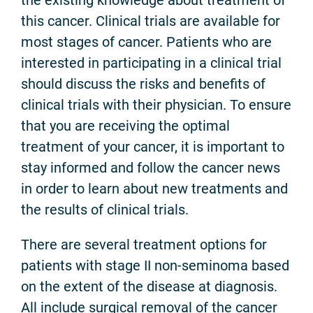
this cancer. Clinical trials are available for
most stages of cancer. Patients who are
interested in participating in a clinical trial
should discuss the risks and benefits of
clinical trials with their physician. To ensure
that you are receiving the optimal
treatment of your cancer, it is important to
stay informed and follow the cancer news
in order to learn about new treatments and
the results of clinical trials.
There are several treatment options for
patients with stage II non-seminoma based
on the extent of the disease at diagnosis.
All include surgical removal of the cancer