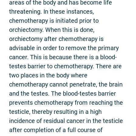
areas of the body and has become life
threatening. In these instances,
chemotherapy is initiated prior to
orchiectomy. When this is done,
orchiectomy after chemotherapy is
advisable in order to remove the primary
cancer. This is because there is a blood-
testes barrier to chemotherapy. There are
two places in the body where
chemotherapy cannot penetrate, the brain
and the testes. The blood-testes barrier
prevents chemotherapy from reaching the
testicle, thereby resulting in a high
incidence of residual cancer in the testicle
after completion of a full course of