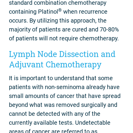
standard combination chemotherapy
®
containing Platinol
when recurrence
occurs. By utilizing this approach, the
majority of patients are cured and 70-80%
of patients will not require chemotherapy.
Lymph Node Dissection and
Adjuvant Chemotherapy
It is important to understand that some
patients with non-seminoma already have
small amounts of cancer that have spread
beyond what was removed surgically and
cannot be detected with any of the
currently available tests. Undetectable
areas of cancer are referred to as