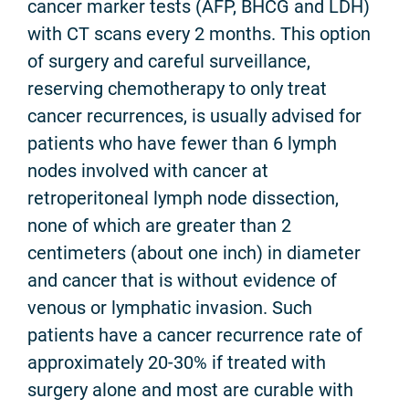
cancer marker tests (AFP, BHCG and LDH)
with CT scans every 2 months. This option
of surgery and careful surveillance,
reserving chemotherapy to only treat
cancer recurrences, is usually advised for
patients who have fewer than 6 lymph
nodes involved with cancer at
retroperitoneal lymph node dissection,
none of which are greater than 2
centimeters (about one inch) in diameter
and cancer that is without evidence of
venous or lymphatic invasion. Such
patients have a cancer recurrence rate of
approximately 20-30% if treated with
surgery alone and most are curable with