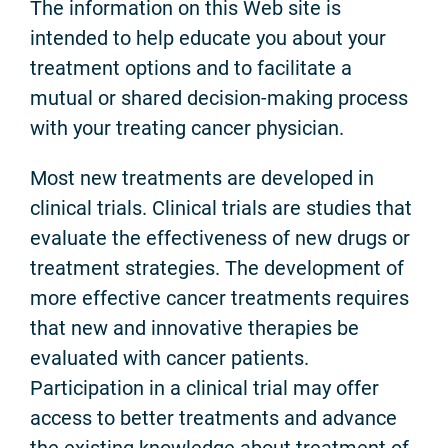
The information on this Web site is
intended to help educate you about your
treatment options and to facilitate a
mutual or shared decision-making process
with your treating cancer physician.
Most new treatments are developed in
clinical trials. Clinical trials are studies that
evaluate the effectiveness of new drugs or
treatment strategies. The development of
more effective cancer treatments requires
that new and innovative therapies be
evaluated with cancer patients.
Participation in a clinical trial may offer
access to better treatments and advance
the existing knowledge about treatment of