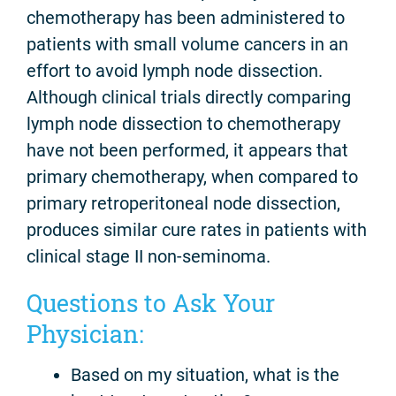
chemotherapy has been administered to
patients with small volume cancers in an
effort to avoid lymph node dissection.
Although clinical trials directly comparing
lymph node dissection to chemotherapy
have not been performed, it appears that
primary chemotherapy, when compared to
primary retroperitoneal node dissection,
produces similar cure rates in patients with
clinical stage II non-seminoma.
Questions to Ask Your
Physician:
Based on my situation, what is the