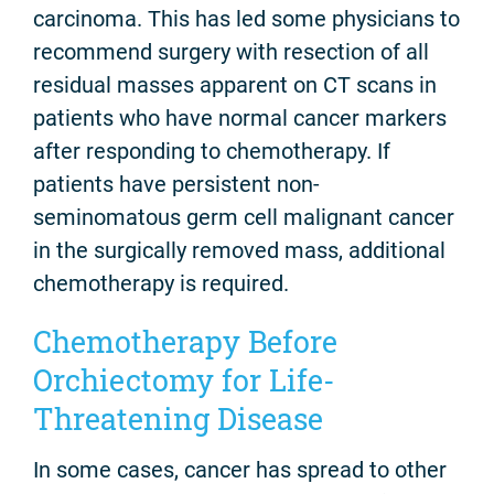
carcinoma. This has led some physicians to
recommend surgery with resection of all
residual masses apparent on CT scans in
patients who have normal cancer markers
after responding to chemotherapy. If
patients have persistent non-
seminomatous germ cell malignant cancer
in the surgically removed mass, additional
chemotherapy is required.
Chemotherapy Before
Orchiectomy for Life-
Threatening Disease
In some cases, cancer has spread to other