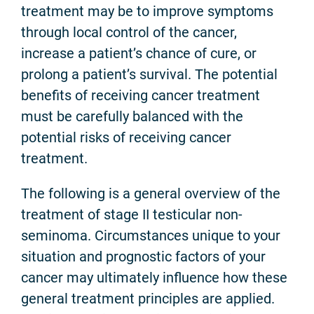
treatment may be to improve symptoms
through local control of the cancer,
increase a patient’s chance of cure, or
prolong a patient’s survival. The potential
benefits of receiving cancer treatment
must be carefully balanced with the
potential risks of receiving cancer
treatment.
The following is a general overview of the
treatment of stage II testicular non-
seminoma. Circumstances unique to your
situation and prognostic factors of your
cancer may ultimately influence how these
general treatment principles are applied.