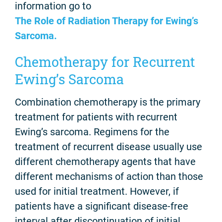
information go to
The Role of Radiation Therapy for Ewing’s
Sarcoma.
Chemotherapy for Recurrent
Ewing’s Sarcoma
Combination chemotherapy is the primary
treatment for patients with recurrent
Ewing’s sarcoma. Regimens for the
treatment of recurrent disease usually use
different chemotherapy agents that have
different mechanisms of action than those
used for initial treatment. However, if
patients have a significant disease-free
interval after discontinuation of initial