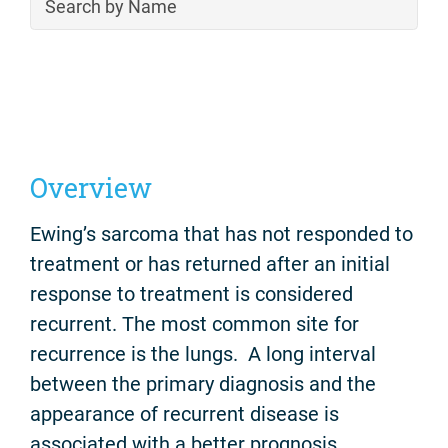
Overview
Ewing’s sarcoma that has not responded to
treatment or has returned after an initial
response to treatment is considered
recurrent. The most common site for
recurrence is the lungs. A long interval
between the primary diagnosis and the
appearance of recurrent disease is
associated with a better prognosis.