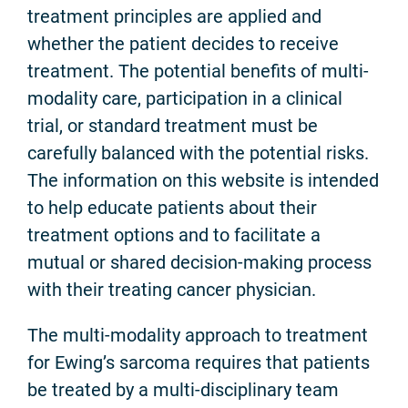
treatment principles are applied and
whether the patient decides to receive
treatment. The potential benefits of multi-
modality care, participation in a clinical
trial, or standard treatment must be
carefully balanced with the potential risks.
The information on this website is intended
to help educate patients about their
treatment options and to facilitate a
mutual or shared decision-making process
with their treating cancer physician.
The multi-modality approach to treatment
for Ewing’s sarcoma requires that patients
be treated by a multi-disciplinary team