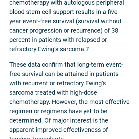
chemotherapy with autologous peripheral
blood stem cell support results in a five-
year event-free survival (survival without
cancer progression or recurrence) of 38
percent in patients with relapsed or
refractory Ewing’s sarcoma.
7
These data confirm that long-term event-
free survival can be attained in patients
with recurrent or refractory Ewing’s
sarcoma treated with high-dose
chemotherapy. However, the most effective
regimen or regimens have yet to be
determined. Of major interest is the
apparent improved effectiveness of
tandem transplants.