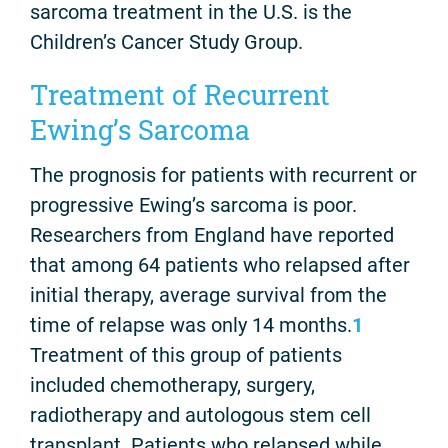
sarcoma treatment in the U.S. is the
Children’s Cancer Study Group.
Treatment of Recurrent
Ewing’s Sarcoma
The prognosis for patients with recurrent or
progressive Ewing’s sarcoma is poor.
Researchers from England have reported
that among 64 patients who relapsed after
initial therapy, average survival from the
time of relapse was only 14 months.
1
Treatment of this group of patients
included chemotherapy, surgery,
radiotherapy and autologous stem cell
transplant. Patients who relapsed while