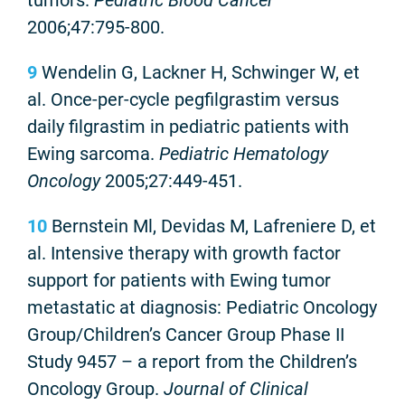
2006;47:795-800.
9
Wendelin G, Lackner H, Schwinger W, et
al. Once-per-cycle pegfilgrastim versus
daily filgrastim in pediatric patients with
Ewing sarcoma.
Pediatric Hematology
Oncology
2005;27:449-451.
10
Bernstein Ml, Devidas M, Lafreniere D, et
al. Intensive therapy with growth factor
support for patients with Ewing tumor
metastatic at diagnosis: Pediatric Oncology
Group/Children’s Cancer Group Phase II
Study 9457 – a report from the Children’s
Oncology Group.
Journal of Clinical