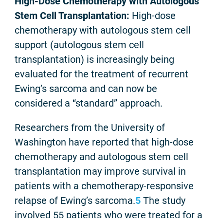
High-Dose Chemotherapy with Autologous
Stem Cell Transplantation:
High-dose
chemotherapy with autologous stem cell
support (autologous stem cell
transplantation) is increasingly being
evaluated for the treatment of recurrent
Ewing’s sarcoma and can now be
considered a “standard” approach.
Researchers from the University of
Washington have reported that high-dose
chemotherapy and autologous stem cell
transplantation may improve survival in
patients with a chemotherapy-responsive
relapse of Ewing’s sarcoma.
5
The study
involved 55 patients who were treated for a