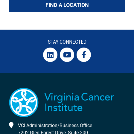
FIND A LOCATION
STAY CONNECTED
VCI Administration/Business Office
7202 Glen Forest Drive, Suite 200