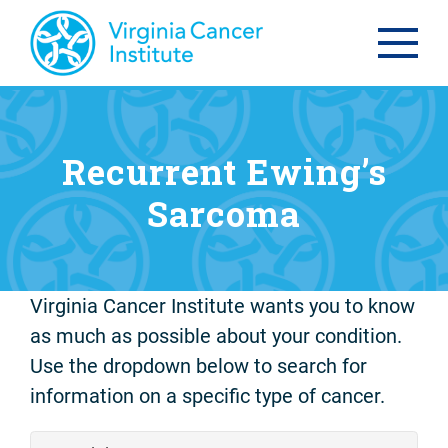
Recurrent Ewing’s
Sarcoma
Virginia Cancer Institute wants you to know
as much as possible about your condition.
Use the dropdown below to search for
information on a specific type of cancer.