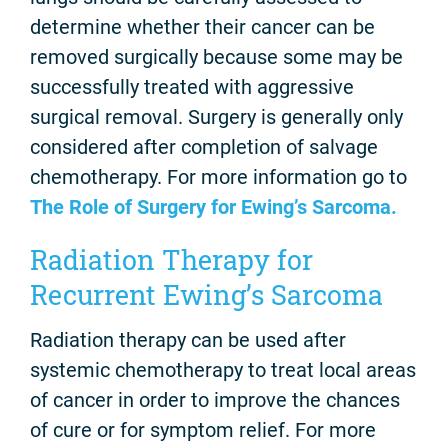
determine whether their cancer can be
removed surgically because some may be
successfully treated with aggressive
surgical removal. Surgery is generally only
considered after completion of salvage
chemotherapy. For more information go to
The Role of Surgery for Ewing’s Sarcoma.
Radiation Therapy for
Recurrent Ewing’s Sarcoma
Radiation therapy can be used after
systemic chemotherapy to treat local areas
of cancer in order to improve the chances
of cure or for symptom relief. For more