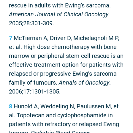
rescue in adults with Ewing’s sarcoma.
American Journal of Clinical Oncology
.
2005;28:301-309.
7
McTiernan A, Driver D, Michelagnoli M P,
et al. High dose chemotherapy with bone
marrow or peripheral stem cell rescue is an
effective treatment option for patients with
relapsed or progressive Ewing’s sarcoma
family of tumours.
Annals of Oncology
.
2006;17:1301-1305.
8
Hunold A, Weddeling N, Paulussen M, et
al. Topotecan and cyclophosphamide in
patients with refractory or relapsed Ewing
tumors.
Pediatric Blood Cancer