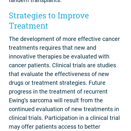
Strategies to Improve
Treatment
The development of more effective cancer
treatments requires that new and
innovative therapies be evaluated with
cancer patients. Clinical trials are studies
that evaluate the effectiveness of new
drugs or treatment strategies. Future
progress in the treatment of recurrent
Ewing’s sarcoma will result from the
continued evaluation of new treatments in
clinical trials. Participation in a clinical trial
may offer patients access to better