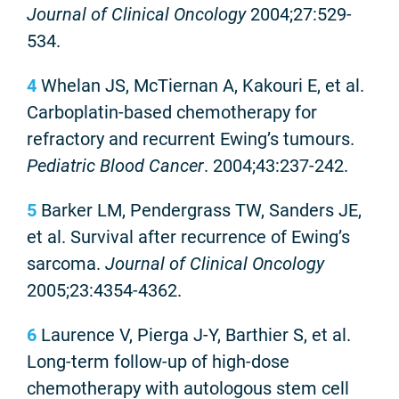
Journal of Clinical Oncology
2004;27:529-
534.
4
Whelan JS, McTiernan A, Kakouri E, et al.
Carboplatin-based chemotherapy for
refractory and recurrent Ewing’s tumours.
Pediatric Blood Cancer
. 2004;43:237-242.
5
Barker LM, Pendergrass TW, Sanders JE,
et al. Survival after recurrence of Ewing’s
sarcoma.
Journal of Clinical Oncology
2005;23:4354-4362.
6
Laurence V, Pierga J-Y, Barthier S, et al.
Long-term follow-up of high-dose
chemotherapy with autologous stem cell