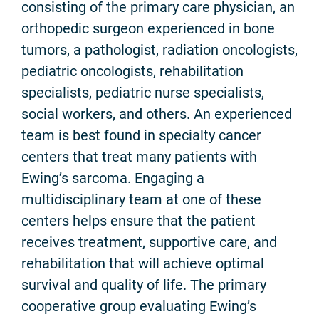
consisting of the primary care physician, an
orthopedic surgeon experienced in bone
tumors, a pathologist, radiation oncologists,
pediatric oncologists, rehabilitation
specialists, pediatric nurse specialists,
social workers, and others. An experienced
team is best found in specialty cancer
centers that treat many patients with
Ewing’s sarcoma. Engaging a
multidisciplinary team at one of these
centers helps ensure that the patient
receives treatment, supportive care, and
rehabilitation that will achieve optimal
survival and quality of life. The primary
cooperative group evaluating Ewing’s