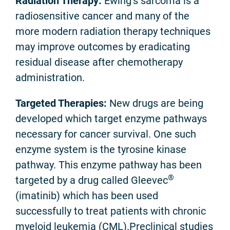
Radiation Therapy:
Ewing’s sarcoma is a
radiosensitive cancer and many of the
more modern radiation therapy techniques
may improve outcomes by eradicating
residual disease after chemotherapy
administration.
Targeted Therapies:
New drugs are being
developed which target enzyme pathways
necessary for cancer survival. One such
enzyme system is the tyrosine kinase
pathway. This enzyme pathway has been
®
targeted by a drug called Gleevec
(imatinib) which has been used
successfully to treat patients with chronic
myeloid leukemia (CML).Preclinical studies