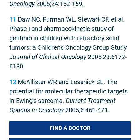
Oncology
2006;24:152-159.
11
Daw NC, Furman WL, Stewart CF, et al.
Phase I and pharmacokinetic study of
gefitinib in children with refractory solid
tumors: a Childrens Oncology Group Study.
Journal of Clinical Oncology
2005;23:6172-
6180.
12
McAllister WR and Lessnick SL. The
potential for molecular therapeutic targets
in Ewing’s sarcoma.
Current Treatment
Options in Oncology
2005;6:461-471.
FIND A DOCTOR