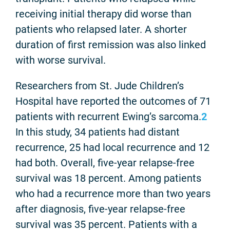
receiving initial therapy did worse than
patients who relapsed later. A shorter
duration of first remission was also linked
with worse survival.
Researchers from St. Jude Children’s
Hospital have reported the outcomes of 71
patients with recurrent Ewing’s sarcoma.
2
In this study, 34 patients had distant
recurrence, 25 had local recurrence and 12
had both. Overall, five-year relapse-free
survival was 18 percent. Among patients
who had a recurrence more than two years
after diagnosis, five-year relapse-free
survival was 35 percent. Patients with a