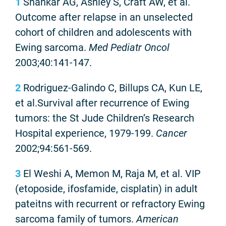
1
Shankar AG, Ashley S, Craft AW, et al.
Outcome after relapse in an unselected
cohort of children and adolescents with
Ewing sarcoma.
Med Pediatr Oncol
2003;40:141-147.
2
Rodriguez-Galindo C, Billups CA, Kun LE,
et al.Survival after recurrence of Ewing
tumors: the St Jude Children’s Research
Hospital experience, 1979-199.
Cancer
2002;94:561-569.
3
El Weshi A, Memon M, Raja M, et al. VIP
(etoposide, ifosfamide, cisplatin) in adult
pateitns with recurrent or refractory Ewing
sarcoma family of tumors.
American