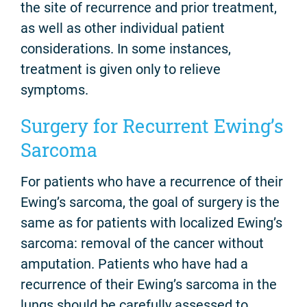
the site of recurrence and prior treatment,
as well as other individual patient
considerations. In some instances,
treatment is given only to relieve
symptoms.
Surgery for Recurrent Ewing’s
Sarcoma
For patients who have a recurrence of their
Ewing’s sarcoma, the goal of surgery is the
same as for patients with localized Ewing’s
sarcoma: removal of the cancer without
amputation. Patients who have had a
recurrence of their Ewing’s sarcoma in the
lungs should be carefully assessed to