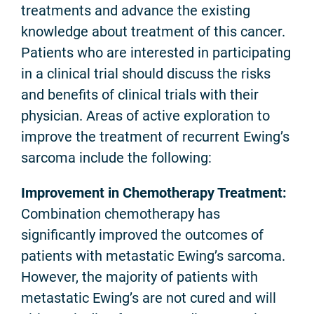
treatments and advance the existing
knowledge about treatment of this cancer.
Patients who are interested in participating
in a clinical trial should discuss the risks
and benefits of clinical trials with their
physician. Areas of active exploration to
improve the treatment of recurrent Ewing’s
sarcoma include the following:
Improvement in Chemotherapy Treatment:
Combination chemotherapy has
significantly improved the outcomes of
patients with metastatic Ewing’s sarcoma.
However, the majority of patients with
metastatic Ewing’s are not cured and will