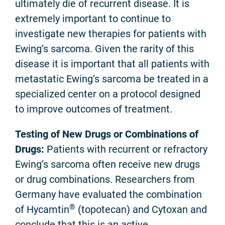
ultimately die of recurrent disease. It is
extremely important to continue to
investigate new therapies for patients with
Ewing’s sarcoma. Given the rarity of this
disease it is important that all patients with
metastatic Ewing’s sarcoma be treated in a
specialized center on a protocol designed
to improve outcomes of treatment.
Testing of New Drugs or Combinations of
Drugs:
Patients with recurrent or refractory
Ewing’s sarcoma often receive new drugs
or drug combinations. Researchers from
Germany have evaluated the combination
®
of Hycamtin
(topotecan) and Cytoxan and
conclude that this is an active