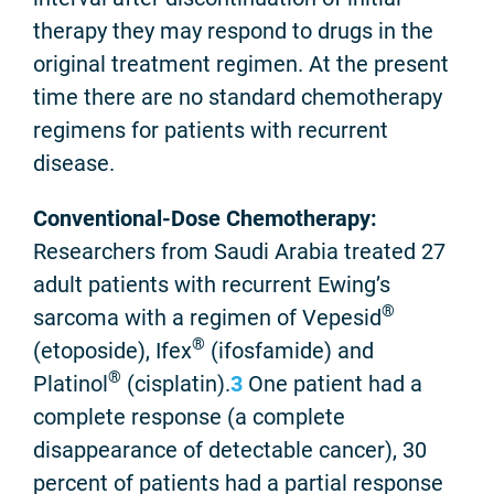
therapy they may respond to drugs in the
original treatment regimen. At the present
time there are no standard chemotherapy
regimens for patients with recurrent
disease.
Conventional-Dose Chemotherapy:
Researchers from Saudi Arabia treated 27
adult patients with recurrent Ewing’s
®
sarcoma with a regimen of Vepesid
®
(etoposide), Ifex
(ifosfamide) and
®
Platinol
(cisplatin).
3
One patient had a
complete response (a complete
disappearance of detectable cancer), 30
percent of patients had a partial response