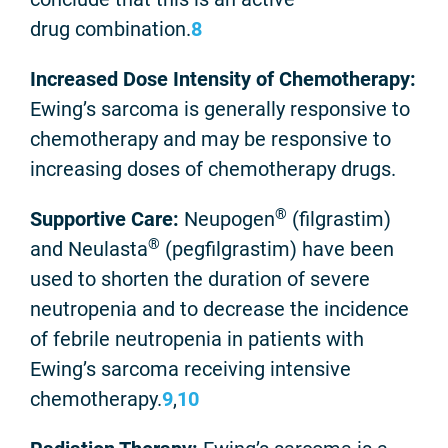
drug combination.
8
Increased Dose Intensity of Chemotherapy:
Ewing’s sarcoma is generally responsive to
chemotherapy and may be responsive to
increasing doses of chemotherapy drugs.
®
Supportive Care:
Neupogen
(filgrastim)
®
and Neulasta
(pegfilgrastim) have been
used to shorten the duration of severe
neutropenia and to decrease the incidence
of febrile neutropenia in patients with
Ewing’s sarcoma receiving intensive
chemotherapy.
9
,
10