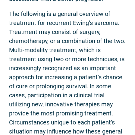
The following is a general overview of
treatment for recurrent Ewing’s sarcoma.
Treatment may consist of surgery,
chemotherapy, or a combination of the two.
Multi-modality treatment, which is
treatment using two or more techniques, is
increasingly recognized as an important
approach for increasing a patient’s chance
of cure or prolonging survival. In some
cases, participation in a clinical trial
utilizing new, innovative therapies may
provide the most promising treatment.
Circumstances unique to each patient’s
situation may influence how these general