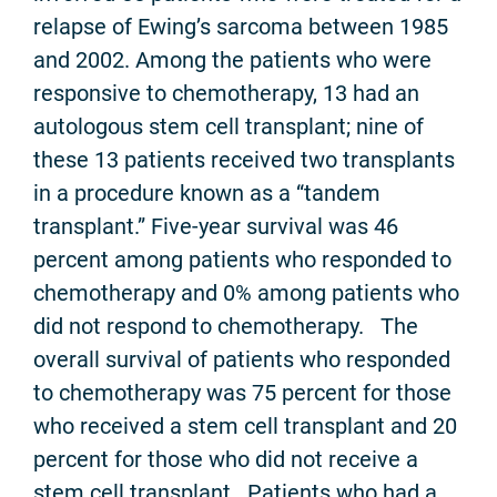
relapse of Ewing’s sarcoma between 1985
and 2002. Among the patients who were
responsive to chemotherapy, 13 had an
autologous stem cell transplant; nine of
these 13 patients received two transplants
in a procedure known as a “tandem
transplant.” Five-year survival was 46
percent among patients who responded to
chemotherapy and 0% among patients who
did not respond to chemotherapy. The
overall survival of patients who responded
to chemotherapy was 75 percent for those
who received a stem cell transplant and 20
percent for those who did not receive a
stem cell transplant. Patients who had a