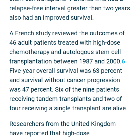
relapse-free interval greater than two years
also had an improved survival.
A French study reviewed the outcomes of
46 adult patients treated with high-dose
chemotherapy and autologous stem cell
transplantation between 1987 and 2000.
6
Five-year overall survival was 63 percent
and survival without cancer progression
was 47 percent. Six of the nine patients
receiving tandem transplants and two of
four receiving a single transplant are alive.
Researchers from the United Kingdom
have reported that high-dose