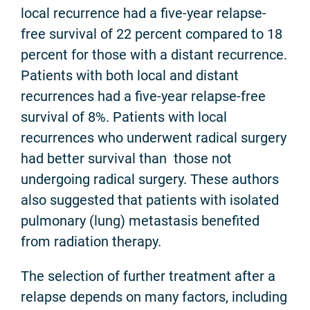
local recurrence had a five-year relapse-
free survival of 22 percent compared to 18
percent for those with a distant recurrence.
Patients with both local and distant
recurrences had a five-year relapse-free
survival of 8%. Patients with local
recurrences who underwent radical surgery
had better survival than those not
undergoing radical surgery. These authors
also suggested that patients with isolated
pulmonary (lung) metastasis benefited
from radiation therapy.
The selection of further treatment after a
relapse depends on many factors, including