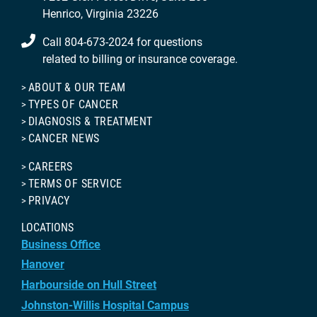
Henrico, Virginia 23226
Call 804-673-2024 for questions
related to billing or insurance coverage.
ABOUT & OUR TEAM
TYPES OF CANCER
DIAGNOSIS & TREATMENT
CANCER NEWS
CAREERS
TERMS OF SERVICE
PRIVACY
LOCATIONS
Business Office
Hanover
Harbourside on Hull Street
Johnston-Willis Hospital Campus