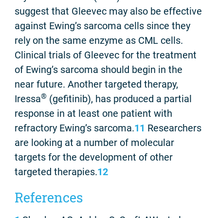
suggest that Gleevec may also be effective
against Ewing’s sarcoma cells since they
rely on the same enzyme as CML cells.
Clinical trials of Gleevec for the treatment
of Ewing’s sarcoma should begin in the
near future. Another targeted therapy,
®
Iressa
(gefitinib), has produced a partial
response in at least one patient with
refractory Ewing’s sarcoma.
11
Researchers
are looking at a number of molecular
targets for the development of other
targeted therapies.
12
References