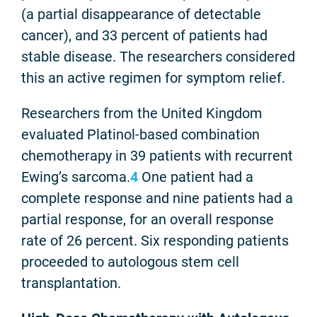
(a partial disappearance of detectable
cancer), and 33 percent of patients had
stable disease. The researchers considered
this an active regimen for symptom relief.
Researchers from the United Kingdom
evaluated Platinol-based combination
chemotherapy in 39 patients with recurrent
Ewing’s sarcoma.
4
One patient had a
complete response and nine patients had a
partial response, for an overall response
rate of 26 percent. Six responding patients
proceeded to autologous stem cell
transplantation.