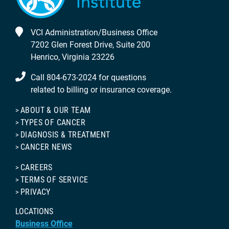
VCI Administration/Business Office
7202 Glen Forest Drive, Suite 200
Henrico, Virginia 23226
Call 804-673-2024 for questions
related to billing or insurance coverage.
ABOUT & OUR TEAM
TYPES OF CANCER
DIAGNOSIS & TREATMENT
CANCER NEWS
CAREERS
TERMS OF SERVICE
PRIVACY
LOCATIONS
Business Office