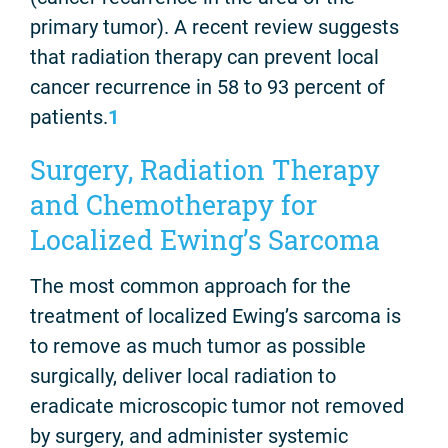
primary tumor). A recent review suggests
that radiation therapy can prevent local
cancer recurrence in 58 to 93 percent of
patients.
1
Surgery, Radiation Therapy
and Chemotherapy for
Localized Ewing’s Sarcoma
The most common approach for the
treatment of localized Ewing’s sarcoma is
to remove as much tumor as possible
surgically, deliver local radiation to
eradicate microscopic tumor not removed
by surgery, and administer systemic