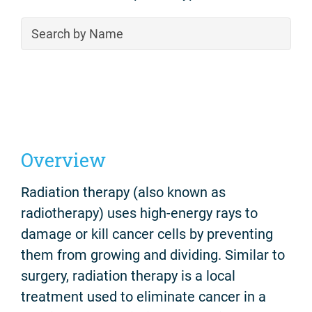
Overview
Radiation therapy (also known as
radiotherapy) uses high-energy rays to
damage or kill cancer cells by preventing
them from growing and dividing. Similar to
surgery, radiation therapy is a local
treatment used to eliminate cancer in a