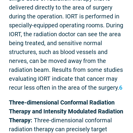
delivered directly to the area of surgery
during the operation. IORT is performed in
specially-equipped operating rooms. During
IORT, the radiation doctor can see the area
being treated, and sensitive normal
structures, such as blood vessels and
nerves, can be moved away from the
radiation beam. Results from some studies
evaluating IORT indicate that cancer may
recur less often in the area of the surgery.
6
Three-dimensional Conformal Radiation
Therapy and Intensity Modulated Radiation
Therapy:
Three-dimensional conformal
radiation therapy can precisely target