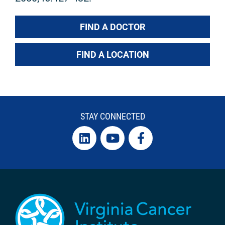
FIND A DOCTOR
FIND A LOCATION
STAY CONNECTED