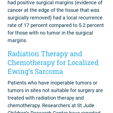
had positive surgical margins (evidence of
cancer at the edge of the tissue that was
surgically removed) had a local recurrence
rate of 17 percent compared to 5.2 percent
for those with no tumor in the surgical
margins.
Radiation Therapy and
Chemotherapy for Localized
Ewing’s Sarcoma
Patients who have inoperable tumors or
tumors in sites not suitable for surgery are
treated with radiation therapy and
chemotherapy. Researchers at St Jude