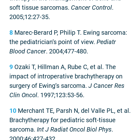
soft tissue sarcomas.
Cancer Control
.
2005;12:27-35.
8
Marec-Berard P, Philip T. Ewing sarcoma:
the pediatrician’s point of view.
Pediatr
Blood Cancer
. 2004;477-480.
9
Ozaki T, Hillman A, Rube C, et al. The
impact of introperative brachytherapy on
surgery of Ewing’s sarcoma.
J Cancer Res
Clin Oncol
. 1997;123:53-56.
10
Merchant TE, Parsh N, del Valle PL, et al.
Brachytherapy for pediatric soft-tissue
sarcoma.
Int J Radiat Oncol Biol Phys
.
2000;46:427-432.