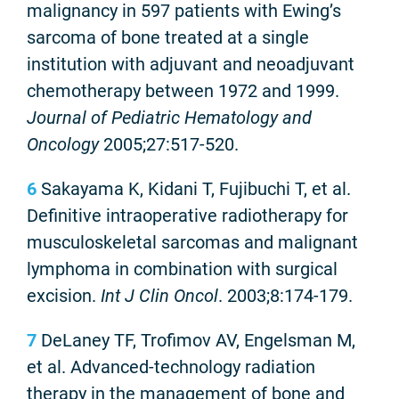
malignancy in 597 patients with Ewing’s
sarcoma of bone treated at a single
institution with adjuvant and neoadjuvant
chemotherapy between 1972 and 1999.
Journal of Pediatric Hematology and
Oncology
2005;27:517-520.
6
Sakayama K, Kidani T, Fujibuchi T, et al.
Definitive intraoperative radiotherapy for
musculoskeletal sarcomas and malignant
lymphoma in combination with surgical
excision.
Int J Clin Oncol
. 2003;8:174-179.
7
DeLaney TF, Trofimov AV, Engelsman M,
et al. Advanced-technology radiation
therapy in the management of bone and