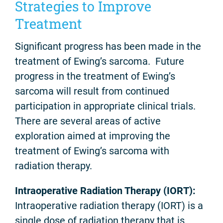
Strategies to Improve
Treatment
Significant progress has been made in the
treatment of Ewing’s sarcoma. Future
progress in the treatment of Ewing’s
sarcoma will result from continued
participation in appropriate clinical trials.
There are several areas of active
exploration aimed at improving the
treatment of Ewing’s sarcoma with
radiation therapy.
Intraoperative Radiation Therapy (IORT):
Intraoperative radiation therapy (IORT) is a
single dose of radiation therapy that is