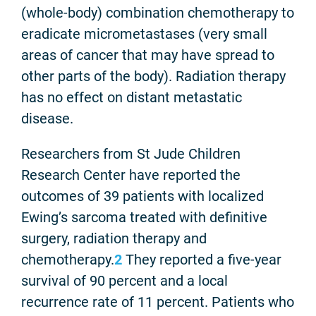
(whole-body) combination chemotherapy to
eradicate micrometastases (very small
areas of cancer that may have spread to
other parts of the body).
Radiation therapy
has no effect on distant metastatic
disease.
Researchers from St Jude Children
Research Center have reported the
outcomes of 39 patients with localized
Ewing’s sarcoma treated with definitive
surgery, radiation therapy and
chemotherapy.
2
They reported a five-year
survival of 90 percent and a local
recurrence rate of 11 percent. Patients who