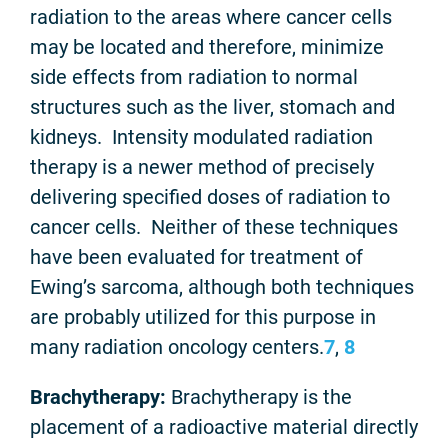
radiation to the areas where cancer cells
may be located and therefore, minimize
side effects from radiation to normal
structures such as the liver, stomach and
kidneys. Intensity modulated radiation
therapy is a newer method of precisely
delivering specified doses of radiation to
cancer cells. Neither of these techniques
have been evaluated for treatment of
Ewing’s sarcoma, although both techniques
are probably utilized for this purpose in
many radiation oncology centers.
7
,
8
Brachytherapy:
Brachytherapy is the
placement of a radioactive material directly