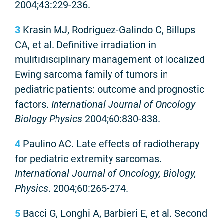
2004;43:229-236.
3
Krasin MJ, Rodriguez-Galindo C, Billups
CA, et al. Definitive irradiation in
mulitidisciplinary management of localized
Ewing sarcoma family of tumors in
pediatric patients: outcome and prognostic
factors.
International Journal of Oncology
Biology Physics
2004;60:830-838.
4
Paulino AC. Late effects of radiotherapy
for pediatric extremity sarcomas.
International Journal of Oncology, Biology,
Physics
. 2004;60:265-274.
5
Bacci G, Longhi A, Barbieri E, et al. Second