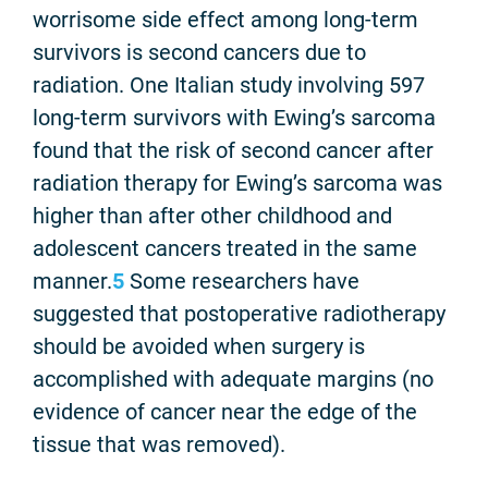
worrisome side effect among long-term
survivors is second cancers due to
radiation. One Italian study involving 597
long-term survivors with Ewing’s sarcoma
found that the risk of second cancer after
radiation therapy for Ewing’s sarcoma was
higher than after other childhood and
adolescent cancers treated in the same
manner.
5
Some researchers have
suggested that postoperative radiotherapy
should be avoided when surgery is
accomplished with adequate margins (no
evidence of cancer near the edge of the
tissue that was removed).