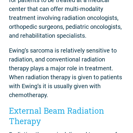
center that can offer multi-modality
treatment involving radiation oncologists,
orthopedic surgeons, pediatric oncologists,
and rehabilitation specialists.
Ewing’s sarcoma is relatively sensitive to
radiation, and conventional radiation
therapy plays a major role in treatment.
When radiation therapy is given to patients
with Ewing’s it is usually given with
chemotherapy.
External Beam Radiation
Therapy