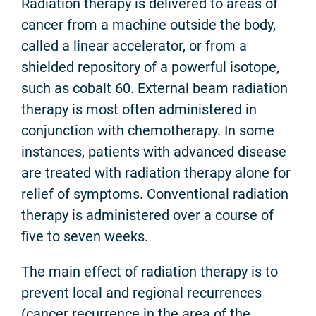
Radiation therapy is delivered to areas of
cancer from a machine outside the body,
called a linear accelerator, or from a
shielded repository of a powerful isotope,
such as cobalt 60. External beam radiation
therapy is most often administered in
conjunction with chemotherapy. In some
instances, patients with advanced disease
are treated with radiation therapy alone for
relief of symptoms. Conventional radiation
therapy is administered over a course of
five to seven weeks.
The main effect of radiation therapy is to
prevent local and regional recurrences
(cancer recurrence in the area of the