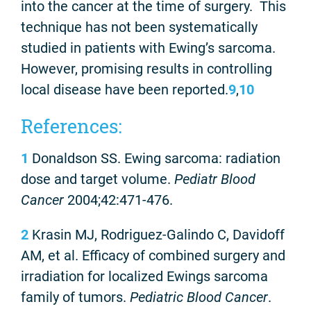
into the cancer at the time of surgery. This
technique has not been systematically
studied in patients with Ewing’s sarcoma.
However, promising results in controlling
local disease have been reported.
9
,
10
References:
1
Donaldson SS. Ewing sarcoma: radiation
dose and target volume.
Pediatr Blood
Cancer
2004;42:471-476.
2
Krasin MJ, Rodriguez-Galindo C, Davidoff
AM, et al. Efficacy of combined surgery and
irradiation for localized Ewings sarcoma
family of tumors.
Pediatric Blood Cancer
.