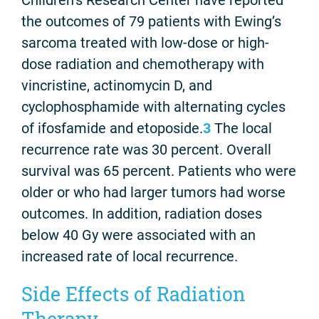
Children’s Research Center have reported
the outcomes of 79 patients with Ewing’s
sarcoma treated with low-dose or high-
dose radiation and chemotherapy with
vincristine, actinomycin D, and
cyclophosphamide with alternating cycles
of ifosfamide and etoposide.
3
The local
recurrence rate was 30 percent. Overall
survival was 65 percent. Patients who were
older or who had larger tumors had worse
outcomes. In addition, radiation doses
below 40 Gy were associated with an
increased rate of local recurrence.
Side Effects of Radiation
Therapy