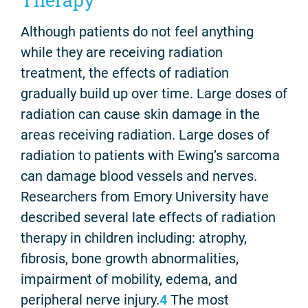
Although patients do not feel anything
while they are receiving radiation
treatment, the effects of radiation
gradually build up over time. Large doses of
radiation can cause skin damage in the
areas receiving radiation. Large doses of
radiation to patients with Ewing’s sarcoma
can damage blood vessels and nerves.
Researchers from Emory University have
described several late effects of radiation
therapy in children including: atrophy,
fibrosis, bone growth abnormalities,
impairment of mobility, edema, and
peripheral nerve injury.
4
The most