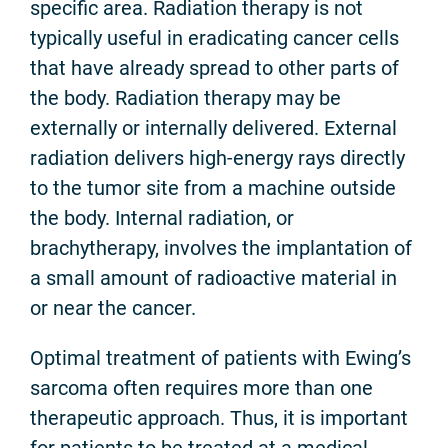
specific area. Radiation therapy is not
typically useful in eradicating cancer cells
that have already spread to other parts of
the body. Radiation therapy may be
externally or internally delivered. External
radiation delivers high-energy rays directly
to the tumor site from a machine outside
the body. Internal radiation, or
brachytherapy, involves the implantation of
a small amount of radioactive material in
or near the cancer.
Optimal treatment of patients with Ewing’s
sarcoma often requires more than one
therapeutic approach. Thus, it is important
for patients to be treated at a medical