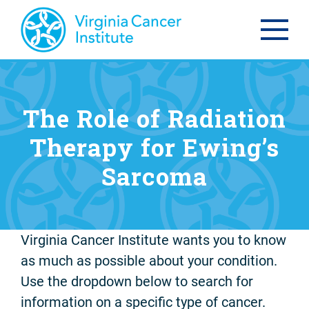
The Role of Radiation
Therapy for Ewing’s
Sarcoma
Virginia Cancer Institute wants you to know
as much as possible about your condition.
Use the dropdown below to search for
information on a specific type of cancer.