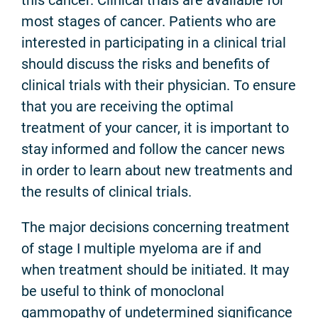
most stages of cancer. Patients who are
interested in participating in a clinical trial
should discuss the risks and benefits of
clinical trials with their physician. To ensure
that you are receiving the optimal
treatment of your cancer, it is important to
stay informed and follow the cancer news
in order to learn about new treatments and
the results of clinical trials.
The major decisions concerning treatment
of stage I multiple myeloma are if and
when treatment should be initiated. It may
be useful to think of monoclonal
gammopathy of undetermined significance