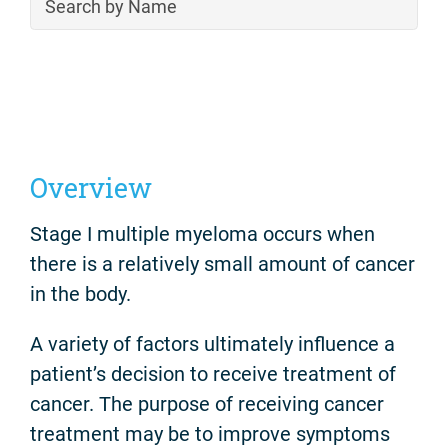
Overview
Stage I multiple myeloma occurs when
there is a relatively small amount of cancer
in the body.
A variety of factors ultimately influence a
patient’s decision to receive treatment of
cancer. The purpose of receiving cancer
treatment may be to improve symptoms