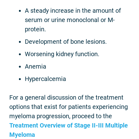
A steady increase in the amount of
serum or urine monoclonal or M-
protein.
Development of bone lesions.
Worsening kidney function.
Anemia
Hypercalcemia
For a general discussion of the treatment
options that exist for patients experiencing
myeloma progression, proceed to the
Treatment Overview of Stage II-III Multiple
Myeloma