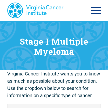
Stage I Multiple
Myeloma
Virginia Cancer Institute wants you to know
as much as possible about your condition.
Use the dropdown below to search for
information on a specific type of cancer.