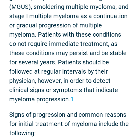
(MGUS), smoldering multiple myeloma, and
stage I multiple myeloma as a continuation
or gradual progression of multiple
myeloma. Patients with these conditions
do not require immediate treatment, as
these conditions may persist and be stable
for several years. Patients should be
followed at regular intervals by their
physician, however, in order to detect
clinical signs or symptoms that indicate
myeloma progression.
1
Signs of progression and common reasons
for initial treatment of myeloma include the
following: