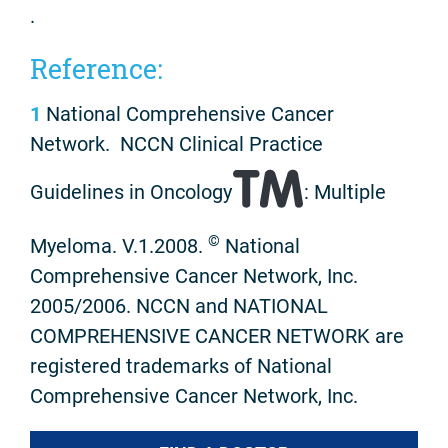
.
Reference:
1
National Comprehensive Cancer
Network. NCCN Clinical Practice
Guidelines in Oncology
: Multiple
©
Myeloma. V.1.2008.
National
Comprehensive Cancer Network, Inc.
2005/2006. NCCN and NATIONAL
COMPREHENSIVE CANCER NETWORK are
registered trademarks of National
Comprehensive Cancer Network, Inc.