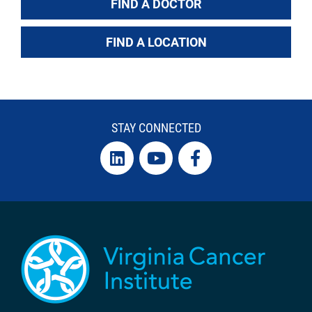
FIND A DOCTOR
FIND A LOCATION
STAY CONNECTED