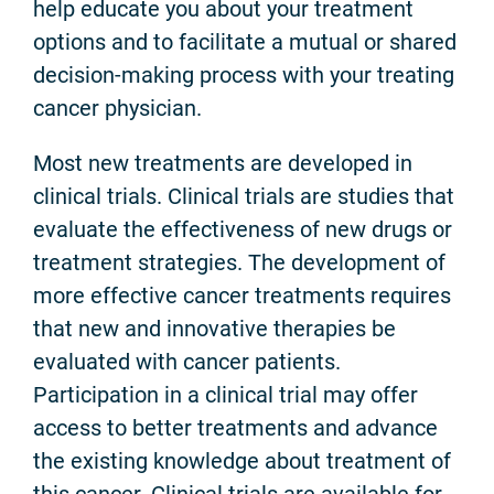
help educate you about your treatment
options and to facilitate a mutual or shared
decision-making process with your treating
cancer physician.
Most new treatments are developed in
clinical trials. Clinical trials are studies that
evaluate the effectiveness of new drugs or
treatment strategies. The development of
more effective cancer treatments requires
that new and innovative therapies be
evaluated with cancer patients.
Participation in a clinical trial may offer
access to better treatments and advance
the existing knowledge about treatment of
this cancer. Clinical trials are available for