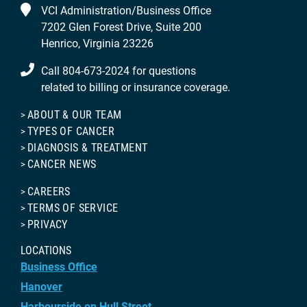
VCI Administration/Business Office
7202 Glen Forest Drive, Suite 200
Henrico, Virginia 23226
Call 804-673-2024 for questions
related to billing or insurance coverage.
ABOUT & OUR TEAM
TYPES OF CANCER
DIAGNOSIS & TREATMENT
CANCER NEWS
CAREERS
TERMS OF SERVICE
PRIVACY
LOCATIONS
Business Office
Hanover
Harbourside on Hull Street