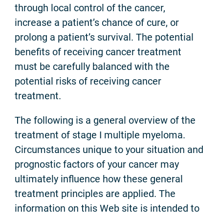
through local control of the cancer,
increase a patient’s chance of cure, or
prolong a patient’s survival. The potential
benefits of receiving cancer treatment
must be carefully balanced with the
potential risks of receiving cancer
treatment.
The following is a general overview of the
treatment of stage I multiple myeloma.
Circumstances unique to your situation and
prognostic factors of your cancer may
ultimately influence how these general
treatment principles are applied. The
information on this Web site is intended to