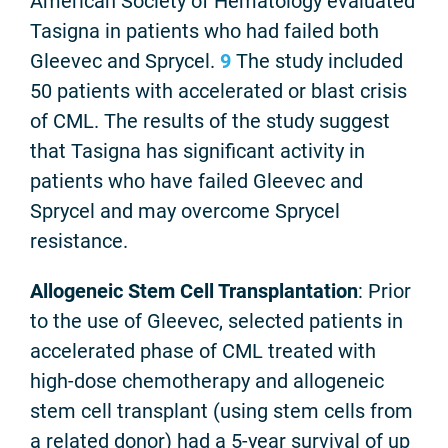
American Society of Hematology evaluated
Tasigna in patients who had failed both
Gleevec and Sprycel.
9
The study included
50 patients with accelerated or blast crisis
of CML. The results of the study suggest
that Tasigna has significant activity in
patients who have failed Gleevec and
Sprycel and may overcome Sprycel
resistance.
Allogeneic Stem Cell Transplantation
: Prior
to the use of Gleevec, selected patients in
accelerated phase of CML treated with
high-dose chemotherapy and allogeneic
stem cell transplant (using stem cells from
a related donor) had a 5-year survival of up