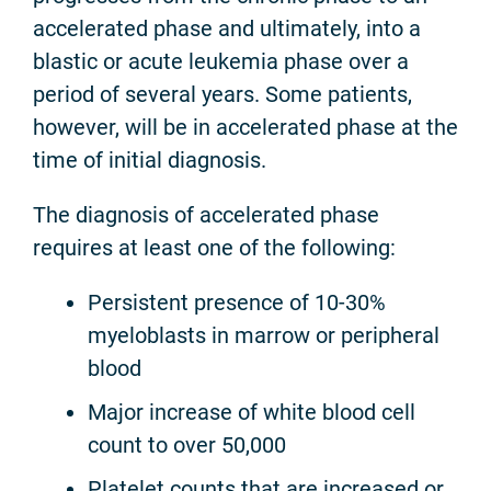
accelerated phase and ultimately, into a
blastic or acute leukemia phase over a
period of several years. Some patients,
however, will be in accelerated phase at the
time of initial diagnosis.
The diagnosis of accelerated phase
requires at least one of the following:
Persistent presence of 10-30%
myeloblasts in marrow or peripheral
blood
Major increase of white blood cell
count to over 50,000
Platelet counts that are increased or