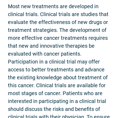
Most new treatments are developed in
clinical trials. Clinical trials are studies that
evaluate the effectiveness of new drugs or
treatment strategies. The development of
more effective cancer treatments requires
that new and innovative therapies be
evaluated with cancer patients.
Participation in a clinical trial may offer
access to better treatments and advance
the existing knowledge about treatment of
this cancer. Clinical trials are available for
most stages of cancer. Patients who are
interested in participating in a clinical trial
should discuss the risks and benefits of
clinical trials with their physician. To ensure