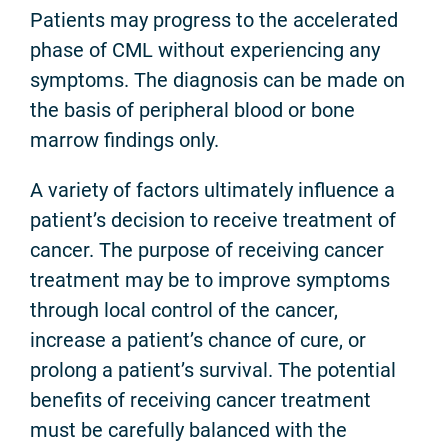
Patients may progress to the accelerated
phase of CML without experiencing any
symptoms. The diagnosis can be made on
the basis of peripheral blood or bone
marrow findings only.
A variety of factors ultimately influence a
patient’s decision to receive treatment of
cancer. The purpose of receiving cancer
treatment may be to improve symptoms
through local control of the cancer,
increase a patient’s chance of cure, or
prolong a patient’s survival. The potential
benefits of receiving cancer treatment
must be carefully balanced with the