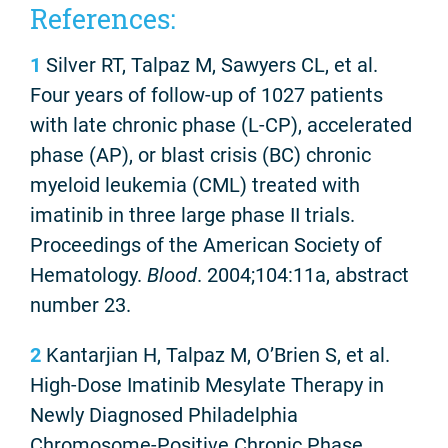
References:
1
Silver RT, Talpaz M, Sawyers CL, et al.
Four years of follow-up of 1027 patients
with late chronic phase (L-CP), accelerated
phase (AP), or blast crisis (BC) chronic
myeloid leukemia (CML) treated with
imatinib in three large phase II trials.
Proceedings of the American Society of
Hematology.
Blood
. 2004;104:11a, abstract
number 23.
2
Kantarjian H, Talpaz M, O’Brien S, et al.
High-Dose Imatinib Mesylate Therapy in
Newly Diagnosed Philadelphia
Chromosome-Positive Chronic Phase