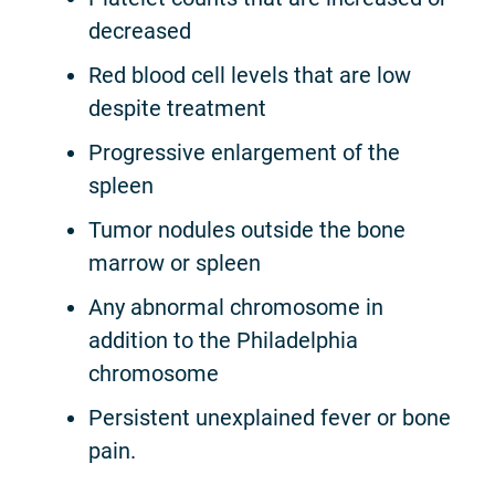
decreased
Red blood cell levels that are low
despite treatment
Progressive enlargement of the
spleen
Tumor nodules outside the bone
marrow or spleen
Any abnormal chromosome in
addition to the Philadelphia
chromosome
Persistent unexplained fever or bone
pain.