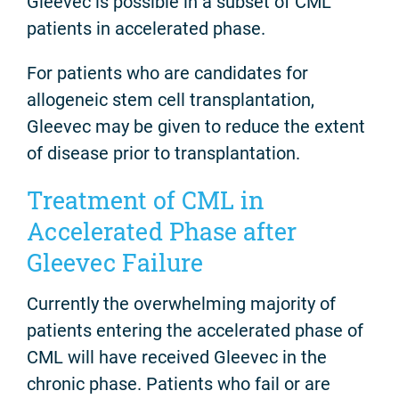
Gleevec is possible in a subset of CML
patients in accelerated phase.
For patients who are candidates for
allogeneic stem cell transplantation,
Gleevec may be given to reduce the extent
of disease prior to transplantation.
Treatment of CML in
Accelerated Phase after
Gleevec Failure
Currently the overwhelming majority of
patients entering the accelerated phase of
CML will have received Gleevec in the
chronic phase. Patients who fail or are