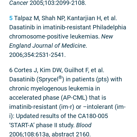
Cancer
2005;103:2099-2108.
5
Talpaz M, Shah NP, Kantarjian H, et al.
Dasatinib in imatinib-resistant Philadelphia
chromosome-positive leukemias.
New
England
Journal of Medicine
.
2006;354:2531-2541.
6 Cortes J, Kim DW, Guilhot F, et al.
®
Dasatinib (Sprycel
) in patients (pts) with
chronic myelogenous leukemia in
accelerated phase (AP-CML) that is
imatinib-resistant (im-r) or –intolerant (im-
i): Updated results of the CA180-005
‘START-A’ phase II study.
Blood
2006;108:613a, abstract 2160.