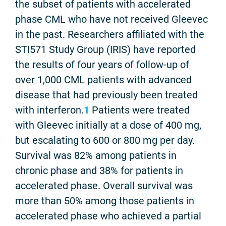
the subset of patients with accelerated
phase CML who have not received Gleevec
in the past. Researchers affiliated with the
STI571 Study Group (IRIS) have reported
the results of four years of follow-up of
over 1,000 CML patients with advanced
disease that had previously been treated
with interferon.
1
Patients were treated
with Gleevec initially at a dose of 400 mg,
but escalating to 600 or 800 mg per day.
Survival was 82% among patients in
chronic phase and 38% for patients in
accelerated phase. Overall survival was
more than 50% among those patients in
accelerated phase who achieved a partial