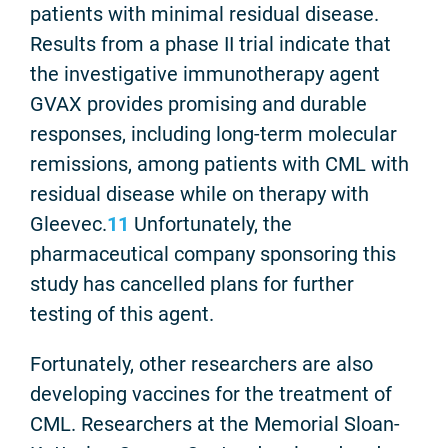
patients with minimal residual disease.
Results from a phase II trial indicate that
the investigative immunotherapy agent
GVAX provides promising and durable
responses, including long-term molecular
remissions, among patients with CML with
residual disease while on therapy with
Gleevec.
11
Unfortunately, the
pharmaceutical company sponsoring this
study has cancelled plans for further
testing of this agent.
Fortunately, other researchers are also
developing vaccines for the treatment of
CML. Researchers at the Memorial Sloan-