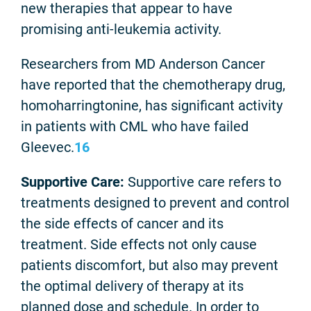
new therapies that appear to have
promising anti-leukemia activity.
Researchers from MD Anderson Cancer
have reported that the chemotherapy drug,
homoharringtonine, has significant activity
in patients with CML who have failed
Gleevec.
16
Supportive Care:
Supportive care refers to
treatments designed to prevent and control
the side effects of cancer and its
treatment. Side effects not only cause
patients discomfort, but also may prevent
the optimal delivery of therapy at its
planned dose and schedule. In order to