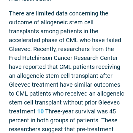
There are limited data concerning the
outcome of allogeneic stem cell
transplants among patients in the
accelerated phase of CML who have failed
Gleevec. Recently, researchers from the
Fred Hutchinson Cancer Research Center
have reported that CML patients receiving
an allogeneic stem cell transplant after
Gleevec treatment have similar outcomes
to CML patients who received an allogeneic
stem cell transplant without prior Gleevec
treatment
10
Three-year survival was 45
percent in both groups of patients. These
researchers suggest that pre-treatment