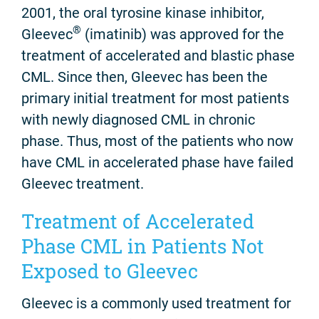
2001, the oral tyrosine kinase inhibitor,
®
Gleevec
(imatinib) was approved for the
treatment of accelerated and blastic phase
CML. Since then, Gleevec has been the
primary initial treatment for most patients
with newly diagnosed CML in chronic
phase. Thus, most of the patients who now
have CML in accelerated phase have failed
Gleevec treatment.
Treatment of Accelerated
Phase CML in Patients Not
Exposed to Gleevec
Gleevec is a commonly used treatment for