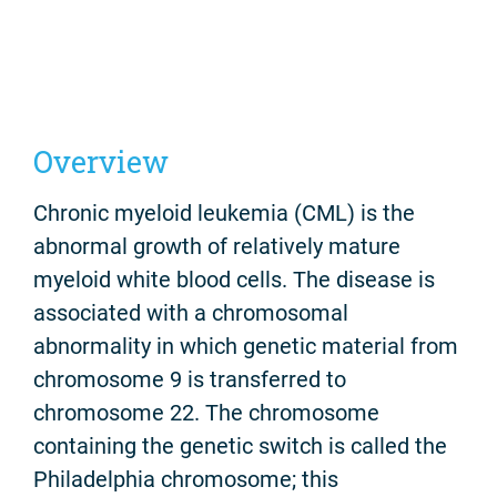
Overview
Chronic myeloid leukemia (CML) is the
abnormal growth of relatively mature
myeloid white blood cells. The disease is
associated with a chromosomal
abnormality in which genetic material from
chromosome 9 is transferred to
chromosome 22. The chromosome
containing the genetic switch is called the
Philadelphia chromosome; this