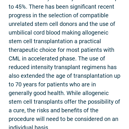
to 45%. There has been significant recent
progress in the selection of compatible
unrelated stem cell donors and the use of
umbilical cord blood making allogeneic
stem cell transplantation a practical
therapeutic choice for most patients with
CML in accelerated phase. The use of
reduced intensity transplant regimens has
also extended the age of transplantation up
to 70 years for patients who are in
generally good health. While allogeneic
stem cell transplants offer the possibility of
a cure, the risks and benefits of the
procedure will need to be considered on an
individual basis.