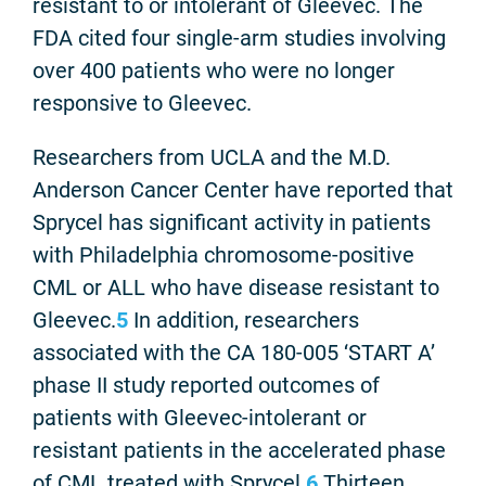
resistant to or intolerant of Gleevec. The
FDA cited four single-arm studies involving
over 400 patients who were no longer
responsive to Gleevec.
Researchers from UCLA and the M.D.
Anderson Cancer Center have reported that
Sprycel has significant activity in patients
with Philadelphia chromosome-positive
CML or ALL who have disease resistant to
Gleevec.
5
In addition, researchers
associated with the CA 180-005 ‘START A’
phase II study reported outcomes of
patients with Gleevec-intolerant or
resistant patients in the accelerated phase
of CML treated with Sprycel.
6
Thirteen