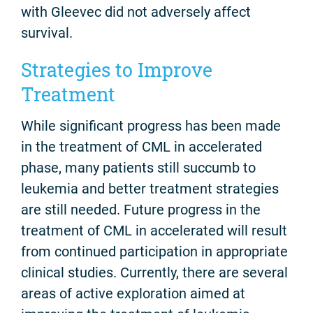
with Gleevec did not adversely affect
survival.
Strategies to Improve
Treatment
While significant progress has been made
in the treatment of CML in accelerated
phase, many patients still succumb to
leukemia and better treatment strategies
are still needed. Future progress in the
treatment of CML in accelerated will result
from continued participation in appropriate
clinical studies. Currently, there are several
areas of active exploration aimed at