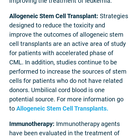
improving the treatment of leukemia.
Allogeneic Stem Cell Transplant:
Strategies
designed to reduce the toxicity and
improve the outcomes of allogeneic stem
cell transplants are an active area of study
for patients with accelerated phase of
CML. In addition, studies continue to be
performed to increase the sources of stem
cells for patients who do not have related
donors. Umbilical cord blood is one
potential source. For more information go
to
Allogeneic Stem Cell Transplants.
Immunotherapy:
Immunotherapy agents
have been evaluated in the treatment of