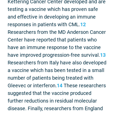
Kettering Cancer Center developed and are
testing a vaccine which has proven safe
and effective in developing an immune
responses in patients with CML.
12
Researchers from the MD Anderson Cancer
Center have reported that patients who
have an immune response to the vaccine
have improved progression-free survival.
13
Researchers from Italy have also developed
a vaccine which has been tested in a small
number of patients being treated with
Gleevec or interferon.
14
These researchers
suggested that the vaccine produced
further reductions in residual molecular
disease. Finally, researchers from England