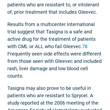
patients who are resistant to, or intolerant
of, prior treatment that includes Gleevec.
Results from a multicenter international
trial suggest that Tasigna is a safe and
active drug for the treatment of patients
with CML or ALL who fail Gleevec.
7
8
Frequently seen side effects were different
from those seen with Gleevec and included
rash, liver damage and low blood cell
counts.
Tasigna may also prove to be useful in
patients who are resistant to Sprycel. A
study reported at the 2006 meeting of the