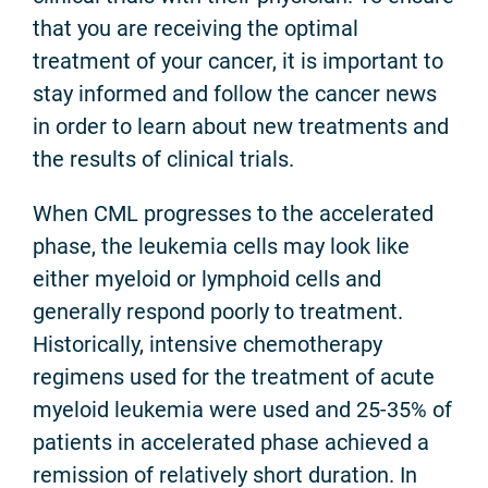
that you are receiving the optimal
treatment of your cancer, it is important to
stay informed and follow the cancer news
in order to learn about new treatments and
the results of clinical trials.
When CML progresses to the accelerated
phase, the leukemia cells may look like
either myeloid or lymphoid cells and
generally respond poorly to treatment.
Historically, intensive chemotherapy
regimens used for the treatment of acute
myeloid leukemia were used and 25-35% of
patients in accelerated phase achieved a
remission of relatively short duration. In