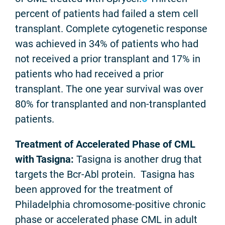
percent of patients had failed a stem cell
transplant. Complete cytogenetic response
was achieved in 34% of patients who had
not received a prior transplant and 17% in
patients who had received a prior
transplant. The one year survival was over
80% for transplanted and non-transplanted
patients.
Treatment of Accelerated Phase of CML
with Tasigna:
Tasigna is another drug that
targets the Bcr-Abl protein. Tasigna has
been approved for the treatment of
Philadelphia chromosome-positive chronic
phase or accelerated phase CML in adult