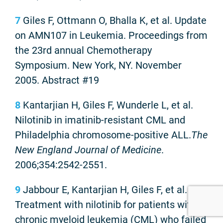
7
Giles F, Ottmann O, Bhalla K, et al. Update
on AMN107 in Leukemia. Proceedings from
the 23rd annual Chemotherapy
Symposium. New York, NY. November
2005. Abstract #19
8
Kantarjian H, Giles F, Wunderle L, et al.
Nilotinib in imatinib-resistant CML and
Philadelphia chromosome-positive ALL.
The
New England Journal of Medicine
.
2006;354:2542-2551.
9
Jabbour E, Kantarjian H, Giles F, et al.
Treatment with nilotinib for patients with
chronic myeloid leukemia (CML) who failed