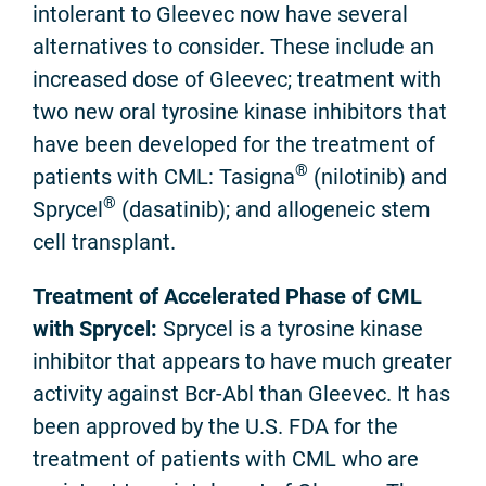
intolerant to Gleevec now have several
alternatives to consider. These include an
increased dose of Gleevec; treatment with
two new oral tyrosine kinase inhibitors that
have been developed for the treatment of
®
patients with CML: Tasigna
(nilotinib) and
®
Sprycel
(dasatinib); and allogeneic stem
cell transplant.
Treatment of Accelerated Phase of CML
with Sprycel:
Sprycel is a tyrosine kinase
inhibitor that appears to have much greater
activity against Bcr-Abl than Gleevec. It has
been approved by the U.S. FDA for the
treatment of patients with CML who are