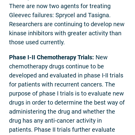
There are now two agents for treating
Gleevec failures: Sprycel and Tasigna.
Researchers are continuing to develop new
kinase inhibitors with greater activity than
those used currently.
Phase I-II Chemotherapy Trials:
New
chemotherapy drugs continue to be
developed and evaluated in phase I-II trials
for patients with recurrent cancers. The
purpose of phase I trials is to evaluate new
drugs in order to determine the best way of
administering the drug and whether the
drug has any anti-cancer activity in
patients. Phase II trials further evaluate