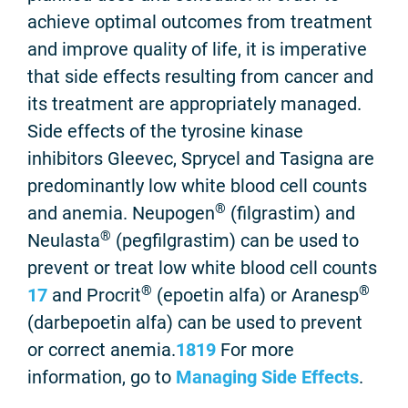
achieve optimal outcomes from treatment
and improve quality of life, it is imperative
that side effects resulting from cancer and
its treatment are appropriately managed.
Side effects of the tyrosine kinase
inhibitors Gleevec, Sprycel and Tasigna are
predominantly low white blood cell counts
®
and anemia. Neupogen
(filgrastim) and
®
Neulasta
(pegfilgrastim) can be used to
prevent or treat low white blood cell counts
®
®
17
and Procrit
(epoetin alfa) or Aranesp
(darbepoetin alfa) can be used to prevent
or correct anemia.
18
19
For more
information, go to
Managing Side Effects
.