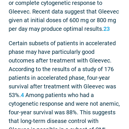
or complete cytogenetic response to
Gleevec. Recent data suggest that Gleevec
given at initial doses of 600 mg or 800 mg
per day may produce optimal results.
2
3
Certain subsets of patients in accelerated
phase may have particularly good
outcomes after treatment with Gleevec.
According to the results of a study of 176
patients in accelerated phase, four-year
survival after treatment with Gleevec was
53%.
4
Among patients who had a
cytogenetic response and were not anemic,
four-year survival was 88%. This suggests
that long-term disease control with