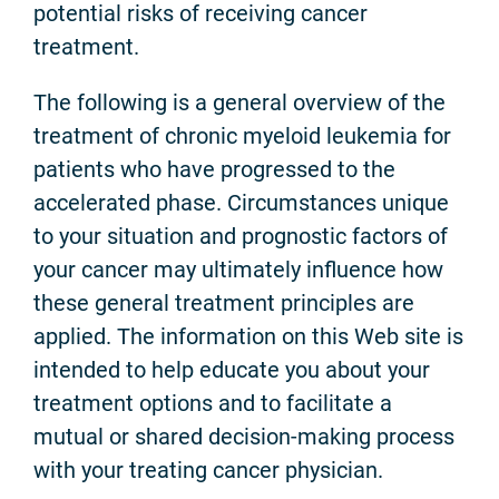
potential risks of receiving cancer
treatment.
The following is a general overview of the
treatment of chronic myeloid leukemia for
patients who have progressed to the
accelerated phase. Circumstances unique
to your situation and prognostic factors of
your cancer may ultimately influence how
these general treatment principles are
applied. The information on this Web site is
intended to help educate you about your
treatment options and to facilitate a
mutual or shared decision-making process
with your treating cancer physician.