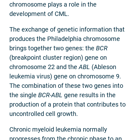
chromosome plays a role in the
development of CML.
The exchange of genetic information that
produces the Philadelphia chromosome
brings together two genes: the
BCR
(breakpoint cluster region) gene on
chromosome 22 and the
ABL
(Ableson
leukemia virus) gene on chromosome 9.
The combination of these two genes into
the single
BCR-ABL
gene results in the
production of a protein that contributes to
uncontrolled cell growth.
Chronic myeloid leukemia normally
progresses from the chronic phase to an