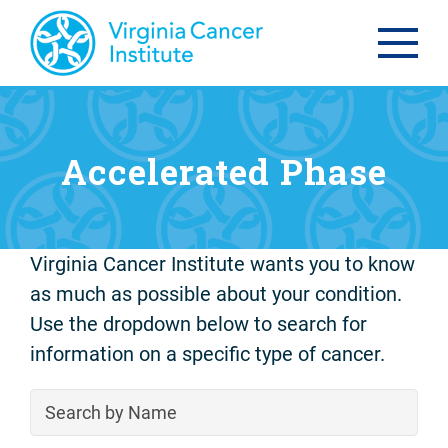
Accelerated Phase
Virginia Cancer Institute wants you to know
as much as possible about your condition.
Use the dropdown below to search for
information on a specific type of cancer.