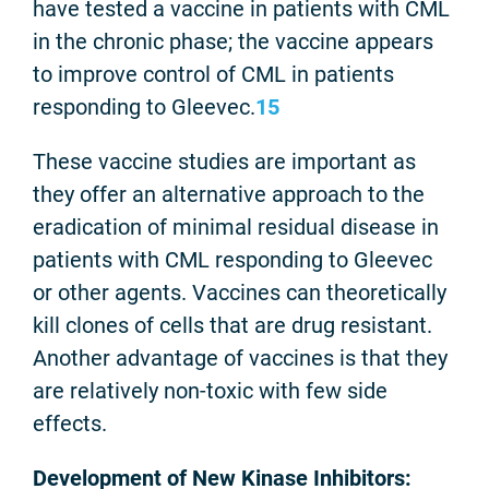
have tested a vaccine in patients with CML
in the chronic phase; the vaccine appears
to improve control of CML in patients
responding to Gleevec.
15
These vaccine studies are important as
they offer an alternative approach to the
eradication of minimal residual disease in
patients with CML responding to Gleevec
or other agents. Vaccines can theoretically
kill clones of cells that are drug resistant.
Another advantage of vaccines is that they
are relatively non-toxic with few side
effects.
Development of New Kinase Inhibitors: