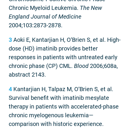
Chronic Myeloid Leukemia.
The New
England Journal of Medicine
2004;103:2873-2878.
3
Aoki E, Kantarjian H, O’Brien S, et al. High-
dose (HD) imatinib provides better
responses in patients with untreated early
chronic phase (CP) CML.
Blood
2006;608a,
abstract 2143.
4
Kantarjian H, Talpaz M, O’Brien S, et al.
Survival benefit with imatinib mesylate
therapy in patients with accelerated-phase
chronic myelogenous leukemia—
comparison with historic experience.