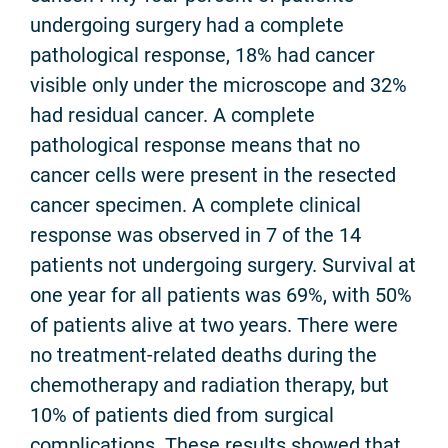
undergoing surgery had a complete
pathological response, 18% had cancer
visible only under the microscope and 32%
had residual cancer. A complete
pathological response means that no
cancer cells were present in the resected
cancer specimen. A complete clinical
response was observed in 7 of the 14
patients not undergoing surgery. Survival at
one year for all patients was 69%, with 50%
of patients alive at two years. There were
no treatment-related deaths during the
chemotherapy and radiation therapy, but
10% of patients died from surgical
complications. These results showed that