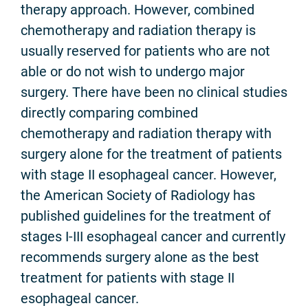
therapy approach. However, combined
chemotherapy and radiation therapy is
usually reserved for patients who are not
able or do not wish to undergo major
surgery. There have been no clinical studies
directly comparing combined
chemotherapy and radiation therapy with
surgery alone for the treatment of patients
with stage II esophageal cancer. However,
the American Society of Radiology has
published guidelines for the treatment of
stages I-III esophageal cancer and currently
recommends surgery alone as the best
treatment for patients with stage II
esophageal cancer.