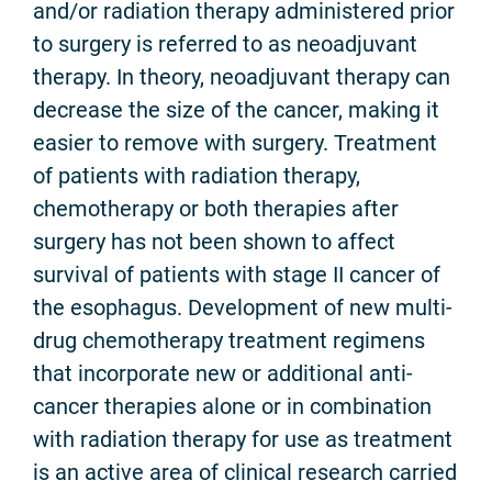
and/or radiation therapy administered prior
to surgery is referred to as neoadjuvant
therapy. In theory, neoadjuvant therapy can
decrease the size of the cancer, making it
easier to remove with surgery. Treatment
of patients with radiation therapy,
chemotherapy or both therapies after
surgery has not been shown to affect
survival of patients with stage II cancer of
the esophagus. Development of new multi-
drug chemotherapy treatment regimens
that incorporate new or additional anti-
cancer therapies alone or in combination
with radiation therapy for use as treatment
is an active area of clinical research carried