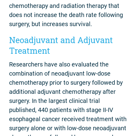
chemotherapy and radiation therapy that
does not increase the death rate following
surgery, but increases survival.
Neoadjuvant and Adjuvant
Treatment
Researchers have also evaluated the
combination of neoadjuvant low-dose
chemotherapy prior to surgery followed by
additional adjuvant chemotherapy after
surgery. In the largest clinical trial
published, 440 patients with stage II-IV
esophageal cancer received treatment with
surgery alone or with low-dose neoadjuvant