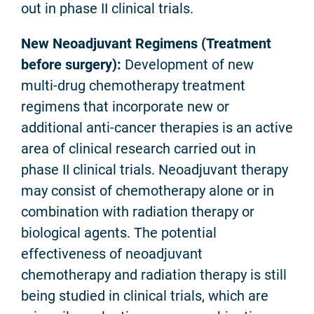
out in phase II clinical trials.
New Neoadjuvant Regimens (Treatment
before surgery):
Development of new
multi-drug chemotherapy treatment
regimens that incorporate new or
additional anti-cancer therapies is an active
area of clinical research carried out in
phase II clinical trials. Neoadjuvant therapy
may consist of chemotherapy alone or in
combination with radiation therapy or
biological agents. The potential
effectiveness of neoadjuvant
chemotherapy and radiation therapy is still
being studied in clinical trials, which are