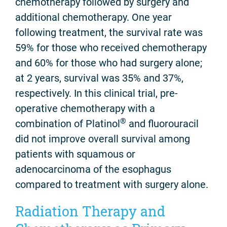
chemotherapy followed by surgery and
additional chemotherapy. One year
following treatment, the survival rate was
59% for those who received chemotherapy
and 60% for those who had surgery alone;
at 2 years, survival was 35% and 37%,
respectively. In this clinical trial, pre-
operative chemotherapy with a
®
combination of Platinol
and fluorouracil
did not improve overall survival among
patients with squamous or
adenocarcinoma of the esophagus
compared to treatment with surgery alone.
Radiation Therapy and