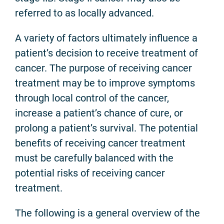
referred to as locally advanced.
A variety of factors ultimately influence a
patient’s decision to receive treatment of
cancer. The purpose of receiving cancer
treatment may be to improve symptoms
through local control of the cancer,
increase a patient’s chance of cure, or
prolong a patient’s survival. The potential
benefits of receiving cancer treatment
must be carefully balanced with the
potential risks of receiving cancer
treatment.
The following is a general overview of the