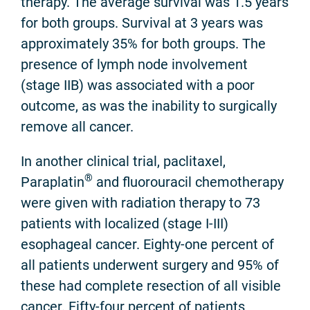
therapy. The average survival was 1.5 years
for both groups. Survival at 3 years was
approximately 35% for both groups. The
presence of lymph node involvement
(stage IIB) was associated with a poor
outcome, as was the inability to surgically
remove all cancer.
In another clinical trial, paclitaxel,
®
Paraplatin
and fluorouracil chemotherapy
were given with radiation therapy to 73
patients with localized (stage I-III)
esophageal cancer. Eighty-one percent of
all patients underwent surgery and 95% of
these had complete resection of all visible
cancer. Fifty-four percent of patients