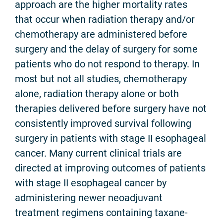
approach are the higher mortality rates
that occur when radiation therapy and/or
chemotherapy are administered before
surgery and the delay of surgery for some
patients who do not respond to therapy. In
most but not all studies, chemotherapy
alone, radiation therapy alone or both
therapies delivered before surgery have not
consistently improved survival following
surgery in patients with stage II esophageal
cancer. Many current clinical trials are
directed at improving outcomes of patients
with stage II esophageal cancer by
administering newer neoadjuvant
treatment regimens containing taxane-