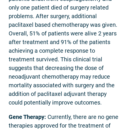
only one patient died of surgery related
problems. After surgery, additional
paclitaxel based chemotherapy was given.
Overall, 51% of patients were alive 2 years
after treatment and 91% of the patients
achieving a complete response to
treatment survived. This clinical trial
suggests that decreasing the dose of
neoadjuvant chemotherapy may reduce
mortality associated with surgery and the
addition of paclitaxel adjuvant therapy
could potentially improve outcomes.
Gene Therapy:
Currently, there are no gene
therapies approved for the treatment of