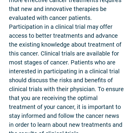
that new and innovative therapies be
evaluated with cancer patients.
Participation in a clinical trial may offer
access to better treatments and advance
the existing knowledge about treatment of
this cancer. Clinical trials are available for
most stages of cancer. Patients who are
interested in participating in a clinical trial
should discuss the risks and benefits of
clinical trials with their physician. To ensure
that you are receiving the optimal
treatment of your cancer, it is important to
stay informed and follow the cancer news
in order to learn about new treatments and