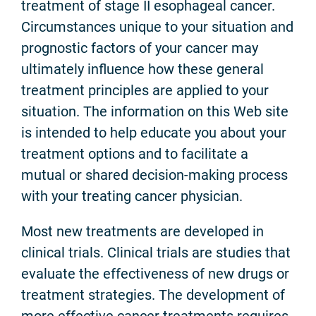
treatment of stage II esophageal cancer.
Circumstances unique to your situation and
prognostic factors of your cancer may
ultimately influence how these general
treatment principles are applied to your
situation. The information on this Web site
is intended to help educate you about your
treatment options and to facilitate a
mutual or shared decision-making process
with your treating cancer physician.
Most new treatments are developed in
clinical trials. Clinical trials are studies that
evaluate the effectiveness of new drugs or
treatment strategies. The development of
more effective cancer treatments requires