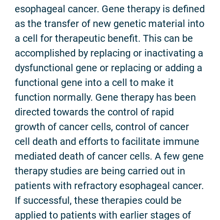
esophageal cancer. Gene therapy is defined
as the transfer of new genetic material into
a cell for therapeutic benefit. This can be
accomplished by replacing or inactivating a
dysfunctional gene or replacing or adding a
functional gene into a cell to make it
function normally. Gene therapy has been
directed towards the control of rapid
growth of cancer cells, control of cancer
cell death and efforts to facilitate immune
mediated death of cancer cells. A few gene
therapy studies are being carried out in
patients with refractory esophageal cancer.
If successful, these therapies could be
applied to patients with earlier stages of