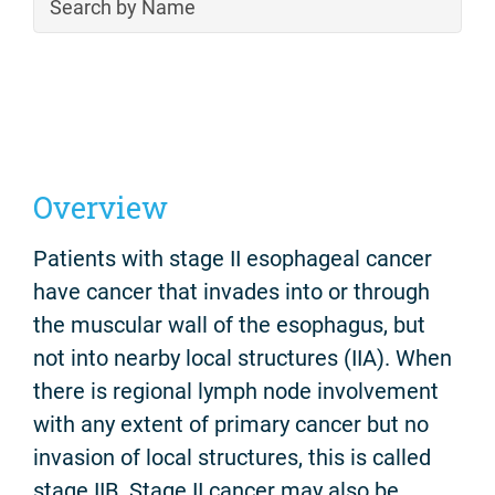
Overview
Patients with stage II esophageal cancer
have cancer that invades into or through
the muscular wall of the esophagus, but
not into nearby local structures (IIA). When
there is regional lymph node involvement
with any extent of primary cancer but no
invasion of local structures, this is called
stage IIB. Stage II cancer may also be