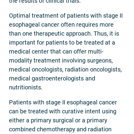
the results of clinical trials.
Optimal treatment of patients with stage II
esophageal cancer often requires more
than one therapeutic approach. Thus, it is
important for patients to be treated at a
medical center that can offer multi-
modality treatment involving surgeons,
medical oncologists, radiation oncologists,
medical gastroenterologists and
nutritionists.
Patients with stage II esophageal cancer
can be treated with curative intent using
either a primary surgical or a primary
combined chemotherapy and radiation