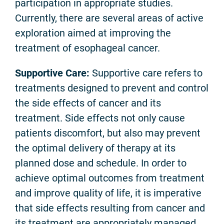
participation in appropriate studies.
Currently, there are several areas of active
exploration aimed at improving the
treatment of esophageal cancer.
Supportive Care:
Supportive care refers to
treatments designed to prevent and control
the side effects of cancer and its
treatment. Side effects not only cause
patients discomfort, but also may prevent
the optimal delivery of therapy at its
planned dose and schedule. In order to
achieve optimal outcomes from treatment
and improve quality of life, it is imperative
that side effects resulting from cancer and
its treatment are appropriately managed.