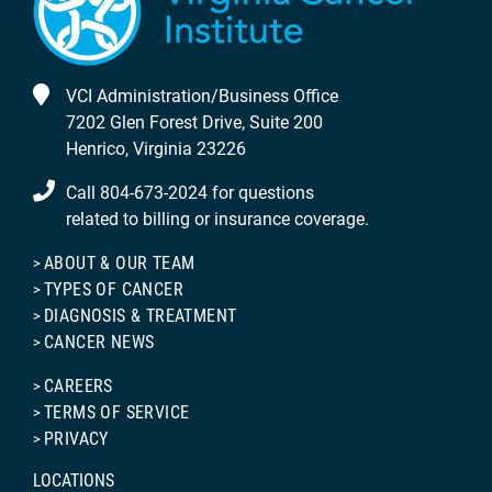
VCI Administration/Business Office
7202 Glen Forest Drive, Suite 200
Henrico, Virginia 23226
Call 804-673-2024 for questions
related to billing or insurance coverage.
ABOUT & OUR TEAM
TYPES OF CANCER
DIAGNOSIS & TREATMENT
CANCER NEWS
CAREERS
TERMS OF SERVICE
PRIVACY
LOCATIONS