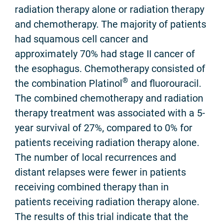
radiation therapy alone or radiation therapy
and chemotherapy. The majority of patients
had squamous cell cancer and
approximately 70% had stage II cancer of
the esophagus. Chemotherapy consisted of
®
the combination Platinol
and fluorouracil.
The combined chemotherapy and radiation
therapy treatment was associated with a 5-
year survival of 27%, compared to 0% for
patients receiving radiation therapy alone.
The number of local recurrences and
distant relapses were fewer in patients
receiving combined therapy than in
patients receiving radiation therapy alone.
The results of this trial indicate that the