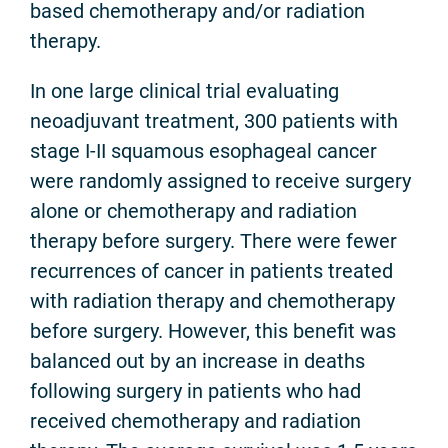
based chemotherapy and/or radiation
therapy.
In one large clinical trial evaluating
neoadjuvant treatment, 300 patients with
stage I-II squamous esophageal cancer
were randomly assigned to receive surgery
alone or chemotherapy and radiation
therapy before surgery. There were fewer
recurrences of cancer in patients treated
with radiation therapy and chemotherapy
before surgery. However, this benefit was
balanced out by an increase in deaths
following surgery in patients who had
received chemotherapy and radiation