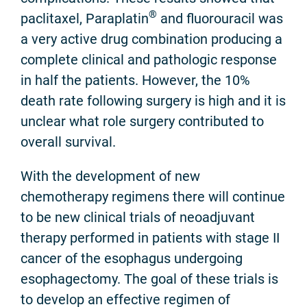
®
paclitaxel, Paraplatin
and fluorouracil was
a very active drug combination producing a
complete clinical and pathologic response
in half the patients. However, the 10%
death rate following surgery is high and it is
unclear what role surgery contributed to
overall survival.
With the development of new
chemotherapy regimens there will continue
to be new clinical trials of neoadjuvant
therapy performed in patients with stage II
cancer of the esophagus undergoing
esophagectomy. The goal of these trials is
to develop an effective regimen of