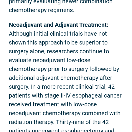
primarily evaluating newer combination
chemotherapy regimens.
Neoadjuvant and Adjuvant Treatment:
Although initial clinical trials have not
shown this approach to be superior to
surgery alone, researchers continue to
evaluate neoadjuvant low-dose
chemotherapy prior to surgery followed by
additional adjuvant chemotherapy after
surgery. In a more recent clinical trial, 42
patients with stage II-IV esophageal cancer
received treatment with low-dose
neoadjuvant chemotherapy combined with
radiation therapy. Thirty-nine of the 42
patients underwent esophagectomy and