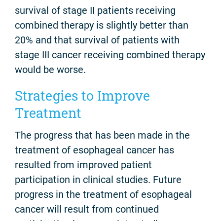
survival of stage II patients receiving
combined therapy is slightly better than
20% and that survival of patients with
stage III cancer receiving combined therapy
would be worse.
Strategies to Improve
Treatment
The progress that has been made in the
treatment of esophageal cancer has
resulted from improved patient
participation in clinical studies. Future
progress in the treatment of esophageal
cancer will result from continued