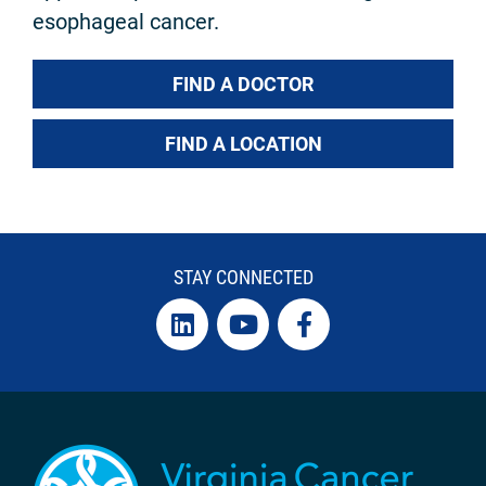
esophageal cancer.
FIND A DOCTOR
FIND A LOCATION
STAY CONNECTED