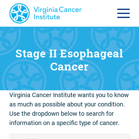
Stage II Esophageal
Cancer
Virginia Cancer Institute wants you to know
as much as possible about your condition.
Use the dropdown below to search for
information on a specific type of cancer.