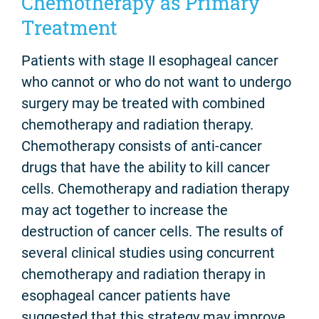
Chemotherapy as Primary
Treatment
Patients with stage II esophageal cancer
who cannot or who do not want to undergo
surgery may be treated with combined
chemotherapy and radiation therapy.
Chemotherapy consists of anti-cancer
drugs that have the ability to kill cancer
cells. Chemotherapy and radiation therapy
may act together to increase the
destruction of cancer cells. The results of
several clinical studies using concurrent
chemotherapy and radiation therapy in
esophageal cancer patients have
suggested that this strategy may improve