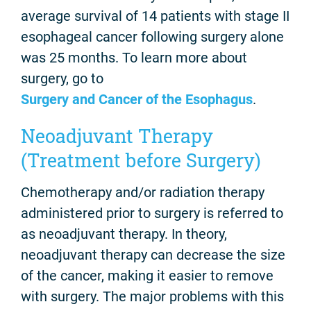
average survival of 14 patients with stage II
esophageal cancer following surgery alone
was 25 months. To learn more about
surgery, go to
Surgery and Cancer of the Esophagus
.
Neoadjuvant Therapy
(Treatment before Surgery)
Chemotherapy and/or radiation therapy
administered prior to surgery is referred to
as neoadjuvant therapy. In theory,
neoadjuvant therapy can decrease the size
of the cancer, making it easier to remove
with surgery. The major problems with this