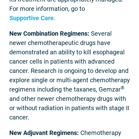
For more information, go to
Supportive Care
.
New Combination Regimens:
Several
newer chemotherapeutic drugs have
demonstrated an ability to kill esophageal
cancer cells in patients with advanced
cancer. Research is ongoing to develop and
explore single or multi-agent chemotherapy
®
regimens including the taxanes, Gemzar
and other newer chemotherapy drugs with
or without radiation in patients with stage II
cancer.
New Adjuvant Regimens:
Chemotherapy