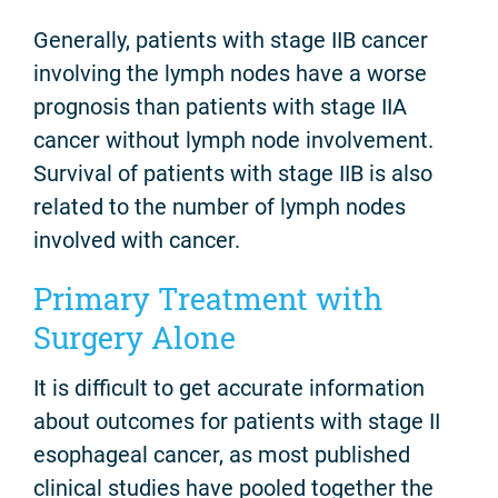
Generally, patients with stage IIB cancer
involving the lymph nodes have a worse
prognosis than patients with stage IIA
cancer without lymph node involvement.
Survival of patients with stage IIB is also
related to the number of lymph nodes
involved with cancer.
Primary Treatment with
Surgery Alone
It is difficult to get accurate information
about outcomes for patients with stage II
esophageal cancer, as most published
clinical studies have pooled together the