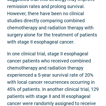
remission rates and prolong survival.
However, there have been no clinical
studies directly comparing combined
chemotherapy and radiation therapy with
surgery alone for the treatment of patients
with stage II esophageal cancer.
In one clinical trial, stage II esophageal
cancer patients who received combined
chemotherapy and radiation therapy
experienced a 5-year survival rate of 20%
with local cancer recurrences occurring in
45% of patients. In another clinical trial, 129
patients with stage II and III esophageal
cancer were randomly assigned to receive