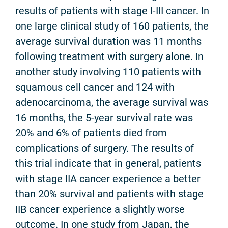
results of patients with stage I-III cancer. In
one large clinical study of 160 patients, the
average survival duration was 11 months
following treatment with surgery alone. In
another study involving 110 patients with
squamous cell cancer and 124 with
adenocarcinoma, the average survival was
16 months, the 5-year survival rate was
20% and 6% of patients died from
complications of surgery. The results of
this trial indicate that in general, patients
with stage IIA cancer experience a better
than 20% survival and patients with stage
IIB cancer experience a slightly worse
outcome. In one study from Japan, the