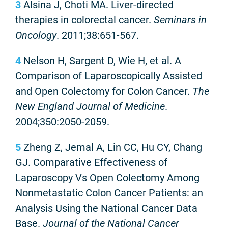
3
Alsina J, Choti MA. Liver-directed
therapies in colorectal cancer.
Seminars in
Oncology
. 2011;38:651-567.
4
Nelson H, Sargent D, Wie H, et al. A
Comparison of Laparoscopically Assisted
and Open Colectomy for Colon Cancer.
The
New England Journal of Medicine
.
2004;350:2050-2059.
5
Zheng Z, Jemal A, Lin CC, Hu CY, Chang
GJ. Comparative Effectiveness of
Laparoscopy Vs Open Colectomy Among
Nonmetastatic Colon Cancer Patients: an
Analysis Using the National Cancer Data
Base.
Journal of the National Cancer