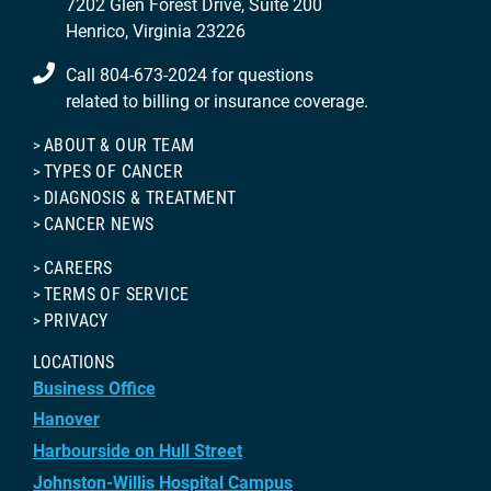
7202 Glen Forest Drive, Suite 200
Henrico, Virginia 23226
Call 804-673-2024 for questions
related to billing or insurance coverage.
ABOUT & OUR TEAM
TYPES OF CANCER
DIAGNOSIS & TREATMENT
CANCER NEWS
CAREERS
TERMS OF SERVICE
PRIVACY
LOCATIONS
Business Office
Hanover
Harbourside on Hull Street
Johnston-Willis Hospital Campus