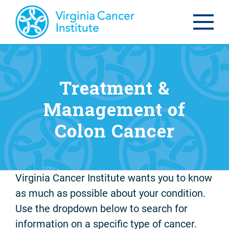
Treatment &
Management of
Colon Cancer
Virginia Cancer Institute wants you to know
as much as possible about your condition.
Use the dropdown below to search for
information on a specific type of cancer.