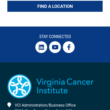
FIND A LOCATION
STAY CONNECTED
VCI Administration/Business Office