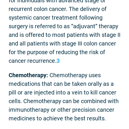
for individuals with advanced stage or
recurrent colon cancer. The delivery of
systemic cancer treatment following
surgery is referred to as “adjuvant” therapy
and is offered to most patients with stage II
and all patients with stage III colon cancer
for the purpose of reducing the risk of
cancer recurrence.
3
Chemotherapy:
Chemotherapy uses
medications that can be taken orally as a
pill or are injected into a vein to kill cancer
cells. Chemotherapy can be combined with
immunotherapy or other precision cancer
medicines to achieve the best results.