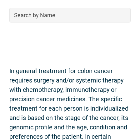
In general treatment for colon cancer
requires surgery and/or systemic therapy
with chemotherapy, immunotherapy or
precision cancer medicines. The specific
treatment for each person is individualized
and is based on the stage of the cancer, its
genomic profile and the age, condition and
preferences of the patient. In certain