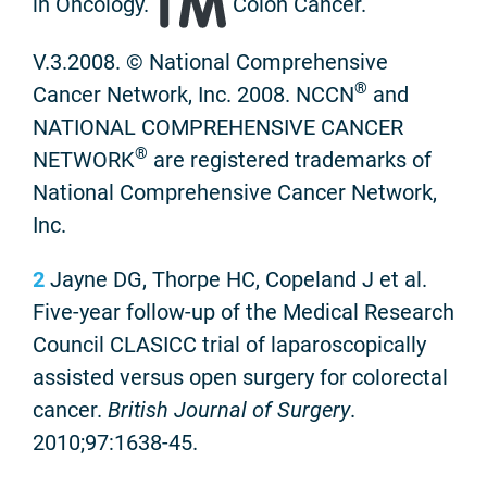
in Oncology.
Colon Cancer.
V.3.2008. © National Comprehensive
®
Cancer Network, Inc. 2008. NCCN
and
NATIONAL COMPREHENSIVE CANCER
®
NETWORK
are registered trademarks of
National Comprehensive Cancer Network,
Inc.
2
Jayne DG, Thorpe HC, Copeland J et al.
Five-year follow-up of the Medical Research
Council CLASICC trial of laparoscopically
assisted versus open surgery for colorectal
cancer.
British Journal of Surgery
.
2010;97:1638-45.