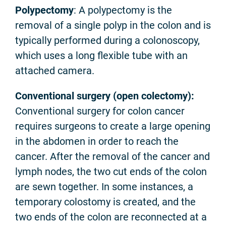
Polypectomy
: A polypectomy is the
removal of a single polyp in the colon and is
typically performed during a colonoscopy,
which uses a long flexible tube with an
attached camera.
Conventional surgery (open colectomy):
Conventional surgery for colon cancer
requires surgeons to create a large opening
in the abdomen in order to reach the
cancer. After the removal of the cancer and
lymph nodes, the two cut ends of the colon
are sewn together. In some instances, a
temporary colostomy is created, and the
two ends of the colon are reconnected at a