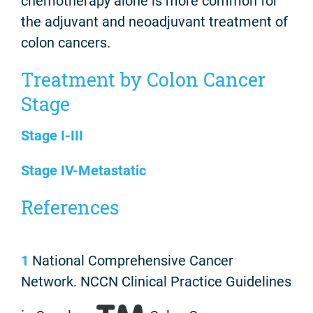
chemotherapy alone is more common for
the adjuvant and neoadjuvant treatment of
colon cancers.
Treatment by Colon Cancer
Stage
Stage I-III
Stage IV-Metastatic
References
1
National Comprehensive Cancer
Network. NCCN Clinical Practice Guidelines