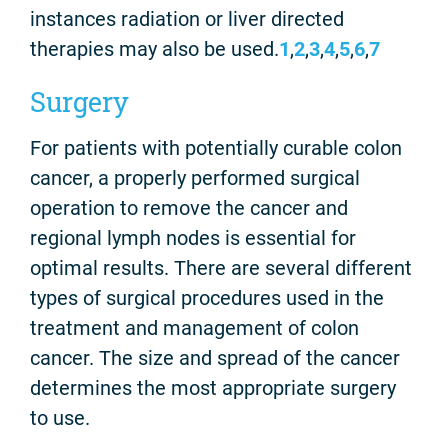
instances radiation or liver directed
therapies may also be used.
1
,
2
,
3
,
4
,
5
,
6
,
7
Surgery
For patients with potentially curable colon
cancer, a properly performed surgical
operation to remove the cancer and
regional lymph nodes is essential for
optimal results. There are several different
types of surgical procedures used in the
treatment and management of colon
cancer. The size and spread of the cancer
determines the most appropriate surgery
to use.