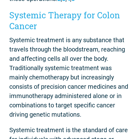
Systemic Therapy for Colon
Cancer
Systemic treatment is any substance that
travels through the bloodstream, reaching
and affecting cells all over the body.
Traditionally systemic treatment was
mainly chemotherapy but increasingly
consists of precision cancer medicines and
immunotherapy administered alone or in
combinations to target specific cancer
driving genetic mutations.
Systemic treatment is the standard of care