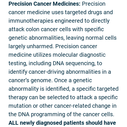
Precision Cancer Medicines:
Precision
cancer medicine uses targeted drugs and
immunotherapies engineered to directly
attack colon cancer cells with specific
genetic abnormalities, leaving normal cells
largely unharmed. Precision cancer
medicine utilizes molecular diagnostic
testing, including DNA sequencing, to
identify cancer-driving abnormalities in a
cancer’s genome. Once a genetic
abnormality is identified, a specific targeted
therapy can be selected to attack a specific
mutation or other cancer-related change in
the DNA programming of the cancer cells.
ALL newly diagnosed patients should have