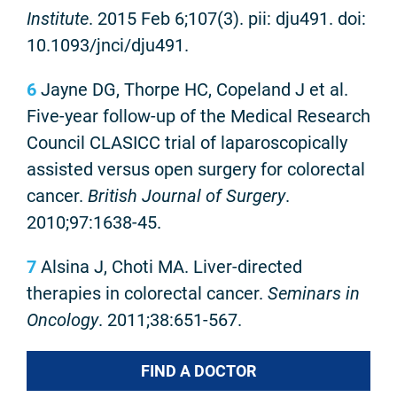
Institute
. 2015 Feb 6;107(3). pii: dju491. doi:
10.1093/jnci/dju491.
6
Jayne DG, Thorpe HC, Copeland J et al.
Five-year follow-up of the Medical Research
Council CLASICC trial of laparoscopically
assisted versus open surgery for colorectal
cancer.
British Journal of Surgery
.
2010;97:1638-45.
7
Alsina J, Choti MA. Liver-directed
therapies in colorectal cancer.
Seminars in
Oncology
. 2011;38:651-567.
FIND A DOCTOR