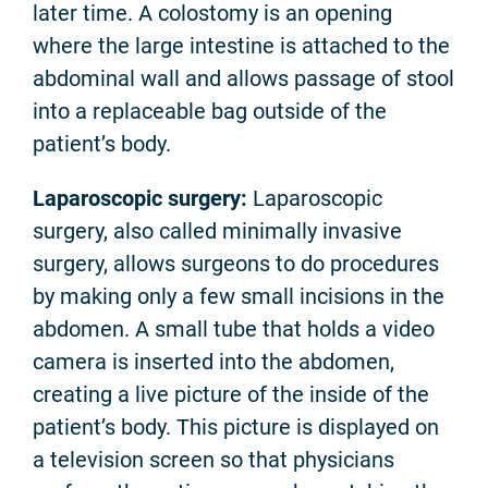
later time. A colostomy is an opening
where the large intestine is attached to the
abdominal wall and allows passage of stool
into a replaceable bag outside of the
patient’s body.
Laparoscopic surgery:
Laparoscopic
surgery, also called minimally invasive
surgery, allows surgeons to do procedures
by making only a few small incisions in the
abdomen. A small tube that holds a video
camera is inserted into the abdomen,
creating a live picture of the inside of the
patient’s body. This picture is displayed on
a television screen so that physicians