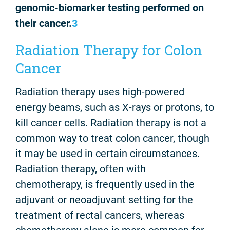
genomic-biomarker testing performed on
their cancer.
3
Radiation Therapy for Colon
Cancer
Radiation therapy uses high-powered
energy beams, such as X-rays or protons, to
kill cancer cells. Radiation therapy is not a
common way to treat colon cancer, though
it may be used in certain circumstances.
Radiation therapy, often with
chemotherapy, is frequently used in the
adjuvant or neoadjuvant setting for the
treatment of rectal cancers, whereas