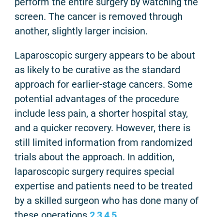
perform the entire surgery by watching the
screen. The cancer is removed through
another, slightly larger incision.
Laparoscopic surgery appears to be about
as likely to be curative as the standard
approach for earlier-stage cancers. Some
potential advantages of the procedure
include less pain, a shorter hospital stay,
and a quicker recovery. However, there is
still limited information from randomized
trials about the approach. In addition,
laparoscopic surgery requires special
expertise and patients need to be treated
by a skilled surgeon who has done many of
these operations.
2
,
3
,
4
,
5