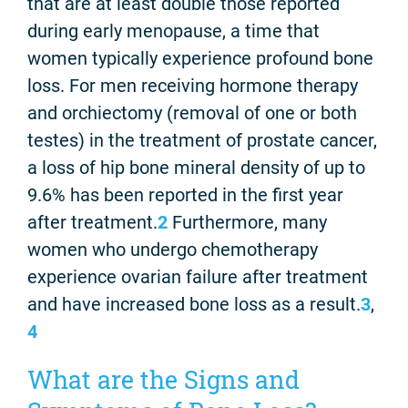
that are at least double those reported
during early menopause, a time that
women typically experience profound bone
loss. For men receiving hormone therapy
and orchiectomy (removal of one or both
testes) in the treatment of prostate cancer,
a loss of hip bone mineral density of up to
9.6% has been reported in the first year
after treatment.
2
Furthermore, many
women who undergo chemotherapy
experience ovarian failure after treatment
and have increased bone loss as a result.
3
,
4
What are the Signs and