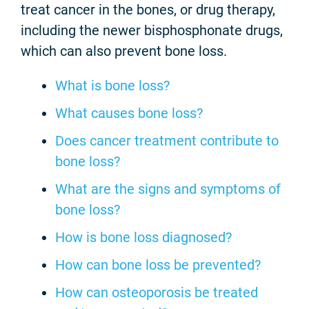
treat cancer in the bones, or drug therapy,
including the newer bisphosphonate drugs,
which can also prevent bone loss.
What is bone loss?
What causes bone loss?
Does cancer treatment contribute to
bone loss?
What are the signs and symptoms of
bone loss?
How is bone loss diagnosed?
How can bone loss be prevented?
How can osteoporosis be treated