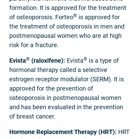
formation. It is approved for the treatment
®
of osteoporosis. Forteo
is approved for
the treatment of osteoporosis in men and
postmenopausal women who are at high
risk for a fracture.
®
®
Evista
(raloxifene):
Evista
is a type of
hormonal therapy called a selective
estrogen receptor modulator (SERM). It is
approved for the prevention of
osteoporosis in postmenopausal women
and has been evaluated in the prevention
of breast cancer.
Hormone Replacement Therapy (HRT):
HRT