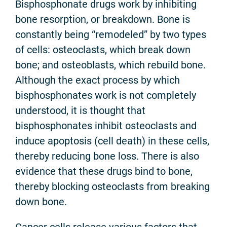
Bisphosphonate drugs work by inhibiting
bone resorption, or breakdown. Bone is
constantly being “remodeled” by two types
of cells: osteoclasts, which break down
bone; and osteoblasts, which rebuild bone.
Although the exact process by which
bisphosphonates work is not completely
understood, it is thought that
bisphosphonates inhibit osteoclasts and
induce apoptosis (cell death) in these cells,
thereby reducing bone loss. There is also
evidence that these drugs bind to bone,
thereby blocking osteoclasts from breaking
down bone.
Cancer cells release various factors that