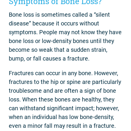
Symptoms of Bone Loss?
Bone loss is sometimes called a “silent
disease” because it occurs without
symptoms. People may not know they have
bone loss or low-density bones until they
become so weak that a sudden strain,
bump, or fall causes a fracture.
Fractures can occur in any bone. However,
fractures to the hip or spine are particularly
troublesome and are often a sign of bone
loss. When these bones are healthy, they
can withstand significant impact; however,
when an individual has low bone-density,
even a minor fall may result in a fracture.