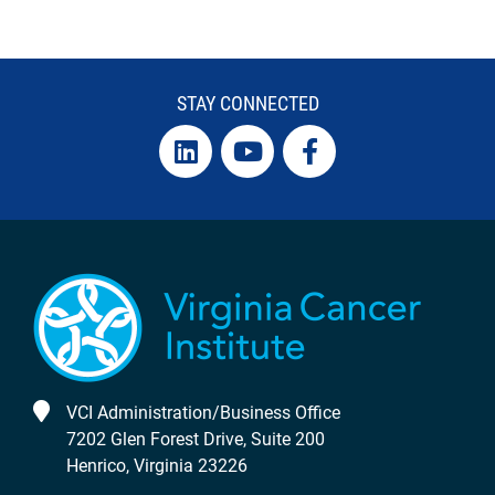
STAY CONNECTED
VCI Administration/Business Office
7202 Glen Forest Drive, Suite 200
Henrico, Virginia 23226