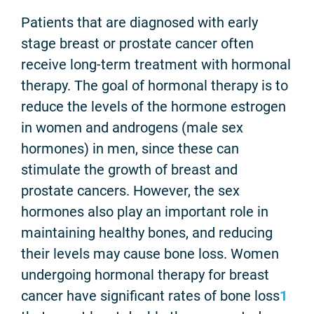
Patients that are diagnosed with early
stage breast or prostate cancer often
receive long-term treatment with hormonal
therapy. The goal of hormonal therapy is to
reduce the levels of the hormone estrogen
in women and androgens (male sex
hormones) in men, since these can
stimulate the growth of breast and
prostate cancers. However, the sex
hormones also play an important role in
maintaining healthy bones, and reducing
their levels may cause bone loss. Women
undergoing hormonal therapy for breast
cancer have significant rates of bone loss
1