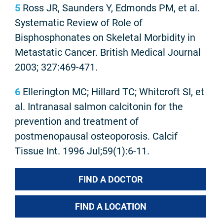
5
Ross JR, Saunders Y, Edmonds PM, et al.
Systematic Review of Role of
Bisphosphonates on Skeletal Morbidity in
Metastatic Cancer. British Medical Journal
2003; 327:469-471.
6
Ellerington MC; Hillard TC; Whitcroft SI, et
al. Intranasal salmon calcitonin for the
prevention and treatment of
postmenopausal osteoporosis. Calcif
Tissue Int. 1996 Jul;59(1):6-11.
FIND A DOCTOR
FIND A LOCATION