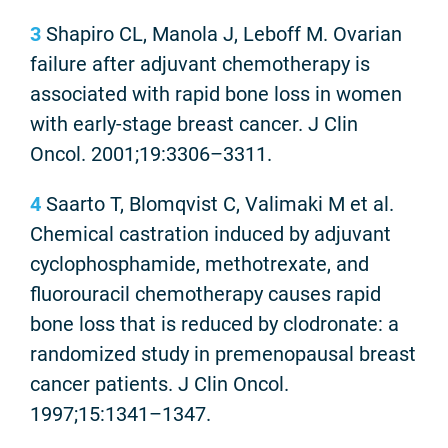
3
Shapiro CL, Manola J, Leboff M. Ovarian
failure after adjuvant chemotherapy is
associated with rapid bone loss in women
with early-stage breast cancer. J Clin
Oncol. 2001;19:3306–3311.
4
Saarto T, Blomqvist C, Valimaki M et al.
Chemical castration induced by adjuvant
cyclophosphamide, methotrexate, and
fluorouracil chemotherapy causes rapid
bone loss that is reduced by clodronate: a
randomized study in premenopausal breast
cancer patients. J Clin Oncol.
1997;15:1341–1347.