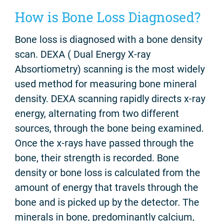
How is Bone Loss Diagnosed?
Bone loss is diagnosed with a bone density
scan.
DEXA ( Dual Energy X-ray
Absortiometry) scanning is the most widely
used method for measuring bone mineral
density. DEXA scanning rapidly directs x-ray
energy, alternating from two different
sources, through the bone being examined.
Once the x-rays have passed through the
bone, their strength is recorded. Bone
density or bone loss is calculated from the
amount of energy that travels through the
bone and is picked up by the detector. The
minerals in bone, predominantly calcium,