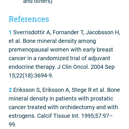
and others)
References
1
Sverrisdottir A, Fornander T, Jacobsson H,
et al. Bone mineral density among
premenopausal women with early breast
cancer in a randomized trial of adjuvant
endocrine therapy. J Clin Oncol. 2004 Sep
15;22(18):3694-9.
2
Eriksson S, Eriksson A, Stege R et al. Bone
mineral density in patients with prostatic
cancer treated with orchidectomy and with
estrogens. Calcif Tissue Int. 1995;57:97–
99.