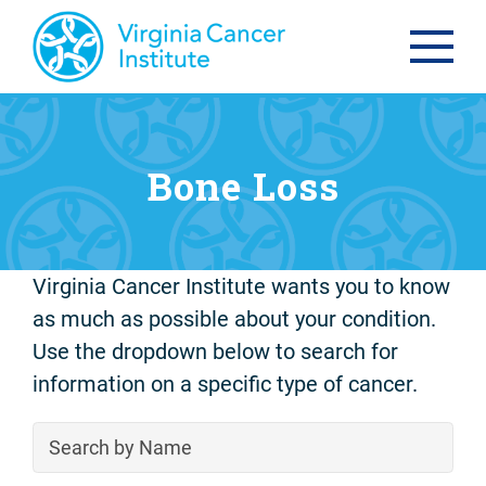
Bone Loss
Virginia Cancer Institute wants you to know
as much as possible about your condition.
Use the dropdown below to search for
information on a specific type of cancer.