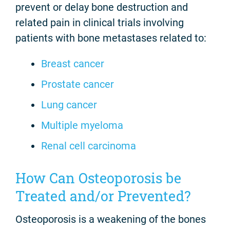
prevent or delay bone destruction and
related pain in clinical trials involving
patients with bone metastases related to:
Breast cancer
Prostate cancer
Lung cancer
Multiple myeloma
Renal cell carcinoma
How Can Osteoporosis be
Treated and/or Prevented?
Osteoporosis is a weakening of the bones