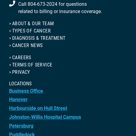
Call 804-673-2024 for questions
related to billing or insurance coverage.
ABOUT & OUR TEAM
TYPES OF CANCER
DIAGNOSIS & TREATMENT
CANCER NEWS
CAREERS
TERMS OF SERVICE
PRIVACY
LOCATIONS
Business Office
Hanover
Harbourside on Hull Street
Johnston-Willis Hospital Campus
Petersburg
Puddledock