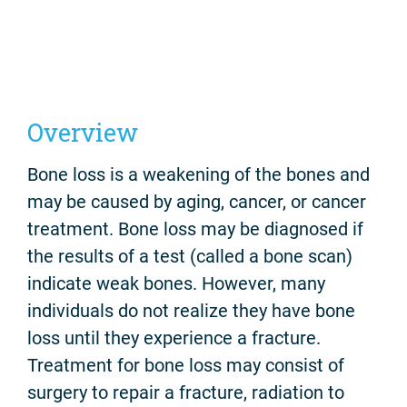
Overview
Bone loss is a weakening of the bones and
may be caused by aging, cancer, or cancer
treatment. Bone loss may be diagnosed if
the results of a test (called a bone scan)
indicate weak bones. However, many
individuals do not realize they have bone
loss until they experience a fracture.
Treatment for bone loss may consist of
surgery to repair a fracture, radiation to