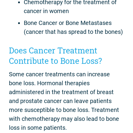
Chemotherapy for the treatment of
cancer in women
Bone Cancer or Bone Metastases
(cancer that has spread to the bones)
Does Cancer Treatment
Contribute to Bone Loss?
Some cancer treatments can increase
bone loss. Hormonal therapies
administered in the treatment of breast
and prostate cancer can leave patients
more susceptible to bone loss. Treatment
with chemotherapy may also lead to bone
loss in some patients.