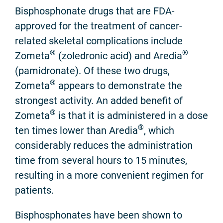
Bisphosphonate drugs that are FDA-
approved for the treatment of cancer-
related skeletal complications include
®
®
Zometa
(zoledronic acid) and Aredia
(pamidronate). Of these two drugs,
®
Zometa
appears to demonstrate the
strongest activity. An added benefit of
®
Zometa
is that it is administered in a dose
®
ten times lower than Aredia
, which
considerably reduces the administration
time from several hours to 15 minutes,
resulting in a more convenient regimen for
patients.
Bisphosphonates have been shown to