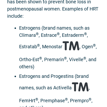
has been shown to prevent bone loss in
postmenopausal women. Examples of HRT
include:
Estrogens (brand names, such as
®
®
®
Climara
, Estrace
, Estraderm
,
®
®
Estratab
, Menostar
, Ogen
,
®
®
®
Ortho-Est
, Premarin
, Vivelle
, and
others)
Estrogens and Progestins (brand
names, such as Activella
,
®
®
®
FemHrt
, Premphase
, Prempro
,