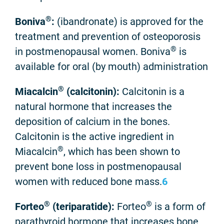
®
Boniva
:
(ibandronate) is approved for the
treatment and prevention of osteoporosis
®
in postmenopausal women. Boniva
is
available for oral (by mouth) administration
®
Miacalcin
(calcitonin):
Calcitonin is a
natural hormone that increases the
deposition of calcium in the bones.
Calcitonin is the active ingredient in
®
Miacalcin
, which has been shown to
prevent bone loss in postmenopausal
women with reduced bone mass.
6
®
®
Forteo
(teriparatide):
Forteo
is a form of
parathyroid hormone that increases bone