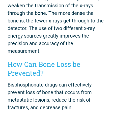
weaken the transmission of the x-rays
through the bone. The more dense the
bone is, the fewer x-rays get through to the
detector. The use of two different x-ray
energy sources greatly improves the
precision and accuracy of the
measurement.
How Can Bone Loss be
Prevented?
Bisphosphonate drugs can effectively
prevent loss of bone that occurs from
metastatic lesions, reduce the risk of
fractures, and decrease pain.