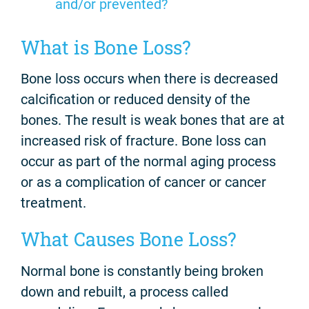
and/or prevented?
What is Bone Loss?
Bone loss occurs when there is decreased
calcification or reduced density of the
bones. The result is weak bones that are at
increased risk of fracture. Bone loss can
occur as part of the normal aging process
or as a complication of cancer or cancer
treatment.
What Causes Bone Loss?
Normal bone is constantly being broken
down and rebuilt, a process called