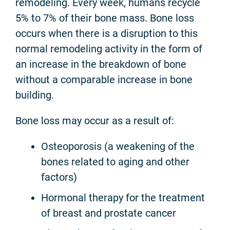
remodeling. Every week, humans recycle
5% to 7% of their bone mass. Bone loss
occurs when there is a disruption to this
normal remodeling activity in the form of
an increase in the breakdown of bone
without a comparable increase in bone
building.
Bone loss may occur as a result of:
Osteoporosis (a weakening of the
bones related to aging and other
factors)
Hormonal therapy for the treatment
of breast and prostate cancer