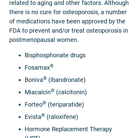
related to aging and other factors. Although
there is no cure for osteoporosis, a number
of medications have been approved by the
FDA to prevent and/or treat osteoporosis in
postmenopausal women.
Bisphosphonate drugs
®
Fosamax
®
Boniva
(ibandronate)
®
Miacalcin
(calcitonin)
®
Forteo
(teriparatide)
®
Evista
(raloxifene)
Hormone Replacement Therapy