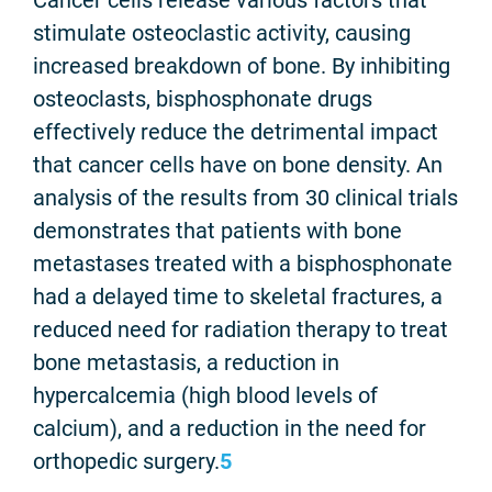
stimulate osteoclastic activity, causing
increased breakdown of bone. By inhibiting
osteoclasts, bisphosphonate drugs
effectively reduce the detrimental impact
that cancer cells have on bone density. An
analysis of the results from 30 clinical trials
demonstrates that patients with bone
metastases treated with a bisphosphonate
had a delayed time to skeletal fractures, a
reduced need for radiation therapy to treat
bone metastasis, a reduction in
hypercalcemia (high blood levels of
calcium), and a reduction in the need for
orthopedic surgery.
5