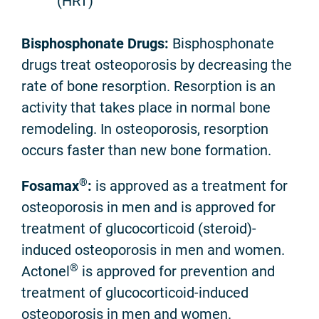
(HRT)
Bisphosphonate Drugs:
Bisphosphonate
drugs treat osteoporosis by decreasing the
rate of bone resorption. Resorption is an
activity that takes place in normal bone
remodeling. In osteoporosis, resorption
occurs faster than new bone formation.
®
Fosamax
:
is approved as a treatment for
osteoporosis in men and is approved for
treatment of glucocorticoid (steroid)-
induced osteoporosis in men and women.
®
Actonel
is approved for prevention and
treatment of glucocorticoid-induced
osteoporosis in men and women.