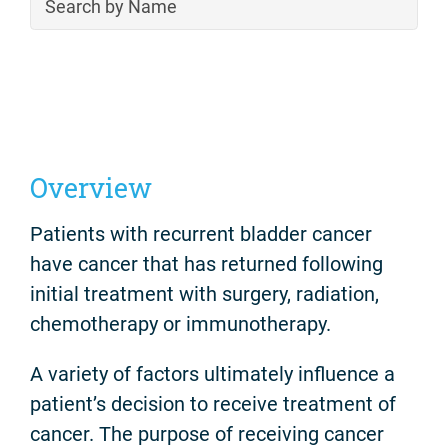
Overview
Patients with recurrent bladder cancer
have cancer that has returned following
initial treatment with surgery, radiation,
chemotherapy or immunotherapy.
A variety of factors ultimately influence a
patient’s decision to receive treatment of
cancer. The purpose of receiving cancer