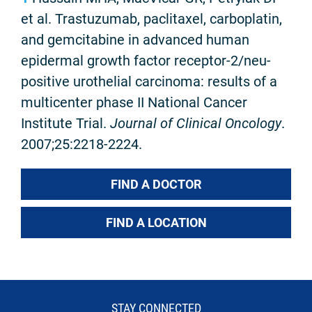
et al. Trastuzumab, paclitaxel, carboplatin,
and gemcitabine in advanced human
epidermal growth factor receptor-2/neu-
positive urothelial carcinoma: results of a
multicenter phase II National Cancer
Institute Trial.
Journal of Clinical Oncology
.
2007;25:2218-2224.
FIND A DOCTOR
FIND A LOCATION
STAY CONNECTED