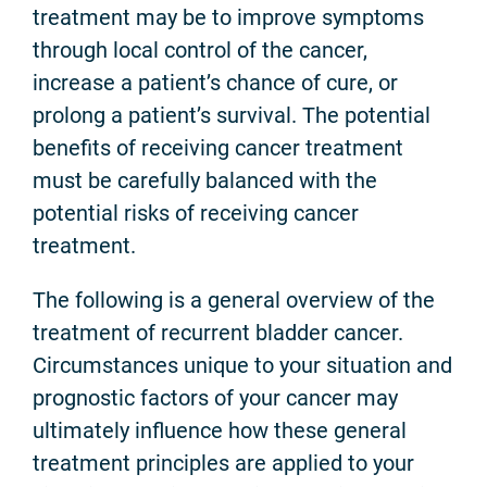
treatment may be to improve symptoms
through local control of the cancer,
increase a patient’s chance of cure, or
prolong a patient’s survival. The potential
benefits of receiving cancer treatment
must be carefully balanced with the
potential risks of receiving cancer
treatment.
The following is a general overview of the
treatment of recurrent bladder cancer.
Circumstances unique to your situation and
prognostic factors of your cancer may
ultimately influence how these general
treatment principles are applied to your