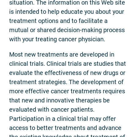
situation. The information on this Web site
is intended to help educate you about your
treatment options and to facilitate a
mutual or shared decision-making process
with your treating cancer physician.
Most new treatments are developed in
clinical trials. Clinical trials are studies that
evaluate the effectiveness of new drugs or
treatment strategies. The development of
more effective cancer treatments requires
that new and innovative therapies be
evaluated with cancer patients.
Participation in a clinical trial may offer
access to better treatments and advance
the existing knowledge about treatment of