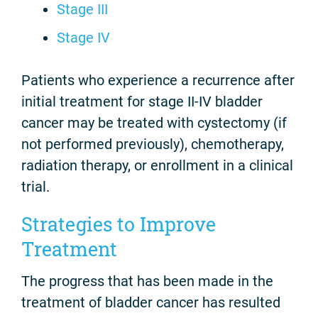
Stage III
Stage IV
Patients who experience a recurrence after
initial treatment for stage II-IV bladder
cancer may be treated with cystectomy (if
not performed previously), chemotherapy,
radiation therapy, or enrollment in a clinical
trial.
Strategies to Improve
Treatment
The progress that has been made in the
treatment of bladder cancer has resulted