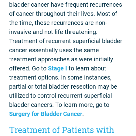
bladder cancer have frequent recurrences
of cancer throughout their lives. Most of
the time, these recurrences are non-
invasive and not life threatening.
Treatment of recurrent superficial bladder
cancer essentially uses the same
treatment approaches as were initially
offered. Go to
Stage I
to learn about
treatment options. In some instances,
partial or total bladder resection may be
utilized to control recurrent superficial
bladder cancers. To learn more, go to
Surgery for Bladder Cancer
.
Treatment of Patients with