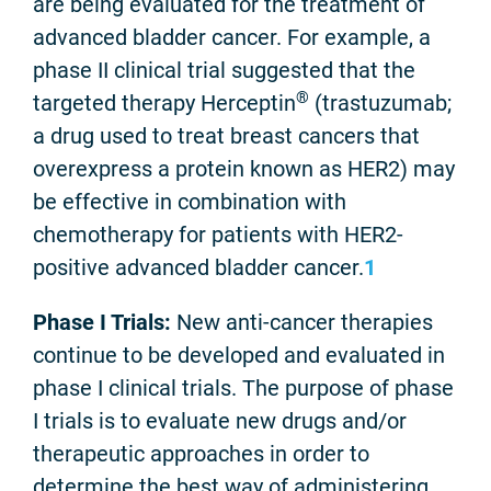
are being evaluated for the treatment of
advanced bladder cancer. For example, a
phase II clinical trial suggested that the
®
targeted therapy Herceptin
(trastuzumab;
a drug used to treat breast cancers that
overexpress a protein known as HER2) may
be effective in combination with
chemotherapy for patients with HER2-
positive advanced bladder cancer.
1
Phase I Trials:
New anti-cancer therapies
continue to be developed and evaluated in
phase I clinical trials. The purpose of phase
I trials is to evaluate new drugs and/or
therapeutic approaches in order to
determine the best way of administering