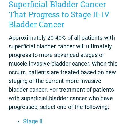
Superficial Bladder Cancer
That Progress to Stage II-IV
Bladder Cancer
Approximately 20-40% of all patients with
superficial bladder cancer will ultimately
progress to more advanced stages or
muscle invasive bladder cancer. When this
occurs, patients are treated based on new
staging of the current more invasive
bladder cancer. For treatment of patients
with superficial bladder cancer who have
progressed, select one of the following:
Stage II