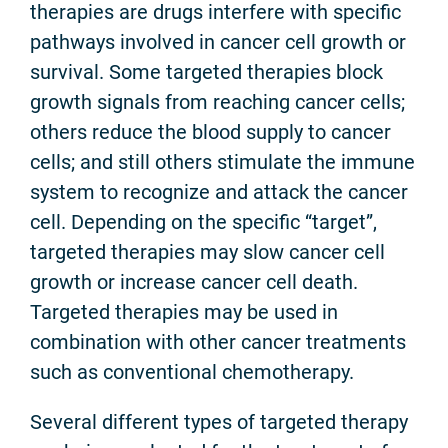
therapies are drugs interfere with specific
pathways involved in cancer cell growth or
survival. Some targeted therapies block
growth signals from reaching cancer cells;
others reduce the blood supply to cancer
cells; and still others stimulate the immune
system to recognize and attack the cancer
cell. Depending on the specific “target”,
targeted therapies may slow cancer cell
growth or increase cancer cell death.
Targeted therapies may be used in
combination with other cancer treatments
such as conventional chemotherapy.
Several different types of targeted therapy