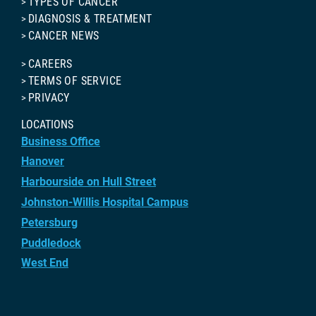
TYPES OF CANCER
DIAGNOSIS & TREATMENT
CANCER NEWS
CAREERS
TERMS OF SERVICE
PRIVACY
LOCATIONS
Business Office
Hanover
Harbourside on Hull Street
Johnston-Willis Hospital Campus
Petersburg
Puddledock
West End