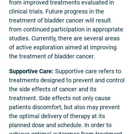
from improved treatments evaluated in
clinical trials. Future progress in the
treatment of bladder cancer will result
from continued participation in appropriate
studies. Currently, there are several areas
of active exploration aimed at improving
the treatment of bladder cancer.
Supportive Care:
Supportive care refers to
treatments designed to prevent and control
the side effects of cancer and its
treatment. Side effects not only cause
patients discomfort, but also may prevent
the optimal delivery of therapy at its
planned dose and schedule. In order to