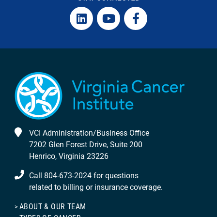
VCI Administration/Business Office
7202 Glen Forest Drive, Suite 200
Henrico, Virginia 23226
Call 804-673-2024 for questions
related to billing or insurance coverage.
ABOUT & OUR TEAM