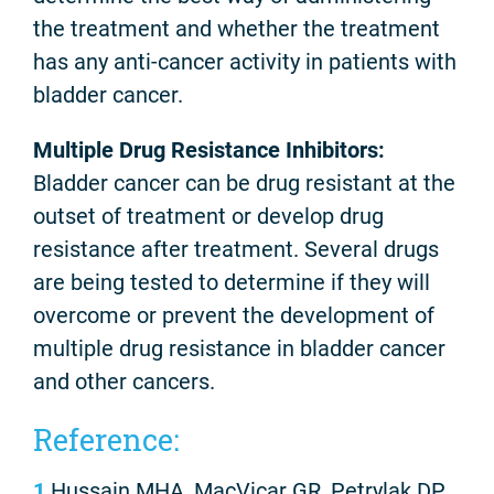
the treatment and whether the treatment
has any anti-cancer activity in patients with
bladder cancer.
Multiple Drug Resistance Inhibitors:
Bladder cancer can be drug resistant at the
outset of treatment or develop drug
resistance after treatment. Several drugs
are being tested to determine if they will
overcome or prevent the development of
multiple drug resistance in bladder cancer
and other cancers.
Reference:
1
Hussain MHA, MacVicar GR, Petrylak DP