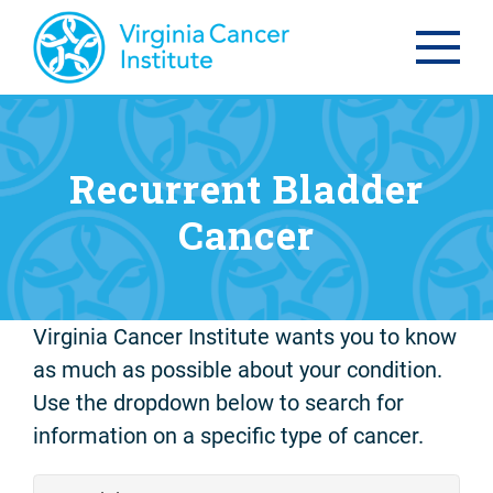
Recurrent Bladder
Cancer
Virginia Cancer Institute wants you to know
as much as possible about your condition.
Use the dropdown below to search for
information on a specific type of cancer.