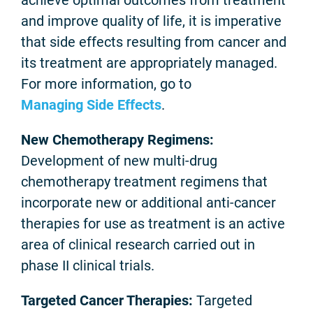
achieve optimal outcomes from treatment
and improve quality of life, it is imperative
that side effects resulting from cancer and
its treatment are appropriately managed.
For more information, go to
Managing Side Effects
.
New Chemotherapy Regimens:
Development of new multi-drug
chemotherapy treatment regimens that
incorporate new or additional anti-cancer
therapies for use as treatment is an active
area of clinical research carried out in
phase II clinical trials.
Targeted Cancer Therapies:
Targeted