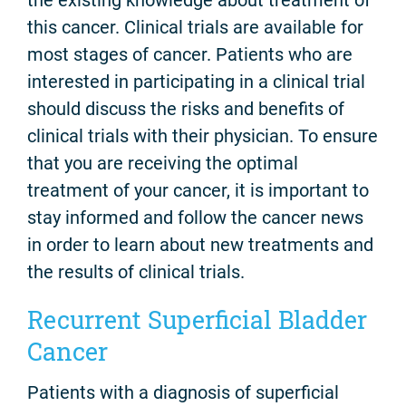
this cancer. Clinical trials are available for
most stages of cancer. Patients who are
interested in participating in a clinical trial
should discuss the risks and benefits of
clinical trials with their physician. To ensure
that you are receiving the optimal
treatment of your cancer, it is important to
stay informed and follow the cancer news
in order to learn about new treatments and
the results of clinical trials.
Recurrent Superficial Bladder
Cancer
Patients with a diagnosis of superficial